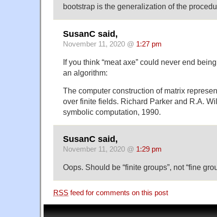
bootstrap is the generalization of the proce
SusanC said,
November 11, 2020 @
1:27 pm
If you think “meat axe” could never end bein
an algorithm:
The computer construction of matrix represent
over finite fields. Richard Parker and R.A. Wi
symbolic computation, 1990.
SusanC said,
November 11, 2020 @
1:29 pm
Oops. Should be “finite groups”, not “fine gro
RSS
feed for comments on this post