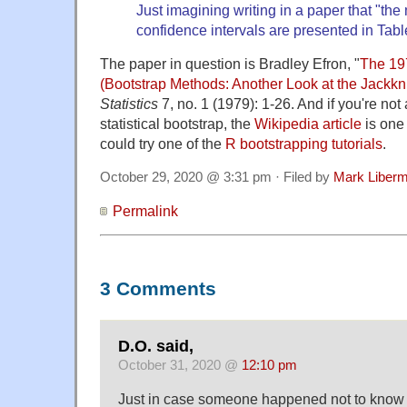
Just imagining writing in a paper that "t
confidence intervals are presented in Tab
The paper in question is Bradley Efron, "
The 19
(Bootstrap Methods: Another Look at the Jackkni
Statistics
7, no. 1 (1979): 1-26. And if you're not 
statistical bootstrap, the
Wikipedia article
is one 
could try one of the
R bootstrapping tutorials
.
October 29, 2020 @ 3:31 pm · Filed by
Mark Liber
Permalink
3 Comments
D.O. said,
October 31, 2020 @
12:10 pm
Just in case someone happened not to know it 