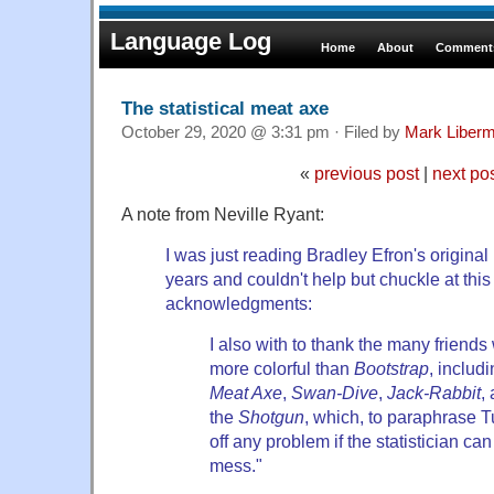
Language Log
Home
About
Comments
The statistical meat axe
October 29, 2020 @ 3:31 pm · Filed by
Mark Liber
«
previous post
|
next po
A note from Neville Ryant:
I was just reading Bradley Efron's original p
years and couldn't help but chuckle at this
acknowledgments:
I also with to thank the many frien
more colorful than
Bootstrap
, includ
Meat Axe
,
Swan-Dive
,
Jack-Rabbit
,
the
Shotgun
, which, to paraphrase 
off any problem if the statistician can
mess."