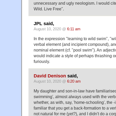
unnecessary and ugly neologism. I would ci
Wild. Live Free".
JPL said,
August 10, 2020 @
6:11 am
In the expression "learning to wild swim", "w
verbal element (and incipient compound), an
nominal element (cf. "pool swim"). An adjectiv
would indicate a style of perhaps thrashing 
furiously.
David Denison
said,
August 10, 2020 @
6:20 am
My daughter and son-in-law have familiarised
swimming', almost always used with the verb 
whether, as with, say, 'home-schooling', the
familiar that you get a back-formation to a ver
not natural for me (yet?), and I didn't do a cor