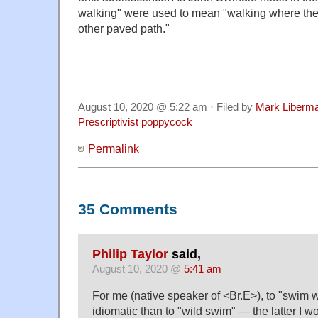
walking" were used to mean "walking where ther
other paved path."
August 10, 2020 @ 5:22 am · Filed by
Mark Liberm
Prescriptivist poppycock
Permalink
35 Comments
Philip Taylor
said,
August 10, 2020 @
5:41 am
For me (native speaker of <Br.E>), to "swim 
idiomatic than to "wild swim" — the latter I w