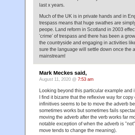
last x years.
Much of the UK is in private hands and in En
trespass means that huge swathes are simply
peope. Land reform in Scotland in 2003 effec
'crime' of trespass and there has been a grow
the countryside and engaging in activities li
sure the language will settle down once the 
mainstream!
Mark Meckes said,
August 11, 2020 @
7:53 am
Looking beyond this particular example and i
I find it bizarre that the reflexive way for copy e
infinitives seems to be to move the adverb be
sometimes works but sometimes fails spectac
moving the adverb after the verb works far mo
notable exception of when the adverb is "not"
move tends to change the meaning).