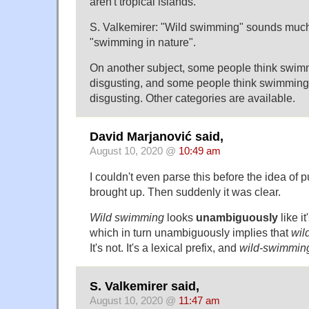
aren't tropical islands.
S. Valkemirer: "Wild swimming" sounds much
"swimming in nature".
On another subject, some people think swimm
disgusting, and some people think swimming i
disgusting. Other categories are available.
David Marjanović said,
August 10, 2020 @
10:49 am
I couldn't even parse this before the idea of 
brought up. Then suddenly it was clear.
Wild swimming
looks
unambiguously
like i
which in turn unambiguously implies that
wil
It's not. It's a lexical prefix, and
wild-swimmin
S. Valkemirer said,
August 10, 2020 @
11:47 am