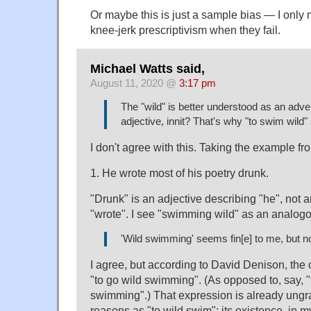
Or maybe this is just a sample bias — I only n
knee-jerk prescriptivism when they fail.
Michael Watts said,
August 11, 2020 @
3:17 pm
The "wild" is better understood as an adve
adjective, innit? That's why "to swim wild
I don't agree with this. Taking the example 
1. He wrote most of his poetry drunk.
"Drunk" is an adjective describing "he", not 
"wrote". I see "swimming wild" as an analogo
'Wild swimming' seems fin[e] to me, but no
I agree, but according to David Denison, the 
"to go wild swimming". (As opposed to, say, 
swimming".) That expression is already ungr
reasons as "to wild swim"; its existence, in m