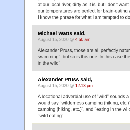
at our local river, dirty as it is, but I don't w
our temperatures are perfect for brain-eatin
I know the phrase for what I am tempted to do
Michael Watts said,
August 15, 2020 @
4:50 am
Alexander Pruss, those are all perfectly natu
swimming", but so is this one. In this case t
in the wild".
Alexander Pruss said,
August 15, 2020 @
12:13 pm
A locational adverbial use of "wild" sounds a
would say "wilderness camping (hiking, etc.)"
camping (hiking, etc.)", and "eating in the wil
"wild eating".