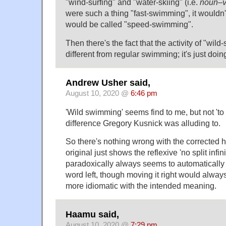
"wind-surfing" and "water-skiing" (i.e.
noun
–
were such a thing "fast-swimming", it wouldn't 
would be called "speed-swimming".
Then there's the fact that the activity of "wil
different from regular swimming; it's just doi
Andrew Usher said,
August 10, 2020 @
6:46 pm
'Wild swimming' seems find to me, but not 'to 
difference Gregory Kusnick was alluding to.
So there's nothing wrong with the corrected h
original just shows the reflexive 'no split infin
paradoxically always seems to automatically 
word left, though moving it right would always
more idiomatic with the intended meaning.
Haamu said,
August 10, 2020 @
7:29 pm