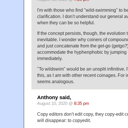
I'm with those who find "wild-swimming" to 
clarification. I don't understand our general 
when they can be so helpful.
If the concept persists, though, the evolution
inevitable. I wonder why coiners of compounds
and just concatenate from the get-go (getgo?
accommodate the hyphenphobic by jumping 
immediately.
"To wildswim" would be an unsplit infinitive. 
this, as I am with other recent coinages. For i
seems analogous.
Anthony said,
August 10, 2020 @
8:35 pm
Copy editors don't edit copy, they copy-edit
will disappear: to copyedit.