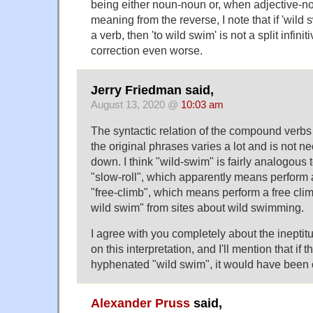
being either noun-noun or, when adjective-no
meaning from the reverse, I note that if 'wild
a verb, then 'to wild swim' is not a split infinit
correction even worse.
Jerry Friedman said,
August 13, 2020 @
10:03 am
The syntactic relation of the compound verbs 
the original phrases varies a lot and is not ne
down. I think "wild-swim" is fairly analogous
"slow-roll", which apparently means perform a
"free-climb", which means perform a free clim
wild swim" from sites about wild swimming.
I agree with you completely about the ineptitu
on this interpretation, and I'll mention that if 
hyphenated "wild swim", it would have been cl
Alexander Pruss
said,