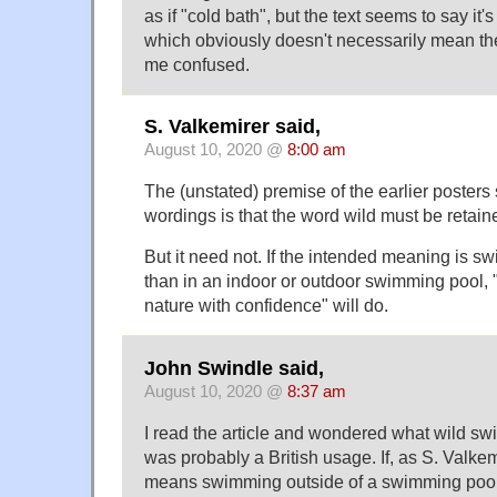
as if "cold bath", but the text seems to say i
which obviously doesn't necessarily mean the
me confused.
S. Valkemirer said,
August 10, 2020 @
8:00 am
The (unstated) premise of the earlier posters
wordings is that the word wild must be retain
But it need not. If the intended meaning is 
than in an indoor or outdoor swimming pool, 
nature with confidence" will do.
John Swindle said,
August 10, 2020 @
8:37 am
I read the article and wondered what wild swi
was probably a British usage. If, as S. Valkem
means swimming outside of a swimming pool, 