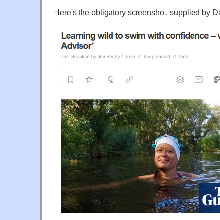
Here's the obligatory screenshot, supplied by D