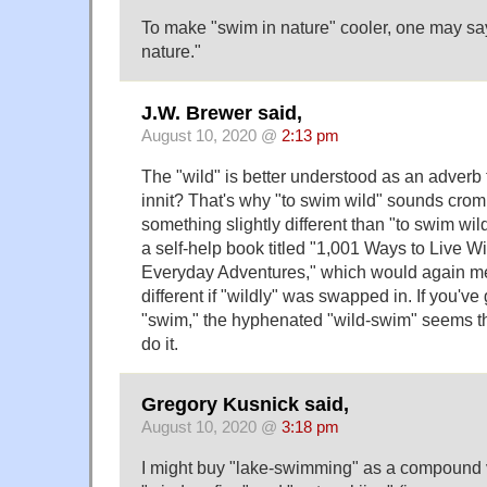
To make "swim in nature" cooler, one may say
nature."
J.W. Brewer said,
August 10, 2020 @
2:13 pm
The "wild" is better understood as an adverb 
innit? That's why "to swim wild" sounds crom
something slightly different than "to swim wil
a self-help book titled "1,001 Ways to Live Wil
Everyday Adventures," which would again me
different if "wildly" was swapped in. If you've 
"swim," the hyphenated "wild-swim" seems th
do it.
Gregory Kusnick said,
August 10, 2020 @
3:18 pm
I might buy "lake-swimming" as a compound ve