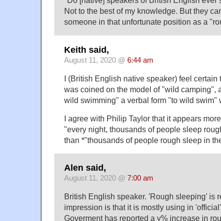
"Do [native] speakers of British English ever 
Not to the best of my knowledge. But they can 
someone in that unfortunate position as a "ro
Keith said,
August 11, 2020 @
6:44 am
I (British English native speaker) feel certai
was coined on the model of "wild camping", a
wild swimming" a verbal form "to wild swim"
I agree with Philip Taylor that it appears more
"every night, thousands of people sleep rough 
than *"thousands of people rough sleep in the
Alen said,
August 11, 2020 @
7:00 am
British English speaker. 'Rough sleeping' is 
impression is that it is mostly using in 'officia
Goverment has reported a y% increase in rou