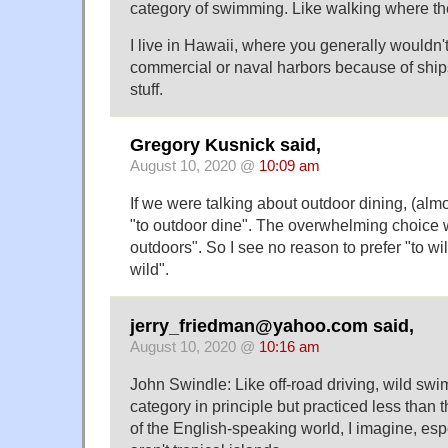
category of swimming. Like walking where the
I live in Hawaii, where you generally wouldn'
commercial or naval harbors because of shi
stuff.
Gregory Kusnick said,
August 10, 2020 @
10:09 am
If we were talking about outdoor dining, (al
"to outdoor dine". The overwhelming choice 
outdoors". So I see no reason to prefer "to w
wild".
jerry_friedman@yahoo.com said,
August 10, 2020 @
10:16 am
John Swindle: Like off-road driving, wild sw
category in principle but practiced less than 
of the English-speaking world, I imagine, espe