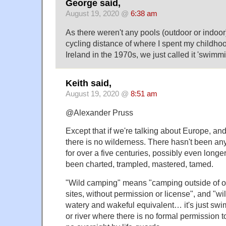
George said,
August 19, 2020 @
6:38 am
As there weren't any pools (outdoor or indoor
cycling distance of where I spent my childhoo
Ireland in the 1970s, we just called it 'swimmi
Keith said,
August 19, 2020 @
8:51 am
@Alexander Pruss
Except that if we're talking about Europe, and
there is no wilderness. There hasn't been an
for over a five centuries, possibly even long
been charted, trampled, mastered, tamed.
"Wild camping" means "camping outside of o
sites, without permission or license", and "w
watery and wakeful equivalent… it's just swi
or river where there is no formal permission t