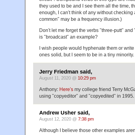
they used to be and I see them all the time, 
enough, I can't think of any without checking
common" may be a frequency illusion.)
Don't let me forget the verbs "three-putt" and 
is "broadcast" an example?
I wish people would hyphenate them or write 
ones solid, but I seem to be in a tiny minority.
Jerry Friedman said,
August 11, 2020 @
10:29 pm
Anthony:
Here's
my college friend Terry McGar
using "copyeditor" and "copyedited" in 1995.
Andrew Usher said,
August 12, 2020 @
7:38 pm
Although I believe those other examples aren'