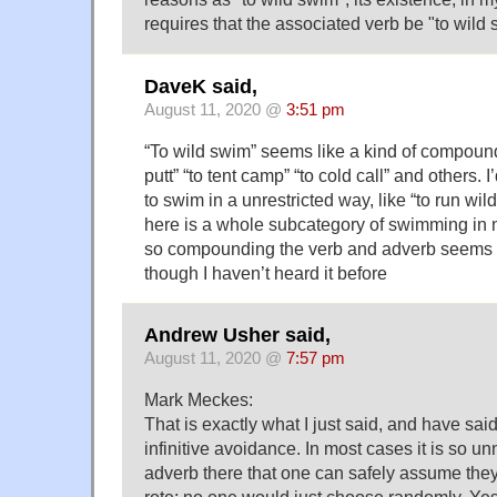
requires that the associated verb be "to wild 
DaveK said,
August 11, 2020 @
3:51 pm
“To wild swim” seems like a kind of compound 
putt” “to tent camp” “to cold call” and others. 
to swim in a unrestricted way, like “to run wi
here is a whole subcategory of swimming in n
so compounding the verb and adverb seems f
though I haven’t heard it before
Andrew Usher said,
August 11, 2020 @
7:57 pm
Mark Meckes:
That is exactly what I just said, and have said
infinitive avoidance. In most cases it is so un
adverb there that one can safely assume they