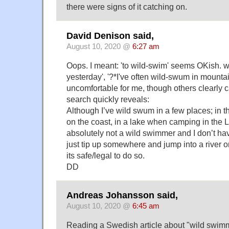
there were signs of it catching on.
David Denison said,
August 10, 2020 @
6:27 am
Oops. I meant: 'to wild-swim' seems OKish. 
yesterday', '?*I've often wild-swum in mountain
uncomfortable for me, though others clearly 
search quickly reveals:
Although I’ve wild swum in a few places; in
on the coast, in a lake when camping in the La
absolutely not a wild swimmer and I don’t ha
just tip up somewhere and jump into a river or
its safe/legal to do so.
DD
Andreas Johansson said,
August 10, 2020 @
6:45 am
Reading a Swedish article about "wild swimmi