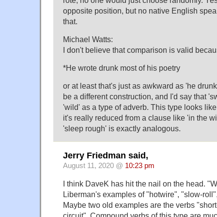
rote; no one would just choose randomly. Yes,
opposite position, but no native English spea
that.
Michael Watts:
I don't believe that comparison is valid becau
*He wrote drunk most of his poetry
or at least that's just as awkward as 'he drun
be a different construction, and I'd say that '
'wild' as a type of adverb. This type looks li
it's really reduced from a clause like 'in the w
'sleep rough' is exactly analogous.
Jerry Friedman said,
August 11, 2020 @
10:23 pm
I think DaveK has hit the nail on the head. "Wi
Liberman's examples of "hotwire", "slow-roll",
Maybe two old examples are the verbs "short
circuit". Compound verbs of this type are 