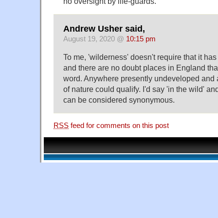
no oversight by life-guards.
Andrew Usher said,
August 19, 2020 @
10:15 pm
To me, 'wilderness' doesn't require that it ha
and there are no doubt places in England that 
word. Anywhere presently undeveloped and a
of nature could qualify. I'd say 'in the wild' an
can be considered synonymous.
RSS
feed for comments on this post