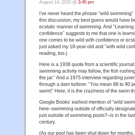
August 14, 2020 @
3:45 pm
I've never heard the phrase "wild swimming" b
this discussion, my best guess would have b
ecstatic manner of swimming. And "Learning 
confidence" suggests to me that one is learni
one comes to be wild with confidence or ecstat
just asked my 18-year-old and "with wild con
reading, too.)
Here is a 1938 quote from a scientific journal
swimming activity may follow, the fish rushin
the jar." And a 1975 interview regarding juveni
through a dam turbine: "You mean 88 to 90 pe
swim!" Here, it is the craziness of the swim th
Google Books' earliest mention of "wild swi
here–swimming outside of officially designa
just outside of swimming pools?–is in the last
century.
(As our pool has been shut down for months, 