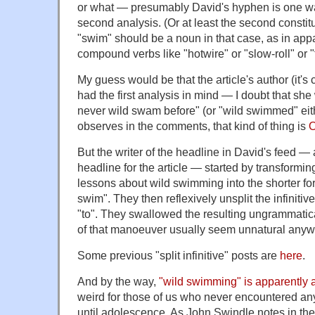
or what — presumably David's hyphen is one wa
second analysis. (Or at least the second consti
"swim" should be a noun in that case, as in appa
compound verbs like "hotwire" or "slow-roll" or "f
My guess would be that the article's author (it's 
had the first analysis in mind — I doubt that she
never wild swam before" (or "wild swimmed" eit
observes in the comments, that kind of thing is
O
But the writer of the headline in David's feed —
headline for the article — started by transforming
lessons about wild swimming into the shorter for
swim". They then reflexively unsplit the infiniti
"to". They swallowed the resulting ungrammatica
of that manoeuver usually seem unnatural anyw
Some previous "split infinitive" posts are
here
.
And by the way,
"wild swimming" is apparently a
weird for those of us who never encountered an
until adolescence. As John Swindle notes in the 