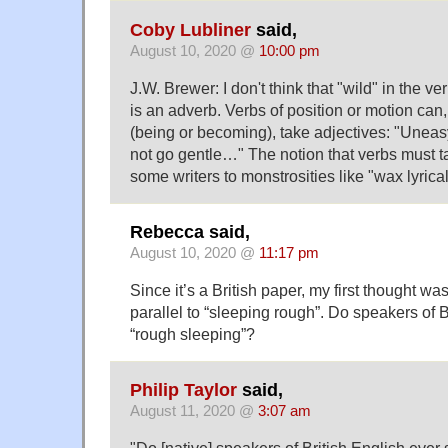
Coby Lubliner
said,
August 10, 2020 @
10:00 pm
J.W. Brewer: I don't think that "wild" in the v
is an adverb. Verbs of position or motion can,
(being or becoming), take adjectives: "Uneas
not go gentle…" The notion that verbs must 
some writers to monstrosities like "wax lyrical
Rebecca said,
August 10, 2020 @
11:17 pm
Since it’s a British paper, my first thought wa
parallel to “sleeping rough”. Do speakers of B
“rough sleeping”?
Philip Taylor
said,
August 11, 2020 @
3:07 am