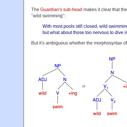
The
Guardian's sub-head
makes it clear that the
"wild swimming":
With most pools still closed, wild swimmi
but what about those too nervous to dive i
But it's ambiguous whether the morphosyntax of
or