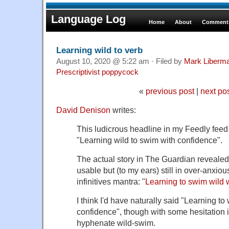
Language Log
Home
About
Comments
Learning wild to verb
August 10, 2020 @ 5:22 am · Filed by
Mark Liberm
Prescriptivist poppycock
«
previous post
|
next po
David Denison
writes:
This ludicrous headline in my Feedly feed
"Learning wild to swim with confidence".
The actual story in The Guardian revealed 
usable but (to my ears) still in over-anxious 
infinitives mantra: "
Learning to swim wild 
I think I'd have naturally said "Learning to
confidence", though with some hesitation i
hyphenate wild-swim.