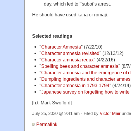
day, which led to Tsuboi’s arrest.
He should have used kana or romaji.
Selected readings
"
Character Amnesia
" (7/22/10)
"
Character amnesia revisited
" (12/13/12)
"
Character amnesia redux
" (4/22/16)
"
Spelling bees and character amnesia
" (8/7
"
Character amnesia and the emergence of d
"
Dumpling ingredients and character amnes
"
Character amnesia in 1793-1794
" (4/24/14)
"
Japanese survey on forgetting how to write 
[h.t. Mark Swofford]
July 25, 2020 @ 9:41 am · Filed by
Victor Mair
unde
Permalink