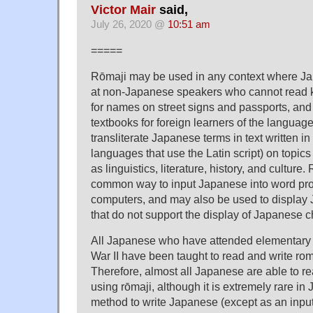
Victor Mair
said,
July 26, 2020 @
10:51 am
=====
Rōmaji may be used in any context where Jap
at non-Japanese speakers who cannot read k
for names on street signs and passports, and 
textbooks for foreign learners of the language.
transliterate Japanese terms in text written in
languages that use the Latin script) on topics
as linguistics, literature, history, and culture
common way to input Japanese into word pr
computers, and may also be used to display
that do not support the display of Japanese c
All Japanese who have attended elementary 
War II have been taught to read and write r
Therefore, almost all Japanese are able to r
using rōmaji, although it is extremely rare in 
method to write Japanese (except as an input