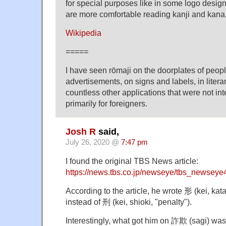
for special purposes like in some logo desi
are more comfortable reading kanji and kana
Wikipedia
=====
I have seen rōmaji on the doorplates of peopl
advertisements, on signs and labels, in literar
countless other applications that were not in
primarily for foreigners.
Josh R
said,
July 26, 2020 @
7:47 pm
I found the original TBS News article:
https://news.tbs.co.jp/newseye/tbs_newsey
According to the article, he wrote 形 (kei, kat
instead of 刑 (kei, shioki, "penalty").
Interestingly, what got him on 詐欺 (sagi) was 