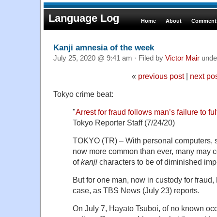
Language Log
Home
About
Comments
Kanji amnesia of the week
July 25, 2020 @ 9:41 am · Filed by
Victor Mair
unde
«
previous post
|
next po
Tokyo crime beat:
"
Arrest for fraud follows man’s failure to ful
Tokyo Reporter Staff (7/24/20)
TOKYO (TR) – With personal computers, 
now more common than ever, many may con
of
kanji
characters to be of diminished imp
But for one man, now in custody for fraud, 
case, as TBS News (July 23) reports.
On July 7, Hayato Tsuboi, of no known occ