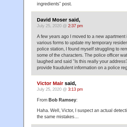
ingredients" post.
David Moser said,
July 25, 2020 @
2:37 pm
A few years ago I moved to a new apartment in 
various forms to update my temporary residen
police station, I found myself struggling to r
some of the characters. The police officer wa
laughed and said "Is this really your address? 
provide fraudulent information on a police reg
Victor Mair
said,
July 25, 2020 @
3:13 pm
From
Bob Ramsey
:
Haha. Well, Victor, I suspect an actual dete
the same mistakes…