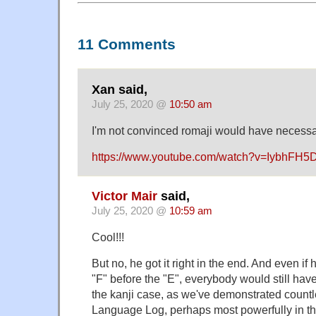
11 Comments
Xan said,
July 25, 2020 @
10:50 am
I'm not convinced romaji would have necessa
https://www.youtube.com/watch?v=IybhFH
Victor Mair
said,
July 25, 2020 @
10:59 am
Cool!!!
But no, he got it right in the end. And even if
"F" before the "E", everybody would still hav
the kanji case, as we've demonstrated count
Language Log, perhaps most powerfully in t