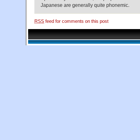
Japanese are generally quite phonemic.
RSS
feed for comments on this post