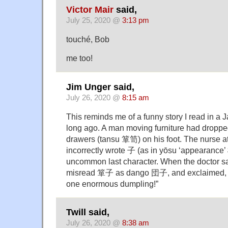
Victor Mair
said,
July 25, 2020 @
3:13 pm
touché, Bob
me too!
Jim Unger said,
July 26, 2020 @
8:15 am
This reminds me of a funny story I read in 
long ago. A man moving furniture had droppe
drawers (tansu 箪笥) on his foot. The nurse at 
incorrectly wrote 子 (as in yōsu ‘appearance’
uncommon last character. When the doctor s
misread 箪子 as dango 団子, and exclaimed, 
one enormous dumpling!”
Twill said,
July 26, 2020 @
8:38 am