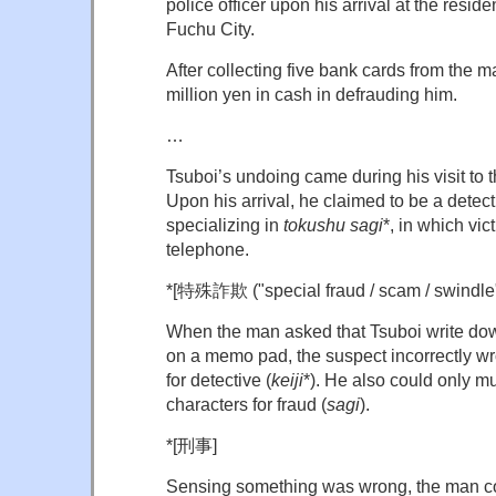
police officer upon his arrival at the resid
Fuchu City.
After collecting five bank cards from the 
million yen in cash in defrauding him.
…
Tsuboi’s undoing came during his visit to 
Upon his arrival, he claimed to be a detect
specializing in
tokushu sagi
*, in which vic
telephone.
*[特殊詐欺 ("special fraud / scam / swindle"
When the man asked that Tsuboi write dow
on a memo pad, the suspect incorrectly wro
for detective (
keiji
*). He also could only mu
characters for fraud (
sagi
).
*[
刑事]
Sensing something was wrong, the man co