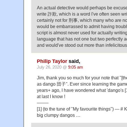
An actual detective would perhaps be excused
write 詐欺, which is a word I've often seen wri
certainly not for 刑事, which many who are n
would be embarrassed to admit having trouble
script is almost never used for actually writi
language that has not one but two perfectly a
and would've stood out more than infelicitous 
Philip Taylor
said,
July 26, 2020 @
9:05 am
Jim, thank you so much for your note that "[
as dango 団子". Ever since learning the gam
years+ ago, I have wondered what 'dango's [1
at last I know !
——–
[1] (to the tune of "My favourite things") — # 
big clumpy dangos …