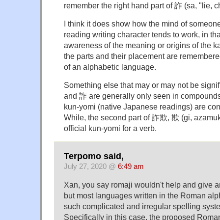
remember the right hand part of 詐 (sa, "lie, c
I think it does show how the mind of someon
reading writing character tends to work, in tha
awareness of the meaning or origins of the kan
the parts and their placement are remembered 
of an alphabetic language.
Something else that may or may not be signifi
and 詐 are generally only seen in compounds,
kun-yomi (native Japanese readings) are cons
While, the second part of 詐欺, 欺 (gi, azamuk
official kun-yomi for a verb.
Terpomo said,
July 27, 2020 @
6:49 am
Xan, you say romaji wouldn't help and give a
but most languages written in the Roman alp
such complicated and irregular spelling syst
Specifically in this case, the proposed Roma