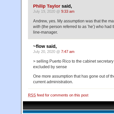
Philip Taylor
said,
July 19, 2020 @
9:33 am
Andrew, yes. My assumption was that the ma
with
(the person referred to as 'he') who had
line-manager.
~flow said,
July 20, 2020 @
7:47 am
> selling Puerto Rico to the cabinet secretary
excluded by sense
One more assumption that has gone out of t
current administration.
RSS
feed for comments on this post