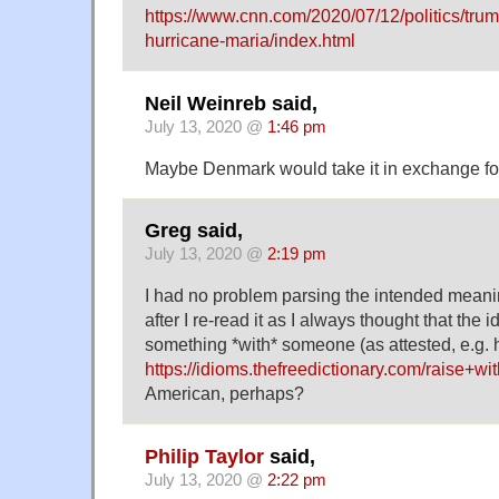
https://www.cnn.com/2020/07/12/politics/trum
hurricane-maria/index.html
Neil Weinreb said,
July 13, 2020 @
1:46 pm
Maybe Denmark would take it in exchange fo
Greg said,
July 13, 2020 @
2:19 pm
I had no problem parsing the intended meani
after I re-read it as I always thought that the 
something *with* someone (as attested, e.g. 
https://idioms.thefreedictionary.com/raise+wi
American, perhaps?
Philip Taylor
said,
July 13, 2020 @
2:22 pm