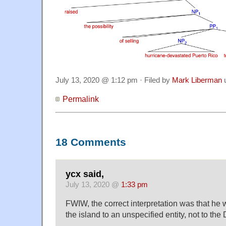
July 13, 2020 @ 1:12 pm · Filed by
Mark Liberman
Permalink
18 Comments
ycx said,
July 13, 2020 @
1:33 pm
FWIW, the correct interpretation was that he 
the island to an unspecified entity, not to the