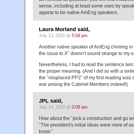
sense, including at least some uses by spea
appear to be native AmEng speakers.
Laura Morland said,
July 13, 2020 @
5:58 pm
Another native speaker of AmEng chiming in t
the issue to X" doesn't sound strange to my e
Nevertheless, I had to read the sentence twic
the proper meaning. (And I did so with a smi
the "misplaced PP2" of my first reading was 
war among the Cabinet Members indeed!)
JPL said,
July 14, 2020 @
2:09 am
How about the "pick a construction and go wi
"The president's initial ideas were more of 
know."