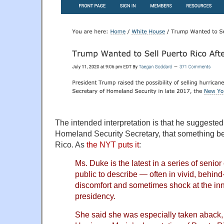
The intended interpretation is that he suggeste
Homeland Security Secretary, that something bei
Rico. As
the NYT puts it
:
Ms. Duke is the latest in a series of senio
public to describe — often in vivid, behind
discomfort and sometimes shock at the in
presidency.
She said she was especially taken aback,