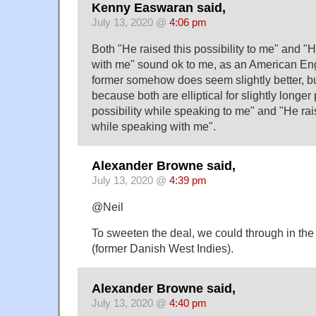
Kenny Easwaran said,
July 13, 2020 @
4:06 pm
Both "He raised this possibility to me" and "He
with me" sound ok to me, as an American En
former somehow does seem slightly better, bu
because both are elliptical for slightly longer
possibility while speaking to me" and "He rais
while speaking with me".
Alexander Browne said,
July 13, 2020 @
4:39 pm
@Neil
To sweeten the deal, we could through in the 
(former Danish West Indies).
Alexander Browne said,
July 13, 2020 @
4:40 pm