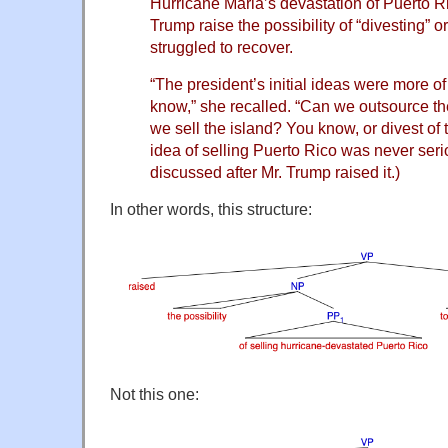
Hurricane Maria’s devastation of Puerto R
Trump raise the possibility of “divesting” or 
struggled to recover.
“The president’s initial ideas were more 
know,” she recalled. “Can we outsource th
we sell the island? You know, or divest of 
idea of selling Puerto Rico was never ser
discussed after Mr. Trump raised it.)
In other words, this structure:
Not this one: