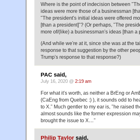
Where is the point of indecision between "The 
ideas were more those of a businessman [tha
"The president's initial ideas were offered 
[than a president]"? (Or perhaps, "The preside
more of/(like) a businessman's ideas [than a p
(And while we're at it, since she was at the t
response to that suggestion by the other peo
Trump's response to that response?)
PAC said,
July 16, 2020 @
2:19 am
For what it's worth, as neither a BrEng or A
(CaEng from Quebec :) ), it sounds odd to hea
to X." Much gentler to my ear is, "he raised the
almost sounds like the former expression may
brought the issue to X…"
Philip Taylor
said,