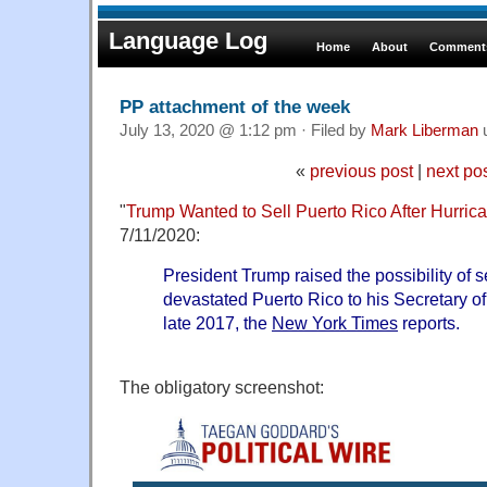
Language Log
Home
About
Comments
PP attachment of the week
July 13, 2020 @ 1:12 pm · Filed by
Mark Liberman
«
previous post
|
next po
"
Trump Wanted to Sell Puerto Rico After Hurric
7/11/2020:
President Trump raised the possibility of s
devastated Puerto Rico to his Secretary o
late 2017, the
New York Times
reports.
The obligatory screenshot: