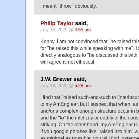
I meant "throw" obviously.
Philip Taylor
said,
July 13, 2020 @
4:55 pm
Kenny, I am not convinced that "he raised this 
for "he raised this while speaking with me". I
directly analogous to "he discussed this with
will agree is not elliptical.
J.W. Brewer said,
July 13, 2020 @
5:28 pm
I find that "raised such-and-such to [interloc
to my AmEng ear, but I suspect that when, a
and/or a complex enough structure occur in 
and the "to" the infelicity or oddity of the cons
striking. On the other hand, my AmEng ear is 
if you google phrases like "raised it to him" 
as minimal as possible, you will find instances