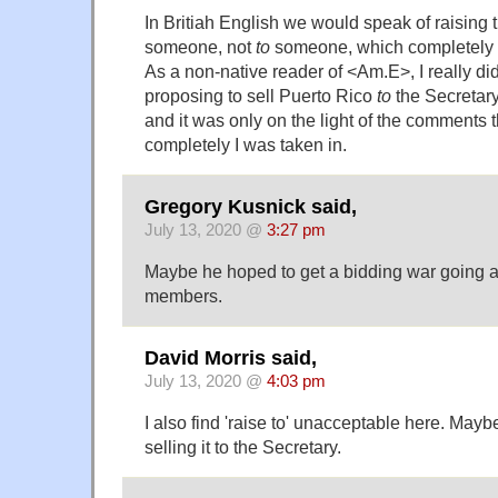
In Britiah English we would speak of raising t
someone, not
to
someone, which completely a
As a non-native reader of <Am.E>, I really di
proposing to sell Puerto Rico
to
the Secretary
and it was only on the light of the comments t
completely I was taken in.
Gregory Kusnick said,
July 13, 2020 @
3:27 pm
Maybe he hoped to get a bidding war going
members.
David Morris said,
July 13, 2020 @
4:03 pm
I also find 'raise to' unacceptable here. May
selling it to the Secretary.