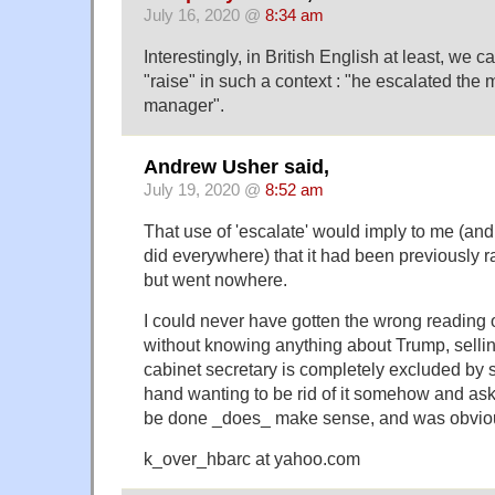
July 16, 2020 @
8:34 am
Interestingly, in British English at least, we
"raise" in such a context : "he escalated the ma
manager".
Andrew Usher said,
July 19, 2020 @
8:52 am
That use of 'escalate' would imply to me (and
did everywhere) that it had been previously ra
but went nowhere.
I could never have gotten the wrong reading 
without knowing anything about Trump, sellin
cabinet secretary is completely excluded by 
hand wanting to be rid of it somehow and ask
be done _does_ make sense, and was obvio
k_over_hbarc at yahoo.com