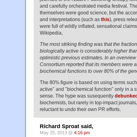
and carefully orchestrated media festival. Th
themselves were good science, but the ac
and interpretations (such as
this
), press rele
were full of wildly inflated, sensational claims
Wikipedia,
The most striking finding was that the fracti
biologically active is considerably higher th
optimistic previous estimates. In an overvi
Consortium reported that its members were a
biochemical functions to over 80% of the ge
The 80% figure is based on using terms such 
active" and "biochemical function" only in a s
sense. The hype was susequently
debunke
biochemists, but rarely in top-impact journals
reluctant to undo their own PR efforts.
Richard Sproat said,
May 25, 2013 @
4:16 pm