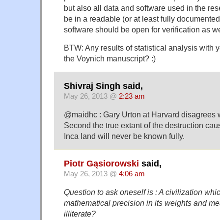
but also all data and software used in the re
be in a readable (or at least fully documented
software should be open for verification as we
BTW: Any results of statistical analysis with
the Voynich manuscript? :)
Shivraj Singh said,
May 26, 2013 @
2:23 am
@maidhc : Gary Urton at Harvard disagrees w
Second the true extant of the destruction ca
Inca land will never be known fully.
Piotr Gąsiorowski
said,
May 26, 2013 @
4:06 am
Question to ask oneself is : A civilization wh
mathematical precision in its weights and me
illiterate?