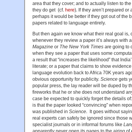
area that they cover; and to actually listen to th
they do get (cf.
here
). If they aren’t prepared or 
perhaps it would be better if they got out of the
papers related to language entirely.
But then again we know what their real goal is,
whenever they review a paper it’s always with 
Magazine
or
The New York Times
are going to 
when they see a paper that uses some computat
a result that “increases the likelihood” that India
literate; or a paper that claims to show evidence
language evolution back to Africa 70K years ag
obvious opportunity for publicity.
Science
gets y
popular press, the lay reader will be duped by th
fireworks that he or she does not understand a
case be expected to quickly forget the details o
is that the paper looked “convincing” when report
was published in
Science
. It goes without sayin
real experts can safely be ignored since those w
specialist journals or in informal forums like
Lan
apparently never open its pages to the airing of