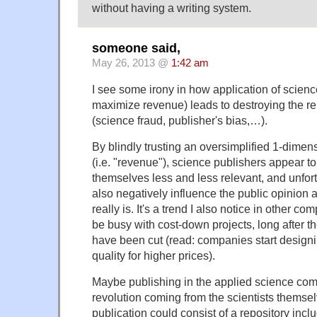
without having a writing system.
someone said,
May 26, 2013 @
1:42 am
I see some irony in how application of scienc
maximize revenue) leads to destroying the re
(science fraud, publisher's bias,…).
By blindly trusting an oversimplified 1-dimens
(i.e. "revenue"), science publishers appear t
themselves less and less relevant, and unfort
also negatively influence the public opinion
really is. It's a trend I also notice in other c
be busy with cost-down projects, long after t
have been cut (read: companies start designin
quality for higher prices).
Maybe publishing in the applied science com
revolution coming from the scientists themselv
publication could consist of a repository incl