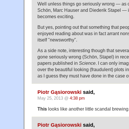
Well unless things go seriously wrong — as 
Schön, Marc Hauser and Diederik Stapel — i
becomes exciting.
But yes, pointing out that something that pe
enjoyed reading about was in fact arrant nons
itself "newsworthy".
As a side note, interesting though that severa
gone seriously wrong (Schön, Stapel) in rece
papers published in
Science
. I can only imag
over the beautiful looking (fraudulent) plots 
as I guess they must have done in the case of
Piotr Gąsiorowski
said,
May 25, 2013 @
4:38 pm
This
looks like another little scandal brewing
Piotr Gąsiorowski
said,