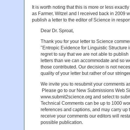
It is worth noting that this is more or less exac
as Farmer, Witzel and I received back in 2009 
publish a letter to the editor of Science in respo
Dear Dr. Sproat,
Thank you for your letter to Science commen
"Entropic Evidence for Linguistic Structure in
regret to say that we are not able to publis
letters than we can accommodate and so we
those contributed. Our decision is not necess
quality of your letter but rather of our string
We invite you to resubmit your comments a
Please go to our New Submissions Web Si
www.submit2science.org and select to subm
Technical Comments can be up to 1000 word
references and captions, and may carry up 
receive your comments our editors will resta
possible publication.