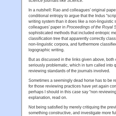
science journals like Science.
In a nutshell: Rao and colleagues’ original pape
conditional entropy to argue that the Indus “scri
writing system than it does like a non-linguistic
colleagues’ paper in
Proceedings of the Royal 
sophisticated methods that included entropic me
classification tree that apparently correctly classi
non-linguistic corpora, and furthermore classifi
logographic writing.
But as discussed in the links given above, both
seriously problematic, which in turn called into
reviewing standards of the journals involved.
Sometimes a seemingly dead horse has to be r
for those reviewing practices have yet again co
perhaps I should in this case say “non reviewing 
explanation, read on.
Not being satisfied by merely critiquing the prev
something constructive, and investigate more ful