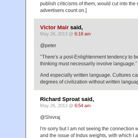
publish criticisms of them, would cut into the
advertisers count on.]
Victor Mair
said,
May 26, 2013 @
6:18 am
@peter
"There's a post-Enlightenment tendency to b
thinking must necessarily involve language."
And especially written language. Cultures ca
degrees of civilization without written langua
Richard Sproat said,
May 26, 2013 @
6:54 am
@Shivraj
I'm sorry but I am not seeing the connection 
and the issue of Indus weights, with which I a