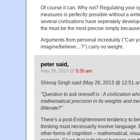
Of course it can. Why not? Regulating your 
measures is perfectly possible without a writi
several civilisations have seperately develo
the must be the most precise simply because t
Arguments from personal incredulity ("Can y
imagine/believe…?") carry no weight.
peter said,
May 26, 2013 @
5:35 am
Shivraj Singh said (May 26, 2013 @ 12:51 a
"Question to ask oneself is : A civilization wh
mathematical precision in its weights and me
illiterate?"
There's a post-Enlightenment tendency to be
thinking must necessarily involve language. B
other forms of cognition – mathematical, visual
example. Given that individual humans can thi