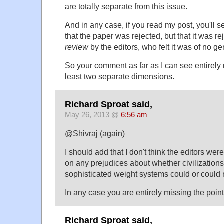
are totally separate from this issue.
And in any case, if you read my post, you'll se
that the paper was rejected, but that it was r
review
by the editors, who felt it was of no ge
So your comment as far as I can see entirely 
least two separate dimensions.
Richard Sproat said,
May 26, 2013 @
6:56 am
@Shivraj (again)
I should add that I don't think the editors wer
on any prejudices about whether civilization
sophisticated weight systems could or could n
In any case you are entirely missing the point
Richard Sproat said,