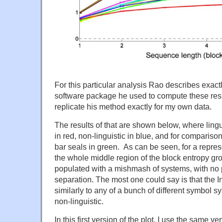
For this particular analysis Rao describes exac
software package he used to compute these result
replicate his method exactly for my own data.
The results of that are shown below, where ling
in red, non-linguistic in blue, and for compariso
bar seals in green. As can be seen, for a repres
the whole middle region of the block entropy gr
populated with a mishmash of systems, with no 
separation. The most one could say is that the
similarly to any of a bunch of different symbol s
non-linguistic.
In this first version of the plot, I use the same ve