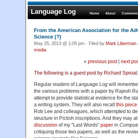
Language Log
Home
About
Comments
From the American Association for the Ad
Science (?)
May 25, 2013 @ 1:05 pm · Filed by
Mark Liberman
media
«
previous post
|
next po
The following is a guest post by Richard Sproat
:
Regular readers of
Language Log
will rememb
the various problems with a paper by Rajesh Ra
attempt to provide statistical evidence for the sta
a writing system. They will also recall
this piece
Rob Lee and colleagues, which attempted to dem
structure in Pictish inscriptions. And they may
discussion
of my “Last Words”
paper
in
Computat
critiquing those two papers, as well as the revi