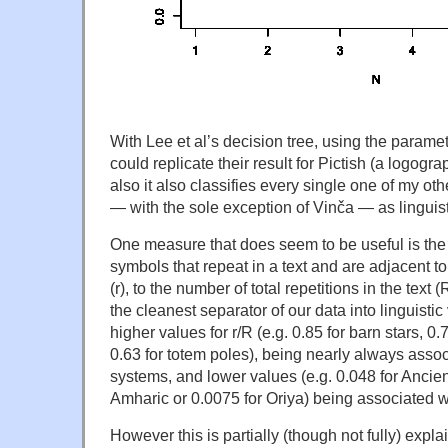
With Lee et al’s decision tree, using the paramet
could replicate their result for Pictish (a logogra
also it also classifies every single one of my oth
— with the sole exception of Vinča — as linguist
One measure that does seem to be useful is the 
symbols that repeat in a text and are adjacent t
(r), to the number of total repetitions in the text 
the cleanest separator of our data into linguistic
higher values for r/R (e.g. 0.85 for barn stars, 0
0.63 for totem poles), being nearly always assoc
systems, and lower values (e.g. 0.048 for Ancie
Amharic or 0.0075 for Oriya) being associated wi
However this is partially (though not fully) explai