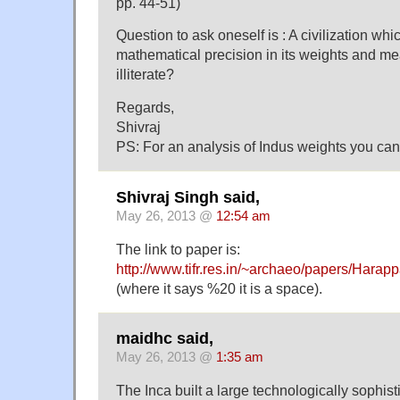
pp. 44-51)
Question to ask oneself is : A civilization wh
mathematical precision in its weights and me
illiterate?
Regards,
Shivraj
PS: For an analysis of Indus weights you can
Shivraj Singh said,
May 26, 2013 @
12:54 am
The link to paper is:
http://www.tifr.res.in/~archaeo/papers/Har
(where it says %20 it is a space).
maidhc said,
May 26, 2013 @
1:35 am
The Inca built a large technologically sophisti