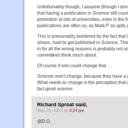
Unfortunately though, I assume (though I don'
that having a publication in
Science
still coun
promotion at lots of universities, even in the 
publications are often so, as Mark P so aptly p
This is presumably bolstered by the fact that it
shows, hard to get published in
Science
. The
in for all the wrong reasons is probably not 
committees think much about.
Of course if one could change that …
Science
won't change, because they have a 
What needs to change is the perception that w
fact good
science
.
Richard Sproat said,
May 25, 2013 @
4:24 pm
@D.O.