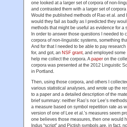
one looked at a larger set of corpora of non-lin
and contrasted them with a larger set of corpora
Would the published methods of Rao et al. and L
would they fail as badly as I predicted they wou
methods that might be useful as evidence for a
In order to answer those questions I needed to c
corpora of non-linguistic systems, something t
And for that I needed to be able to pay research 
for, and got, an
NSF grant
, and employed some 
help me collect the corpora. A
paper
on the colle
corpora was presented at the 2012 Linguistic S
in Portland.
Then, using those corpora, and others I collecte
various statistical analyses, and wrote up the re
to a paper and a detailed description of the mat
brief summary: neither Rao’s nor Lee’s methods
a measure based on symbol repetition rate as w
version of one of Lee et al.’s measures seem pr
one believes those measures, then one would ha
Indus “script” and Pictish symbols are, in fact, no