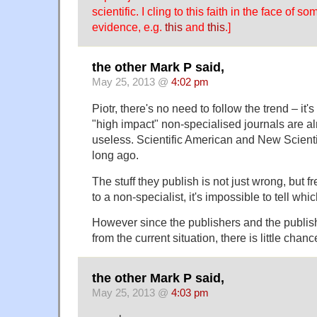
scientific. I cling to this faith in the face of 
evidence, e.g.
this
and
this
.]
the other Mark P said,
May 25, 2013 @
4:02 pm
Piotr, there's no need to follow the trend – it's
"high impact" non-specialised journals are a
useless. Scientific American and New Scient
long ago.
The stuff they publish is not just wrong, but fr
to a non-specialist, it's impossible to tell whi
However since the publishers and the publish
from the current situation, there is little chanc
the other Mark P said,
May 25, 2013 @
4:03 pm