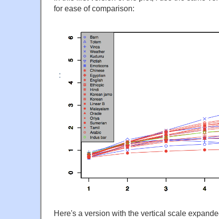
for ease of comparison:
Here's a version with the vertical scale expande