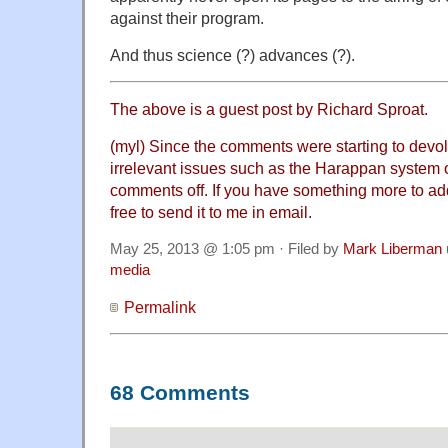
against their program.
And thus science (?) advances (?).
The above is a guest post by Richard Sproat.
(myl) Since the comments were starting to devo
irrelevant issues such as the Harappan system o
comments off. If you have something more to add 
free to send it to me in email.
May 25, 2013 @ 1:05 pm · Filed by
Mark Liberman
media
Permalink
68 Comments