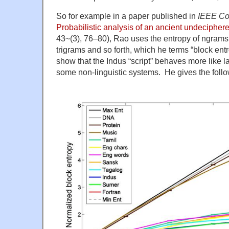
So for example in a paper published in
IEEE Co
Probabilistic analysis of an ancient undeciphere
43~(3), 76–80), Rao uses the entropy of ngram
trigrams and so forth, which he terms “block en
show that the Indus “script” behaves more like l
some non-linguistic systems. He gives the follo