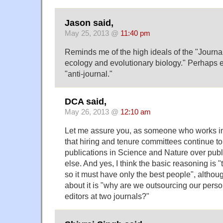
Jason said,
May 25, 2013 @
11:40 pm
Reminds me of the high ideals of the "Journal
ecology and evolutionary biology." Perhaps ev
"anti-journal."
DCA said,
May 26, 2013 @
12:10 am
Let me assure you, as someone who works in 
that hiring and tenure committees continue to
publications in Science and Nature over pub
else. And yes, I think the basic reasoning is "
so it must have only the best people", althoug
about it is "why are we outsourcing our perso
editors at two journals?"