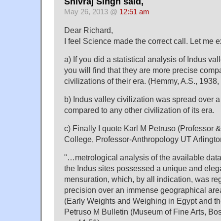
Shivraj Singh said,
May 26, 2013 @
12:51 am
Dear Richard,
I feel Science made the correct call. Let me 
a) If you did a statistical analysis of Indus val
you will find that they are more precise comp
civilizations of their era. (Hemmy, A.S., 1938
b) Indus valley civilization was spread over 
compared to any other civilization of its era.
c) Finally I quote Karl M Petruso (Professor
College, Professor-Anthropology UT Arlingto
"…metrological analysis of the available dat
the Indus sites possessed a unique and eleg
mensuration, which, by all indication, was re
precision over an immense geographical are
(Early Weights and Weighing in Egypt and th
Petruso M Bulletin (Museum of Fine Arts, Bost