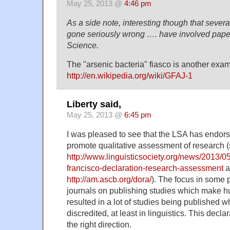
May 25, 2013 @
4:46 pm
As a side note, interesting though that severa
gone seriously wrong …. have involved pape
Science.
The "arsenic bacteria" fiasco is another exam
http://en.wikipedia.org/wiki/GFAJ-1
Liberty said,
May 25, 2013 @
6:45 pm
I was pleased to see that the LSA has endors
promote qualitative assessment of research (
http://www.linguisticsociety.org/news/2013/0
francisco-declaration-research-assessment
a
http://am.ascb.org/dora/
). The focus in some p
journals on publishing studies which make h
resulted in a lot of studies being published w
discredited, at least in linguistics. This declar
the right direction.