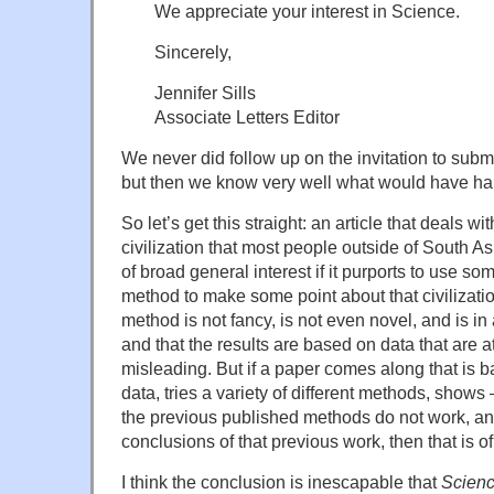
We appreciate your interest in Science.
Sincerely,
Jennifer Sills
Associate Letters Editor
We never did follow up on the invitation to sub
but then we know very well what would have ha
So let’s get this straight: an article that deals w
civilization that most people outside of South A
of broad general interest if it purports to use s
method to make some point about that civilization
method is not fancy, is not even novel, and is i
and that the results are based on data that are at
misleading. But if a paper comes along that is
data, tries a variety of different methods, show
the previous published methods do not work, an
conclusions of that previous work, then that is of
I think the conclusion is inescapable that
Scien