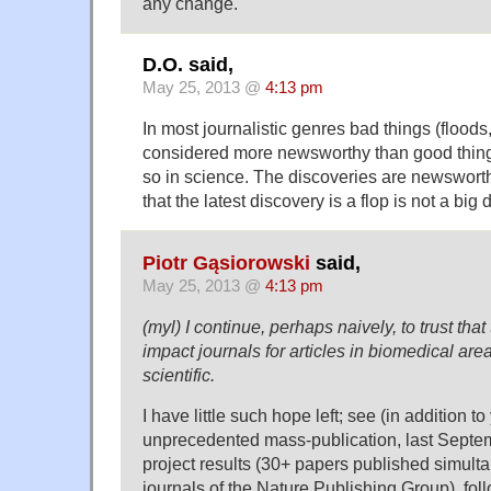
any change.
D.O. said,
May 25, 2013 @
4:13 pm
In most journalistic genres bad things (floods
considered more newsworthy than good things.
so in science. The discoveries are newsworthy
that the latest discovery is a flop is not a big 
Piotr Gąsiorowski
said,
May 25, 2013 @
4:13 pm
(myl) I continue, perhaps naively, to trust that
impact journals for articles in biomedical are
scientific.
I have little such hope left; see (in addition 
unprecedented mass-publication, last Sept
project results (30+ papers published simult
journals of the Nature Publishing Group), fo