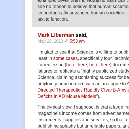
see no reason to believe that human societi
technologically advanced human societies – 
text to function.
Mark Liberman
said,
May 26, 2013 @
5:53 am
I'm glad to see that Science is willing to publ
least in
some cases
, specifically four "techn
current issue (
here
,
here
,
here
,
here
) documen
failures to replicate a "highly publicized stud
Science, claiming astonishing success for be
amyloid plaque in mice with an analogue to A
Directed Therapeutics Rapidly Clear β-Amyl
Deficits in AD Mouse Models
”).
The cynical view, I suppose, is that a large fra
magazine's income comes from advertisement
instruments, supplies and services, so that a 
publishing splashy but unreliable papers, and