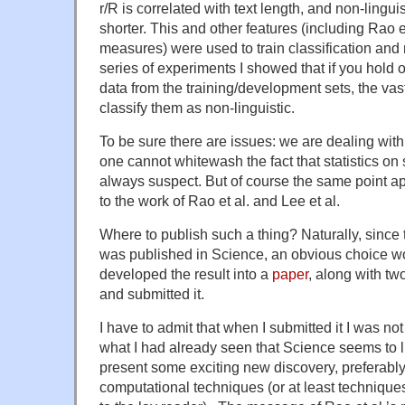
r/R is correlated with text length, and non-linguis
shorter. This and other features (including Rao et
measures) were used to train classification and 
series of experiments I showed that if you hold o
data from the training/development sets, the vast
classify them as non-linguistic.
To be sure there are issues: we are dealing wit
one cannot whitewash the fact that statistics on
always suspect. But of course the same point a
to the work of Rao et al. and Lee et al.
Where to publish such a thing? Naturally, since
was published in Science, an obvious choice w
developed the result into a
paper
, along with t
and submitted it.
I have to admit that when I submitted it I was not
what I had already seen that Science seems to li
present some exciting new discovery, preferabl
computational techniques (or at least technique