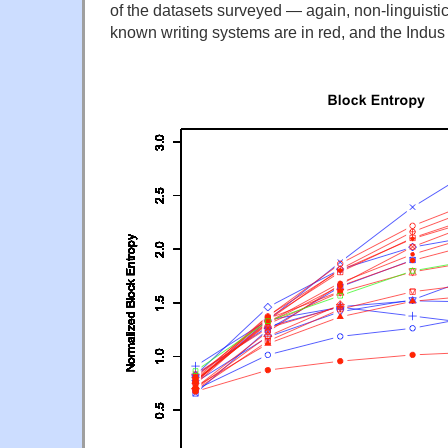
of the datasets surveyed — again, non-linguistic
known writing systems are in red, and the Indus 