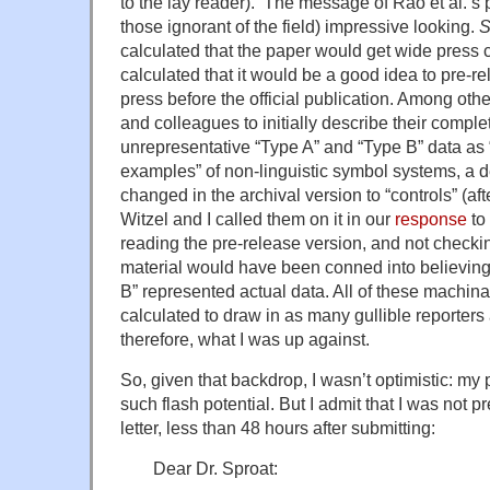
to the lay reader). The message of Rao et al.’s
those ignorant of the field) impressive looking.
S
calculated that the paper would get wide press 
calculated that it would be a good idea to pre-r
press before the official publication. Among oth
and colleagues to initially describe their complet
unrepresentative “Type A” and “Type B” data as 
examples” of non-linguistic symbol systems, a de
changed in the archival version to “controls” (a
Witzel and I called them on it in our
response
to
reading the pre-release version, and not check
material would have been conned into believing
B” represented actual data. All of these machina
calculated to draw in as many gullible reporters
therefore, what I was up against.
So, given that backdrop, I wasn’t optimistic: my 
such flash potential. But I admit that I was not p
letter, less than 48 hours after submitting:
Dear Dr. Sproat: