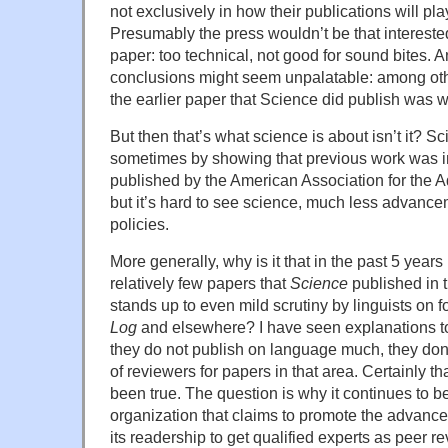
not exclusively in how their publications will pla
Presumably the press wouldn’t be that interested
paper: too technical, not good for sound bites. A
conclusions might seem unpalatable: among othe
the earlier paper that Science did publish was 
But then that’s what science is about isn’t it? 
sometimes by showing that previous work was in
published by the American Association for the 
but it’s hard to see science, much less advanceme
policies.
More generally, why is it that in the past 5 years 
relatively few papers that
Science
published in 
stands up to even mild scrutiny by linguists on
Log
and elsewhere? I have seen explanations to
they do not publish on language much, they don’
of reviewers for papers in that area. Certainly 
been true. The question is why it continues to be
organization that claims to promote the advance
its readership to get qualified experts as peer r