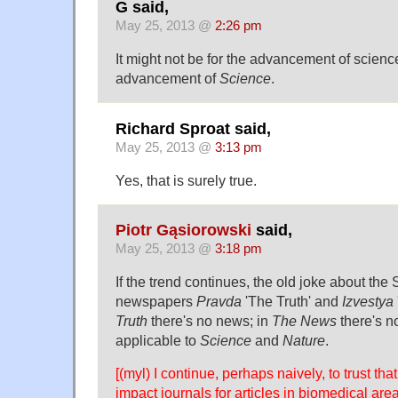
G said,
May 25, 2013 @
2:26 pm
It might not be for the advancement of science, 
advancement of
Science
.
Richard Sproat said,
May 25, 2013 @
3:13 pm
Yes, that is surely true.
Piotr Gąsiorowski
said,
May 25, 2013 @
3:18 pm
If the trend continues, the old joke about the
newspapers
Pravda
'The Truth' and
Izvestya
Truth
there's no news; in
The News
there's no
applicable to
Science
and
Nature
.
[(myl) I continue, perhaps naively, to trust tha
impact journals for articles in biomedical are