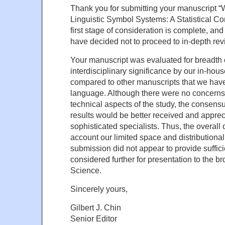
Thank you for submitting your manuscript “
Linguistic Symbol Systems: A Statistical C
first stage of consideration is complete, and 
have decided not to proceed to in-depth rev
Your manuscript was evaluated for breadth o
interdisciplinary significance by our in-hou
compared to other manuscripts that we have 
language. Although there were no concerns
technical aspects of the study, the consens
results would be better received and appre
sophisticated specialists. Thus, the overall 
account our limited space and distributional
submission did not appear to provide suffici
considered further for presentation to the b
Science.
Sincerely yours,
Gilbert J. Chin
Senior Editor