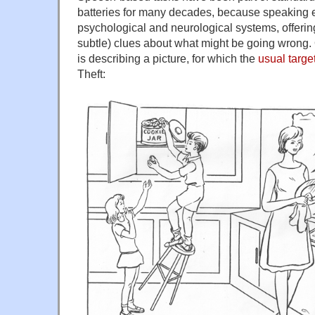
batteries for many decades, because speakin
psychological and neurological systems, offer
subtle) clues about what might be going wrong.
is describing a picture, for which the
usual targe
Theft: