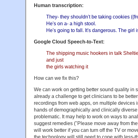
Human transcription:
They- they shouldn't be taking cookies ((fr
He's on a- a high stool.
He's going to fall. It's dangerous. The girl 
Google Cloud Speech-to-Text:
The shipping music hookers in talk Sheltie
and just
the girls watching it
How can we fix this?
We can work on getting better sound quality in s
already a challenge to get clinicians to be bett
recordings from web apps, on multiple devices in
hands of demographically and clinically diverse 
problematic. It may help to work on ways to ana
suggest remedies ("Please move away from the a
will work better if you can turn off the TV or mov
the technology will still need to cope with less-