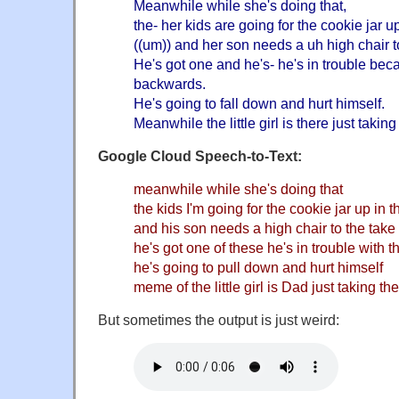
Meanwhile while she's doing that,
the- her kids are going for the cookie jar u
((um)) and her son needs a uh high chair t
He's got one and he's- he's in trouble bec
backwards.
He's going to fall down and hurt himself.
Meanwhile the little girl is there just takin
Google Cloud Speech-to-Text:
meanwhile while she's doing that
the kids I'm going for the cookie jar up in 
and his son needs a high chair to the tak
he's got one of these he's in trouble with
he's going to pull down and hurt himself
meme of the little girl is Dad just taking th
But sometimes the output is just weird: