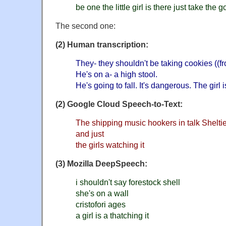
be one the little girl is there just take the 
The second one:
(2) Human transcription:
They- they shouldn't be taking cookies ((fr
He's on a- a high stool.
He's going to fall. It's dangerous. The girl 
(2) Google Cloud Speech-to-Text:
The shipping music hookers in talk Sheltie
and just
the girls watching it
(3) Mozilla DeepSpeech:
i shouldn't say forestock shell
she's on a wall
cristofori ages
a girl is a thatching it