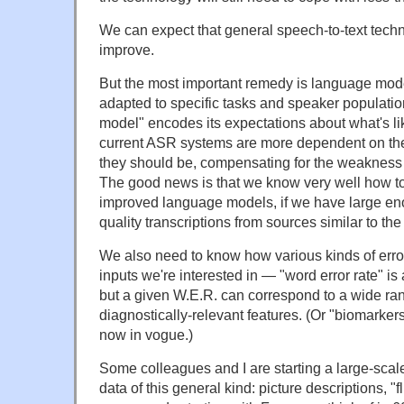
We can expect that general speech-to-text techn
improve.
But the most important remedy is language model
adapted to specific tasks and speaker populati
model" encodes its expectations about what's li
current ASR systems are more dependent on the
they should be, compensating for the weakness o
The good news is that we know very well how to
improved language models, if we have large e
quality transcriptions from sources similar to the
We also need to know how various kinds of error
inputs we're interested in — "word error rate" i
but a given W.E.R. can correspond to a wide ran
diagnostically-relevant features. (Or "biomarker
now in vogue.)
Some colleagues and I are starting a large-scal
data of this general kind: picture descriptions, "