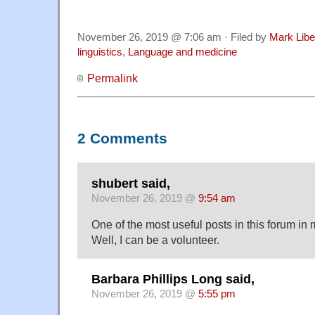
November 26, 2019 @ 7:06 am · Filed by
Mark Lib
linguistics
,
Language and medicine
Permalink
2 Comments
shubert said,
November 26, 2019 @
9:54 am
One of the most useful posts in this forum in
Well, I can be a volunteer.
Barbara Phillips Long said,
November 26, 2019 @
5:55 pm