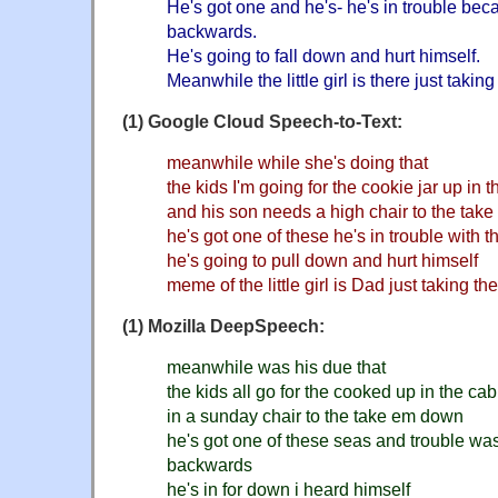
He's got one and he's- he's in trouble bec
backwards.
He's going to fall down and hurt himself.
Meanwhile the little girl is there just takin
(1) Google Cloud Speech-to-Text:
meanwhile while she's doing that
the kids I'm going for the cookie jar up in 
and his son needs a high chair to the tak
he's got one of these he's in trouble with
he's going to pull down and hurt himself
meme of the little girl is Dad just taking th
(1) Mozilla DeepSpeech:
meanwhile was his due that
the kids all go for the cooked up in the cab
in a sunday chair to the take em down
he's got one of these seas and trouble wa
backwards
he's in for down i heard himself