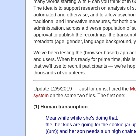
many words starting with F can you think of in 
The idea is to support research on analysis of s
automated and otherwise, and to allow psychom
traditional and innovative measures, for both on
administration, across a diverse population of s
approval to publish the recordings, the transcri
metadata (age, gender, language background, ye
We've been testing the (browser-based) app acro
and users. When it's ready for prime time, this 
that we'll use to recruit participants — we're hop
thousands of volunteers.
Update 12/5/2019 — Just for grins, I tried the
Mo
system
on the same two files. The first one:
(1) Human transcription:
Meanwhile while she's doing that,
the- her kids are going for the cookie jar u
((um)) and her son needs a uh high chair t