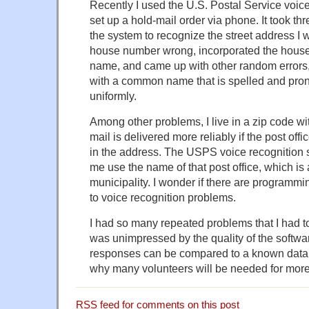
Recently I used the U.S. Postal Service voic
set up a hold-mail order via phone. It took three
the system to recognize the street address I w
house number wrong, incorporated the house 
name, and came up with other random errors, a
with a common name that is spelled and pron
uniformly.
Among other problems, I live in a zip code wi
mail is delivered more reliably if the post off
in the address. The USPS voice recognition 
me use the name of that post office, which is
municipality. I wonder if there are programmi
to voice recognition problems.
I had so many repeated problems that I had to
was unimpressed by the quality of the softwar
responses can be compared to a known data
why many volunteers will be needed for more
RSS
feed for comments on this post