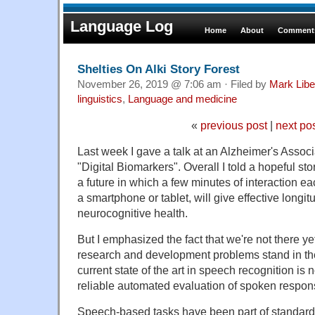
Language Log
Home
About
Comments
Shelties On Alki Story Forest
November 26, 2019 @ 7:06 am · Filed by
Mark Lib
linguistics
,
Language and medicine
«
previous post
|
next po
Last week I gave a talk at an Alzheimer's Assoc
"Digital Biomarkers". Overall I told a hopeful sto
a future in which a few minutes of interaction e
a smartphone or tablet, will give effective longit
neurocognitive health.
But I emphasized the fact that we're not there y
research and development problems stand in the 
current state of the art in speech recognition is
reliable automated evaluation of spoken respon
Speech-based tasks have been part of standard