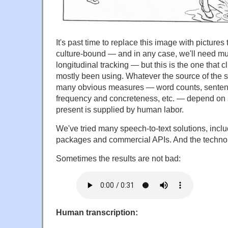
It's past time to replace this image with pictures
culture-bound — and in any case, we'll need mult
longitudinal tracking — but this is the one that 
mostly been using. Whatever the source of the 
many obvious measures — word counts, sentenc
frequency and concreteness, etc. — depend on a
present is supplied by human labor.
We've tried many speech-to-text solutions, incl
packages and commercial APIs. And the technolog
Sometimes the results are not bad:
Human transcription: