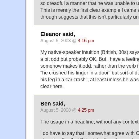
so dreadful a manner that he was unable to us
This is merely the first clear example I came
through suggests that this isn't particularly
Eleanor said,
August 5, 2008 @
4:16 pm
My native-speaker intuition (British, 30s) says
a bit odd but probably OK. But I have a feeling
somehow makes it odd, rather than the verb its
"he crushed his finger in a door" but sort-of 
his leg in a car crash", at least unless he was
clear here.
Ben said,
August 5, 2008 @
4:25 pm
The usage in a headline, without any context
I do have to say that I somewhat agree with 