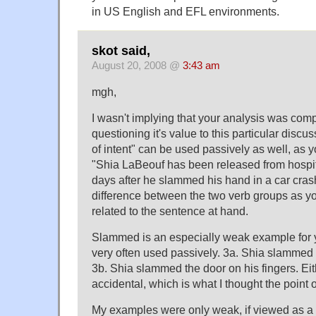
in US English and EFL environments.
skot said,
August 20, 2008 @
3:43 am
mgh,
I wasn't implying that your analysis was comp
questioning it's value to this particular discu
of intent" can be used passively as well, as 
"Shia LaBeouf has been released from hospita
days after he slammed his hand in a car crash
difference between the two verb groups as y
related to the sentence at hand.
Slammed is an especially weak example for yo
very often used passively. 3a. Shia slammed h
3b. Shia slammed the door on his fingers. Eit
accidental, which is what I thought the point 
My examples were only weak, if viewed as a d