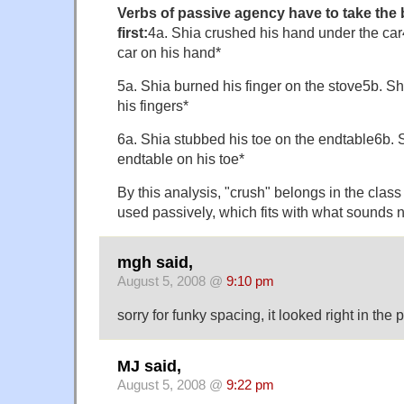
Verbs of passive agency have to take the 
first:
4a. Shia crushed his hand under the car
car on his hand*
5a. Shia burned his finger on the stove5b. S
his fingers*
6a. Shia stubbed his toe on the endtable6b. 
endtable on his toe*
By this analysis, "crush" belongs in the class
used passively, which fits with what sounds n
mgh said,
August 5, 2008 @
9:10 pm
sorry for funky spacing, it looked right in the
MJ said,
August 5, 2008 @
9:22 pm