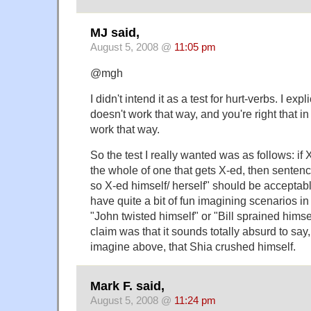
MJ said,
August 5, 2008 @
11:05 pm
@mgh
I didn't intend it as a test for hurt-verbs. I expli
doesn't work that way, and you're right that in
work that way.
So the test I really wanted was as follows: if X
the whole of one that gets X-ed, then sentenc
so X-ed himself/ herself" should be acceptable
have quite a bit of fun imagining scenarios in
"John twisted himself" or "Bill sprained hims
claim was that it sounds totally absurd to say,
imagine above, that Shia crushed himself.
Mark F. said,
August 5, 2008 @
11:24 pm