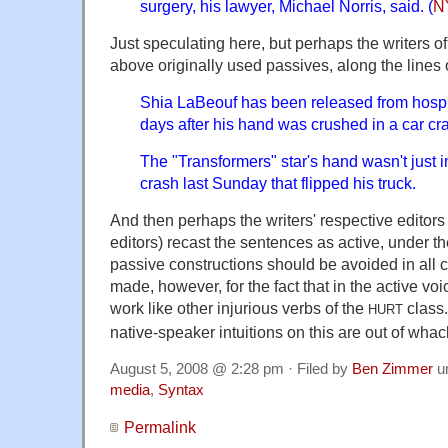
surgery, his lawyer, Michael Norris, said. (
N
Just speculating here, but perhaps the writers of
above originally used passives, along the lines 
Shia LaBeouf has been released from hospit
days after his hand was crushed in a car cr
The "Transformers" star's hand wasn't just i
crash last Sunday that flipped his truck.
And then perhaps the writers' respective editors (
editors) recast the sentences as active, under t
passive constructions should be avoided in all
made, however, for the fact that in the active vo
work like other injurious verbs of the
class
HURT
native-speaker intuitions on this are out of wha
August 5, 2008 @ 2:28 pm · Filed by
Ben Zimmer
u
media
,
Syntax
Permalink