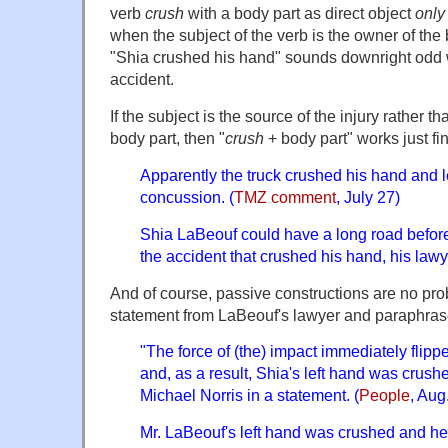
verb
c
rush
with a body part as direct object
only
when the subject of the verb is the owner of the
"Shia crushed his hand" sounds downright odd w
accident.
If the subject is the source of the injury rather t
body part, then "
crush
+ body part" works just fi
Apparently the truck crushed his hand and 
concussion. (
TMZ comment
, July 27)
Shia LaBeouf could have a long road befor
the accident that crushed his hand, his lawy
And of course, passive constructions are no prob
statement from LaBeouf's lawyer and paraphrase
"The force of (the) impact immediately flipp
and, as a result, Shia's left hand was crushe
Michael Norris in a statement. (
People
, Aug
Mr. LaBeouf's left hand was crushed and he