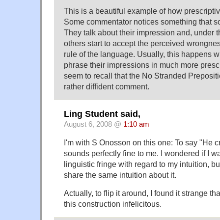
This is a beautiful example of how prescripti
Some commentator notices something that s
They talk about their impression and, under t
others start to accept the perceived wrongn
rule of the language. Usually, this happens
phrase their impressions in much more prescri
seem to recall that the No Stranded Preposit
rather diffident comment.
Ling Student said,
August 6, 2008 @
1:10 am
I'm with S Onosson on this one: To say "He 
sounds perfectly fine to me. I wondered if I 
linguistic fringe with regard to my intuition, b
share the same intuition about it.
Actually, to flip it around, I found it strange t
this construction infelicitous.