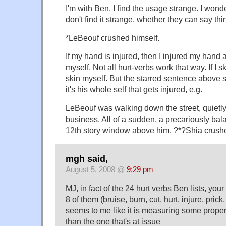
I'm with Ben. I find the usage strange. I wond
don't find it strange, whether they can say thin
*LeBeouf crushed himself.
If my hand is injured, then I injured my hand 
myself. Not all hurt-verbs work that way. If I s
skin myself. But the starred sentence abov
it's his whole self that gets injured, e.g.
LeBeouf was walking down the street, quietl
business. All of a sudden, a precariously bala
12th story window above him. ?*?Shia crushed
mgh said,
August 5, 2008 @
9:29 pm
MJ, in fact of the 24 hurt verbs Ben lists, you
8 of them (bruise, burn, cut, hurt, injure, prick,
seems to me like it is measuring some proper
than the one that's at issue