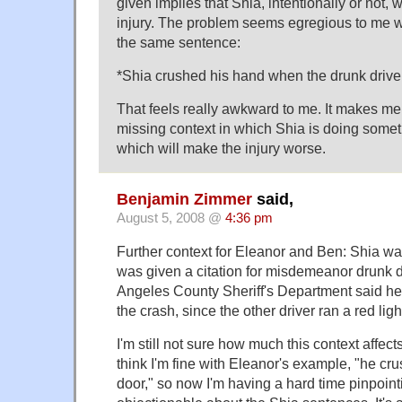
given implies that Shia, intentionally or not, 
injury. The problem seems egregious to me w
the same sentence:
*Shia crushed his hand when the drunk driver
That feels really awkward to me. It makes me f
missing context in which Shia is doing somet
which will make the injury worse.
Benjamin Zimmer
said,
August 5, 2008 @
4:36 pm
Further context for Eleanor and Ben: Shia was
was given a citation for misdemeanor drunk d
Angeles County Sheriff's Department said he 
the crash, since the other driver ran a red ligh
I'm still not sure how much this context affec
think I'm fine with Eleanor's example, "he cru
door," so now I'm having a hard time pinpoint