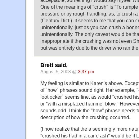
acceptable, something I would say myself wi
One of the meanings of "crush" is "To rumple 
pressure or by rough handling: as, to crush a
(Century Dict.). It seems to me that you can 
unintentionally, just as you can crush a bonne
unintentionally. The only caveat would be th
inappropriate if the crushing was not even Shi
but was entirely due to the driver who ran the 
Brett said,
August 5, 2008 @
3:37 pm
My feeling is similar to Karen's above. Except
of "how" phrases sound right. Her example, "
footlocker" seems fine, as would "crushed his
or "with a misplaced hammer blow." However,
sounds odd. I think the "how" phrase needs t
description of how the crushing occurred.
(I now realize that the a seemingly more nat
"crushed his had in a car crash" would be if