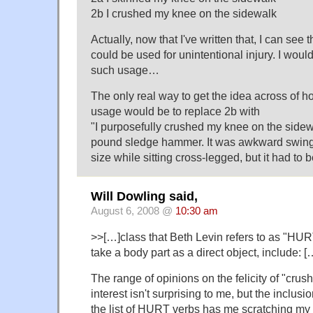
2b I crushed my knee on the sidewalk
Actually, now that I've written that, I can see
could be used for unintentional injury. I would
such usage…
The only real way to get the idea across of ho
usage would be to replace 2b with
"I purposefully crushed my knee on the sidew
pound sledge hammer. It was awkward swing
size while sitting cross-legged, but it had to 
Will Dowling said,
August 6, 2008 @
10:30 am
>>[…]class that Beth Levin refers to as "HU
take a body part as a direct object, include: [
The range of opinions on the felicity of "crush
interest isn't surprising to me, but the inclusi
the list of HURT verbs has me scratching my