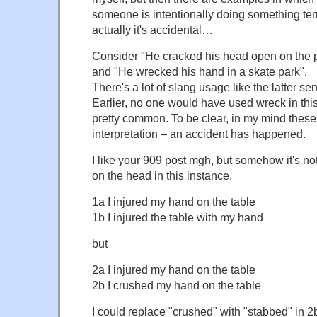
someone is intentionally doing something ter
actually it's accidental…
Consider "He cracked his head open on the
and "He wrecked his hand in a skate park".
There's a lot of slang usage like the latter sent
Earlier, no one would have used wreck in this
pretty common. To be clear, in my mind these
interpretation – an accident has happened.
I like your 909 post mgh, but somehow it's not 
on the head in this instance.
1a I injured my hand on the table
1b I injured the table with my hand
but
2a I injured my hand on the table
2b I crushed my hand on the table
I could replace "crushed" with "stabbed" in 2b