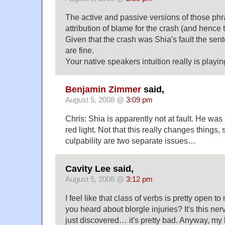
The active and passive versions of those phras
attribution of blame for the crash (and hence t
Given that the crash was Shia's fault the se
are fine.
Your native speakers intuition really is playin
Benjamin Zimmer
said,
August 5, 2008 @
3:09 pm
Chris: Shia is apparently not at fault. He was 
red light. Not that this really changes things, 
culpability are two separate issues…
Cavity Lee said,
August 5, 2008 @
3:12 pm
I feel like that class of verbs is pretty open t
you heard about blorgle injuries? It's this n
just discovered… it's pretty bad. Anyway, my 