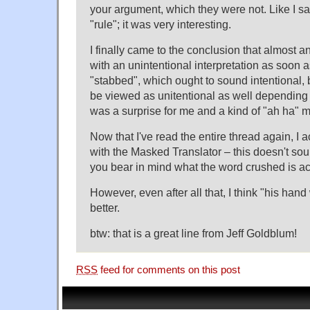
your argument, which they were not. Like I said
"rule"; it was very interesting.
I finally came to the conclusion that almost 
with an unintentional interpretation as soon as
"stabbed", which ought to sound intentional, b
be viewed as unitentional as well depending 
was a surprise for me and a kind of "ah ha" 
Now that I've read the entire thread again, I a
with the Masked Translator – this doesn't so
you bear in mind what the word crushed is ac
However, even after all that, I think "his han
better.
btw: that is a great line from Jeff Goldblum!
RSS
feed for comments on this post