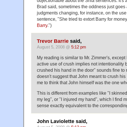
objectionable about the Shia sentences. It's 
Brad said, sometimes the oddness just goes 
judgments changing, for instance, on the use
sentence, "She tried to extort Barry for money
Barry
.")
Trevor Barrie
said,
August 5, 2008 @
5:12 pm
My reading is similar to Mr. Zimmer's, except 
active use of crush implies not intentionality
crushed his hand in the door" sounds fine to 
doesn't suggest that John meant to crush his 
me to think that John himself was the one wh
This is different from examples like "I skinne
my leg", or "I injured my hand", which I find 
sense exactly equivalent to the correspondin
John Laviolette said,