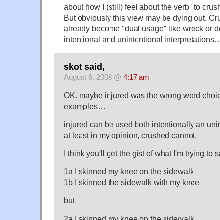
about how I (still) feel about the verb "to crus
But obviously this view may be dying out. C
already become "dual usage" like wreck or d
intentional and unintentional interpretations
skot said,
August 6, 2008 @
4:17 am
OK. maybe injured was the wrong word choic
examples…
injured can be used both intentionally an un
at least in my opinion, crushed cannot.
I think you'll get the gist of what I'm trying to
1a I skinned my knee on the sidewalk
1b I skinned the sidewalk with my knee
but
2a I skinned my knee on the sidewalk