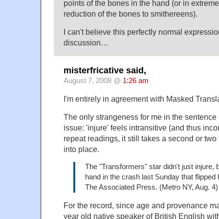
points of the bones in the hand (or in extreme 
reduction of the bones to smithereens).
I can't believe this perfectly normal expressi
discussion…
misterfricative said,
August 7, 2008 @
1:26 am
I'm entirely in agreement with Masked Transla
The only strangeness for me in the sentence 
issue: 'injure' feels intransitive (and thus inc
repeat readings, it still takes a second or two 
into place.
The "Transformers" star didn't just injure,
hand in the crash last Sunday that flipped 
The Associated Press. (Metro NY, Aug. 4)
For the record, since age and provenance may
year old native speaker of British English wi