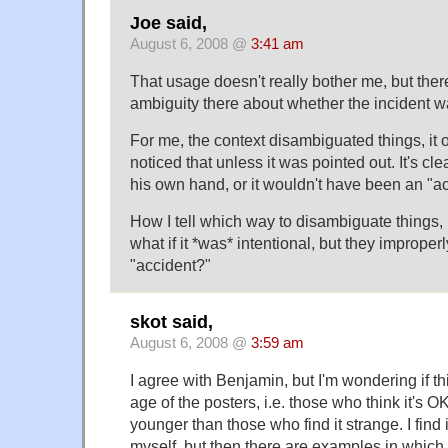
Joe said,
August 6, 2008 @
3:41 am
That usage doesn't really bother me, but ther
ambiguity there about whether the incident wa
For me, the context disambiguated things, it 
noticed that unless it was pointed out. It's cle
his own hand, or it wouldn't have been an "ac
How I tell which way to disambiguate things, 
what if it *was* intentional, but they improperl
"accident?"
skot said,
August 6, 2008 @
3:59 am
I agree with Benjamin, but I'm wondering if this
age of the posters, i.e. those who think it's 
younger than those who find it strange. I find
myself, but then there are examples in which 