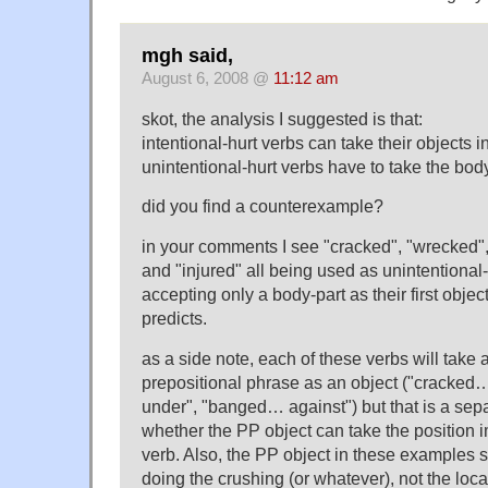
mgh said,
August 6, 2008 @
11:12 am
skot, the analysis I suggested is that:
intentional-hurt verbs can take their objects i
unintentional-hurt verbs have to take the body-
did you find a counterexample?
in your comments I see "cracked", "wrecked",
and "injured" all being used as unintentional
accepting only a body-part as their first objec
predicts.
as a side note, each of these verbs will take a
prepositional phrase as an object ("cracke
under", "banged… against") but that is a sepa
whether the PP object can take the position i
verb. Also, the PP object in these examples 
doing the crushing (or whatever), not the loca