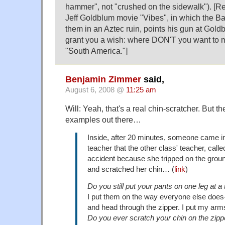
hammer", not "crushed on the sidewalk"). [Re
Jeff Goldblum movie "Vibes", in which the B
them in an Aztec ruin, points his gun at Goldbl
grant you a wish: where DON'T you want to 
"South America."]
Benjamin Zimmer
said,
August 6, 2008 @
11:25 am
Will: Yeah, that's a real chin-scratcher. But 
examples out there…
Inside, after 20 minutes, someone came i
teacher that the other class' teacher, cal
accident because she tripped on the groun
and scratched her chin… (
link
)
Do you still put your pants on one leg at a
I put them on the way everyone else do
and head through the zipper. I put my arms
Do you ever scratch your chin on the zipp