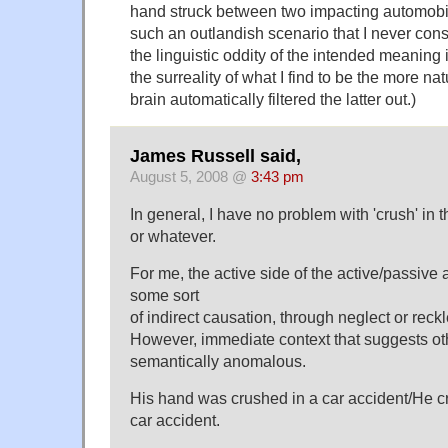
hand struck between two impacting automobil
such an outlandish scenario that I never consi
the linguistic oddity of the intended meaning
the surreality of what I find to be the more na
brain automatically filtered the latter out.)
James Russell said,
August 5, 2008 @
3:43 pm
In general, I have no problem with 'crush' in t
or whatever.
For me, the active side of the active/passive 
some sort
of indirect causation, through neglect or reck
However, immediate context that suggests ot
semantically anomalous.
His hand was crushed in a car accident/He c
car accident.