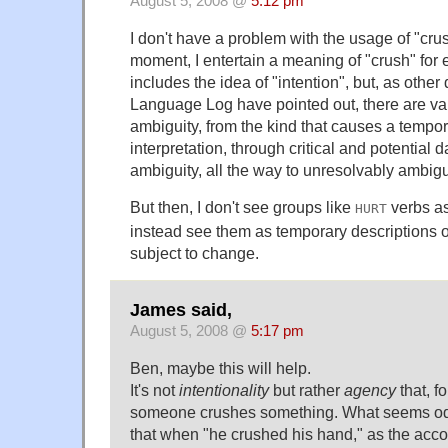
August 5, 2008 @
5:12 pm
I don't have a problem with the usage of "crus
moment, I entertain a meaning of "crush" for
includes the idea of "intention", but, as othe
Language Log have pointed out, there are va
ambiguity, from the kind that causes a tempor
interpretation, through critical and potential
ambiguity, all the way to unresolvably ambig
But then, I don't see groups like
verbs as
HURT
instead see them as temporary descriptions 
subject to change.
James said,
August 5, 2008 @
5:17 pm
Ben, maybe this will help.
It's not
intentionality
but rather
agency
that, f
someone crushes something. What seems odd
that when "he crushed his hand," as the accou