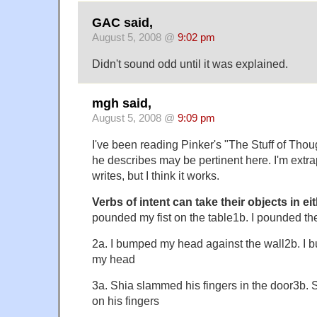
GAC said,
August 5, 2008 @
9:02 pm
Didn't sound odd until it was explained.
mgh said,
August 5, 2008 @
9:09 pm
I've been reading Pinker's "The Stuff of Thoug
he describes may be pertinent here. I'm extr
writes, but I think it works.
Verbs of intent can take their objects in ei
pounded my fist on the table1b. I pounded the
2a. I bumped my head against the wall2b. I 
my head
3a. Shia slammed his fingers in the door3b.
on his fingers