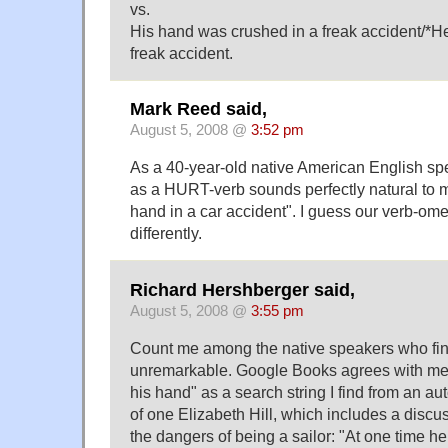
vs.
His hand was crushed in a freak accident/*H
freak accident.
Mark Reed said,
August 5, 2008 @
3:52 pm
As a 40-year-old native American English spea
as a HURT-verb sounds perfectly natural to me
hand in a car accident". I guess our verb-ome
differently.
Richard Hershberger said,
August 5, 2008 @
3:55 pm
Count me among the native speakers who fin
unremarkable. Google Books agrees with me
his hand" as a search string I find from an a
of one Elizabeth Hill, which includes a discu
the dangers of being a sailor: "At one time h