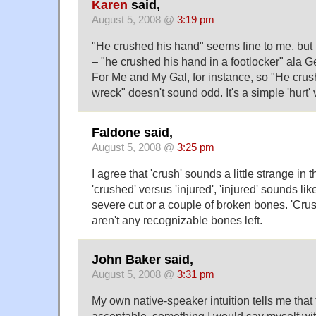
Karen
said,
August 5, 2008 @
3:19 pm
"He crushed his hand" seems fine to me, but i
– "he crushed his hand in a footlocker" ala G
For Me and My Gal, for instance, so "He crus
wreck" doesn't sound odd. It's a simple 'hurt' 
Faldone said,
August 5, 2008 @
3:25 pm
I agree that 'crush' sounds a little strange in t
'crushed' versus 'injured', 'injured' sounds li
severe cut or a couple of broken bones. 'Cru
aren't any recognizable bones left.
John Baker said,
August 5, 2008 @
3:31 pm
My own native-speaker intuition tells me that 