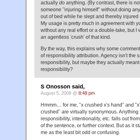
actually
do
anything. (By contrast, there is no
someone "injuring himself" without doing an
out of bed while he slept and thereby injured 
My usage is pretty much in agreement with y
without any real effort or a double-take, but 
an agentless 'crush' of that kind.
By the way, this explains why some commente
of responsibility attribution. Agency isn't the
responsibility, but maybe they actually meant
responsibility?
S Onosson said,
August 5, 2008 @
8:48 pm
Hmmm… for me, "x crushed x's hand" and "x
crushed" are virtually synonymous. Anything 
responsibility, intentionality, etc. falls out fro
of the sentence, or further context. But as it st
me as the least bit odd or confusing.