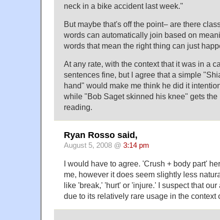
neck in a bike accident last week."
But maybe that's off the point– are there cla
words can automatically join based on meani
words that mean the right thing can just happe
At any rate, with the context that it was in a ca
sentences fine, but I agree that a simple "Sh
hand" would make me think he did it intentio
while "Bob Saget skinned his knee" gets the 
reading.
Ryan Rosso said,
August 5, 2008 @
3:14 pm
I would have to agree. 'Crush + body part' her
me, however it does seem slightly less natura
like 'break,' 'hurt' or 'injure.' I suspect that o
due to its relatively rare usage in the context 