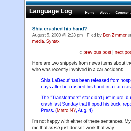
Language Log
Home
About
Comments
Shia crushed his hand?
August 5, 2008 @ 2:28 pm · Filed by
Ben Zimmer
u
media
,
Syntax
«
previous post
|
next po
Here are two snippets from news items about th
who was recently involved in a car accident:
Shia LaBeouf has been released from hospit
days after he crushed his hand in a car cras
The "Transformers" star didn't just injure, b
crash last Sunday that flipped his truck, re
Press. (
Metro NY
, Aug. 4)
I'm not happy with either of these sentences. My 
me that
crush
just doesn't work that way.