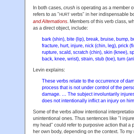
In both cases,
crush
is operating as a member of
refers to as "
verbs" in her indispensable b
HURT
and Alternations
. Members of this verb class, w
as a direct object, include:
bark (shin), bite (lip), break, bruise, bump, bu
fracture, hurt, injure, nick (chin, leg), prick (
rupture, scald, scratch (chin), skin (knee), spl
back, knee, wrist), strain, stub (toe), turn (an
Levin explains:
These verbs relate to the occurrence of da
process that is not under control of the perso
damage. … The subject involuntarily injures
does not intentionally inflict an injury on him
Some of the verbs allow intentional interpretati
unintentional ones. Thus sentences like "I injur
my head" could refer to purposive action that a p
her own body, depending on the context. To my 