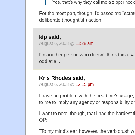
Yes, that’s why they call me a zipper neck
For the most part, though, I'd associate "scra
deliberate (thoughtful!) action.
kip said,
August 6, 2008 @
11:28 am
I'm another person who doesn't think this us
odd at all.
Kris Rhodes said,
August 6, 2008 @
12:19 pm
I have no problem with the headline's usage,
to me to imply any agency or responsibility o
I want to note, though, that I had the hardest 
OP:
"To my mind's ear, however, the verb crush wi