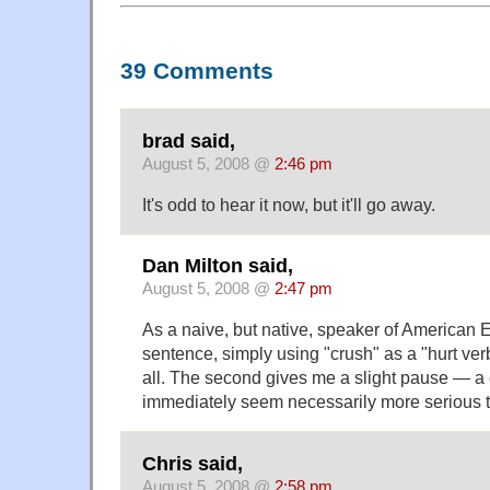
39 Comments
brad said,
August 5, 2008 @
2:46 pm
It's odd to hear it now, but it'll go away.
Dan Milton said,
August 5, 2008 @
2:47 pm
As a naive, but native, speaker of American En
sentence, simply using "crush" as a "hurt ver
all. The second gives me a slight pause — a
immediately seem necessarily more serious t
Chris said,
August 5, 2008 @
2:58 pm