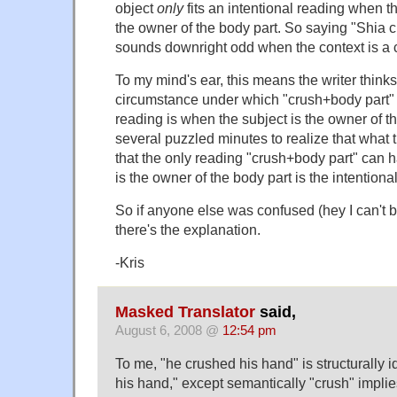
object
only
fits an intentional reading when th
the owner of the body part. So saying "Shia 
sounds downright odd when the context is a c
To my mind's ear, this means the writer thinks
circumstance under which "crush+body part" 
reading is when the subject is the owner of th
several puzzled minutes to realize that what 
that the only reading "crush+body part" can 
is the owner of the body part is the intentiona
So if anyone else was confused (hey I can't b
there's the explanation.
-Kris
Masked Translator
said,
August 6, 2008 @
12:54 pm
To me, "he crushed his hand" is structurally i
his hand," except semantically "crush" implies