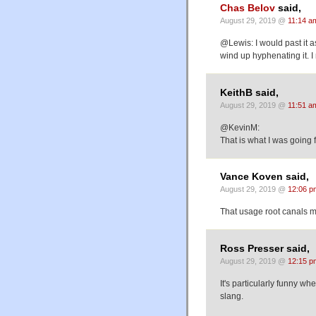
Chas Belov
said,
August 29, 2019 @
11:14 a
@Lewis: I would past it a
wind up hyphenating it. I
KeithB said,
August 29, 2019 @
11:51 a
@KevinM:
That is what I was going f
Vance Koven said,
August 29, 2019 @
12:06 p
That usage root canals m
Ross Presser said,
August 29, 2019 @
12:15 p
It's particularly funny w
slang.