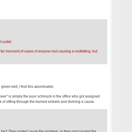
f
rootkit
.
ar innocent of cases of anyone root causing a rootkitting, but
reen belt, I find this abominable.
ineer" is simply the poor schmuck in the office who got assigned
k of sifting through the burned entrails and divining a cause.
 be? They rooted cause the problem, or they root caused the