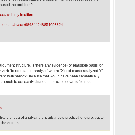
 caused the problem?
ees with my intuition:
ndonleblanc/status/986844248854093824
argument structure, is there any evidence (or plausible basis for
er verb "to root-cause-analyze" where "X root-cause-analyzed Y"
rent switcheroo? Because that would have been semantically
 enough to get easily clipped in practice down to "to root-
m
ike the idea of analyzing entrails, not to predict the future, but to
the entrails.