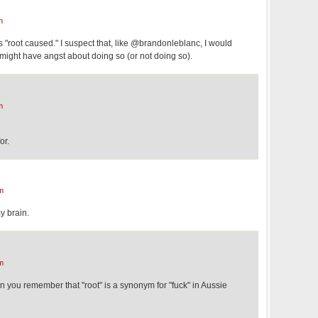
m
s "root caused." I suspect that, like @brandonleblanc, I would
 might have angst about doing so (or not doing so).
m
or.
m
y brain.
m
hen you remember that "root" is a synonym for "fuck" in Aussie