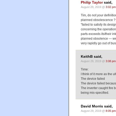
Philip Taylor
said,
August 29, 2019 @
3:02 pm
Tim, do not your definition
planned obsolescence ? 
"failed to satisfy its de
concerning the operation
parts exceeds its/their in
planned obsolence — wer
very rapidly go out of bu
KeithB said,
August 29, 2019 @
3:08 pm
Time:
I think of it more as the u
The device failed
The device failed because
The inverter caught fire 
being mis-specified.
David Morris said,
August 29, 2019 @
8:05 pm