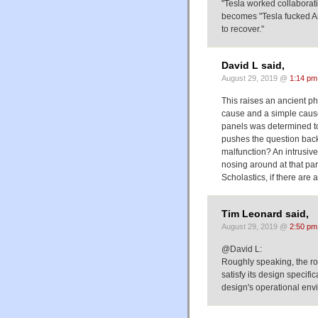
"Tesla worked collaborat
becomes "Tesla fucked Am
to recover."
David L said,
August 29, 2019 @
1:14 pm
This raises an ancient ph
cause and a simple cause
panels was determined to 
pushes the question back 
malfunction? An intrusive
nosing around at that par
Scholastics, if there are a
Tim Leonard said,
August 29, 2019 @
2:50 pm
@David L:
Roughly speaking, the roo
satisfy its design specifi
design's operational env