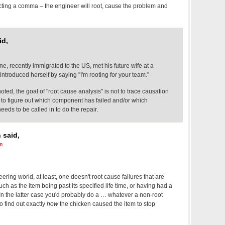
cting a comma – the engineer will root, cause the problem and
id,
ne, recently immigrated to the US, met his future wife at a
troduced herself by saying "I'm rooting for your team."
oted, the goal of "root cause analysis" is not to trace causation
t to figure out which component has failed and/or which
eeds to be called in to do the repair.
 said,
m
ering world, at least, one doesn't root cause failures that are
ch as the item being past its specified life time, or having had a
. In the latter case you'd probably do a … whatever a non-root
o find out exactly
how
the chicken caused the item to stop