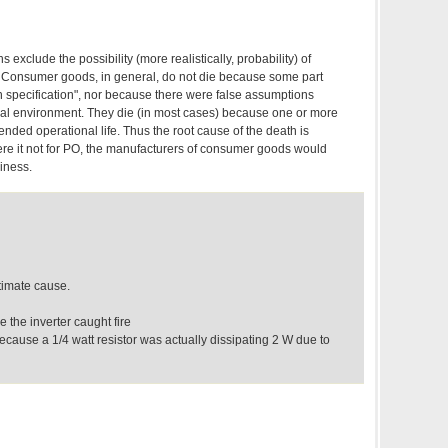
s exclude the possibility (more realistically, probability) of
Consumer goods, in general, do not die because some part
sign specification", nor because there were false assumptions
al environment. They die (in most cases) because one or more
tended operational life. Thus the root cause of the death is
e it not for PO, the manufacturers of consumer goods would
siness.
ltimate cause.
 the inverter caught fire
because a 1/4 watt resistor was actually dissipating 2 W due to