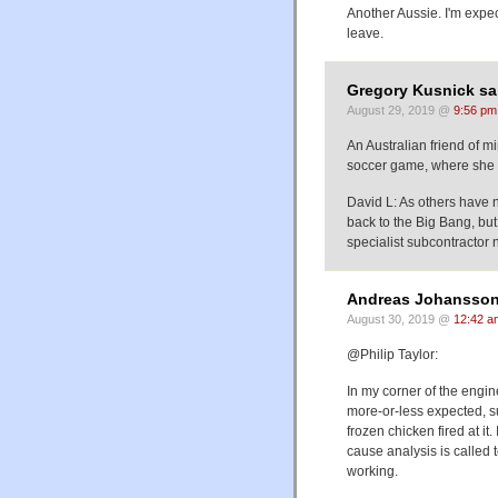
Another Aussie. I'm expe
leave.
Gregory Kusnick sa
August 29, 2019 @
9:56 pm
An Australian friend of mi
soccer game, where she in
David L: As others have n
back to the Big Bang, bu
specialist subcontractor n
Andreas Johansson
August 30, 2019 @
12:42 a
@Philip Taylor:
In my corner of the engine
more-or-less expected, su
frozen chicken fired at it
cause analysis is called t
working.