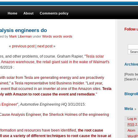
Home
About
Comments policy
alysis engineers do
Follow 
led by
Mark Liberman
under
Words words words
«
previous post
|
next post
»
es, and other problems, of course. Graham Rapier, "
Tesla solar
n Amazon warehouse, the retail giant said in the wake of Walmart's
Archiv
6/2019 :
[Posts b
with solar from Tesla are generating energy and are proactively
[Search 
ned," a Tesla representative told Business Insider. "Last year,
 event that occurred in an inverter at one of the Amazon sites.
Tesla
Blogrol
ely with Amazon to root cause the event and remediate
."
s Engineer
",
Automotive Engineering H
Q 3/31/2015:
Meta
 Cause Analysis Engineer, the Sherlock Holmes of the engineering
Log in
RSS
2.
nformation and resources have been identified,
the root cause
Atom
l use a variety of different techniques to root cause the issue at
WordP