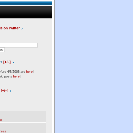
us on Twitter
es
[+/–]
efore 4/8/2008 are
here
]
old posts
here
]
l
[+/–]
0
ress