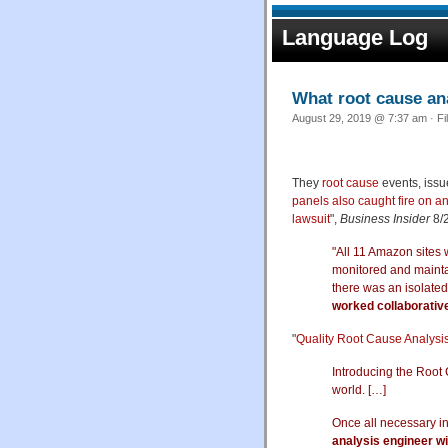
Language Log
What root cause an
August 29, 2019 @ 7:37 am · Fi
They
root cause
events, issu
panels also caught fire on a
lawsuit
",
Business Insider
8/2
"All 11 Amazon sites 
monitored and maintai
there was an isolated
worked collaborativ
"
Quality Root Cause Analysi
Introducing the Root
world. […]
Once all necessary i
analysis engineer wil