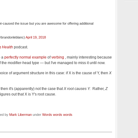
ot-caused the issue but you are awesome for offering additional
brandonleblanc)
April 19, 2018
 Health
podcast.
— a
perfectly normal example
of
verbing
, mainly interesting because
 the modifier-head type — but I've managed to miss it until now.
oice of argument structure in this case: if X is the cause of Y, then
X
, then it's (apparently) not the case that
X root causes Y.
Rather,
Z
igures out that X is Y's root cause.
led by
Mark Liberman
under
Words words words