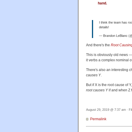
hand.
I think the team has ro
details!
— Brandon LeBlanc (@
And there's the
Root Causing
This is obviously old news 
it verbs a complex nominal of
There's also an interesting ch
causes Y
.
But if X is the root cause of Y
root causes Y
if and when Z f
August 29, 2019 @ 7:37 am · Fi
Permalink