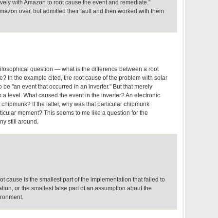
ively with Amazon to root cause the event and remediate."
azon over, but admitted their fault and then worked with them
ilosophical question — what is the difference between a root
? In the example cited, the root cause of the problem with solar
be "an event that occurred in an inverter." But that merely
a level. What caused the event in the inverter? An electronic
 chipmunk? If the latter, why was that particular chipmunk
ticular moment? This seems to me like a question for the
ny still around.
t cause is the smallest part of the implementation that failed to
cation, or the smallest false part of an assumption about the
ironment.