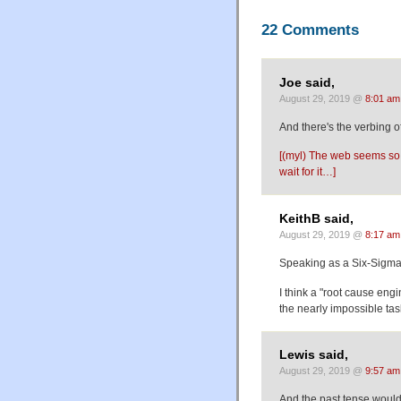
22 Comments
Joe said,
August 29, 2019 @
8:01 am
And there's the verbing o
[(myl) The web seems so f
wait for it…]
KeithB said,
August 29, 2019 @
8:17 am
Speaking as a Six-Sigma g
I think a "root cause eng
the nearly impossible tas
Lewis said,
August 29, 2019 @
9:57 am
And the past tense would