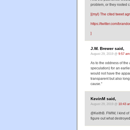
problem, or they rooted
[(myl) The cited tweet agr
https://twitter.com/bra
]
J.W. Brewer said,
August 29, 2019 @
9:57 am
As to the oddness of the 
speculation) for an earli
would not have the appa
transparent but also long
cause."
KevinM said,
August 29, 2019 @
10:43 a
@KeithB. FWIW, I kind of l
figure out what destroyed 