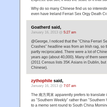
Why do so many Chinese find us so interesti
even have Ireland Ferrari Sex Orgy Death 
Goatherd said,
January 16, 2013 @
5:27 am
@George, I noticed that the "China Ferrari 
Crashes" headline was from an Irish rag, so th
partly reciprocated. There were a lot of Chin
years ago (about 40,000). Many of them seem
(2011 Census lists 35K Asians in Dublin, but
Chinese).
zythophile
said,
January 16, 2013 @
7:07 am
The 南方周末 apparently prefers to translate i
as "Southern Weekly" rather than "Southern
to a memo sent round to South China Morning