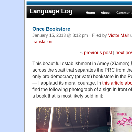
Language Log
Home
About
Comments
Once Bookstore
January 15, 2013 @ 8:12 pm · Filed by
Victor Mair
u
translation
«
previous post
|
next po
This beautiful establishment in Amoy (Xiamen)
across the strait that separates the PRC from t
only pro-democracy (private) bookstore in the P
— I applaud its moral courage. In
this article a
find the following photograph of a sign in front o
a book that is most likely sold in it: