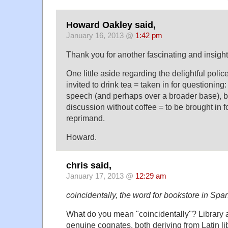
Howard Oakley said,
January 16, 2013 @
1:42 pm
Thank you for another fascinating and insight
One little aside regarding the delightful pol
invited to drink tea = taken in for questionin
speech (and perhaps over a broader base), be
discussion without coffee = to be brought in f
reprimand.
Howard.
chris said,
January 17, 2013 @
12:29 am
coincidentally, the word for bookstore in Spani
What do you mean "coincidentally"? Library a
genuine cognates, both deriving from Latin lib