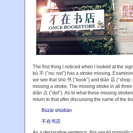
The first thing I noticed when I looked at the sig
bù 不 ("no; not") has a stroke missing. Examinin
we see that shū 书 ("book") and diàn 店 ("shop; s
missing a stroke. The missing stroke in all three
diǎn 点 ("dot"). As to what these missing strokes 
return to that after discussing the name of the b
Bùzài shūdiàn
不在书店
As a declarative sentence, this would normally m