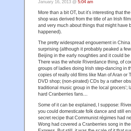
January 16, 2013 @
5:04 am
More than a bit OT, but it's interesting that t
shop was derived from the title of an Irish film 
and very much about things that might have 
happened).
The pretty widespread engouement in China for
surprising (although it probably peaked a few 
Beijing in the early noughties and it could be 
There was the whole Riverdance thing, of cou
groups of ladies doing Irish step-dancing in t
copies of really old films like Man of Aran or 
DVD shop; (non-pirated) CDs by a rather ob
traditional music group in the local grocers'; 
hard Cranberries fans…
Some of it can be explained, I suppose: Riv
you could domesticate folk dance and still en
secret recipe that Communist régimes had ne
Wong had covered a Cranberries song in the
Express. But still, it was the scale of it that su