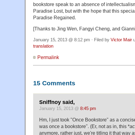
bookstore speak to an absence of intellectualism
Paradise Lost, but with the hope that this speci
Paradise Regained.
[Thanks to Jing Wen, Fangyi Cheng, and Giann
January 15, 2013 @ 8:12 pm · Filed by
Victor Mair
u
translation
Permalink
15 Comments
Sniffnoy said,
January 15, 2013 @
8:45 pm
Hm, I just took "Once Bookstore" as a concise
was once a bookstore". (Er, not as in, this *ac
anymore, rather just, we're titling it that way a