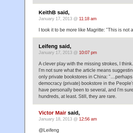
KeithB said,
January 17, 2013 @
11:18 am
I took it to be more like Magritte: "This is not
Leifeng said,
January 17, 2013 @
10:07 pm
A clever play with the missing strokes, I think.
I'm not sure what the article means suggesting
only private bookstores in China: "…perhaps 
democracy (private) bookstore in the People's
have personally been to several, and I'm sur
hundreds, at least. Still, they are rare.
Victor Mair
said,
January 18, 2013 @
12:56 am
@Leifeng