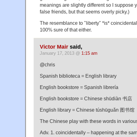
meanings are slightly different so I suppose 
false friends, but that seems overly picky.)
The resemblance to "liberty" *is* coincidental
100% sure of that either.
Victor Mair
said,
January 17, 2013 @
1:15 am
@chris
Spanish biblioteca = English library
English bookstore = Spanish librería
English bookstore = Chinese shūdiàn 书店
English library = Chinese túshūguǎn 图书馆
The Chinese play with these words in variou
Adv. 1. coincidentally – happening at the sa