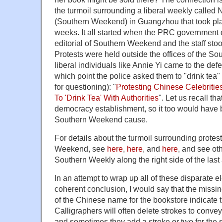
the turmoil surrounding a liberal weekly ca
(Southern Weekend) in Guangzhou that took plac
weeks. It all started when the PRC government
editorial of Southern Weekend and the staff stood
Protests were held outside the offices of the 
liberal individuals like Annie Yi came to the defe
which point the police asked them to "drink tea" (
for questioning): "
Protesting Chinese Celebritie
To 'Drink Tea' With Authorities
". Let us recall th
democracy establishment, so it too would have 
Southern Weekend cause.
For details about the turmoil surrounding protest
Weekend, see
here
,
here
, and
here
, and see oth
Southern Weekly along the right side of the last a
In an attempt to wrap up all of these disparate e
coherent conclusion, I would say that the missin
of the Chinese name for the bookstore indicate 
Calligraphers will often delete strokes to conv
and sometimes they add a stroke or two for the