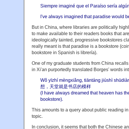
Siempre imaginé que el Paraíso sería algún 
I've always imagined that paradise would be
But in China, where libraries are politically high
to make available to their readers books that ar
ideologically tainted, progressive bookstores c
really meant is that paradise is a bookstore (coin
bookstore in Spanish is librería).
One of my graduate students from China recalls
in Xi'an purportedly translated Borges' words in
Wǒ yīzhí mèngxiǎng, tiāntáng jiùshì sh
想，天堂就是书店的模样
(I have always dreamed that heaven has th
bookstore).
This amounts to a query about public reading in
topic.
In conclusion, it seems that both the Chinese a