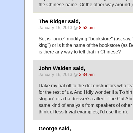
the Chinese name. Or the other way around.)
The Ridger said,
January 15, 2013 @
8:53 pm
So, is "once" modifying "bookstore" (as, say,
king") or is it the name of the bookstore (as 
is there any way to tell that in Chinese?
John Walden said,
January 16, 2013 @
3:34 am
I take my hat off to the deconstructors who t
for the rest of us. And I idly wonder if a T-shi
slogan" or a haidresser's called "The Cut Ab
same kind of analysis from speakers of other 
think of less trivial examples, I'd use them).
George said,