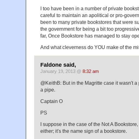
I too have been in a number of private bookst
careful to maintain an apolitical or pro-gover
been to many private bookstores that were s
the government for being a bit too progressiv
far, Once Bookstore has managed to stay op
And what cleverness do YOU make of the mi
Faldone said,
January 19, 2013 @
8:32 am
@KeithB: But in the Magritte case it wasn't a p
a pipe.
Captain O
PS
I suppose in the case of the Not A Bookstore, i
either; it's the name sign of a bookstore.