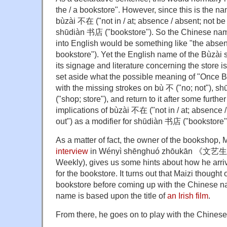
the / a bookstore". However, since this is the na
bùzài 不在 ("not in / at; absence / absent; not be
shūdiàn 书店 ("bookstore"). So the Chinese name 
into English would be something like "the absent
bookstore"). Yet the English name of the Bùzà
its signage and literature concerning the store i
set aside what the possible meaning of "Once B
with the missing strokes on bù 不 ("no; not"), s
("shop; store"), and return to it after some furth
implications of bùzài 不在 ("not in / at; absence /
out") as a modifier for shūdiàn 书店 ("bookstore"
As a matter of fact, the owner of the bookshop,
interview
in Wényì shēnghuó zhōukān 《文艺生
Weekly), gives us some hints about how he arri
for the bookstore. It turns out that Maizi thought
bookstore before coming up with the Chinese n
name is based upon the title of
an Irish film
.
From there, he goes on to play with the Chinese