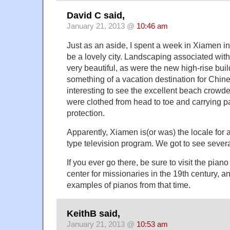
David C said,
January 21, 2013 @
10:46 am
Just as an aside, I spent a week in Xiamen in
be a lovely city. Landscaping associated with
very beautiful, as were the new high-rise bui
something of a vacation destination for Chine
interesting to see the excellent beach crowd
were clothed from head to toe and carrying p
protection.
Apparently, Xiamen is(or was) the locale for
type television program. We got to see sever
If you ever go there, be sure to visit the pi
center for missionaries in the 19th century, 
examples of pianos from that time.
KeithB said,
January 21, 2013 @
10:53 am