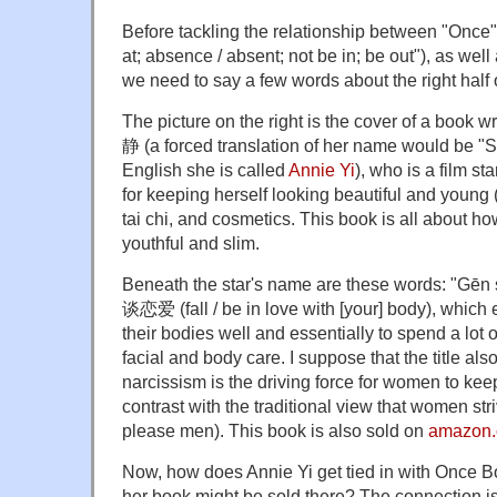
Before tackling the relationship between "Once"
at; absence / absent; not be in; be out"), as well
we need to say a few words about the right half
The picture on the right is the cover of a book 
静 (a forced translation of her name would be "S
English she is called
Annie Yi
), who is a film st
for keeping herself looking beautiful and young 
tai chi, and cosmetics. This book is all about 
youthful and slim.
Beneath the star's name are these words: "Gēn
谈恋爱 (fall / be in love with [your] body), which
their bodies well and essentially to spend a lot
facial and body care. I suppose that the title als
narcissism is the driving force for women to kee
contrast with the traditional view that women stri
please men). This book is also sold on
amazon.
Now, how does Annie Yi get tied in with Once Bo
her book might be sold there? The connection i