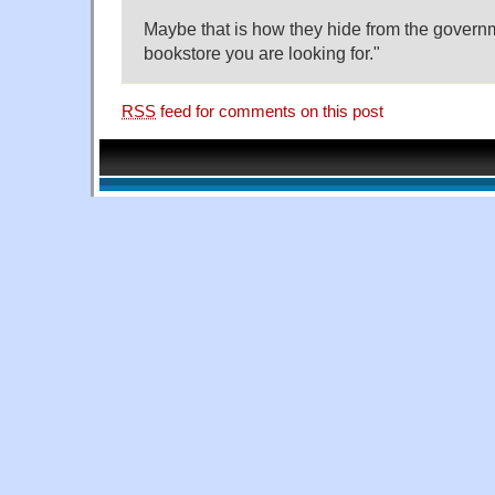
Maybe that is how they hide from the governme
bookstore you are looking for."
RSS
feed for comments on this post