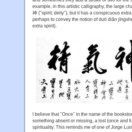
example, in this artistic calligraphy, the large ch
神 ("spirit; deity"), but it has a conspicuous extra
perhaps to convey the notion of duō diǎn jīng
extra spirit).
I believe that "Once" in the name of the booksto
something absent or missing, a lost (once and fut
spirituality. This reminds me of one of Jorge Lu