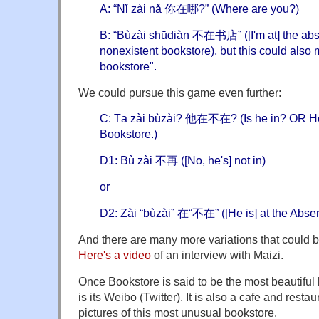
A: “Nǐ zài nǎ 你在哪?” (Where are you?)
B: “Bùzài shūdiàn 不在书店” ([I'm at] the abse
nonexistent bookstore), but this could also 
bookstore".
We could pursue this game even further:
C: Tā zài bùzài? 他在不在? (Is he in? OR He 
Bookstore.)
D1: Bù zài 不再 ([No, he's] not in)
or
D2: Zài “bùzài” 在“不在” ([He is] at the Abse
And there are many more variations that could 
Here's a video
of an interview with Maizi.
Once Bookstore is said to be the most beautiful
is its Weibo (Twitter). It is also a cafe and restau
pictures of this most unusual bookstore.