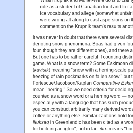
role as a student of Canadian Inuit and to 
ice vocabulary and allege (somewhat unfairly)
were wrong all along to cast aspersions on th
comment on the Krupnik team's results anoth
It was never in doubt that there were several d
denoting snow phenomena: Boas had given four 
four, though they are different ones), and there 
But one has to be rather careful if counting disti
game. What is a snow term? Some Eskimoan dia
(
kavisik
) meaning "snow with a herring-scale pat
freezing of rain pockmarks on fallen snow," but t
Fortescue/Jacobson/Kaplan
Comparative Eskim
mean "herring." So we need criteria for decidin
counted as a snow word or a herring word — not 
especially with a language that has such produc
you can construct arbitrarily many derived words
coffee or anything else. Similar cautions hold fo
Illuksaq
in Greenlandic has been cited as a wo
for building an igloo", but in fact
illu-
means "ho