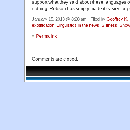
support what they said about these languages 
nothing. Robson has simply made it easier for p
January 15, 2013 @ 8:28 am · Filed by
Geoffrey K.
exotification
,
Linguistics in the news
,
Silliness
,
Snow
Permalink
Comments are closed.