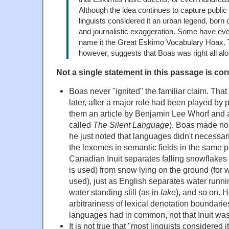
Although the idea continues to capture public
linguists considered it an urban legend, born 
and journalistic exaggeration. Some have eve
name it the Great Eskimo Vocabulary Hoax. T
however, suggests that Boas was right all alo
Not a single statement in this passage is corr
Boas never "ignited" the familiar claim. T
later, after a major role had been played b
them an article by Benjamin Lee Whorf and 
called
The Silent Language
). Boas made no q
he just noted that languages didn't necessar
the lexemes in semantic fields in the same 
Canadian Inuit separates falling snowflakes 
is used) from snow lying on the ground (for 
used), just as English separates water runni
water standing still (as in
lake
), and so on. H
arbitrariness of lexical denotation boundar
languages had in common, not that Inuit was
It is not true that "most linguists considered