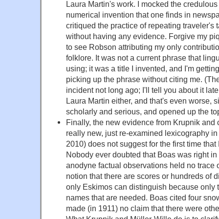
Laura Martin's work. I mocked the credulous 
numerical invention that one finds in news
critiqued the practice of repeating traveler's
without having any evidence. Forgive my piq
to see Robson attributing my only contributi
folklore. It was not a current phrase that lin
using; it was a title I invented, and I'm getting
picking up the phrase without citing me. (T
incident not long ago; I'll tell you about it la
Laura Martin either, and that's even worse, 
scholarly and serious, and opened up the top
Finally, the new evidence from Krupnik and c
really new, just re-examined lexicography in
2010) does not suggest for the first time that
Nobody ever doubted that Boas was right in 
anodyne factual observations held no trace o
notion that there are scores or hundreds of d
only Eskimos can distinguish because only t
names that are needed. Boas cited four sno
made (in 1911) no claim that there were others
What Krupnik and Müller-Wille do is to clarif