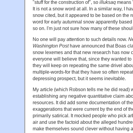
"stuff for the construction of", so
illuksaq
means "
It is not a snow word at all. In a similar way, I h
snow cited, but it appeared to be based on the r
word for early autumnal snow apparently based on
so on. I'm just not sure how many of these shou
No one will pay attention to such details now.
Ne
Washington Post
have announced that Boas clai
snow lexemes and that new research has now co
everyone will believe that, since they wanted to
they will keep on repeating the same drivel abo
multiple-words-for that they have so often repeat
depressing prospect, but it seems inevitable.
My article (which Robson tells me he did read) 
establishing any negative quantitative claim ab
resources. It did add some documentation of th
exaggerations that were current by the end of th
primarily satirical. It mocked people who pick ar
air and use the factoid about the alleged hundr
make themselves sound clever without having a