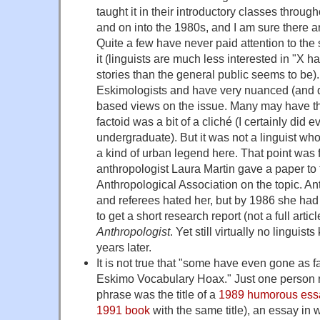
taught it in their introductory classes throu
and on into the 1980s, and I am sure there a
Quite a few have never paid attention to the
it (linguists are much less interested in "X 
stories than the general public seems to be)
Eskimologists and have very nuanced (and d
based views on the issue. Many may have t
factoid was a bit of a cliché (I certainly did
undergraduate). But it was not a linguist who
a kind of urban legend here. That point was
anthropologist Laura Martin gave a paper to
Anthropological Association on the topic. An
and referees hated her, but by 1986 she had 
to get a short research report (not a full arti
Anthropologist
. Yet still virtually no linguist
years later.
It is not true that "some have even gone as f
Eskimo Vocabulary Hoax." Just one person na
phrase was the title of a
1989 humorous ess
1991 book
with the same title), an essay in w