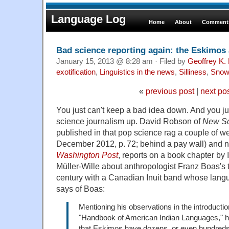
Language Log
Home
About
Comments
Bad science reporting again: the Eskimos
January 15, 2013 @ 8:28 am · Filed by
Geoffrey K.
exotification
,
Linguistics in the news
,
Silliness
,
Snow
«
previous post
|
next po
You just can't keep a bad idea down. And you just 
science journalism up. David Robson of
New Sc
published in that pop science rag a couple of w
December 2012, p. 72; behind a pay wall) and 
Washington Post
, reports on a book chapter by
Müller-Wille about anthropologist Franz Boas's t
century with a Canadian Inuit band whose lan
says of Boas:
Mentioning his observations in the introducti
"Handbook of American Indian Languages," he
that Eskimos have dozens, or even hundreds,