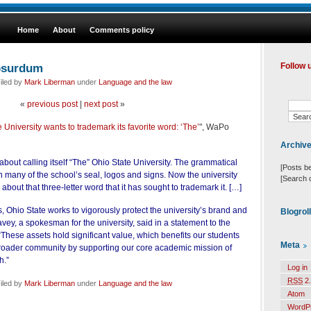
Home
About
Comments policy
bsurdum
Follow 
iled by
Mark Liberman
under
Language and the law
«
previous post
|
next post
»
 University wants to trademark its favorite word: ‘The’
", WaPo
Archiv
about calling itself “The” Ohio State University. The grammatical
[Posts b
 on many of the school’s seal, logos and signs. Now the university
[Search 
about that three-letter word that it has sought to trademark it. […]
ns, Ohio State works to vigorously protect the university’s brand and
Blogrol
vey, a spokesman for the university, said in a statement to the
hese assets hold significant value, which benefits our students
Meta
broader community by supporting our core academic mission of
h.”
Log in
RSS
2.
iled by
Mark Liberman
under
Language and the law
Atom
WordP