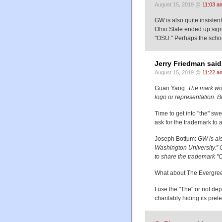
August 15, 2019 @
11:03 a
GW is also quite insisten
Ohio State ended up sig
"OSU." Perhaps the schoo
Jerry Friedman said
August 15, 2019 @
11:22 a
Guan Yang:
The mark woul
logo or representation. Bu
Time to get into "the" swe
ask for the trademark to a
Joseph Bottum:
GW is als
Washington University."
to share the trademark "
What about The Evergree
I use the "The" or not dep
charitably hiding its pret