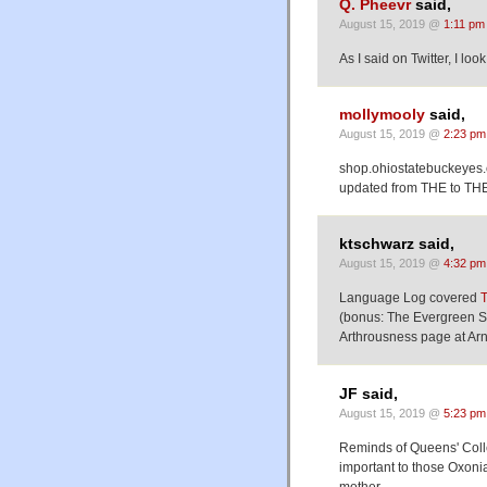
Q. Pheevr
said,
August 15, 2019 @
1:11 pm
As I said on Twitter, I lo
mollymooly
said,
August 15, 2019 @
2:23 pm
shop.ohiostatebuckeye
updated from THE to T
ktschwarz said,
August 15, 2019 @
4:32 pm
Language Log covered
(bonus: The Evergreen St
Arthrousness page at Arn
JF said,
August 15, 2019 @
5:23 pm
Reminds of Queens' Colle
important to those Oxonia
mother.