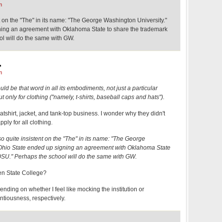
m
t on the "The" in its name: "The George Washington University."
ning an agreement with Oklahoma State to share the trademark
l will do the same with GW.
,
m
d be that word in all its embodiments, not just a particular
t only for clothing ("namely, t-shirts, baseball caps and hats").
atshirt, jacket, and tank-top business. I wonder why they didn't
pply for all clothing.
o quite insistent on the "The" in its name: "The George
 Ohio State ended up signing an agreement with Oklahoma State
OSU." Perhaps the school will do the same with GW.
n State College?
ending on whether I feel like mocking the institution or
entiousness, respectively.