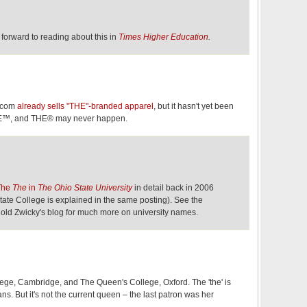
ok forward to reading about this in
Times Higher Education
.
s.com
already sells "THE"-branded apparel
, but it hasn't yet been
HE™, and THE® may never happen.
The
The
in
The Ohio State University
in detail back in 2006
ate College is explained in the same posting). See the
old Zwicky's blog for much more on university names.
ge, Cambridge, and The Queen's College, Oxford. The 'the' is
ns. But it's not the current queen – the last patron was her