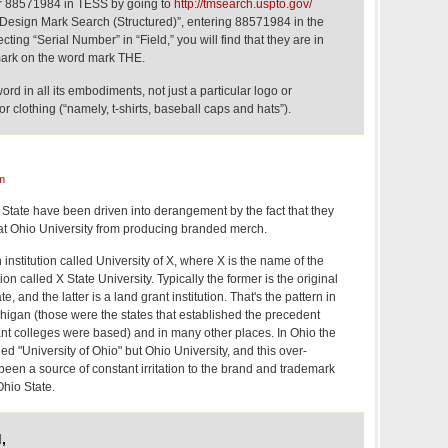
er 88571984 in TESS by going to
http://tmsearch.uspto.gov/
 Design Mark Search (Structured)”, entering 88571984 in the
cting “Serial Number” in “Field,” you will find that they are in
emark on the word mark THE.
rd in all its embodiments, not just a particular logo or
or clothing (“namely, t-shirts, baseball caps and hats”).
m
o State have been driven into derangement by the fact that they
 at Ohio University from producing branded merch.
 institution called University of X, where X is the name of the
tion called X State University. Typically the former is the original
te, and the latter is a land grant institution. That's the pattern in
higan (those were the states that established the precedent
t colleges were based) and in many other places. In Ohio the
lled "University of Ohio" but Ohio University, and this over-
 been a source of constant irritation to the brand and trademark
Ohio State.
,