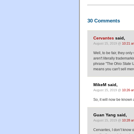
30 Comments
Cervantes
said,
August 15, 2019 @
10:21 a
Well, to be fair, they on
aren't literally trademark
phrase "The Ohio State Uni
means you can't sell merc
MikeM said,
August 15, 2019 @
10:26 a
So, it will now be know
Guan Yang said,
August 15, 2019 @
10:28 a
Cervantes, I don’t know of