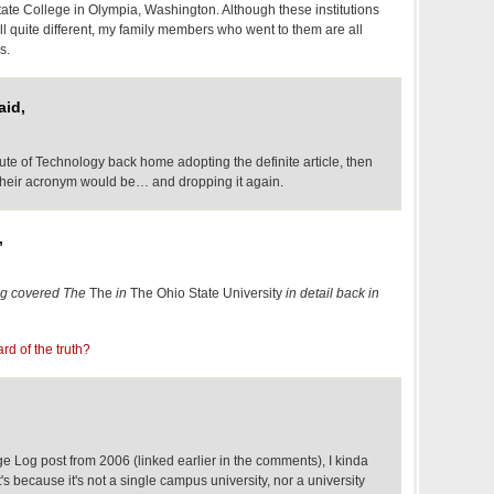
ate College in Olympia, Washington. Although these institutions
ll quite different, my family members who went to them are all
s.
aid,
itute of Technology back home adopting the definite article, then
 their acronym would be… and dropping it again.
,
g covered The
The
in
The Ohio State University
in detail back in
rd of the truth?
 Log post from 2006 (linked earlier in the comments), I kinda
it's because it's not a single campus university, nor a university