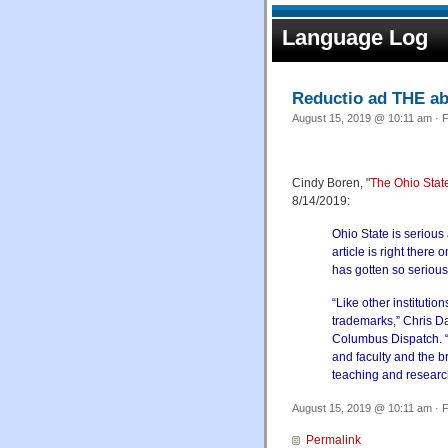
Language Log
Reductio ad THE a
August 15, 2019 @ 10:11 am · F
Cindy Boren, "
The Ohio State
8/14/2019:
Ohio State is serious 
article is right there
has gotten so serious 
“Like other institutio
trademarks,” Chris Da
Columbus Dispatch. “T
and faculty and the 
teaching and researc
August 15, 2019 @ 10:11 am · F
Permalink