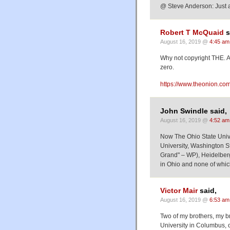
@ Steve Anderson: Just as 
Robert T McQuaid
s
August 16, 2019 @
4:45 am
Why not copyright THE. A
zero.
https://www.theonion.co
John Swindle said,
August 16, 2019 @
4:52 am
Now The Ohio State Unive
University, Washington S
Grand" – WP), Heidelberg 
in Ohio and none of whic
Victor Mair
said,
August 16, 2019 @
6:53 am
Two of my brothers, my b
University in Columbus, 