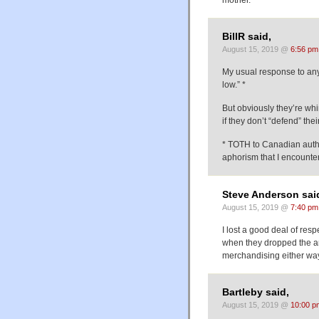
BillR said,
August 15, 2019 @
6:56 pm
My usual response to any
low.” *
But obviously they’re whi
if they don’t “defend” thei
* TOTH to Canadian autho
aphorism that I encountere
Steve Anderson sai
August 15, 2019 @
7:40 pm
I lost a good deal of resp
when they dropped the art
merchandising either way
Bartleby said,
August 15, 2019 @
10:00 p