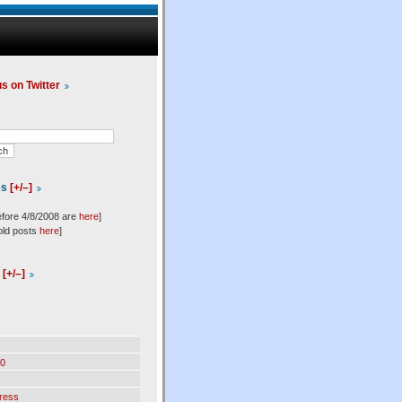
us on Twitter
es
[+/–]
efore 4/8/2008 are
here
]
old posts
here
]
l
[+/–]
0
ress