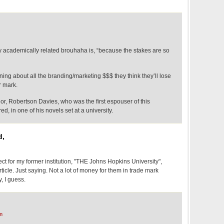
 academically related brouhaha is, “because the stakes are so
ning about all the branding/marketing $$$ they think they’ll lose
r mark.
r, Robertson Davies, who was the first espouser of this
d, in one of his novels set at a university.
d,
ect for my former institution, "THE Johns Hopkins University",
icle. Just saying. Not a lot of money for them in trade mark
, I guess.
m