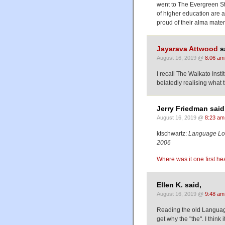
went to The Evergreen St
of higher education are a
proud of their alma mater
Jayarava Attwood
s
August 16, 2019 @
8:06 am
I recall The Waikato Inst
belatedly realising what
Jerry Friedman said
August 16, 2019 @
8:23 am
ktschwartz:
Language Lo
2006
Where was it one first hea
Ellen K. said,
August 16, 2019 @
9:48 am
Reading the old Language
get why the "the". I think 