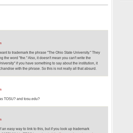
m
ly want to trademark the phrase "The Ohio State University." They
ing the word "the." Also, it doesn't mean you can't write the
versity" if you have something to say about the institution, it
handise with the phrase. So this is not really all that absurd.
m
n as TOSU? and tosu.edu?
m
 an easy way to link to this, but if you look up trademark