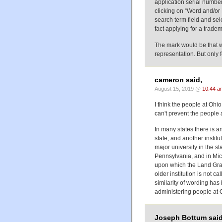
application serial numb
clicking on “Word and/or
search term field and sele
fact applying for a trad
The mark would be that wo
representation. But only f
cameron said,
August 15, 2019 @
10:44 a
I think the people at Ohi
can't prevent the people
In many states there is an
state, and another institu
major university in the sta
Pennsylvania, and in Mic
upon which the Land Gran
older institution is not ca
similarity of wording has
administering people at 
Joseph Bottum said