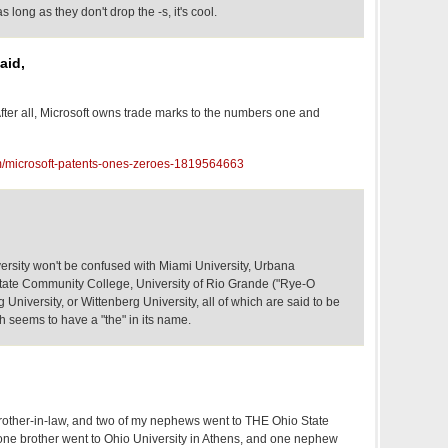
long as they don't drop the -s, it's cool.
aid,
fter all, Microsoft owns trade marks to the numbers one and
m/microsoft-patents-ones-zeroes-1819564663
rsity won't be confused with Miami University, Urbana
tate Community College, University of Rio Grande ("Rye-O
University, or Wittenberg University, all of which are said to be
h seems to have a "the" in its name.
rother-in-law, and two of my nephews went to THE Ohio State
one brother went to Ohio University in Athens, and one nephew