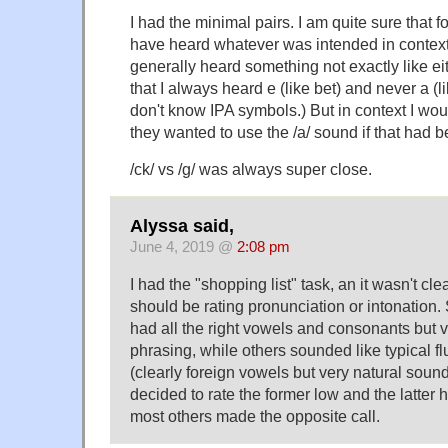
I had the minimal pairs. I am quite sure that fo
have heard whatever was intended in context. 
generally heard something not exactly like eit
that I always heard e (like bet) and never a (lik
don't know IPA symbols.) But in context I wo
they wanted to use the /a/ sound if that had 
/ck/ vs /g/ was always super close.
Alyssa said,
June 4, 2019 @
2:08 pm
I had the "shopping list" task, an it wasn't clea
should be rating pronunciation or intonation
had all the right vowels and consonants but v
phrasing, while others sounded like typical f
(clearly foreign vowels but very natural sound
decided to rate the former low and the latter h
most others made the opposite call.