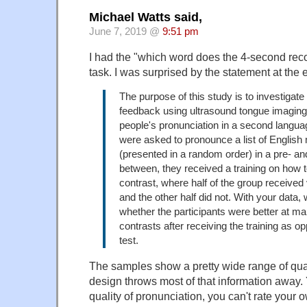
Michael Watts said,
June 7, 2019 @
9:51 pm
I had the "which word does the 4-second rec
task. I was surprised by the statement at the 
The purpose of this study is to investigate
feedback using ultrasound tongue imagin
people's pronunciation in a second langua
were asked to pronounce a list of English 
(presented in a random order) in a pre- and
between, they received a training on how
contrast, where half of the group received
and the other half did not. With your data, 
whether the participants were better at m
contrasts after receiving the training as o
test.
The samples show a pretty wide range of qual
design throws most of that information away. 
quality of pronunciation, you can't rate your 