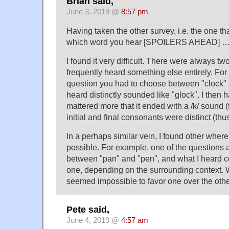
Brian said,
June 3, 2019 @
8:57 pm
Having taken the other survey, i.e. the one th
which word you hear [SPOILERS AHEAD] 
I found it very difficult. There were always two
frequently heard something else entirely. For
question you had to choose between "clock" a
heard distinctly sounded like "glock". I then ha
mattered more that it ended with a /k/ sound (t
initial and final consonants were distinct (thus
In a perhaps similar vein, I found other wher
possible. For example, one of the questions
between "pan" and "pen", and what I heard co
one, depending on the surrounding context. Wi
seemed impossible to favor one over the othe
Pete said,
June 4, 2019 @
4:57 am