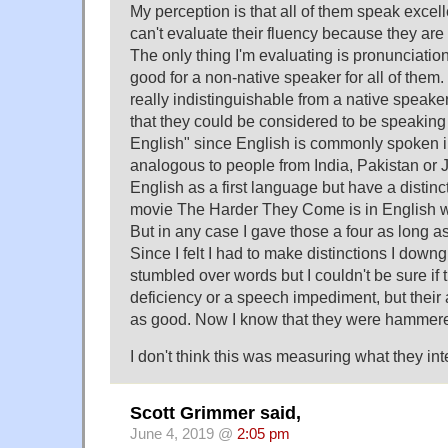
My perception is that all of them speak excell
can't evaluate their fluency because they are 
The only thing I'm evaluating is pronunciatio
good for a non-native speaker for all of the
really indistinguishable from a native speaker
that they could be considered to be speaking 
English" since English is commonly spoken in
analogous to people from India, Pakistan o
English as a first language but have a distinc
movie The Harder They Come is in English wit
But in any case I gave those a four as long as
Since I felt I had to make distinctions I dow
stumbled over words but I couldn't be sure if
deficiency or a speech impediment, but their 
as good. Now I know that they were hammer
I don't think this was measuring what they in
Scott Grimmer said,
June 4, 2019 @
2:05 pm