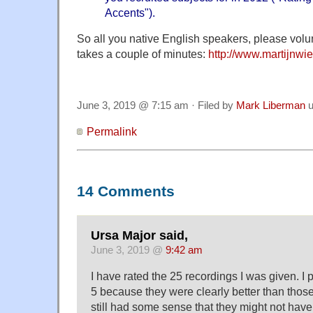
Accents
").
So all you native English speakers, please volu
takes a couple of minutes:
http://www.martijnwie
June 3, 2019 @ 7:15 am · Filed by
Mark Liberman
u
Permalink
14 Comments
Ursa Major said,
June 3, 2019 @
9:42 am
I have rated the 25 recordings I was given. I 
5 because they were clearly better than those I
still had some sense that they might not have