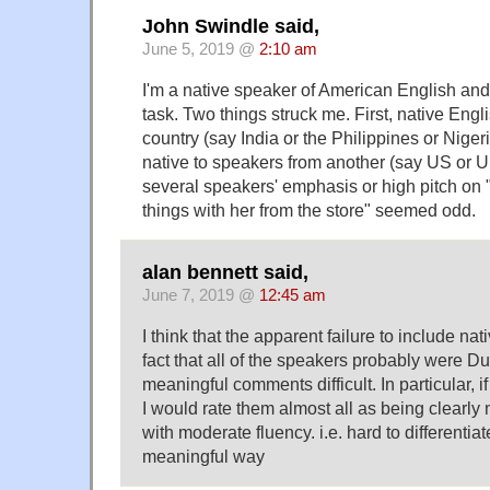
John Swindle said,
June 5, 2019 @
2:10 am
I'm a native speaker of American English and
task. Two things struck me. First, native Eng
country (say India or the Philippines or Nige
native to speakers from another (say US or 
several speakers' emphasis or high pitch on "
things with her from the store" seemed odd.
alan bennett said,
June 7, 2019 @
12:45 am
I think that the apparent failure to include na
fact that all of the speakers probably were 
meaningful comments difficult. In particular, i
I would rate them almost all as being clearly
with moderate fluency. i.e. hard to differentiate
meaningful way