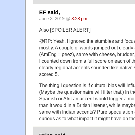
EF said,
June 3, 2019 @
3:28 pm
Also [SPOILER ALERT]
@RP: Yeah, I ignored the stumbles and focu
mostly. A couple of words jumped out clearly
(AmEng = peez), same with cheese, brudder, w
I counted down from a full score on each of 
clearly regional accents sounded like native
scored 5.
The thing I question is if cultural bias will inf
(Maybe the questionnaire will filter that.) In t
Spanish or African accent would trigger a m
than it would in a British listener, while mayb
same with Indian accents? Pure speculation o
curious as to what impact it might have on the