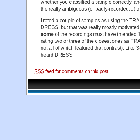
whether you classified a sample correctly, an
the really ambiguous (or badly-recorded…) o
I rated a couple of samples as using the TRA
DRESS, but that was really mostly motivated
some
of the recordings must have intended 
rating two or three of the closest ones as TR
not all of which featured that contrast). Like 
heard DRESS.
RSS
feed for comments on this post