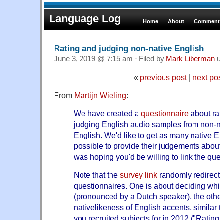
Language Log
Home
About
Comments
Rating and judging non-native English
June 3, 2019 @ 7:15 am · Filed by
Mark Liberman
u
«
previous post
|
next po
From
Martijn Wieling
:
We have created a
questionnaire
about ra
judging English audio samples from non-n
English. We'd like to get as many native 
possible to provide their judgements abou
was hoping you'd be willing to link the que
Note that the
survey link
randomly redirect
questionnaires. One is about deciding wh
(pronounced by a Dutch speaker), the othe
nativelikeness of English accents, similar 
you recruited subjects for in 2012 ("
Rating