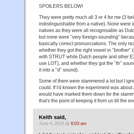
SPOILERS BELOW!
They were pretty much all 3 or 4 for me (3 bei
indistinguishable from a native). None were 
natives as they were all recognisable as D
but none were "very foreign-sounding" becau
basically correct pronunciations. The only re
whether they got the right vowel in "brother" 
with STRUT while Dutch people and other E2
use LOT), and whether they got the "th" sound
it into a "d" sound).
Some of them were stammered a lot but I ignor
could. If I'd known the experiment was about 
would have marked them down for the stamme
that's the point of keeping it from us till the en
Keith said,
June 4, 2019 @
6:03 am