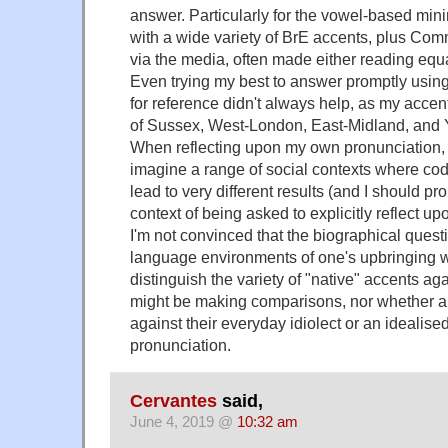
answer. Particularly for the vowel-based minim
with a wide variety of BrE accents, plus C
via the media, often made either reading equa
Even trying my best to answer promptly using
for reference didn't always help, as my accent
of Sussex, West-London, East-Midland, and 
When reflecting upon my own pronunciation, I
imagine a range of social contexts where co
lead to very different results (and I should pr
context of being asked to explicitly reflect u
I'm not convinced that the biographical quest
language environments of one's upbringing wil
distinguish the variety of "native" accents ag
might be making comparisons, nor whether a
against their everyday idiolect or an idealised
pronunciation.
Cervantes
said,
June 4, 2019 @
10:32 am