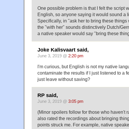
One possible problem is that I felt the script
English, so anyone saying it would sound a lit
Specifically, in "ask her to bring these things 
the "with her" sounds distinctively Dutch/Ge
a native speaker would say "bring these thing
Joke Kalisvaart said,
June 3, 2019 @
2:20 pm
I'm curious, but English is not my native lan
contaminate the results if I just listened to a
just leave without saving?
RP said,
June 3, 2019 @
3:05 pm
(Minor spoilers follow for those who haven't r
also rated the recordings about bringing thing
points struck me. For example, native speake