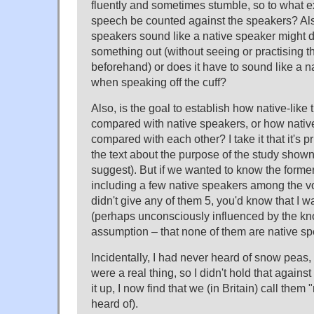
fluently and sometimes stumble, so to what e
speech be counted against the speakers? Also,
speakers sound like a native speaker might
something out (without seeing or practising 
beforehand) or does it have to sound like a 
when speaking off the cuff?
Also, is the goal to establish how native-lik
compared with native speakers, or how nativ
compared with each other? I take it that it's pr
the text about the purpose of the study show
suggest). But if we wanted to know the former
including a few native speakers among the voi
didn't give any of them 5, you'd know that I 
(perhaps unconsciously influenced by the k
assumption – that none of them are native sp
Incidentally, I had never heard of snow peas,
were a real thing, so I didn't hold that again
it up, I now find that we (in Britain) call them
heard of).