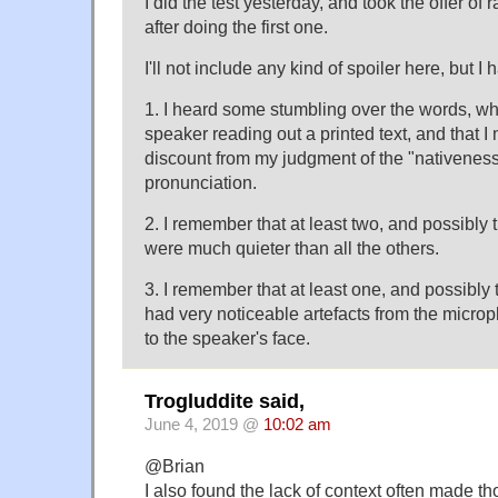
I did the test yesterday, and took the offer of
after doing the first one.
I'll not include any kind of spoiler here, but 
1. I heard some stumbling over the words, wh
speaker reading out a printed text, and that I 
discount from my judgment of the "nativeness (
pronunciation.
2. I remember that at least two, and possibly 
were much quieter than all the others.
3. I remember that at least one, and possibly 
had very noticeable artefacts from the micro
to the speaker's face.
Trogluddite said,
June 4, 2019 @
10:02 am
@Brian
I also found the lack of context often made tho