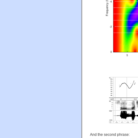
And the second phrase: