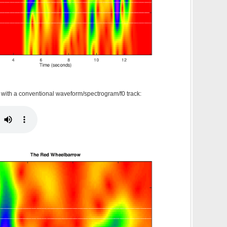
g with a conventional waveform/spectrogram/f0 track: