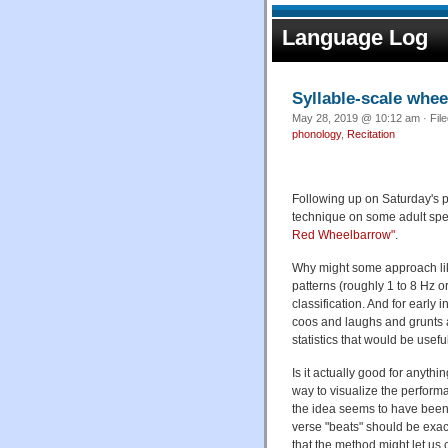
Language Log
Syllable-scale whe
May 28, 2019 @ 10:12 am · Fil
phonology
,
Recitation
Following up on Saturday's p
technique on some adult spe
Red Wheelbarrow"
.
Why might some approach like 
patterns (roughly 1 to 8 Hz 
classification. And for early
coos and laughs and grunts 
statistics that would be usefu
Is it actually good for anyth
way to visualize the perform
the idea seems to have been
verse "beats" should be exact
that the method might let us 