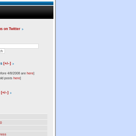
us on Twitter
es
[+/–]
efore 4/8/2008 are
here
]
old posts
here
]
l
[+/–]
0
ress