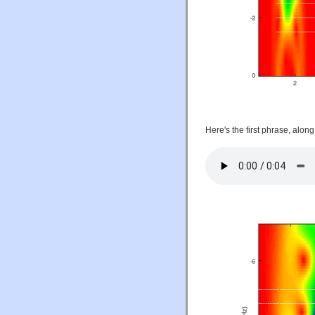
Here's the first phrase, alon