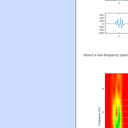
Here's a low-frequency spec