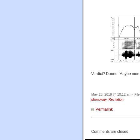
Verdict? Dunno. Maybe more
May 28, 2019 @ 10:12 am · Fil
phonology
,
Recitation
Permalink
Comments are closed.