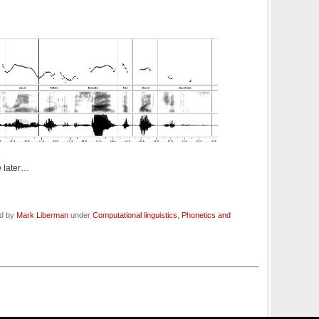
 later…
ed by
Mark Liberman
under
Computational linguistics
,
Phonetics and