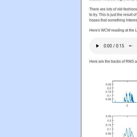
There are lots of old-fashi
to try. This is just the result
hopes that something interes
Here's WCW reading at the L
Here are the tracks of RMS 