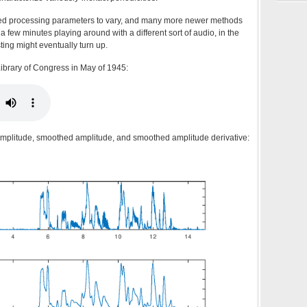
oned processing parameters to vary, and many more newer methods
 of a few minutes playing around with a different sort of audio, in the
ting might eventually turn up.
ibrary of Congress in May of 1945:
amplitude, smoothed amplitude, and smoothed amplitude derivative: