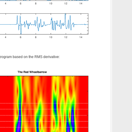
trogram based on the RMS derivative: