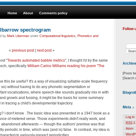
Home
About
Comments policy
elbarrow spectrogram
Follow 
ed by
Mark Liberman
under
Computational linguistics
,
Phonetics and
«
previous post
|
next post
»
ost "
Towards automated babble metrics
", I thought I'd try the same
Archiv
ech, specifically
William Carlos Williams reading his poem "The
[Posts b
[Search 
this be useful? It's a way of visualizing syllable-scale frequency
or so) without having to do any phonetic segmentation or
 infant vocalizations, where speech-like sounds gradually mix in with
Blogrol
and growls and fussing, it might be the basis for some summary
l in tracing a child's developmental trajectory.
Meta
ing? I don't know . The basic idea was presented in a 1947 book as a
Log in
ance of metered verse. Those experiments didn't really work, and
RSS
2.
 abandoned afterwards — though the authors' premise was that
Atom
ly periodic in time, which was (and is) false. In contrast, my idea is
WordP
characterize variously-inexact periodicities.