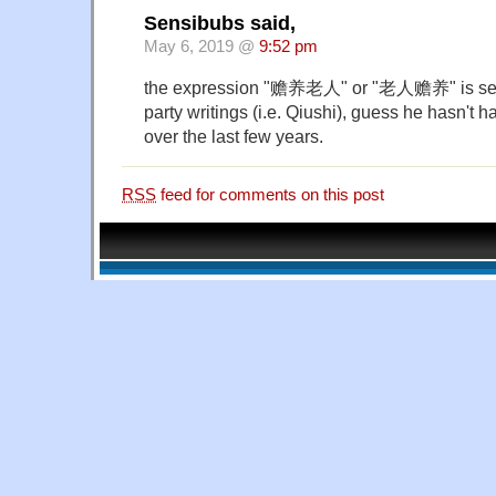
Sensibubs said,
May 6, 2019 @
9:52 pm
the expression "赡养老人" or "老人赡养" is seen 
party writings (i.e. Qiushi), guess he hasn't 
over the last few years.
RSS
feed for comments on this post