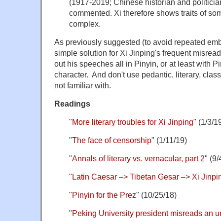
(1917-2019; Chinese historian and politici
commented. Xi therefore shows traits of som
complex.
As previously suggested (to avoid repeated em
simple solution for Xi Jinping's frequent misread
out his speeches all in Pinyin, or at least with 
character. And don't use pedantic, literary, clas
not familiar with.
Readings
"
More literary troubles for Xi Jinping
" (1/3/1
"
The face of censorship
" (1/11/19)
"
Annals of literary vs. vernacular, part 2
" (9/
"
Latin Caesar –> Tibetan Gesar –> Xi Jinpi
"
Pinyin for the Prez
" (10/25/18)
"
Peking University president misreads an u