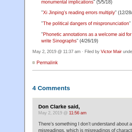
monumental implications
" (5/5/18)
"
Xi Jinping's reading errors multiply
" (12/28
"
The political dangers of mispronunciation
"
"
Phonetic annotations as a welcome aid for
write Sinographs
" (4/26/19)
May 2, 2019 @ 11:37 am · Filed by
Victor Mair
und
Permalink
4 Comments
Don Clarke said,
May 2, 2019 @
11:56 am
There's something I don't understand about a 
misreadings, which is misreadings of charac