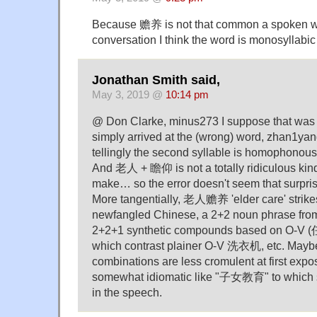
Because 赡养 is not that common a spoken wo
conversation I think the word is monosyllabi
Jonathan Smith said,
May 3, 2019 @
10:14 pm
@ Don Clarke, minus273 I suppose that was 
simply arrived at the (wrong) word, zhan1y
tellingly the second syllable is homophonou
And 老人 + 瞻仰 is not a totally ridiculous kind
make… so the error doesn't seem that surpris
More tangentially, 老人赡养 'elder care' strike
newfangled Chinese, a 2+2 noun phrase from
2+2+1 synthetic compounds based on O-V
which contrast plainer O-V 洗衣机, etc. Maybe
combinations are less cromulent at first expos
somewhat idiomatic like "子女教育" to whic
in the speech.