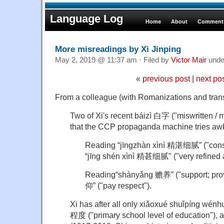
Language Log
Home
About
Comments
More misreadings by Xi Jinping
May 2, 2019 @ 11:37 am · Filed by
Victor Mair
und
«
previous post
|
next po
From a colleague (with Romanizations and tran
Two of Xi's recent báizì 白字 ("miswritten /
that the CCP propaganda machine tries awk
Reading “jīngzhàn xìnì 精湛细腻” ("cons
“jīng shén xìnì 精甚细腻" ("very refined a
Reading“shànyǎng 赡养” ("support; prov
仰” ("pay respect").
Xi has after all only xiǎoxué shuǐpín
程度 ("primary school level of education"), 