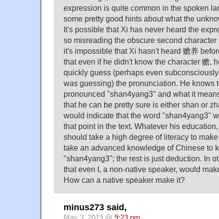
expression is quite common in the spoken l
some pretty good hints about what the unkno
It's possible that Xi has never heard the e
so misreading the obscure second character i
it's impossible that Xi hasn't heard 赡养 befor
that even if he didn't know the character 赡, 
quickly guess (perhaps even subconsciously
was guessing) the pronunciation. He knows t
pronounced "shan4yang3" and what it means;
that he can be pretty sure is either shan or z
would indicate that the word "shan4yang3" wa
that point in the text. Whatever his education, 
should take a high degree of literacy to make 
take an advanced knowledge of Chinese to 
"shan4yang3"; the rest is just deduction. In ot
that even I, a non-native speaker, would make
How can a native speaker make it?
minus273 said,
May 3, 2019 @
9:23 pm