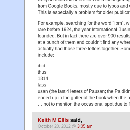
from Google Books, mostly due to typos and
This is especially a problem for older publica
For example, searching for the word "ibm", wh
rare before 1924, the year International Bu
founded. But in fact there are over 900 result
at a bunch of them and couldn't find any where
actually had those three letters together. Som
include:
ibid
thus
1814
lass
usan (the last 4 letters of Pausan; the Pa didn
ended up in the gutter of the book when the
… not to mention the occasional spot due to f
Keith M Ellis
said,
October 20, 2012 @
3:05 am