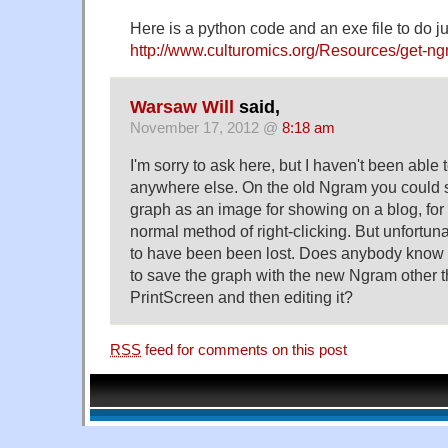
Here is a python code and an exe file to do jus
http://www.culturomics.org/Resources/get-n
Warsaw Will
said,
November 17, 2012 @
8:18 am
I'm sorry to ask here, but I haven't been able 
anywhere else. On the old Ngram you could s
graph as an image for showing on a blog, for
normal method of right-clicking. But unfortuna
to have been been lost. Does anybody know i
to save the graph with the new Ngram other 
PrintScreen and then editing it?
RSS
feed for comments on this post