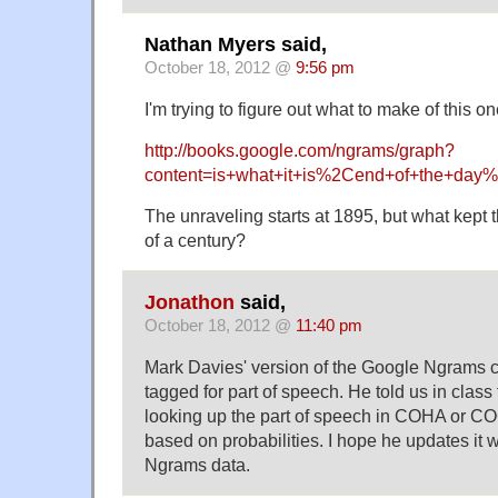
Nathan Myers said,
October 18, 2012 @
9:56 pm
I'm trying to figure out what to make of this on
http://books.google.com/ngrams/graph?
content=is+what+it+is%2Cend+of+the+day
The unraveling starts at 1895, but what kept 
of a century?
Jonathon
said,
October 18, 2012 @
11:40 pm
Mark Davies' version of the Google Ngrams co
tagged for part of speech. He told us in class 
looking up the part of speech in COHA or C
based on probabilities. I hope he updates it 
Ngrams data.