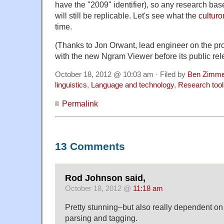
have the "2009" identifier), so any research bas
will still be replicable. Let's see what the
culturo
time.
(Thanks to Jon Orwant, lead engineer on the proj
with the new Ngram Viewer before its public rel
October 18, 2012 @ 10:03 am · Filed by
Ben Zimme
linguistics
,
Language and technology
,
Research tool
Permalink
13 Comments
Rod Johnson said,
October 18, 2012 @
11:18 am
Pretty stunning–but also really dependent on t
parsing and tagging.