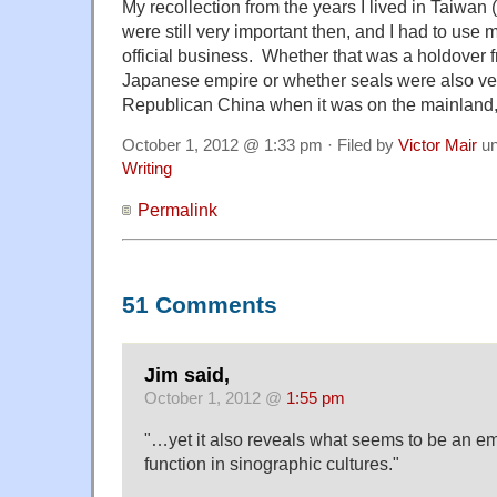
My recollection from the years I lived in Taiwan 
were still very important then, and I had to use mi
official business. Whether that was a holdover f
Japanese empire or whether seals were also ver
Republican China when it was on the mainland, 
October 1, 2012 @ 1:33 pm · Filed by
Victor Mair
un
Writing
Permalink
51 Comments
Jim said,
October 1, 2012 @
1:55 pm
"…yet it also reveals what seems to be an e
function in sinographic cultures."