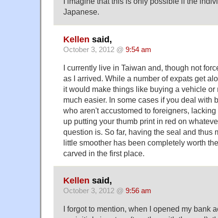
I imagine that this is only possible if the indi
Japanese.
Kellen
said,
October 3, 2012 @
9:54 am
I currently live in Taiwan and, though not for
as I arrived. While a number of expats get alo
it would make things like buying a vehicle or
much easier. In some cases if you deal with 
who aren't accustomed to foreigners, lackin
up putting your thumb print in red on whatev
question is. So far, having the seal and thus
little smoother has been completely worth the c
carved in the first place.
Kellen
said,
October 3, 2012 @
9:56 am
I forgot to mention, when I opened my bank 