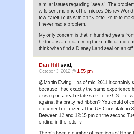
similar issues regarding "seals". The probl
wife sent me one of her nieces Disney World 
few careful cuts with an “X-acto” knife to make 
I never had a problem.
My only concern is that in hundred years fro
historians are examining these official docum
think when find a Disney Land seal on an off
Dan Hill
said,
October 3, 2012 @
1:55 pm
@Martin Ewing – as of mid-2011 it certainly st
because I had exactly the same experience be
closing on a real estate sale in the US. But 
against the pretty red ribbon? You could of c
document notarized at the US Consulate in Sy
Between 12 and 12:15 pm on the second Tu
ending in the letter y.
There's been a number of mentions of Hong K