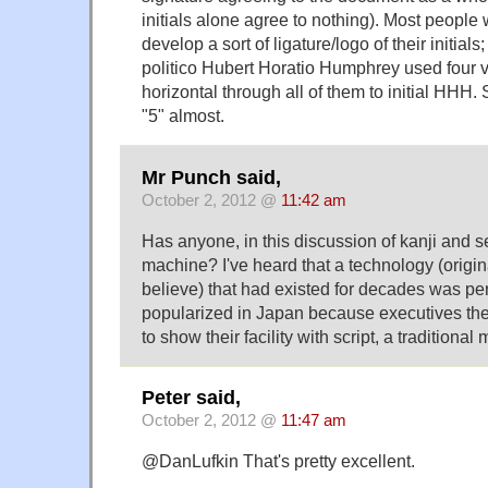
initials alone agree to nothing). Most people w
develop a sort of ligature/logo of their initia
politico Hubert Horatio Humphrey used four ve
horizontal through all of them to initial HHH. S
"5" almost.
Mr Punch said,
October 2, 2012 @
11:42 am
Has anyone, in this discussion of kanji and s
machine? I've heard that a technology (origin
believe) that had existed for decades was pe
popularized in Japan because executives the
to show their facility with script, a traditional
Peter said,
October 2, 2012 @
11:47 am
@DanLufkin That's pretty excellent.