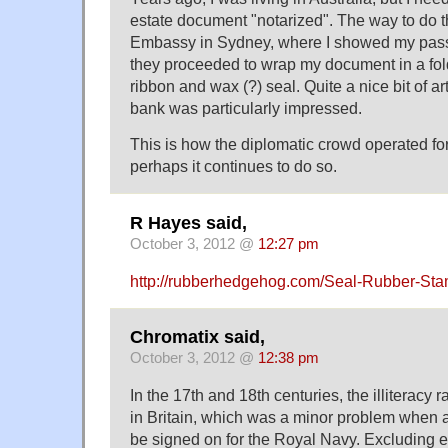
estate document "notarized". The way to do t
Embassy in Sydney, where I showed my passp
they proceeded to wrap my document in a fold
ribbon and wax (?) seal. Quite a nice bit of art
bank was particularly impressed.
This is how the diplomatic crowd operated fo
perhaps it continues to do so.
R Hayes said,
October 3, 2012 @
12:27 pm
http://rubberhedgehog.com/Seal-Rubber-St
Chromatix said,
October 3, 2012 @
12:38 pm
In the 17th and 18th centuries, the illiteracy ra
in Britain, which was a minor problem when 
be signed on for the Royal Navy. Excluding 