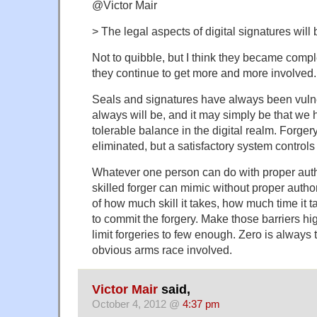
@Victor Mair
> The legal aspects of digital signatures wi
Not to quibble, but I think they became comp
they continue to get more and more involved.
Seals and signatures have always been vulne
always will be, and it may simply be that we 
tolerable balance in the digital realm. Forge
eliminated, but a satisfactory system controls
Whatever one person can do with proper author
skilled forger can mimic without proper authorit
of how much skill it takes, how much time it t
to commit the forgery. Make those barriers h
limit forgeries to few enough. Zero is always 
obvious arms race involved.
Victor Mair
said,
October 4, 2012 @
4:37 pm