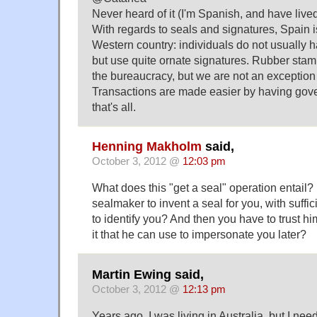
Never heard of it (I'm Spanish, and have lived
With regards to seals and signatures, Spain i
Western country: individuals do not usually h
but use quite ornate signatures. Rubber sta
the bureaucracy, but we are not an exception i
Transactions are made easier by having gov
that's all.
Henning Makholm
said,
October 3, 2012 @
12:03 pm
What does this "get a seal" operation entail
sealmaker to invent a seal for you, with suffici
to identify you? And then you have to trust hi
it that he can use to impersonate you later?
Martin Ewing said,
October 3, 2012 @
12:13 pm
Years ago, I was living in Australia, but I ne