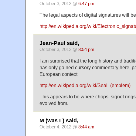
October 3, 2012 @
6:47 pm
The legal aspects of digital signatures will
http://en.wikipedia.org/wiki/Electronic_signat
Jean-Paul said,
October 3, 2012 @
8:54 pm
I am surprised that the long history and tradi
has only gained cursory commentary here, par
European context.
http://en.wikipedia.org/wiki/Seal_(emblem)
This appears to be where chops, signet rings,
evolved from.
M (was L) said,
October 4, 2012 @
8:44 am