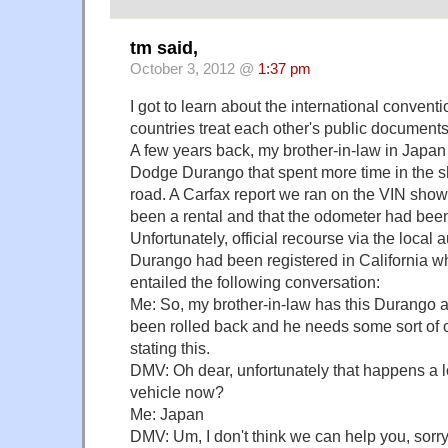
tm said,
October 3, 2012 @
1:37 pm
I got to learn about the international convent
countries treat each other's public documents
A few years back, my brother-in-law in Japan
Dodge Durango that spent more time in the sh
road. A Carfax report we ran on the VIN show
been a rental and that the odometer had been
Unfortunately, official recourse via the local a
Durango had been registered in California wh
entailed the following conversation:
Me: So, my brother-in-law has this Durango 
been rolled back and he needs some sort of o
stating this.
DMV: Oh dear, unfortunately that happens a l
vehicle now?
Me: Japan
DMV: Um, I don't think we can help you, sorry