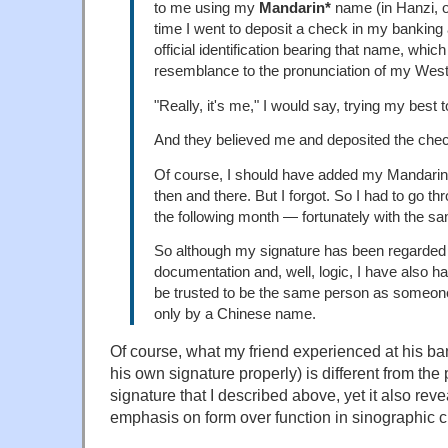
to me using my
Mandarin*
name (in Hanzi, of
time I went to deposit a check in my banking
official identification bearing that name, whi
resemblance to the pronunciation of my Wes
"Really, it's me," I would say, trying my best 
And they believed me and deposited the che
Of course, I should have added my Mandari
then and there. But I forgot. So I had to go t
the following month — fortunately with the sa
So although my signature has been regarded 
documentation and, well, logic, I have also ha
be trusted to be the same person as someone
only by a Chinese name.
Of course, what my friend experienced at his ban
his own signature properly) is different from the
signature that I described above, yet it also re
emphasis on form over function in sinographic c