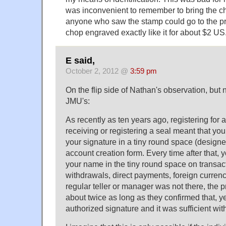
was inconvenient to remember to bring the c
anyone who saw the stamp could go to the pr
chop engraved exactly like it for about $2 US
E said,
October 2, 2012 @
3:59 pm
On the flip side of Nathan's observation, but
JMU's:
As recently as ten years ago, registering for
receiving or registering a seal meant that yo
your signature in a tiny round space (designe
account creation form. Every time after that,
your name in the tiny round space on transact
withdrawals, direct payments, foreign currenc
regular teller or manager was not there, the 
about twice as long as they confirmed that, y
authorized signature and it was sufficient wit