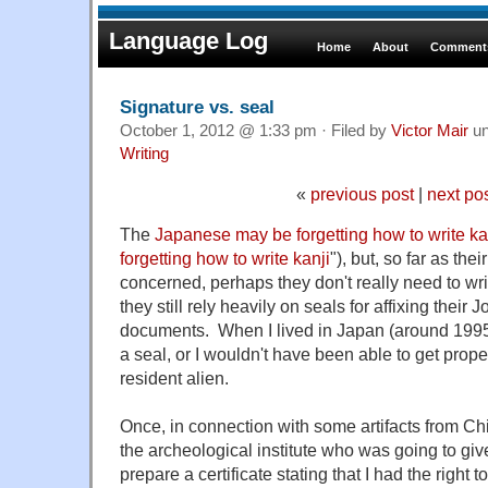
Language Log
Home
About
Comments
Signature vs. seal
October 1, 2012 @ 1:33 pm · Filed by
Victor Mair
un
Writing
«
previous post
|
next po
The
Japanese may be forgetting how to write ka
forgetting how to write kanji
"), but, so far as the
concerned, perhaps they don't really need to wr
they still rely heavily on seals for affixing their
documents. When I lived in Japan (around 1995
a seal, or I wouldn't have been able to get prope
resident alien.
Once, in connection with some artifacts from Chi
the archeological institute who was going to giv
prepare a certificate stating that I had the right