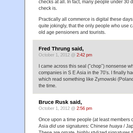
checks at all. In fact, many people under 30
check is.
Practically all commerce is digital these days 
quite jokingly, that the only people who use 
old age pensioners and tourists.
Fred Thrung said,
October 1, 2012 @
2:42 pm
I came across this seal ("chop") nonsense w
companies in S E Asia in the 70's. I finally 
which read something like Zyrnowski (Poland
the time.
Bruce Rusk said,
October 1, 2012 @
2:56 pm
Once upon a time people (at least members of
Asia
did
use signatures: Chinese
huaya
/ Ja
These are ornate, highly stylized signatures 