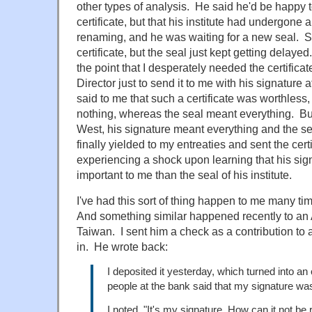
other types of analysis. He said he'd be happy 
certificate, but that his institute had undergone
renaming, and he was waiting for a new seal. So 
certificate, but the seal just kept getting delaye
the point that I desperately needed the certificate
Director just to send it to me with his signature
said to me that such a certificate was worthless
nothing, whereas the seal meant everything. But I
West, his signature meant everything and the s
finally yielded to my entreaties and sent the certi
experiencing a shock upon learning that his si
important to me than the seal of his institute.
I've had this sort of thing happen to me many t
And something similar happened recently to an
Taiwan. I sent him a check as a contribution to
in. He wrote back:
I deposited it yesterday, which turned into an
people at the bank said that my signature wasn
I noted, "It's my signature. How can it not be 