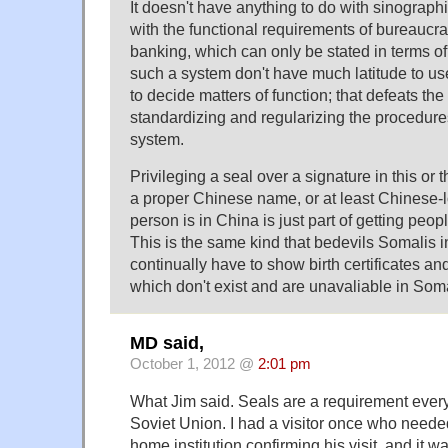
It doesn't have anything to do with sinographic
with the functional requirements of bureaucr
banking, which can only be stated in terms of 
such a system don't have much latitude to u
to decide matters of function; that defeats th
standardizing and regularizing the procedures
system.
Privileging a seal over a signature in this or 
a proper Chinese name, or at least Chinese
person is in China is just part of getting peopl
This is the same kind that bedevils Somalis 
continually have to show birth certificates an
which don't exist and are unavaliable in Soma
MD said,
October 1, 2012 @
2:01 pm
What Jim said. Seals are a requirement ever
Soviet Union. I had a visitor once who needed
home institution confirming his visit, and it wa