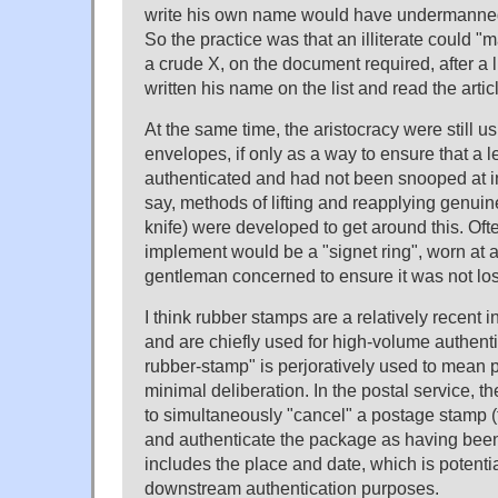
write his own name would have undermanned
So the practice was that an illiterate could "
a crude X, on the document required, after a li
written his name on the list and read the artic
At the same time, the aristocracy were still 
envelopes, if only as a way to ensure that a l
authenticated and had not been snooped at in
say, methods of lifting and reapplying genuin
knife) were developed to get around this. Oft
implement would be a "signet ring", worn at a
gentleman concerned to ensure it was not lost
I think rubber stamps are a relatively recent 
and are chiefly used for high-volume authenti
rubber-stamp" is perjoratively used to mean 
minimal deliberation. In the postal service, th
to simultaneously "cancel" a postage stamp 
and authenticate the package as having been 
includes the place and date, which is potentia
downstream authentication purposes.