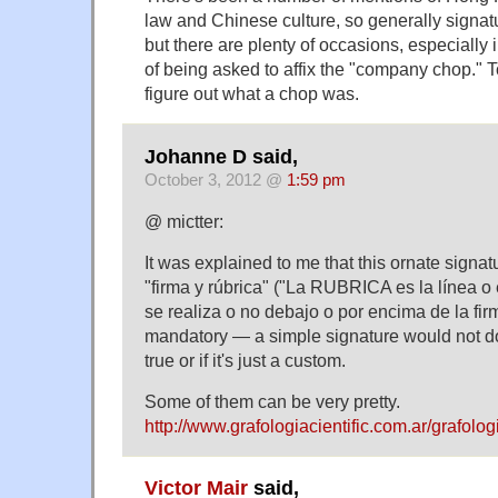
law and Chinese culture, so generally signat
but there are plenty of occasions, especially 
of being asked to affix the "company chop." 
figure out what a chop was.
Johanne D said,
October 3, 2012 @
1:59 pm
@ mictter:
It was explained to me that this ornate signat
"firma y rúbrica" ("La RUBRICA es la línea o
se realiza o no debajo o por encima de la firm
mandatory — a simple signature would not do.
true or if it's just a custom.
Some of them can be very pretty.
http://www.grafologiacientific.com.ar/grafolo
Victor Mair
said,