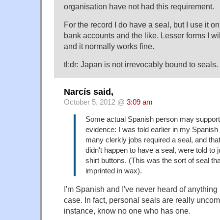
organisation have not had this requirement.
For the record I do have a seal, but I use it 
bank accounts and the like. Lesser forms I will
and it normally works fine.
tl;dr: Japan is not irrevocably bound to seals.
Narcís said,
October 5, 2012 @
3:09 am
Some actual Spanish person may support 
evidence: I was told earlier in my Spanish
many clerkly jobs required a seal, and th
didn't happen to have a seal, were told to j
shirt buttons. (This was the sort of seal th
imprinted in wax).
I'm Spanish and I've never heard of anything r
case. In fact, personal seals are really uncom
instance, know no one who has one.