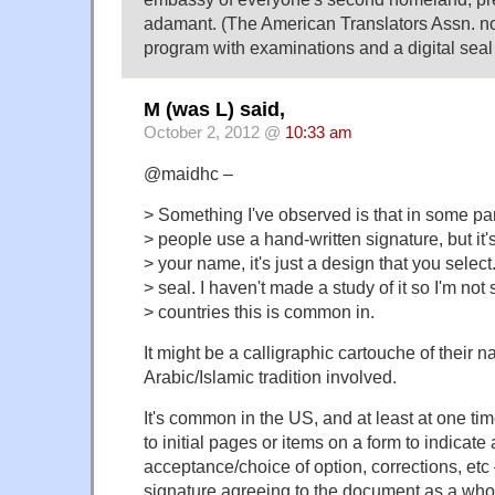
adamant. (The American Translators Assn. now
program with examinations and a digital seal 
M (was L) said,
October 2, 2012 @
10:33 am
@maidhc –
> Something I've observed is that in some par
> people use a hand-written signature, but it'
> your name, it's just a design that you select
> seal. I haven't made a study of it so I'm not
> countries this is common in.
It might be a calligraphic cartouche of their n
Arabic/Islamic tradition involved.
It's common in the US, and at least at one tim
to initial pages or items on a form to indicat
acceptance/choice of option, corrections, etc –
signature agreeing to the document as a who