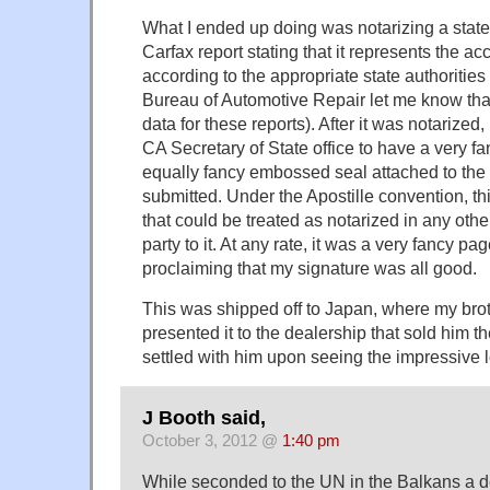
What I ended up doing was notarizing a state
Carfax report stating that it represents the acc
according to the appropriate state authorities 
Bureau of Automotive Repair let me know that
data for these reports). After it was notarized, 
CA Secretary of State office to have a very f
equally fancy embossed seal attached to the f
submitted. Under the Apostille convention, t
that could be treated as notarized in any othe
party to it. At any rate, it was a very fancy 
proclaiming that my signature was all good.
This was shipped off to Japan, where my brot
presented it to the dealership that sold him t
settled with him upon seeing the impressive l
J Booth said,
October 3, 2012 @
1:40 pm
While seconded to the UN in the Balkans a d