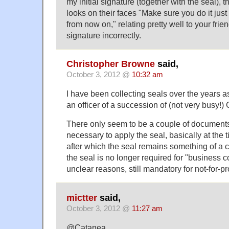
my initial signature (together with the seal), t
looks on their faces "Make sure you do it just 
from now on," relating pretty well to your fri
signature incorrectly.
Christopher Browne
said,
October 3, 2012 @
10:32 am
I have been collecting seals over the years a
an officer of a succession of (not very busy!
There only seem to be a couple of documents 
necessary to apply the seal, basically at the t
after which the seal remains something of a cu
the seal is no longer required for "business co
unclear reasons, still mandatory for not-for-pr
mictter
said,
October 3, 2012 @
11:27 am
@Catanea