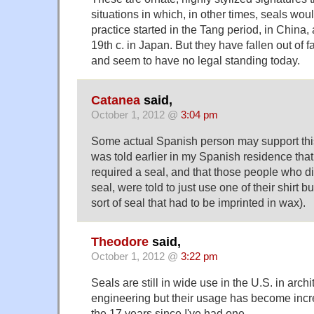
situations in which, in other times, seals wo
practice started in the Tang period, in China, 
19th c. in Japan. But they have fallen out of 
and seem to have no legal standing today.
Catanea
said,
October 1, 2012 @
3:04 pm
Some actual Spanish person may support this
was told earlier in my Spanish residence that
required a seal, and that those people who d
seal, were told to just use one of their shirt b
sort of seal that had to be imprinted in wax).
Theodore
said,
October 1, 2012 @
3:22 pm
Seals are still in wide use in the U.S. in arch
engineering but their usage has become incre
the 17 years since I've had one.