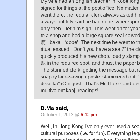
My wife had an English teacher in Kobe lon
signed for things at the post office. No matt
went there, the regular clerk always asked him
always politely said he had none, whereupo
only then—let him sign. This went on for year
to a shop and had a large square seal carved
鹿 _baka_ ‘dope’. The next time he went to the
ritual ensued. “Don’t you have a seal?” the c
quickly produced his new chop, loudly stam
鹿 in the required spot, and thrust the paper b
The stunned clerk, getting the message but rat
snappy face-saving riposte, stammered out, 
desu ka” (Omigosh! That’s Mr. Horse-and-dee
multivalent kanji readings!
B.Ma said,
October 1, 2012 @
6:40 pm
Well, in Hong Kong I've only ever used a seal f
cultural purposes (i.e. for fun). Everything lega
government requires a signature. So nothing 