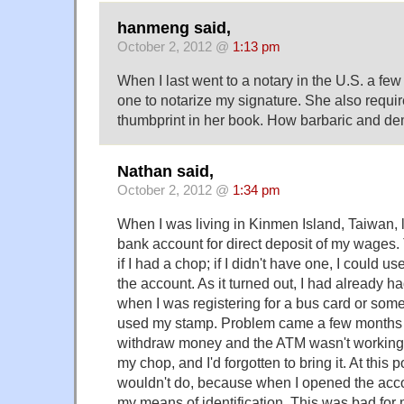
hanmeng said,
October 2, 2012 @
1:13 pm
When I last went to a notary in the U.S. a f
one to notarize my signature. She also requi
thumbprint in her book. How barbaric and d
Nathan said,
October 2, 2012 @
1:34 pm
When I was living in Kinmen Island, Taiwan, l
bank account for direct deposit of my wages.
if I had a chop; if I didn't have one, I could 
the account. As it turned out, I had already 
when I was registering for a bus card or some
used my stamp. Problem came a few months l
withdraw money and the ATM wasn't working
my chop, and I'd forgotten to bring it. At this 
wouldn't do, because when I opened the acco
my means of identification. This was bad for me