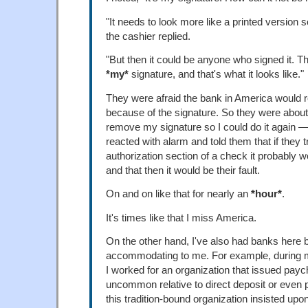
"It needs to look more like a printed version s
the cashier replied.
"But then it could be anyone who signed it. T
*my*
signature, and that's what it looks like."
They were afraid the bank in America would r
because of the signature. So they were about 
remove my signature so I could do it again — 
reacted with alarm and told them that if they t
authorization section of a check it probably 
and that then it would be their fault.
On and on like that for nearly an
*hour*
.
It's times like that I miss America.
On the other hand, I've also had banks here 
accommodating to me. For example, during my
I worked for an organization that issued payc
uncommon relative to direct deposit or even 
this tradition-bound organization insisted up