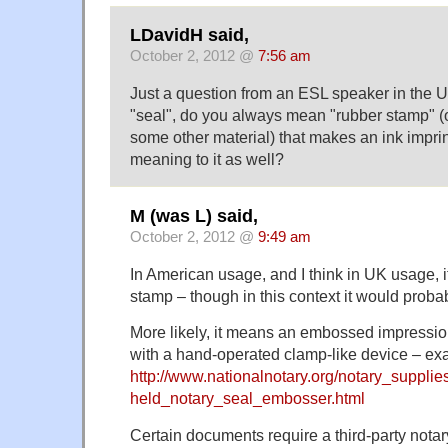
LDavidH said,
October 2, 2012 @
7:56 am
Just a question from an ESL speaker in the 
"seal", do you always mean "rubber stamp" (o
some other material) that makes an ink imprint
meaning to it as well?
M (was L) said,
October 2, 2012 @
9:49 am
In American usage, and I think in UK usage, i
stamp – though in this context it would probab
More likely, it means an embossed impression
with a hand-operated clamp-like device – ex
http://www.nationalnotary.org/notary_supplie
held_notary_seal_embosser.html
Certain documents require a third-party nota