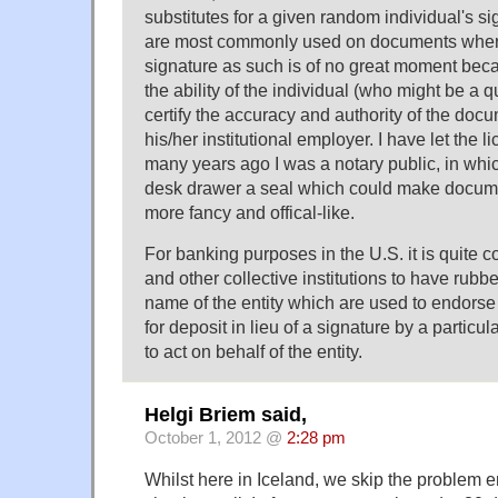
substitutes for a given random individual's si
are most commonly used on documents where 
signature as such is of no great moment bec
the ability of the individual (who might be a qu
certify the accuracy and authority of the doc
his/her institutional employer. I have let the l
many years ago I was a notary public, in whic
desk drawer a seal which could make docume
more fancy and offical-like.
For banking purposes in the U.S. it is quite
and other collective institutions to have rubb
name of the entity which are used to endorse
for deposit in lieu of a signature by a particul
to act on behalf of the entity.
Helgi Briem said,
October 1, 2012 @
2:28 pm
Whilst here in Iceland, we skip the problem en