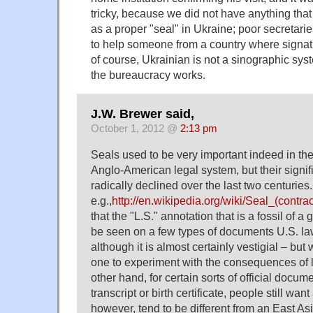
tricky, because we did not have anything tha
as a proper "seal" in Ukraine; poor secretari
to help someone from a country where signat
of course, Ukrainian is not a sinographic syste
the bureaucracy works.
J.W. Brewer said,
October 1, 2012 @
2:13 pm
Seals used to be very important indeed in th
Anglo-American legal system, but their signif
radically declined over the last two centuries
e.g.,
http://en.wikipedia.org/wiki/Seal_(contra
that the "L.S." annotation that is a fossil of a 
be seen on a few types of documents U.S. l
although it is almost certainly vestigial – but
one to experiment with the consequences of l
other hand, for certain sorts of official docum
transcript or birth certificate, people still wan
however, tend to be different from an East As