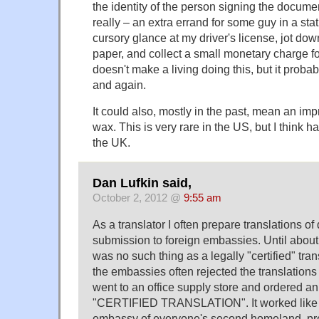
the identity of the person signing the documen
really – an extra errand for some guy in a st
cursory glance at my driver's license, jot do
paper, and collect a small monetary charge fo
doesn't make a living doing this, but it prob
and again.
It could also, mostly in the past, mean an im
wax. This is very rare in the US, but I think 
the UK.
Dan Lufkin said,
October 2, 2012 @
9:55 am
As a translator I often prepare translations o
submission to foreign embassies. Until about
was no such thing as a legally "certified" tra
the embassies often rejected the translations 
went to an office supply store and ordered a
"CERTIFIED TRANSLATION". It worked like a
embassy of everyone's second homeland, pre