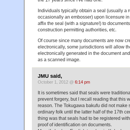
Individuals typically obtain a seal (usually a
occasionally an embosser) upon licensure in 
affix the seal (with a signature!) to documents
construction permitting authorities, etc.
Of course since many documents are now cre
electronically, some jurisdictions will allow t
electronically generated in the document and
as a scanned image.
JMU said,
October 1, 2012 @
6:14 pm
It is sometimes said that seals were tradition
prevent forgery, but I recall reading that this
reason. The Tokugawa bakufu did not make s
ordinary folk until the latter half of the 17th 
thing was that seals had to be registered with
proof of identification on documents.