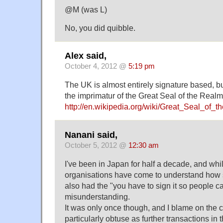
@M (was L)
No, you did quibble.
Alex said,
October 4, 2012 @
5:19 pm
The UK is almost entirely signature based, but
the imprimatur of the Great Seal of the Realm
http://en.wikipedia.org/wiki/Great_Seal_of_
Nanani said,
October 5, 2012 @
12:30 am
I've been in Japan for half a decade, and wh
organisations have come to understand how s
also had the "you have to sign it so people ca
misunderstanding.
It was only once though, and I blame on the c
particularly obtuse as further transactions in