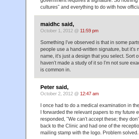
cultures" and everything to do with how offic
maidhc said,
October 1, 2012 @
11:59 pm
Something I've observed is that in some parts
people use a hand-written signature, but it's 
name, it's just a design that you select. Sort o
haven't made a study of it so I'm not sure exa
is common in.
Peter said,
October 2, 2012 @
12:47 am
I once had to do a medical examination in the
I forwarded the relevant papers to my future 
responded, "We can't accept these; they don't
back to the Clinic and had one of the receptio
mailing stamp with the logo. Problem solved.