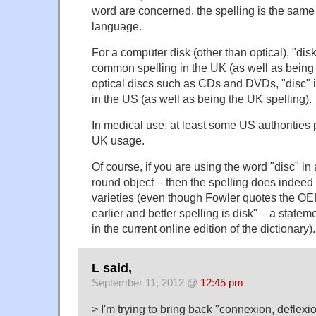
word are concerned, the spelling is the same i
language.
For a computer disk (other than optical), "di
common spelling in the UK (as well as being 
optical discs such as CDs and DVDs, "disc" is
in the US (as well as being the UK spelling).
In medical use, at least some US authorities 
UK usage.
Of course, if you are using the word "disc" in 
round object – then the spelling does indeed
varieties (even though Fowler quotes the OED
earlier and better spelling is disk" – a statemen
in the current online edition of the dictionary).
L said,
September 11, 2012 @
12:45 pm
> I'm trying to bring back "connexion, deflexion