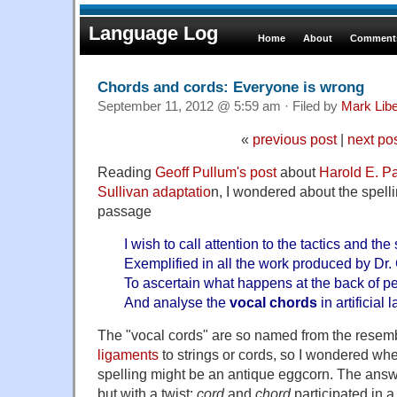
Language Log
Home
About
Comments
Chords and cords: Everyone is wrong
September 11, 2012 @ 5:59 am · Filed by
Mark Lib
«
previous post
|
next po
Reading
Geoff Pullum's post
about
Harold E. Pa
Sullivan adaptatio
n, I wondered about the spelli
passage
I wish to call attention to the tactics and the
Exemplified in all the work produced by Dr. 
To ascertain what happens at the back of p
And analyse the
vocal chords
in artificial 
The "vocal cords" are so named from the resem
ligaments
to strings or cords, so I wondered whe
spelling might be an antique eggcorn. The answe
but with a twist:
cord
and
chord
participated in a