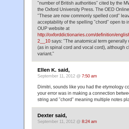
"number of British authorities" cited by the 
the Oxford University Press. The OED Online
"These are now commonly spelled cord" leav
acceptability of the spelling "chord" open to i
OUP website at
http://oxforddictionaries.com/definition/engl
2__10
says: "The anatomical term generally 
(as in spinal cord and vocal cord), although 
variant."
Ellen K. said,
September 11, 2012 @
7:50 am
Dimitri, sounds like you had the etymology cor
your error was in making a connection betw
string and "chord" meaning multiple notes pl
Dexter said,
September 11, 2012 @
8:24 am