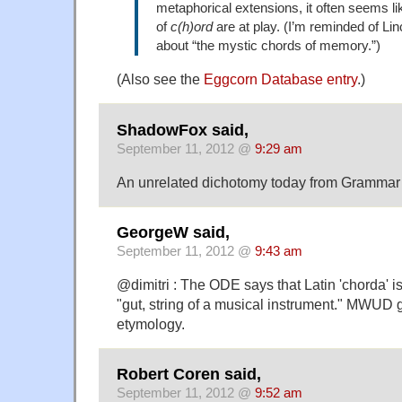
metaphorical extensions, it often seems li
of
c(h)ord
are at play. (I’m reminded of Lin
about “the mystic chords of memory.”)
(Also see the
Eggcorn Database entry
.)
ShadowFox said,
September 11, 2012 @
9:29 am
An unrelated dichotomy today from Grammar Gi
GeorgeW said,
September 11, 2012 @
9:43 am
@dimitri : The ODE says that Latin 'chorda' i
"gut, string of a musical instrument." MWUD g
etymology.
Robert Coren said,
September 11, 2012 @
9:52 am