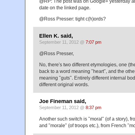
@RP: The post was on Google+ yesterday and
date on the linked page.
@Ross Presser: tight c(h)ords?
Ellen K. said,
September 11, 2012 @
7:07 pm
@Ross Presser,
No, there's two different etymologies, one (t
back to a word meaning "heart", and the other 
meaning "guts". Entirely different internal bod
different original words.
Joe Fineman said,
September 11, 2012 @
8:37 pm
Another such switch is "moral" (of a story), f
and "morale" (of troops etc.), from French "mo