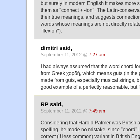
but surely in modern English it makes more 
them as "connect + -ion". The Latin-conserva
their true meanings, and suggests connectio
words whose meanings are not directly relate
"flexion").
dimitri said,
September 11, 2012 @
7:27 am
I had always assumed that the word chord fo
from Greek χορδή, which means guts (in the p
made from guts, especially musical strings, bu
good example of a perfectly reasonable, but 
RP said,
September 11, 2012 @
7:49 am
Considering that Harold Palmer was British a
spelling, he made no mistake, since "chord" is
correct (if less common) variant in British Eng