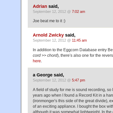
Adrian
said,
September 12, 2012 @
7:02 am
Joe beat me to it :)
Arnold Zwicky
said,
September 12, 2012 @
11:45 am
In addition to the Eggcorn Database entry Be
cord
>>
chord
), there's also one for the revers
here
.
a George said,
September 12, 2012 @
5:47 pm
A field of study for me is sound recording, so
years ago when I found a Record Kit in a har
(ironmonger's this side of the great divide), 
of an exciting appliance. I bought the box wit
although it was somewhat lightweight. In the