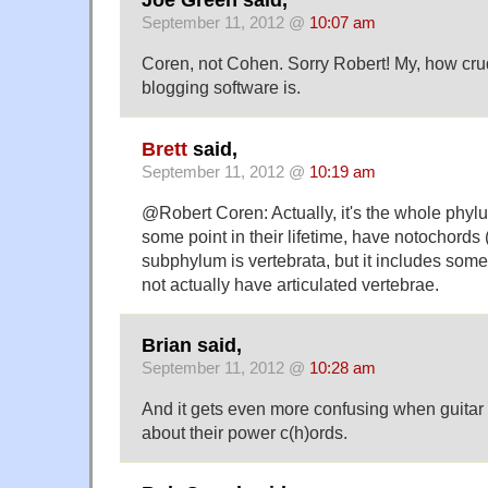
Joe Green said,
September 11, 2012 @
10:07 am
Coren, not Cohen. Sorry Robert! My, how crud
blogging software is.
Brett
said,
September 11, 2012 @
10:19 am
@Robert Coren: Actually, it's the whole phyl
some point in their lifetime, have notochords 
subphylum is vertebrata, but it includes some
not actually have articulated vertebrae.
Brian said,
September 11, 2012 @
10:28 am
And it gets even more confusing when guitar 
about their power c(h)ords.