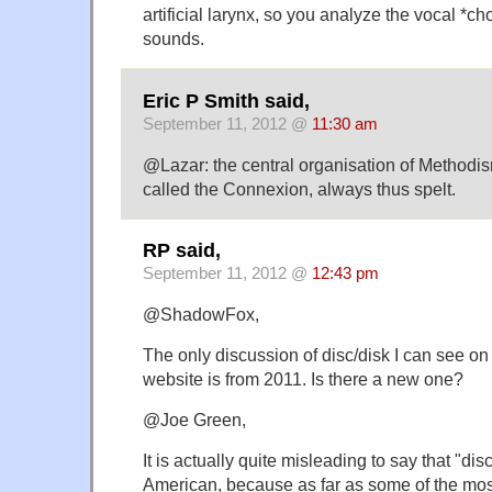
artificial larynx, so you analyze the vocal *ch
sounds.
Eric P Smith said,
September 11, 2012 @
11:30 am
@Lazar: the central organisation of Methodism
called the Connexion, always thus spelt.
RP said,
September 11, 2012 @
12:43 pm
@ShadowFox,
The only discussion of disc/disk I can see o
website is from 2011. Is there a new one?
@Joe Green,
It is actually quite misleading to say that "disc
American, because as far as some of the mo