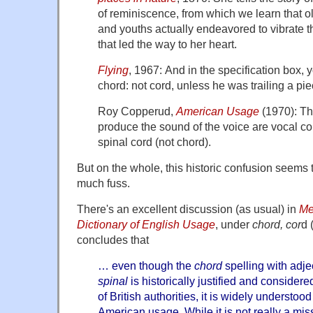
of reminiscence, from which we learn that
and youths actually endeavored to vibrate t
that led the way to her heart.
Flying
, 1967: And in the specification box,
chord: not cord, unless he was trailing a piec
Roy Copperud,
American Usage
(1970): The
produce the sound of the voice are vocal co
spinal cord (not chord).
But on the whole, this historic confusion seems 
much fuss.
There's an excellent discussion (as usual) in
Me
Dictionary of English Usage
, under
chord, cor
d 
concludes that
… even though the
chord
spelling with adje
spinal
is historically justified and conside
of British authorities, it is widely understoo
American usage. While it is not really a m