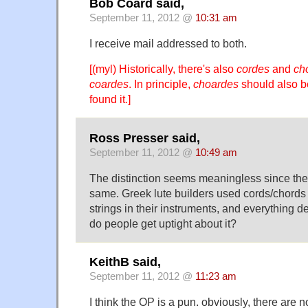
Bob Coard said,
September 11, 2012 @
10:31 am
I receive mail addressed to both.
[(myl) Historically, there's also
cordes
and
ch
coardes
. In principle,
choardes
should also be
found it.]
Ross Presser said,
September 11, 2012 @
10:49 am
The distinction seems meaningless since the u
same. Greek lute builders used cords/chords o
strings in their instruments, and everything d
do people get uptight about it?
KeithB said,
September 11, 2012 @
11:23 am
I think the OP is a pun. obviously, there are n