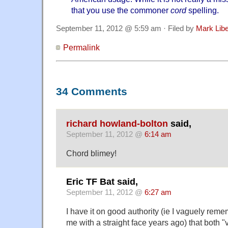
that you use the commoner
cord
spelling.
September 11, 2012 @ 5:59 am · Filed by
Mark Lib
Permalink
34 Comments
richard howland-bolton
said,
September 11, 2012 @
6:14 am
Chord blimey!
Eric TF Bat said,
September 11, 2012 @
6:27 am
I have it on good authority (ie I vaguely rem
me with a straight face years ago) that both 