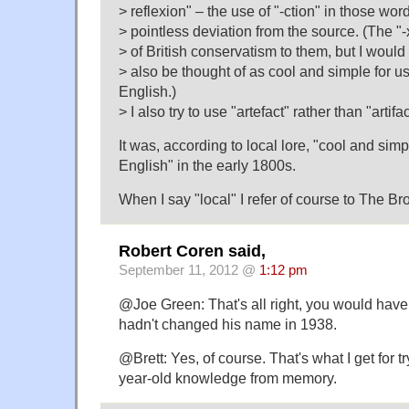
> reflexion" – the use of "-ction" in those wor
> pointless deviation from the source. (The "-
> of British conservatism to them, but I would
> also be thought of as cool and simple for u
English.)
> I also try to use "artefact" rather than "artifac
It was, according to local lore, "cool and sim
English" in the early 1800s.
When I say "local" I refer of course to The Br
Robert Coren said,
September 11, 2012 @
1:12 pm
@Joe Green: That's all right, you would have 
hadn't changed his name in 1938.
@Brett: Yes, of course. That's what I get for t
year-old knowledge from memory.