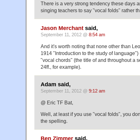
There is a very strong tendency these days 
singing teachers to say "vocal folds" rather t
Jason Merchant
said,
September 11, 2012 @
8:54 am
And it's worth noting that none other than Le
1914 "Introduction to the study of language")
"vocal chords" (the title of and throughout a s
24ff., for example).
Adam said,
September 11, 2012 @
9:12 am
@ Eric TF Bat,
Well, at least if you use "vocal folds", you do
the spelling.
Ben Zimmer
said,