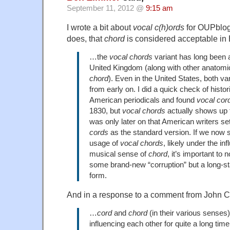
September 11, 2012 @
9:15 am
I wrote a bit about
vocal c(h)ords
for OUPblo
does, that
chord
is considered acceptable in B
…the
vocal chords
variant has long been 
United Kingdom (along with other anatomi
chord
). Even in the United States, both va
from early on. I did a quick check of histo
American periodicals and found
vocal cor
1830, but
vocal chords
actually shows up t
was only later on that American writers se
cords
as the standard version. If we now s
usage of
vocal chords
, likely under the in
musical sense of
chord
, it’s important to n
some brand-new “corruption” but a long-sta
form.
And in a response to a comment from John C
…
cord
and
chord
(in their various senses
influencing each other for quite a long time