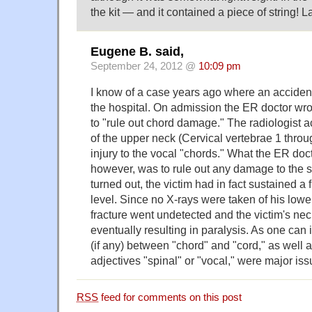
the kit — and it contained a piece of string!
Eugene B. said,
September 24, 2012 @
10:09 pm
I know of a case years ago where an accident
the hospital. On admission the ER doctor wro
to "rule out chord damage." The radiologist 
of the upper neck (Cervical vertebrae 1 thro
injury to the vocal "chords." What the ER doc
however, was to rule out any damage to the sp
turned out, the victim had in fact sustained a 
level. Since no X-rays were taken of his lowe
fracture went undetected and the victim's nec
eventually resulting in paralysis. As one can 
(if any) between "chord" and "cord," as well a
adjectives "spinal" or "vocal," were major iss
RSS
feed for comments on this post