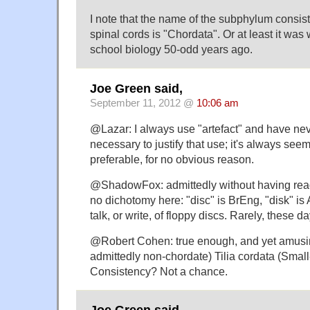
I note that the name of the subphylum consist
spinal cords is "Chordata". Or at least it was
school biology 50-odd years ago.
Joe Green said,
September 11, 2012 @
10:06 am
@Lazar: I always use "artefact" and have nev
necessary to justify that use; it's always see
preferable, for no obvious reason.
@ShadowFox: admittedly without having read
no dichotomy here: "disc" is BrEng, "disk" i
talk, or write, of floppy discs. Rarely, these d
@Robert Cohen: true enough, and yet amusing
admittedly non-chordate) Tilia cordata (Smal
Consistency? Not a chance.