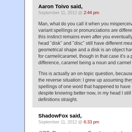
Aaron Toivo said,
September 11, 2012 @
2:44 pm
Man, what do you call it when you misperceive
variant spellings or pronunciations are diffe
this instinct remains even after you eventuall
head "disk" and "disc" still have different mea
geometrical shape and a disk is an object hav
for carmel/caramel, though in that case it's a
difference, caramel being a noun and carmel 
This is actually an on-topic question, becaus
the reverse situation: I grew up assuming the
spellings of one word that happened to hav
despite knowing better now, in my head I still
definitions straight.
ShadowFox said,
September 11, 2012 @
6:33 pm