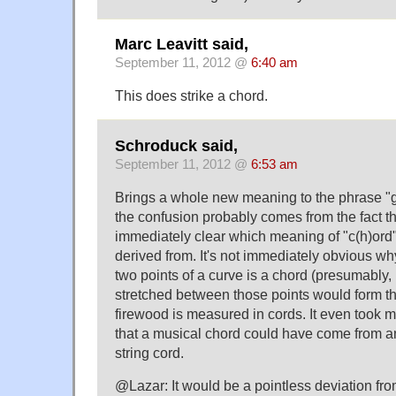
Marc Leavitt said,
September 11, 2012 @
6:40 am
This does strike a chord.
Schroduck said,
September 11, 2012 @
6:53 am
Brings a whole new meaning to the phrase "g
the confusion probably comes from the fact tha
immediately clear which meaning of "c(h)ord"
derived from. It's not immediately obvious w
two points of a curve is a chord (presumably, 
stretched between those points would form tha
firewood is measured in cords. It even took m
that a musical chord could have come from a
string cord.
@Lazar: It would be a pointless deviation fro