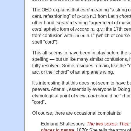
The OED explains that
cord
meaning "a string or
cent. refashioning" of
chord
n.1 from Latin
chor
other hand,
chord
meaning "agreement of musical
cord
, aphetic form of
accord
n., q.v.; the 17th ce
from confusion with
chord
n.1" (which of course
spell "cord").
This all seems to have been in play before the s
spelling — but unlike many similar confusions, 
fully resolved. Some residues remain, like the "c
arc, or the "chord" of an airplane's wing.
It's interesting that this does not seem to have b
peevers. After all, essentially everyone is Doing
etymological point of view:
cord
should be "cho
"cord".
Of course, there are occasional complaints:
Edmund Shaftesbury,
The two sexes: Their 
places in nature
, 1870: She tells the story o