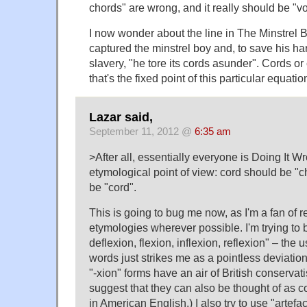
chords" are wrong, and it really should be "vo
I now wonder about the line in The Minstrel
captured the minstrel boy and, to save his ha
slavery, "he tore its cords asunder". Cords o
that's the fixed point of this particular equatio
Lazar said,
September 11, 2012 @
6:35 am
>After all, essentially everyone is Doing It Wr
etymological point of view: cord should be "
be "cord".
This is going to bug me now, as I'm a fan of r
etymologies wherever possible. I'm trying to
deflexion, flexion, inflexion, reflexion" – the u
words just strikes me as a pointless deviatio
"-xion" forms have an air of British conservat
suggest that they can also be thought of as c
in American English.) I also try to use "artefact