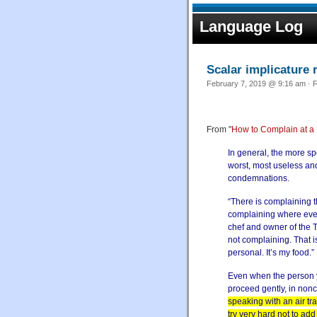
Language Log
Scalar implicature 
February 7, 2019 @ 9:16 am · F
From "
How to Complain at a 
In general, the more spe
worst, most useless an
condemnations.
“There is complaining t
complaining where every
chef and owner of the Tu
not complaining. That is b
personal. It’s my food.”
Even when the person y
proceed gently, in nonc
speaking with an air tra
try very hard not to add