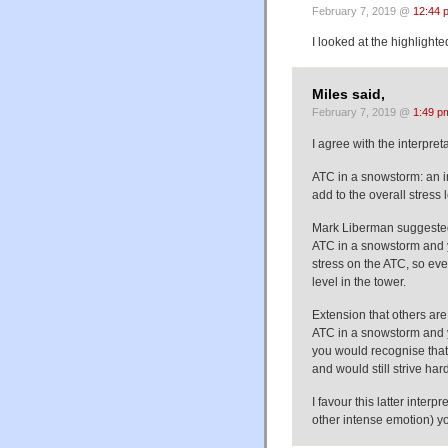
February 7, 2019 @
12:44 
I looked at the highlighte
Miles said,
February 7, 2019 @
1:49 p
I agree with the interpre
ATC in a snowstorm: an in
add to the overall stress l
Mark Liberman suggested
ATC in a snowstorm and y
stress on the ATC, so eve
level in the tower.
Extension that others are 
ATC in a snowstorm and y
you would recognise that 
and would still strive ha
I favour this latter inter
other intense emotion) you