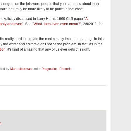
assengers on the jets were people that you care less about than
you'd naturally be more likely to be polite in that case.
(?) explicitly discussed in Larry Horn's 1969 CLS paper "
A
 only and even
". See "
What does even even mean?
", 2/8/2011, for
it's really hard to explain the contextually implied meanings in this
the writer and editors didn't notice the problem. In fact, as in the
tion
, it's kind of amazing that any of us ever gets this right.
iled by
Mark Liberman
under
Pragmatics
,
Rhetoric
m