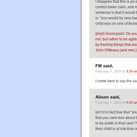
I disagree that this is an 
control tower calm, and mo
sentence is that it would
is: "you would try very har
child was on one of those 
[(myl) Good point. On your
not, but rather to be agit
by framing things that wa
John O'Meara (and me).]
FM said,
February 7, 2019 @
9:29 a
I came here to say the s
Alison said,
February 7, 2019 @
9:43 a
Isn't it in fact true that
that you care less about t
to be polite in that case
their child is at risk tha