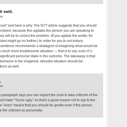
i said,
am
versal" and here is why. The NYT article suggests that you should
problem, because this agitates the person you are speaking to
ey will try to correct the problem. (If you agitate the waiter, for
int might go no further.) In order for you to not induce
ed sentence recommends a stratagem of imagining what would be
a much more troublesome situation — that is to say, even if (=
 significant personal stake in the outcome. The takeaway is that
behavior in the imagined, stressful situation should be
tions as well.
,
pm
 paragraph says you can expect the cook to take criticism of the
y'd take "You're ugly," so that's a good reason not to say to the
 The "even" means that you should be gentle even if the person
e the criticism so personally.