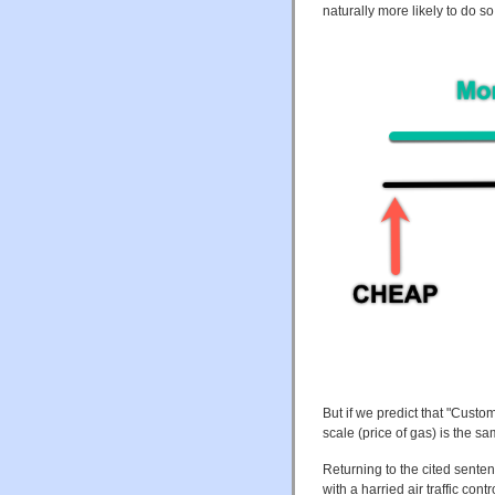
naturally more likely to do so
But if we predict that "Custo
scale (price of gas) is the sa
Returning to the cited sente
with a harried air traffic cont