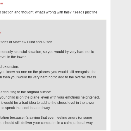
pm
d section and thought, what's wrong with this? It reads just fine.
m
tations of Matthew Hunt and Alison….
tensely stressful situation, so you would try very hard not to
evel in the tower.
 extension:
ou know no-one on the planes: you would still recognise the
n then you would try very hard not to add to the overall stress
attributing to the original author:
our child is on the plane: even with your emotions heightened,
it would be a bad idea to add to the stress level in the tower
rd to speak in a cool-headed way.
pretation because it's saying that even feeling angry (or some
 should still deliver your complaint in a calm, rational way.