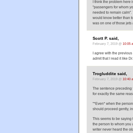
I think the problem here i
"passengers for whom you'd
needed to remain calm". 
would know better than to 
was on one of those jets 
Scott P. said,
February 7, 2019 @
10:05 
I agree with the previous
admit that I read it like Dr
Trogluddite said,
February 7, 2019 @
10:40 
The sentence preceding t
for exactly the same re
"*Even* when the person 
should proceed gently, i
This seems to be saying t
the person to whom you a
writer never heard the ol