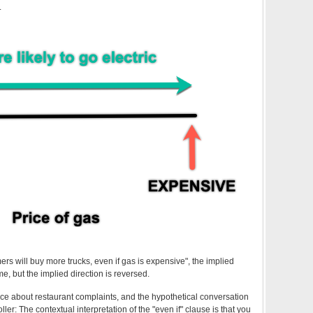
.
mers will buy more trucks, even if gas is expensive", the implied
me, but the implied direction is reversed.
nce about restaurant complaints, and the hypothetical conversation
roller: The contextual interpretation of the "even if" clause is that you