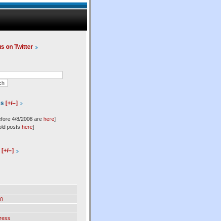
us on Twitter
es
[+/–]
efore 4/8/2008 are
here
]
old posts
here
]
l
[+/–]
0
ress