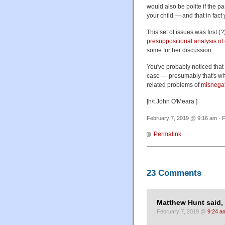
would also be polite if the p
your child — and that in fact 
This set of issues was first 
presuppositional analysis of
some further discussion.
You've probably noticed that 
case — presumably that's why 
related problems of
misnega
[h/t John O'Meara ]
February 7, 2019 @ 9:16 am · F
Permalink
23 Comments
Matthew Hunt said,
February 7, 2019 @
9:24 a