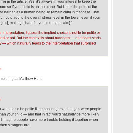
error in the article. Yes, it's always in your interest to keep the
re so if your child is on the plane. But I think the point of the
 be harder, as a human being, to remain calm in that case. That
d not to add to the overall stress level in the tower, even if your
jets[, making it hard for you to remain calm]."
 interpretation, I guess the implied choice is not to be polite or
ated or not. But the context is about rudeness — or at least starts
y — which naturally leads to the interpretation that surprised
m
ame thing as Matthew Hunt.
m
 "you would also be polite if the passengers on the jets were people
han your child — and that in fact you'd naturally be more likely
"? I imagine people have more trouble holding it together when
n when strangers are.