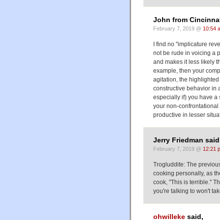
John from Cincinnat
February 7, 2019 @
10:54 
I find no "implicature re
not be rude in voicing a 
and makes it less likely th
example, then your compla
agitation, the highlight
constructive behavior in 
especially if) you have a
your non-confrontational 
productive in lesser situa
Jerry Friedman said
February 7, 2019 @
12:21 
Trogluddite: The previous
cooking personally, as the
cook, "This is terrible."
you're talking to won't tak
ohwilleke
said,