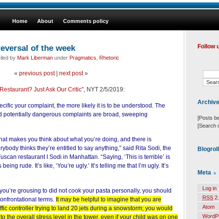
Home
About
Comments policy
reversal of the week
Follow 
iled by
Mark Liberman
under
Pragmatics
,
Rhetoric
«
previous post
|
next post
»
Restaurant? Just Ask Our Critic
", NYT 2/5/2019:
Archiv
cific your complaint, the more likely it is to be understood. The
d potentially dangerous complaints are broad, sweeping
[Posts b
[Search 
hat makes you think about what you’re doing, and there is
body thinks they’re entitled to say anything,” said Rita Sodi, the
Blogrol
scan restaurant I Sodi in Manhattan. “Saying, ‘This is terrible’ is
eing rude. It’s like, ‘You’re ugly.’ It’s telling me that I’m ugly. It’s
Meta
Log in
ou’re grousing to did not cook your pasta personally, you should
RSS
2.
onfrontational terms.
It may be helpful to imagine that you are
Atom
ffic controller trying to land 20 jets during a snowstorm; you would
WordP
 to the overall stress level in the tower, even if your child was on one