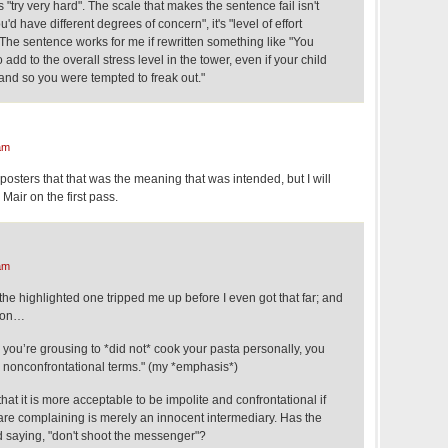
s "try very hard". The scale that makes the sentence fail isn't
 have different degrees of concern", it's "level of effort
The sentence works for me if rewritten something like "You
add to the overall stress level in the tower, even if your child
and so you were tempted to freak out."
am
 posters that that was the meaning that was intended, but I will
. Mair on the first pass.
am
he highlighted one tripped me up before I even got that far; and
ason…
you’re grousing to *did not* cook your pasta personally, you
n nonconfrontational terms." (my *emphasis*)
hat it is more acceptable to be impolite and confrontational if
re complaining is merely an innocent intermediary. Has the
d saying, "don't shoot the messenger"?