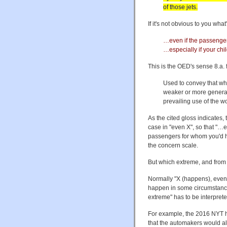
of those jets.
If it's not obvious to you wh
…even if the passengers
…especially if your chi
This is the OED's sense 8.a. 
Used to convey that wha
weaker or more general 
prevailing use of the w
As the cited gloss indicates, 
case in "even X", so that "…e
passengers for whom you'd ha
the concern scale.
But which extreme, and from 
Normally "X (happens), even 
happen in some circumstance 
extreme" has to be interpreted
For example, the 2016 NYT h
that the automakers would al