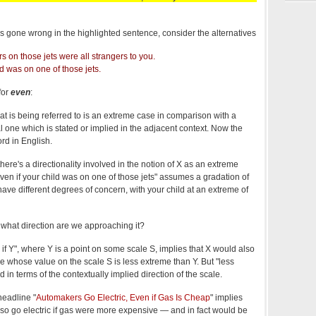
at's gone wrong in the highlighted sentence, consider the alternatives
 on those jets were all strangers to you.
ld was on one of those jets.
for
even
:
t is being referred to is an extreme case in comparison with a
one which is stated or implied in the adjacent context. Now the
ord in English.
there's a directionality involved in the notion of X as an extreme
ven if your child was on one of those jets" assumes a gradation of
ve different degrees of concern, with your child at an extreme of
what direction are we approaching it?
if Y", where Y is a point on some scale S, implies that X would also
whose value on the scale S is less extreme than Y. But "less
 in terms of the contextually implied direction of the scale.
eadline "
Automakers Go Electric, Even if Gas Is Cheap
" implies
so go electric if gas were more expensive — and in fact would be