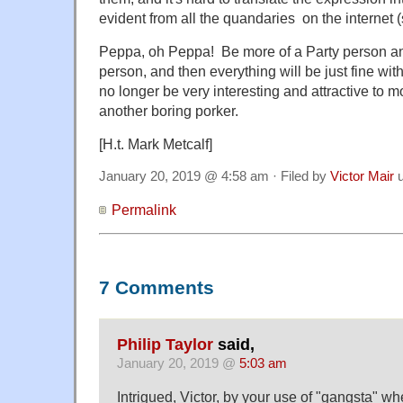
evident from all the quandaries on the internet 
Peppa, oh Peppa! Be more of a Party person and
person, and then everything will be just fine with
no longer be very interesting and attractive to mo
another boring porker.
[H.t. Mark Metcalf]
January 20, 2019 @ 4:58 am · Filed by
Victor Mair
u
Permalink
7 Comments
Philip Taylor
said,
January 20, 2019 @
5:03 am
Intrigued, Victor, by your use of "gangsta" wh