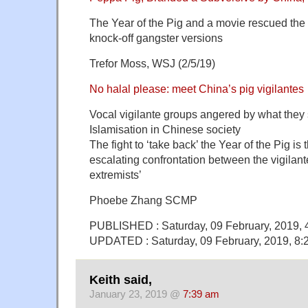
The Year of the Pig and a movie rescued the
knock-off gangster versions
Trefor Moss, WSJ (2/5/19)
No halal please: meet China’s pig vigilantes
Vocal vigilante groups angered by what they
Islamisation in Chinese society
The fight to ‘take back’ the Year of the Pig is
escalating confrontation between the vigilant
extremists’
Phoebe Zhang SCMP
PUBLISHED : Saturday, 09 February, 2019,
UPDATED : Saturday, 09 February, 2019, 8
Keith said,
January 23, 2019 @
7:39 am