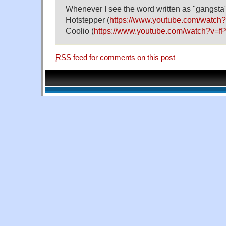
Whenever I see the word written as "gangsta", 
Hotstepper (
https://www.youtube.com/wat
Coolio (
https://www.youtube.com/watch?v=f
RSS
feed for comments on this post