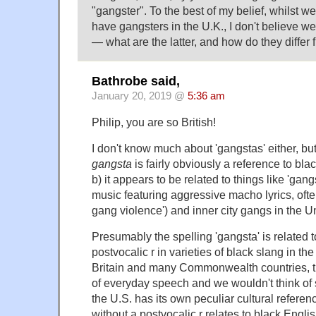
"gangster". To the best of my belief, whilst we 
have gangsters in the U.K., I don't believe 
— what are the latter, and how do they differ
Bathrobe said,
January 20, 2019 @
5:36 am
Philip, you are so British!
I don't know much about 'gangstas' either, but
gangsta
is fairly obviously a reference to bla
b) it appears to be related to things like 'gangs
music featuring aggressive macho lyrics, ofte
gang violence') and inner city gangs in the U
Presumably the spelling 'gangsta' is related t
postvocalic r in varieties of black slang in th
Britain and many Commonwealth countries, th
of everyday speech and we wouldn't think of sp
the U.S. has its own peculiar cultural refere
without a postvocalic r relates to black Englis