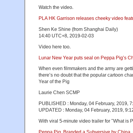
Watch the video.
PLA HK Garrison releases cheeky video feat
Shen Ke Shine (from Shanghai Daily)
14:40 UTC+8, 2019-02-03
Video here too.
Lunar New Year puts seal on Peppa Pig’s 
When even filmmakers and the army are gettin
there’s no doubt that the popular cartoon char
Year of the Pig
Laurie Chen SCMP
PUBLISHED : Monday, 04 February, 2019, 
UPDATED : Monday, 04 February, 2019, 9:
With viral 5-minute video trailer for "What is
Peppa Pig, Branded a Subversive by China, 