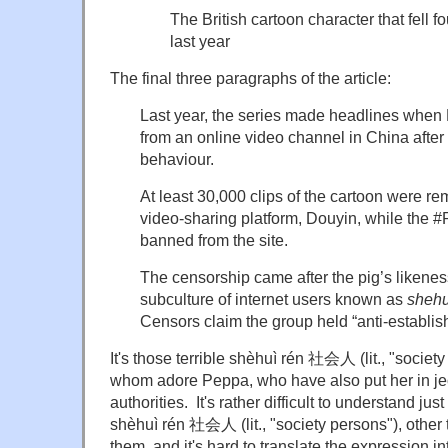
The British cartoon character that fell 
last year
The final three paragraphs of the article:
Last year, the series made headlines whe
from an online video channel in China after 
behaviour.
At least 30,000 clips of the cartoon were r
video-sharing platform, Douyin, while the
banned from the site.
The censorship came after the pig’s likene
subculture of internet users known as
shehu
Censors claim the group held “anti-establis
It's those terrible shèhuì rén 社会人 (lit., "societ
whom adore Peppa, who have also put her in je
authorities. It's rather difficult to understand ju
shèhuì rén 社会人 (lit., "society persons"), other 
them, and it's hard to translate the expression in