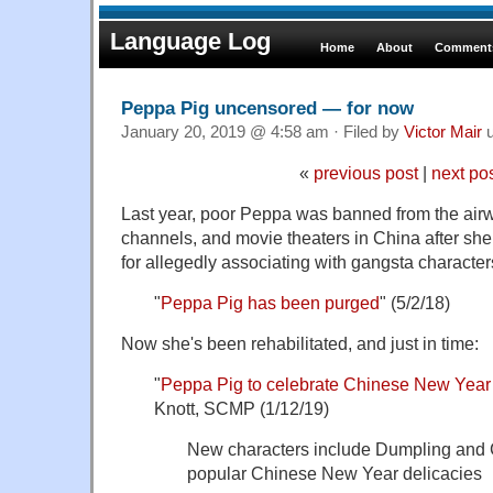
Language Log
Home
About
Comments
Peppa Pig uncensored — for now
January 20, 2019 @ 4:58 am · Filed by
Victor Mair
u
«
previous post
|
next po
Last year, poor Peppa was banned from the airw
channels, and movie theaters in China after she 
for allegedly associating with gangsta character
"
Peppa Pig has been purged
" (5/2/18)
Now she's been rehabilitated, and just in time:
"
Peppa Pig to celebrate Chinese New Year w
Knott, SCMP (1/12/19)
New characters include Dumpling and G
popular Chinese New Year delicacies