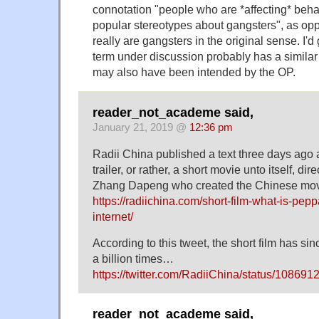
connotation "people who are *affecting* behav
popular stereotypes about gangsters", as op
really are gangsters in the original sense. I'
term under discussion probably has a similar 
may also have been intended by the OP.
reader_not_academe said,
January 21, 2019 @
12:36 pm
Radii China published a text three days ago 
trailer, or rather, a short movie unto itself, d
Zhang Dapeng who created the Chinese mov
https://radiichina.com/short-film-what-is-pep
internet/
According to this tweet, the short film has s
a billion times…
https://twitter.com/RadiiChina/status/1086
reader_not_academe said,