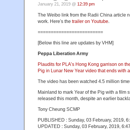
January 21, 2019 @
12:39 pm
The Weibo link from the Radii China article 
work. Here's the
trailer on Youtube
.
=========================
[Below this line are updates by VHM]
Peppa Liberation Army
Plaudits for PLA’s Hong Kong garrison on t
Pig in Lunar New Year video that ends with a
The video has been watched 4.5 million times
Mainland to mark Year of the Pig with a film 
released this month, despite an earlier backl
Tony Cheung SCMP
PUBLISHED : Sunday, 03 February, 2019, 6
UPDATED : Sunday, 03 February, 2019, 6: