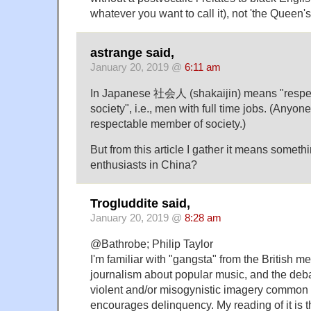
whatever you want to call it), not 'the Queen's
astrange said,
January 20, 2019 @
6:11 am
In Japanese 社会人 (shakaijin) means "respe
society", i.e., men with full time jobs. (Anyone
respectable member of society.)
But from this article I gather it means someth
enthusiasts in China?
Trogluddite said,
January 20, 2019 @
8:28 am
@Bathrobe; Philip Taylor
I'm familiar with "gangsta" from the British me
journalism about popular music, and the deb
violent and/or misogynistic imagery common
encourages delinquency. My reading of it is tha