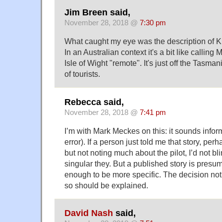
Jim Breen said,
November 28, 2018 @
7:30 pm
What caught my eye was the description of Ki
In an Australian context it's a bit like calling
Isle of Wight "remote". It's just off the Tasma
of tourists.
Rebecca said,
November 28, 2018 @
7:41 pm
I’m with Mark Meckes on this: it sounds infor
error). If a person just told me that story, perh
but not noting much about the pilot, I’d not bli
singular they. But a published story is pres
enough to be more specific. The decision no
so should be explained.
David Nash
said,