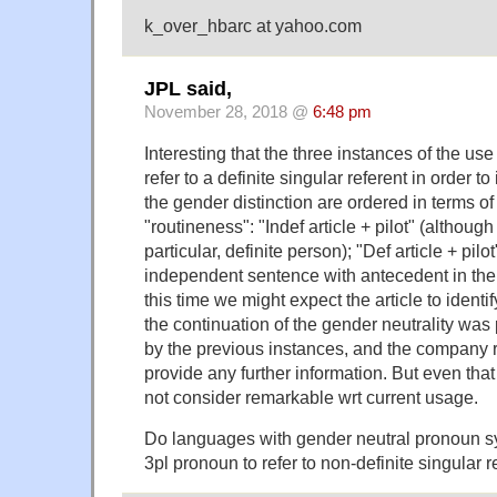
k_over_hbarc at yahoo.com
JPL said,
November 28, 2018 @
6:48 pm
Interesting that the three instances of the use
refer to a definite singular referent in order to
the gender distinction are ordered in terms o
"routineness": "Indef article + pilot" (although 
particular, definite person); "Def article + pil
independent sentence with antecedent in the
this time we might expect the article to identi
the continuation of the gender neutrality wa
by the previous instances, and the company re
provide any further information. But even that
not consider remarkable wrt current usage.
Do languages with gender neutral pronoun s
3pl pronoun to refer to non-definite singular 