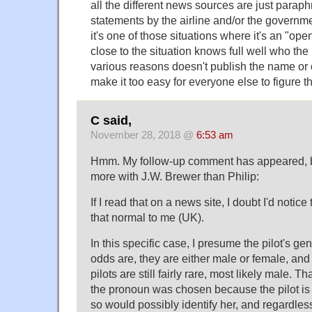
all the different news sources are just parap
statements by the airline and/or the governm
it's one of those situations where it's an "op
close to the situation knows full well who the 
various reasons doesn't publish the name or o
make it too easy for everyone else to figure th
C said,
November 28, 2018 @
6:53 am
Hmm. My follow-up comment has appeared, but
more with J.W. Brewer than Philip:
If I read that on a news site, I doubt I'd notice 
that normal to me (UK).
In this specific case, I presume the pilot's g
odds are, they are either male or female, and
pilots are still fairly rare, most likely male.
the pronoun was chosen because the pilot is
so would possibly identify her, and regardless o