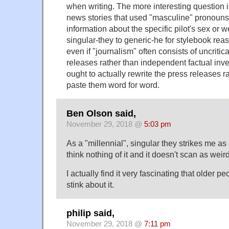
when writing. The more interesting question i
news stories that used "masculine" pronouns
information about the specific pilot's sex or w
singular-they to generic-he for stylebook reas
even if "journalism" often consists of uncritica
releases rather than independent factual inve
ought to actually rewrite the press releases r
paste them word for word.
Ben Olson said,
November 29, 2018 @
5:03 pm
As a "millennial", singular they strikes me as
think nothing of it and it doesn't scan as weird
I actually find it very fascinating that older 
stink about it.
philip said,
November 29, 2018 @
7:11 pm