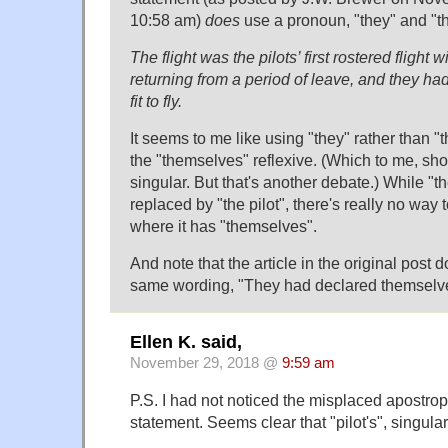
10:58 am)
does
use a pronoun, "they" and "t
The flight was the pilots’ first rostered flight
returning from a period of leave, and they h
fit to fly.
It seems to me like using "they" rather than "t
the "themselves" reflexive. (Which to me, sho
singular. But that's another debate.) While "t
replaced by "the pilot", there's really no way
where it has "themselves".
And note that the article in the original post 
same wording, "They had declared themselves f
Ellen K. said,
November 29, 2018 @
9:59 am
P.S. I had not noticed the misplaced apostroph
statement. Seems clear that "pilot's", singular