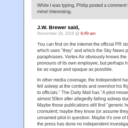
While I was typing, Philip posted a comment 
mine! Interesting.
J.W. Brewer said,
November 28, 2018 @
6:49 am
You can find on the internet the official PR st
which uses "they" and which the Sky News p
paraphrases. Vortex Air obviously knows the 
pronouns of its own employee, but perhaps h
be as vague and opaque as possible.
In other media coverage, the Independent has 
fell asleep at the controls and overshot his fl
to officials." The Daily Mail has "A pilot miss
almost 50km after allegedly falling asleep dur
Maybe those publications still find "generic he"
cromulent; maybe they know (or assume they 
unnamed pilot in question. Maybe it's one of 
the press has done no independent investigat