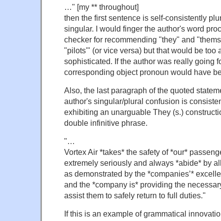
…" [my ** throughout]
then the first sentence is self-consistently pl
singular. I would finger the author's word p
checker for recommending "they" and "themse
"pilots'" (or vice versa) but that would be too
sophisticated. If the author was really going fo
corresponding object pronoun would have bee
Also, the last paragraph of the quoted statem
author's singular/plural confusion is consisten
exhibiting an unarguable They (s.) constructio
double infinitive phrase.
"…
Vortex Air *takes* the safety of *our* passeng
extremely seriously and always *abide* by al
as demonstrated by the *companies’* excellen
and the *company is* providing the necessary 
assist them to safely return to full duties."
If this is an example of grammatical innovatio