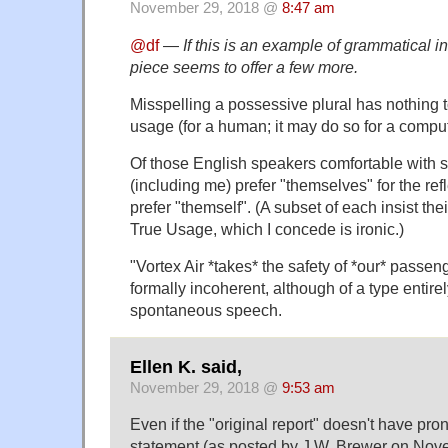
November 29, 2018 @
8:47 am
@df
—
If this is an example of grammatical i
piece seems to offer a few more.
Misspelling a possessive plural has nothing 
usage (for a human; it may do so for a compute
Of those English speakers comfortable with s
(including me) prefer "themselves" for the ref
prefer "themself". (A subset of each insist the
True Usage, which I concede is ironic.)
"Vortex Air *takes* the safety of *our* passeng
formally incoherent, although of a type entirel
spontaneous speech.
Ellen K. said,
November 29, 2018 @
9:53 am
Even if the "original report" doesn't have pron
statement (as posted by J.W. Brewer on No