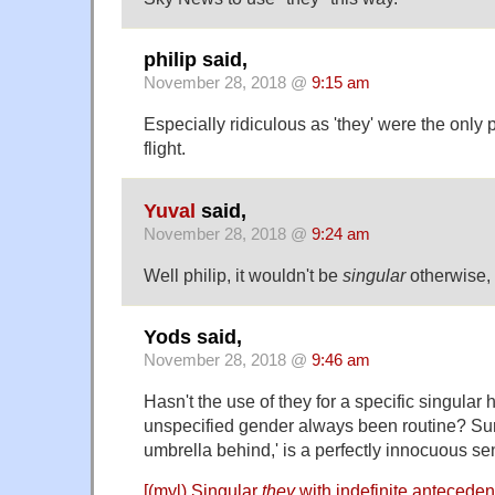
philip said,
November 28, 2018 @
9:15 am
Especially ridiculous as 'they' were the only
flight.
Yuval
said,
November 28, 2018 @
9:24 am
Well philip, it wouldn't be
singular
otherwise, 
Yods said,
November 28, 2018 @
9:46 am
Hasn't the use of they for a specific singular
unspecified gender always been routine? Sur
umbrella behind,' is a perfectly innocuous se
[(myl) Singular
they
with indefinite anteceden