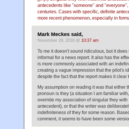
antecedents like "someone" and "everyone",
centuries. Cases with specific, definite ante
more recent phenomenon, especially in forma
Mark Meckes said,
November 28, 2018 @
10:37 am
To me it doesn't sound ridiculous, but it does
informal for a news report. It also has the effe
is more commonly associated with an indefini
creating a vague impression that the pilot's i
despite the fact that the report makes it clear 
My assumption on reading it was that either th
pronoun is they (a situation I am familiar with
override my association of singular they wit
antecedent), or that the writer was deliberatel
indefiniteness of they for some reason. Base
comment, it seems to have been some version 