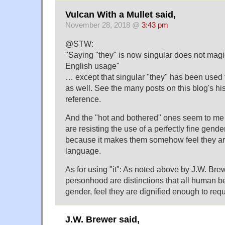
Vulcan With a Mullet said,
November 28, 2018 @
3:43 pm
@STW:
"Saying "they" is now singular does not magi
English usage"
… except that singular "they" has been used f
as well. See the many posts on this blog's his
reference.
And the "hot and bothered" ones seem to me
are resisting the use of a perfectly fine gend
because it makes them somehow feel they ar
language.
As for using "it": As noted above by J.W. Br
personhood are distinctions that all human be
gender, feel they are dignified enough to requ
J.W. Brewer said,