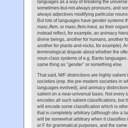
languages as a way of breaking the universe
sometimes-but-not-always pronouns, and so
always adjectives modifying particular nouns
But lots of languages have gender systems th
masc./fem. or masc./fem./neut. as their organ
instead reflect, for example, an animacy hier
divine beings, another for humans, another 
another for plants-and-rocks, for example). An
terminological dispute about whether the oft
noun-class systems of e.g. Bantu languages a
same thing as "gender" or something else.
That said, M/F distinctions are highly salient 
societies (esp. the pre-modern societies in wh
languages evolved), and animacy distinctions
salient on a near-universal basis. Not every
encodes all such salient classifications, but it 
will encode some classification which is othe
that is completely arbitrary (although obv a 
will be somewhat arbitrary when it classifies
or F for grammatical purposes, and the same 