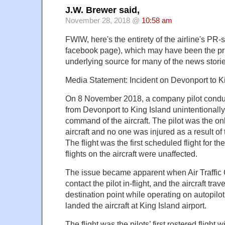
J.W. Brewer said,
November 28, 2018 @
10:58 am
FWIW, here's the entirety of the airline's PR-
facebook page), which may have been the pri
underlying source for many of the news storie
Media Statement: Incident on Devonport to Kin
On 8 November 2018, a company pilot conducti
from Devonport to King Island unintentionally 
command of the aircraft. The pilot was the o
aircraft and no one was injured as a result of 
The flight was the first scheduled flight for t
flights on the aircraft were unaffected.
The issue became apparent when Air Traffic 
contact the pilot in-flight, and the aircraft tra
destination point while operating on autopilot.
landed the aircraft at King Island airport.
The flight was the pilots’ first rostered flight