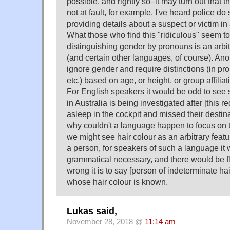
possible, and rightly so–it may turn out that t
not at fault, for example. I've heard police do 
providing details about a suspect or victim in
What those who find this "ridiculous" seem to 
distinguishing gender by pronouns is an arbit
(and certain other languages, of course). An
ignore gender and require distinctions (in pr
etc.) based on age, or height, or group affilia
For English speakers it would be odd to see s
in Australia is being investigated after [this r
asleep in the cockpit and missed their destina
why couldn't a language happen to focus on t
we might see hair colour as an arbitrary featur
a person, for speakers of such a language it
grammatical necessary, and there would be
wrong it is to say [person of indeterminate ha
whose hair colour is known.
Lukas said,
November 28, 2018 @
11:14 am