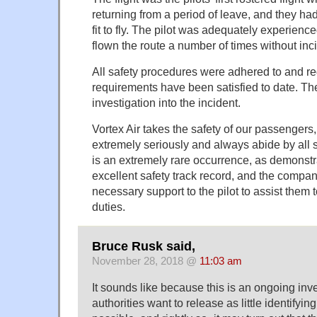
returning from a period of leave, and they h
fit to fly. The pilot was adequately experien
flown the route a number of times without inc
All safety procedures were adhered to and r
requirements have been satisfied to date. Th
investigation into the incident.
Vortex Air takes the safety of our passengers,
extremely seriously and always abide by all 
is an extremely rare occurrence, as demonst
excellent safety track record, and the compan
necessary support to the pilot to assist them to
duties.
Bruce Rusk said,
November 28, 2018 @
11:03 am
It sounds like because this is an ongoing inve
authorities want to release as little identifyin