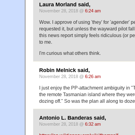
Laura Morland said,
November 28, 2018 @
6:24 am
Wow. I approve of using 'they' for 'agender'
requested it, but unless the wayward pilot fall
this news report simply feels ridiculous (or 
to me.
I'm curious what others think.
Robin Melnick said,
November 28, 2018 @
6:26 am
I just enjoy the PP-attachment ambiguity in "
the remote Tasmanian island where they were
dozing off." So was the plan all along to doze
Antonio L. Banderas said,
November 28, 2018 @
6:32 am