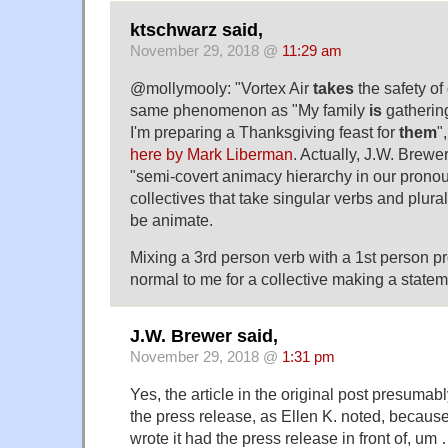
ktschwarz said,
November 29, 2018 @
11:29 am
@mollymooly: "Vortex Air
takes
the safety of
same phenomenon as "My family
is
gathering
I'm preparing a Thanksgiving feast for
them
"
here by Mark Liberman
. Actually, J.W. Brewe
"semi-covert animacy hierarchy in our pronou
collectives that take singular verbs and plura
be animate.
Mixing a 3rd person verb with a 1st person 
normal to me for a collective making a stateme
J.W. Brewer said,
November 29, 2018 @
1:31 pm
Yes, the article in the original post presumab
the press release, as Ellen K. noted, because
wrote it had the press release in front of, u