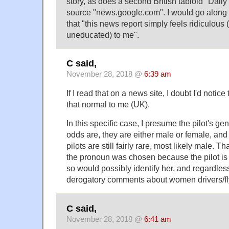
story, as does a second British tabloid "Daily
source "news.google.com". I would go along
that "this news report simply feels ridiculous 
uneducated) to me".
C said,
November 28, 2018 @
6:39 am
If I read that on a news site, I doubt I'd notice 
that normal to me (UK).
In this specific case, I presume the pilot's g
odds are, they are either male or female, and
pilots are still fairly rare, most likely male.
the pronoun was chosen because the pilot is
so would possibly identify her, and regardless o
derogatory comments about women drivers/fl
C said,
November 28, 2018 @
6:41 am