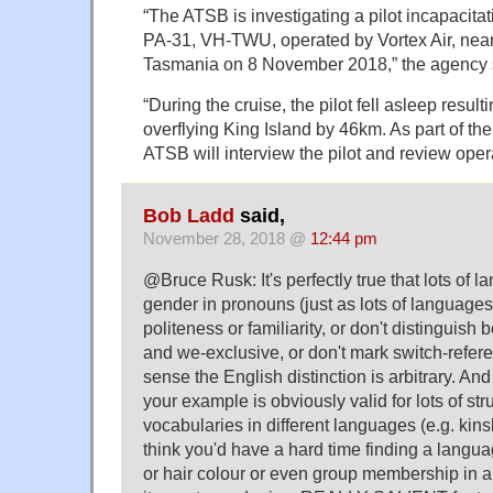
“The ATSB is investigating a pilot incapacitat
PA-31, VH-TWU, operated by Vortex Air, near 
Tasmania on 8 November 2018,” the agency s
“During the cruise, the pilot fell asleep resulti
overflying King Island by 46km. As part of the
ATSB will interview the pilot and review oper
Bob Ladd
said,
November 28, 2018 @
12:44 pm
@Bruce Rusk: It's perfectly true that lots of 
gender in pronouns (just as lots of languages
politeness or familiarity, or don't distinguis
and we-exclusive, or don't mark switch-referen
sense the English distinction is arbitrary. And
your example is obviously valid for lots of st
vocabularies in different languages (e.g. kins
think you'd have a hard time finding a langua
or hair colour or even group membership in 