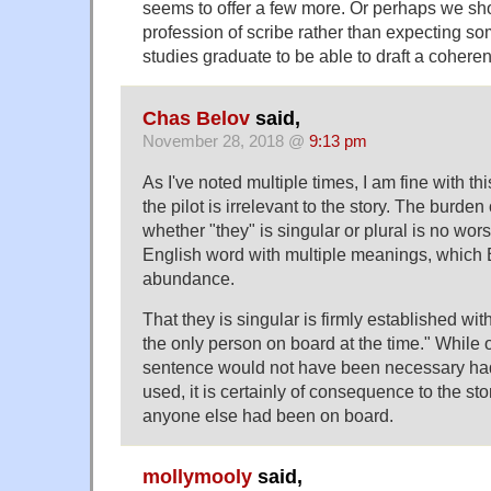
seems to offer a few more. Or perhaps we sho
profession of scribe rather than expecting 
studies graduate to be able to draft a coheren
Chas Belov
said,
November 28, 2018 @
9:13 pm
As I've noted multiple times, I am fine with t
the pilot is irrelevant to the story. The burden
whether "they" is singular or plural is no wor
English word with multiple meanings, which 
abundance.
That they is singular is firmly established wi
the only person on board at the time." While 
sentence would not have been necessary had
used, it is certainly of consequence to the s
anyone else had been on board.
mollymooly
said,