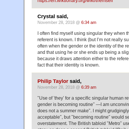
https://en.wiktionary.org/wiki/themself
Crystal said,
November 28, 2018 @
6:34 am
I often find myself using singular they when t
referent is known. I think (but I’m not really su
often when the gender or the identity of the ref
and that using he or she ends up being a slig
because it draws attention either to the refere
fact that their identity is known.
Philip Taylor
said,
November 28, 2018 @
6:39 am
"Use of 'they' for a specific singular human re
gender is becoming routine" —I am unconvi
does not a summer make". I might grudgingly
acceptable", but "becoming routine" would 
overstatement. The British tabloid "Metro" us