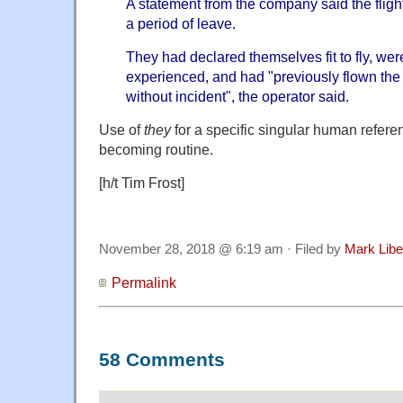
A statement from the company said the flight w
a period of leave.
They had declared themselves fit to fly, w
experienced, and had "previously flown the
without incident", the operator said.
Use of
they
for a specific singular human referen
becoming routine.
[h/t Tim Frost]
November 28, 2018 @ 6:19 am · Filed by
Mark Lib
Permalink
58 Comments