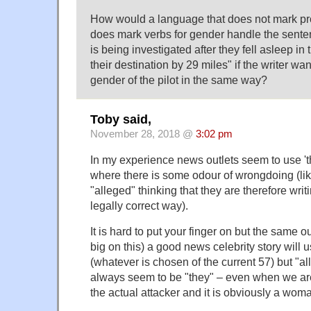
How would a language that does not mark pr
does mark verbs for gender handle the sentenc
is being investigated after they fell asleep i
their destination by 29 miles" if the writer wa
gender of the pilot in the same way?
Toby said,
November 28, 2018 @
3:02 pm
In my experience news outlets seem to use 'the
where there is some odour of wrongdoing (lik
"alleged" thinking that they are therefore writ
legally correct way).
It is hard to put your finger on but the same ou
big on this) a good news celebrity story will 
(whatever is chosen of the current 57) but "al
always seem to be "they" – even when we ar
the actual attacker and it is obviously a wom