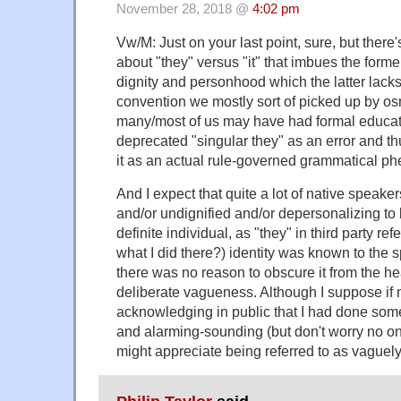
November 28, 2018 @
4:02 pm
Vw/M: Just on your last point, sure, but there
about "they" versus "it" that imbues the forme
dignity and personhood which the latter lacks. 
convention we mostly sort of picked up by os
many/most of us may have had formal educati
deprecated "singular they" as an error and thu
it as an actual rule-governed grammatical 
And I expect that quite a lot of native speaker
and/or undignified and/or depersonalizing to b
definite individual, as "they" in third party r
what I did there?) identity was known to the
there was no reason to obscure it from the he
deliberate vagueness. Although I suppose i
acknowledging in public that I had done som
and alarming-sounding (but don't worry no one
might appreciate being referred to as vaguely