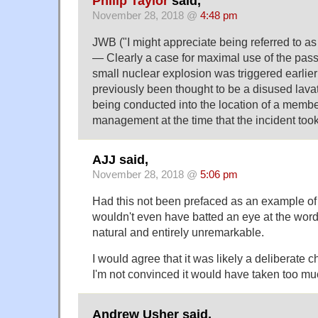
Philip Taylor
said,
November 28, 2018 @
4:48 pm
JWB ("I might appreciate being referred to as
— Clearly a case for maximal use of the passi
small nuclear explosion was triggered earlie
previously been thought to be a disused lavat
being conducted into the location of a membe
management at the time that the incident took
AJJ said,
November 28, 2018 @
5:06 pm
Had this not been prefaced as an example of s
wouldn't even have batted an eye at the wordi
natural and entirely unremarkable.
I would agree that it was likely a deliberate c
I'm not convinced it would have taken too mu
Andrew Usher said,