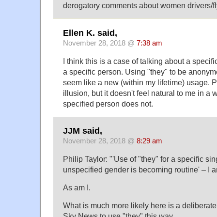
derogatory comments about women drivers/fl
Ellen K. said,
November 28, 2018 @
7:38 am
I think this is a case of talking about a specifi
a specific person. Using "they" to be anony
seem like a new (within my lifetime) usage. P
illusion, but it doesn't feel natural to me in a 
specified person does not.
JJM said,
November 28, 2018 @
8:29 am
Philip Taylor: "'Use of "they" for a specific s
unspecified gender is becoming routine' – I
As am I.
What is much more likely here is a deliberate 
Sky News to use "they" this way.