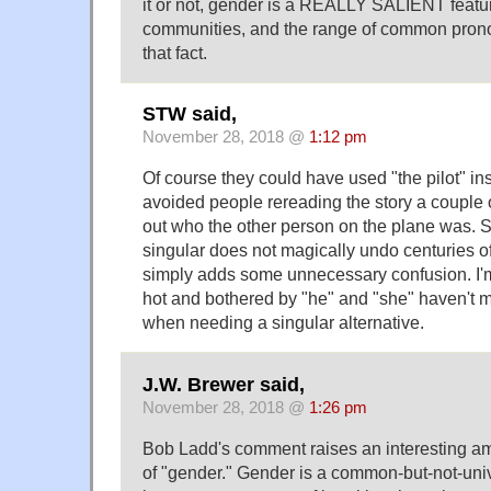
it or not, gender is a REALLY SALIENT featu
communities, and the range of common prono
that fact.
STW said,
November 28, 2018 @
1:12 pm
Of course they could have used "the pilot" in
avoided people rereading the story a couple of
out who the other person on the plane was. S
singular does not magically undo centuries of
simply adds some unnecessary confusion. I'
hot and bothered by "he" and "she" haven't m
when needing a singular alternative.
J.W. Brewer said,
November 28, 2018 @
1:26 pm
Bob Ladd's comment raises an interesting am
of "gender." Gender is a common-but-not-univ