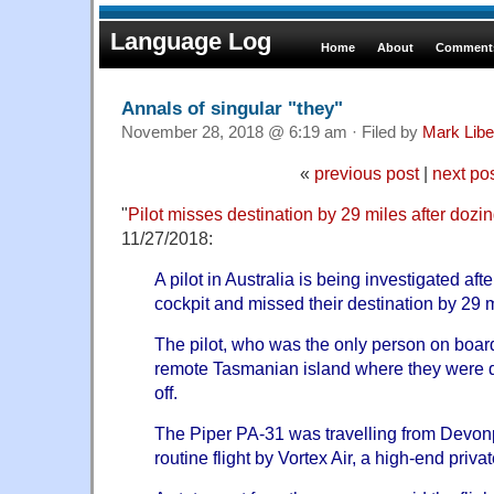
Language Log
Home
About
Comments
Annals of singular "they"
November 28, 2018 @ 6:19 am · Filed by
Mark Lib
«
previous post
|
next po
"
Pilot misses destination by 29 miles after dozin
11/27/2018:
A pilot in Australia is being investigated afte
cockpit and missed their destination by 29 m
The pilot, who was the only person on board
remote Tasmanian island where they were du
off.
The Piper PA-31 was travelling from Devonp
routine flight by Vortex Air, a high-end privat