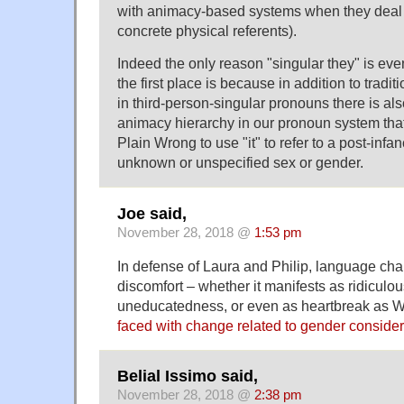
with animacy-based systems when they deal 
concrete physical referents).
Indeed the only reason "singular they" is even
the first place is because in addition to tradit
in third-person-singular pronouns there is al
animacy hierarchy in our pronoun system tha
Plain Wrong to use "it" to refer to a post-inf
unknown or unspecified sex or gender.
Joe said,
November 28, 2018 @
1:53 pm
In defense of Laura and Philip, language ch
discomfort – whether it manifests as ridiculo
uneducatedness, or even as heartbreak as Wi
faced with change related to gender consider
Belial Issimo said,
November 28, 2018 @
2:38 pm