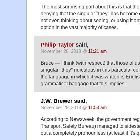
The most surprising part about this is that t
denying that the singular "they" has become c
not even thinking about seeing, or using it any
option in the vast majority of cases.
Philip Taylor
said,
November 28, 2018 @
11:21 am
Bruce — I think (with respect) that those of us
singular "they" ridiculous in this particular c
the language in which it was written is English
grammatical baggage that this implies.
J.W. Brewer said,
November 28, 2018 @
11:53 am
According to Newsweek, the government regu
Transport Safety Bureau) managed to sideste
out a completely pronounless (at least if it's q