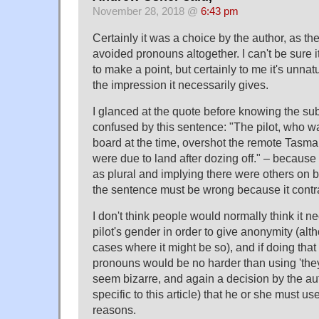
November 28, 2018 @
6:43 pm
Certainly it was a choice by the author, as the
avoided pronouns altogether. I can't be sure i
to make a point, but certainly to me it's unnat
the impression it necessarily gives.
I glanced at the quote before knowing the sub
confused by this sentence: "The pilot, who w
board at the time, overshot the remote Tasma
were due to land after dozing off." – because I
as plural and implying there were others on
the sentence must be wrong because it contrad
I don't think people would normally think it n
pilot's gender in order to give anonymity (alt
cases where it might be so), and if doing tha
pronouns would be no harder than using 'they
seem bizarre, and again a decision by the au
specific to this article) that he or she must use 
reasons.