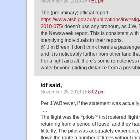
November 28, 2018 @
7:51 pm
The (preliminary) official report
https://www.atsb.gov.au/publications/investig
2018-075/
doesn't use any pronoun, as J.W.
the Newsweek report. This is consistent with
identifying individuals in their reports.
@ Jim Breen: I don't think there's a passenger
and it is noticeably further from other land tha
For a light aircraft, there's some remoteness 
water beyond gliding distance from a possible
/df said,
November 28, 2018 @
8:02 pm
Per J.W.Brewer, if the statement was actuall
"…
The flight was the *pilots’* first rostered flig
returning from a period of leave, and they h
fit to fly. The pilot was adequately experien
flown the route a number of times without inc