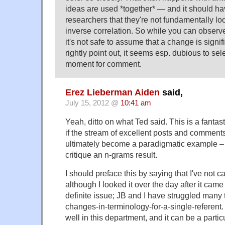
ideas are used *together* — and it should hav
researchers that they're not fundamentally loo
inverse correlation. So while you can observe
it's not safe to assume that a change is signif
rightly point out, it seems esp. dubious to se
moment for comment.
Erez Lieberman Aiden
said,
July 15, 2012 @
10:41 am
Yeah, ditto on what Ted said. This is a fantas
if the stream of excellent posts and comments 
ultimately become a paradigmatic example – 
critique an n-grams result.
I should preface this by saying that I've not c
although I looked it over the day after it came
definite issue; JB and I have struggled many 
changes-in-terminology-for-a-single-referent
well in this department, and it can be a particu