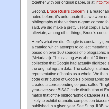
together with our original paper, or at:
http://b
Second,
Bruce Rusk's concern
is a reasonab
noted before, it's unfortunate that we were un
bibliography of the various n-gram corpora fo
said, we did make a pretty useful corpus avail
alleviate, among other things, Bruce's concer
Here's what we did. Google is constantly gen
a catalog which attempts to collect metadata 
based on over 100 sources of bibliographic m
[Metadata]). This catalog was about 10 times 
collection that Google had actually digitized 
the original ngram data. The catalog is almos
representative of books as a whole. We the
code distribution of Google's bibliographic d
created a corresponding corpus, called "Engl
year-over-year BISAC code distribution of En
match that of the bibliographic database as a w
likely to exhibit dramatic composition biases w
published in a given year. See Supp. II.3B, 