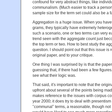
confound for very abstract things, like individ
communalism. (Much easier to track a person 
sample size for the term set could also be a fa
Aggregation is a huge issue. When you have
grams, they typically have extremely heterog
such a scenario, one or two terms can very e
trend seen with the aggregate count just bec
the top term or two. How to best study the ag
question. I should point out that this issue is 
original paper, and to your critique.
One thing I was surprised by is that the paper
guessing that, if there had been a few figures,
see what their logic was.
That said, it's important to note that the origin
upfront about several of the points being made
makes reference to the issues with corpus co
year 2000; it does try to deal with presentism 
"communal" terms, a reasonable, though not b
would have liked to see much more regarding t