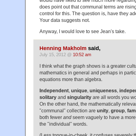
does point out that communal terms are rising
control for this. The question is, have they 
Your data suggests not.
Anyway, I would love to see Jean's take.
Henning Makholm
said,
July 15, 2012 @
10:52 am
I think what the graph shows is a greater cul
mathematics in general and perhaps in particu
equations more than algebra.
Independent
,
unique
,
uniqueness
,
indepe
solitary
and
singularity
are all words you wou
On the other hand, the mathematically releva
"communal" collection are
unity
,
group
,
fam
both fewer
and
seem vaguely to have a more 
the "individual" words.
(Less tongue-in-cheek, it confuses severely 