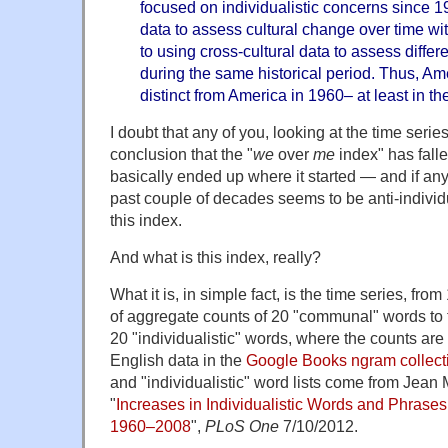
focused on individualistic concerns since 
data to assess cultural change over time wit
to using cross-cultural data to assess diffe
during the same historical period. Thus, Ame
distinct from America in 1960– at least in th
I doubt that any of you, looking at the time seri
conclusion that the "
we
over
me
index" has falle
basically ended up where it started — and if any
past couple of decades seems to be anti-individ
this index.
And what is this index, really?
What it is, in simple fact, is the time series, from
of aggregate counts of 20 "communal" words to 
20 "individualistic" words, where the counts ar
English data in the
Google Books ngram collect
and "individualistic" word lists come from Jean 
"
Increases in Individualistic Words and Phrase
1960–2008
",
PLoS One
7/10/2012.