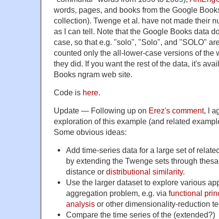
words, pages, and books from the Google Book
collection). Twenge et al. have not made their n
as I can tell. Note that the Google Books data d
case, so that e.g. "solo", "Solo", and "SOLO" are a
counted only the all-lower-case versions of the 
they did. If you want the rest of the data, it's av
Books ngram web site.
Code is
here
.
Update — Following up on
Erez's comment
, I 
exploration of this example (and related exampl
Some obvious ideas:
Add time-series data for a large set of relat
by extending the Twenge sets through thesa
distance or
distributional similarity
.
Use the larger dataset to explore various ap
aggregation problem, e.g. via
functional pri
analysis
or other dimensionality-reduction t
Compare the time series of the (extended?)