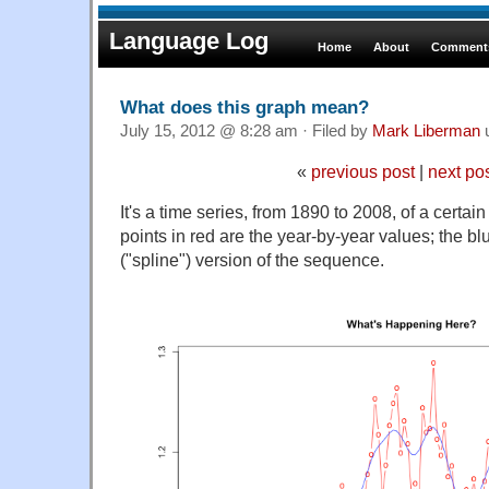
Language Log
Home
About
Comments
What does this graph mean?
July 15, 2012 @ 8:28 am · Filed by
Mark Liberman
«
previous post
|
next po
It's a time series, from 1890 to 2008, of a certai
points in red are the year-by-year values; the bl
("spline") version of the sequence.