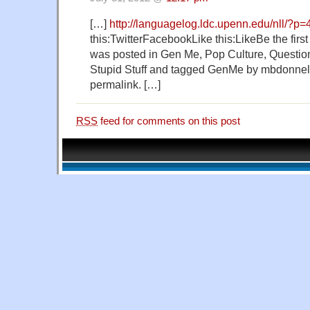
[…]
http://languagelog.ldc.upenn.edu/nll/?p
this:TwitterFacebookLike this:LikeBe the first t
was posted in Gen Me, Pop Culture, Questio
Stupid Stuff and tagged GenMe by mbdonnel
permalink. […]
RSS
feed for comments on this post