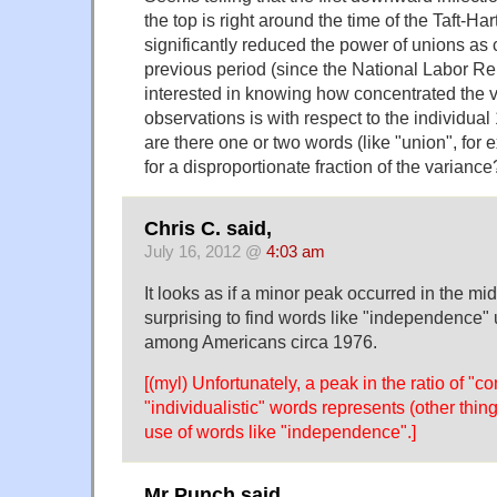
the top is right around the time of the Taft-Har
significantly reduced the power of unions as
previous period (since the National Labor Rel
interested in knowing how concentrated the va
observations is with respect to the individual
are there one or two words (like "union", for
for a disproportionate fraction of the variance
Chris C. said,
July 16, 2012 @
4:03 am
It looks as if a minor peak occurred in the mid-
surprising to find words like "independence"
among Americans circa 1976.
[(myl) Unfortunately, a peak in the ratio of "
"individualistic" words represents (other thing
use of words like "independence".]
Mr Punch said,