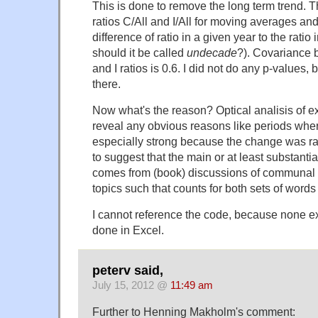
This is done to remove the long term trend. T
ratios C/All and I/All for moving averages an
difference of ratio in a given year to the ratio
should it be called
undecade
?). Covariance 
and I ratios is 0.6. I did not do any p-values, b
there.
Now what's the reason? Optical analisis of 
reveal any obvious reasons like periods whe
especially strong because the change was ra
to suggest that the main or at least substantial
comes from (book) discussions of communal vs
topics such that counts for both sets of words 
I cannot reference the code, because none ex
done in Excel.
peterv said,
July 15, 2012 @
11:49 am
Further to Henning Makholm's comment: