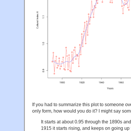
If you had to summarize this plot to someone ove
only form, how would you do it? I might say som
It starts at about 0.95 through the 1890s a
1915 it starts rising, and keeps on going up 