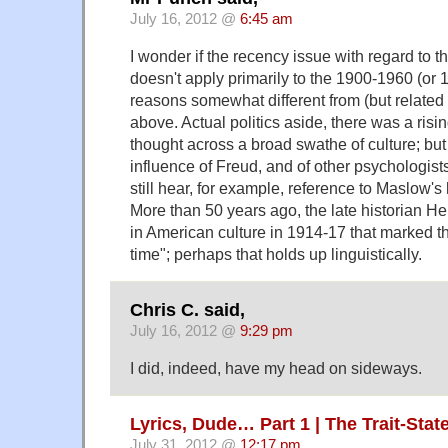
July 16, 2012 @
6:45 am
I wonder if the recency issue with regard to 
doesn't apply primarily to the 1900-1960 (or 
reasons somewhat different from (but related
above. Actual politics aside, there was a risi
thought across a broad swathe of culture; but
influence of Freud, and of other psychologists
still hear, for example, reference to Maslow's
More than 50 years ago, the late historian He
in American culture in 1914-17 that marked th
time"; perhaps that holds up linguistically.
Chris C. said,
July 16, 2012 @
9:29 pm
I did, indeed, have my head on sideways.
Lyrics, Dude… Part 1 | The Trait-Sta
July 31, 2012 @
12:17 pm