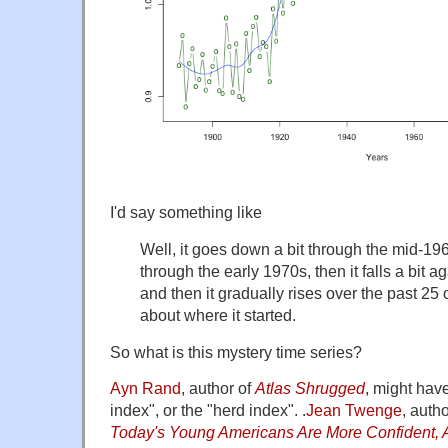
I'd say something like
Well, it goes down a bit through the mid-1960
through the early 1970s, then it falls a bit a
and then it gradually rises over the past 25 o
about where it started.
So what is this mystery time series?
Ayn Rand
, author of
Atlas Shrugged
, might have
index", or the "herd index". .
Jean Twenge
, auth
Today's Young Americans Are More Confident, A