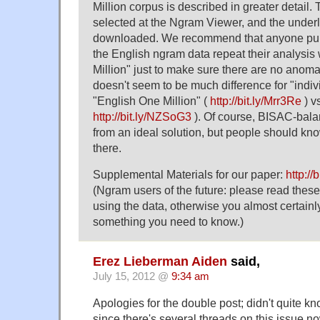
Million corpus is described in greater detail.
selected at the Ngram Viewer, and the under
downloaded. We recommend that anyone publ
the English ngram data repeat their analysis
Million" just to make sure there are no anom
doesn't seem to be much difference for "indiv
"English One Million" (
http://bit.ly/Mrr3Re
) v
http://bit.ly/NZSoG3
). Of course, BISAC-balan
from an ideal solution, but people should know
there.
Supplemental Materials for our paper:
http://
(Ngram users of the future: please read these
using the data, otherwise you almost certain
something you need to know.)
Erez Lieberman Aiden
said,
July 15, 2012 @
9:34 am
Apologies for the double post; didn't quite kn
since there's several threads on this issue n