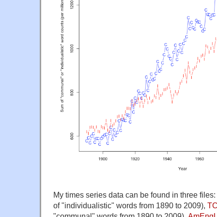
My times series data can be found in three files
of "individualistic" words from 1890 to 2009),
TC
"communal" words from 1890 to 2009),
AmEngU