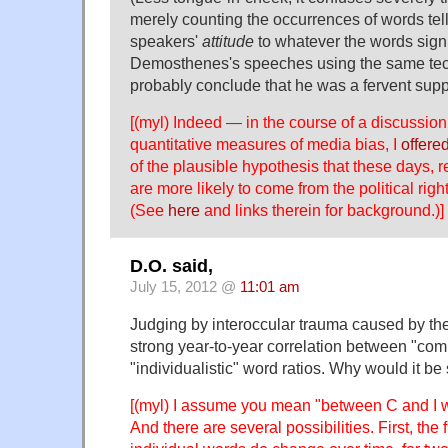
merely counting the occurrences of words tel
speakers'
attitude
to whatever the words signi
Demosthenes's speeches using the same te
probably conclude that he was a fervent supp
[(myl) Indeed — in the course of a discussio
quantitative measures of media bias, I
offere
of the plausible hypothesis that these days, 
are more likely to come from the political right 
(See
here
and links therein for background.)]
D.O. said,
July 15, 2012 @
11:01 am
Judging by interoccular trauma caused by the l
strong year-to-year correlation between "co
"individualistic" word ratios. Why would it be
[(myl) I assume you mean "between C and I 
And there are several possibilities. First, the