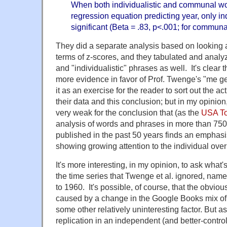
When both individualistic and communal wo
regression equation predicting year, only in
significant (Beta = .83, p<.001; for communa
They did a separate analysis based on looking a
terms of z-scores, and they tabulated and anal
and "individualistic" phrases as well. It's clear 
more evidence in favor of Prof. Twenge's "me gen
it as an exercise for the reader to sort out the a
their data and this conclusion; but in my opinion
very weak for the conclusion that (as the
USA To
analysis of words and phrases in more than 75
published in the past 50 years finds an emphasis
showing growing attention to the individual over
It's more interesting, in my opinion, to ask what's
the time series that Twenge et al. ignored, name
to 1960. It's possible, of course, that the obvious
caused by a change in the Google Books mix of 
some other relatively uninteresting factor. But as
replication in an independent (and better-control