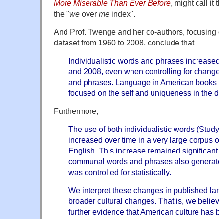
More Miserable Than Ever Before
, might call it
the "
we
over
me
index".
And Prof. Twenge and her co-authors, focusing o
dataset from 1960 to 2008, conclude that
Individualistic words and phrases increase
and 2008, even when controlling for chan
and phrases. Language in American books 
focused on the self and uniqueness in the 
Furthermore,
The use of both individualistic words (Stud
increased over time in a very large corpus 
English. This increase remained significan
communal words and phrases also generat
was controlled for statistically.
We interpret these changes in published la
broader cultural changes. That is, we belie
further evidence that American culture has