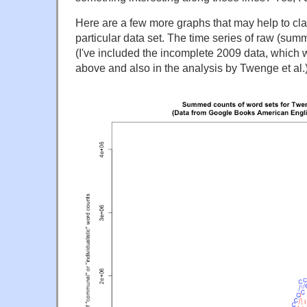
Here are a few more graphs that may help to clari
particular data set. The time series of raw (su
(I've included the incomplete 2009 data, which 
above and also in the analysis by Twenge et al.)