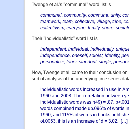
Twenge et al.'s
"communal" word list is
communal, community, commune, unity, com
teamwork, team, collective, village, tribe, co
collectivism, everyone, family, share, sociali
Their
"individualistic" word list is
independent, individual, individually, uniqu
independence, oneself, soloist, identity, pers
personalize, loner, standout, single, personal
Now, Twenge et al. came to their conclusion on t
sort of analysis of the underlying time series dat
Individualistic words increased in use in 
1960 and 2008. The correlation between ye
individualistic words was r(49) = .87, p<.001
words combined made up.096% of words in
1960, and.115% of words in books publishe
of.0063, this is an increase of d = 3.02. […]