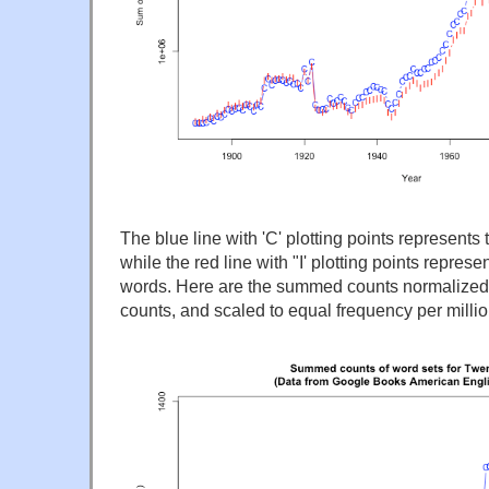
The blue line with 'C' plotting points represent
while the red line with "I' plotting points represen
words. Here are the summed counts normalized b
counts, and scaled to equal frequency per milli