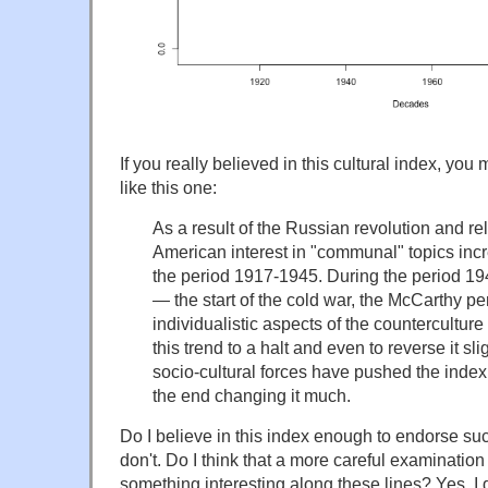
If you really believed in this cultural index, you m
like this one:
As a result of the Russian revolution and rel
American interest in "communal" topics inc
the period 1917-1945. During the period 19
— the start of the cold war, the McCarthy pe
individualistic aspects of the countercultur
this trend to a halt and even to reverse it sli
socio-cultural forces have pushed the index
the end changing it much.
Do I believe in this index enough to endorse suc
don't. Do I think that a more careful examination
something interesting along these lines? Yes, I 