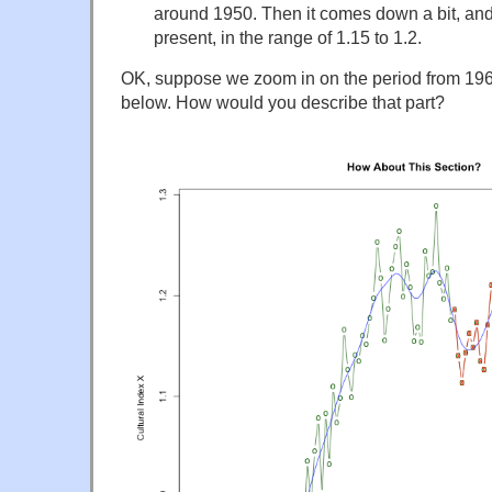
around 1950. Then it comes down a bit, and
present, in the range of 1.15 to 1.2.
OK, suppose we zoom in on the period from 1960
below. How would you describe that part?