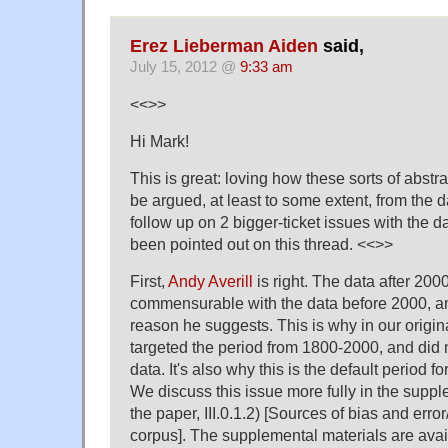
Erez Lieberman Aiden
said,
July 15, 2012 @
9:33 am
<<>>
Hi Mark!
This is great: loving how these sorts of abst
be argued, at least to some extent, from the da
follow up on 2 bigger-ticket issues with the d
been pointed out on this thread. <<>>
First,
Andy Averill
is right. The data after 2000
commensurable with the data before 2000, and
reason he suggests. This is why in our origin
targeted the period from 1800-2000, and did
data. It's also why this is the default period 
We discuss this issue more fully in the suppl
the paper, III.0.1.2) [Sources of bias and erro
corpus]. The supplemental materials are avai