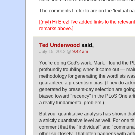
The comments I refer to are on the 'textual na
[(myl) Hi Erez! I've added links to the releva
remarks above.]
Ted Underwood
said,
July 15, 2012 @
9:42 am
You're doing God's work, Mark. I found the 
profoundly troubling when it came out — mai
methodology for generating the wordlists wa
guaranteed a presentism bias. (They do ackn
generated by present-day selection are going
biased toward "recency" in the PLoS One arti
a really fundamental problem.)
But your quantitative analysis has shown tha
a strictly quantitative level as well. For one t
comment that the "individual" and "communal
other so closely. That often happens with 