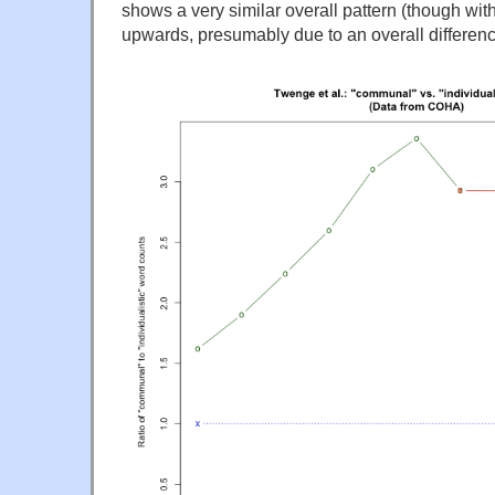
shows a very similar overall pattern (though with 
upwards, presumably due to an overall differenc