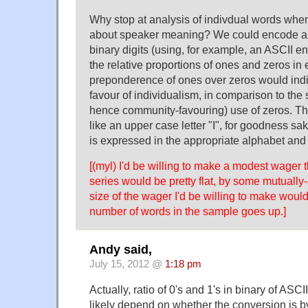
Why stop at analysis of indivdual words whe
about speaker meaning? We could encode all
binary digits (using, for example, an ASCII e
the relative proportions of ones and zeros in
preponderence of ones over zeros would indi
favour of individualism, in comparison to the
hence community-favouring) use of zeros. The
like an upper case letter "I", for goodness sa
is expressed in the appropriate alphabet and 
[(myl) I'd be willing to make a modest wager t
series would be pretty flat, by some mutually
size of the wager I'd be willing to make woul
number of words in the sample goes up.]
Andy said,
July 15, 2012 @
1:18 pm
Actually, ratio of 0's and 1's in binary of ASCI
likely depend on whether the conversion is byt