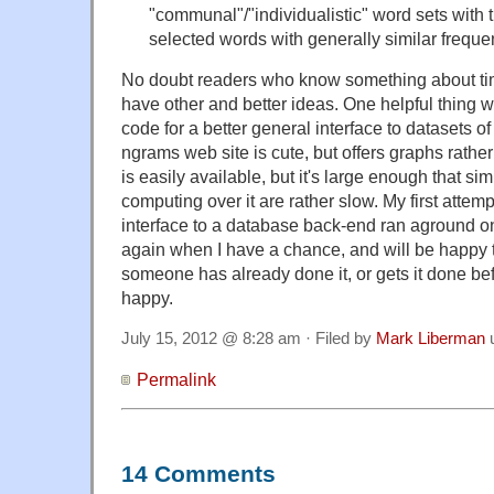
"communal"/"individualistic" word sets with 
selected words with generally similar frequen
No doubt readers who know something about tim
have other and better ideas. One helpful thing 
code for a better general interface to datasets o
ngrams web site is cute, but offers graphs rath
is easily available, but it's large enough that s
computing over it are rather slow. My first attemp
interface to a database back-end ran aground on 
again when I have a chance, and will be happy to
someone has already done it, or gets it done before
happy.
July 15, 2012 @ 8:28 am · Filed by
Mark Liberman
Permalink
14 Comments