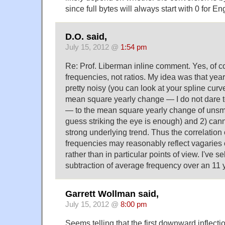
since full bytes will always start with 0 for E
D.O. said,
July 15, 2012 @
1:54 pm
Re: Prof. Liberman inline comment. Yes, of c
frequencies, not ratios. My idea was that yearl
pretty noisy (you can look at your spline curv
mean square yearly change — I do not dare to
— to the mean square yearly change of unsmo
guess striking the eye is enough) and 2) ca
strong underlying trend. Thus the correlation
frequencies may reasonably reflect vagaries of
rather than in particular points of view. I've 
subtraction of average frequency over an 11 
Garrett Wollman said,
July 15, 2012 @
8:00 pm
Seems telling that the first downward inflection