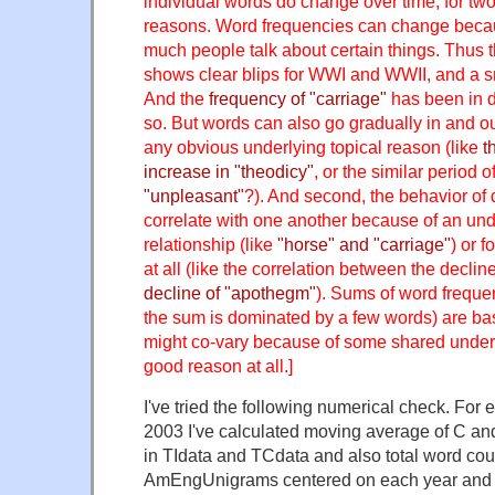
individual words do change over time, for two 
reasons. Word frequencies can change beca
much people talk about certain things. Thus 
shows clear blips for WWI and WWII, and a sm
And the
frequency of "carriage"
has been in d
so. But words can also go gradually in and ou
any obvious underlying topical reason (like
t
increase in "theodicy"
, or the similar period o
"unpleasant"
?). And second, the behavior of 
correlate with one another because of an und
relationship (like
"horse" and "carriage"
) or f
at all (like the correlation between the declin
decline of "apothegm"
). Sums of word freque
the sum is dominated by a few words) are bas
might co-vary because of some shared underl
good reason at all.]
I've tried the following numerical check. For
2003 I've calculated moving average of C an
in TIdata and TCdata and also total word cou
AmEngUnigrams centered on each year and 