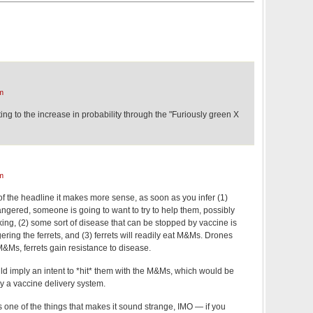
m
ting to the increase in probability through the "Furiously green X
m
f the headline it makes more sense, as soon as you infer (1)
angered, someone is going to want to try to help them, possibly
ng, (2) some sort of disease that can be stopped by vaccine is
ering the ferrets, and (3) ferrets will readily eat M&Ms. Drones
&Ms, ferrets gain resistance to disease.
ould imply an intent to *hit* them with the M&Ms, which would be
lly a vaccine delivery system.
s one of the things that makes it sound strange, IMO — if you