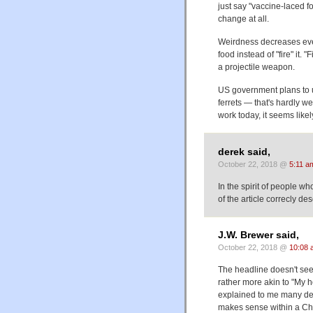
just say "vaccine-laced f
change at all.
Weirdness decreases even 
food instead of "fire" it. 
a projectile weapon.
US government plans to 
ferrets — that's hardly we
work today, it seems like
derek said,
October 22, 2018 @
5:11 a
In the spirit of people wh
of the article correcly de
J.W. Brewer said,
October 22, 2018 @
10:08 
The headline doesn't seem
rather more akin to "My ho
explained to me many dec
makes sense within a Cho