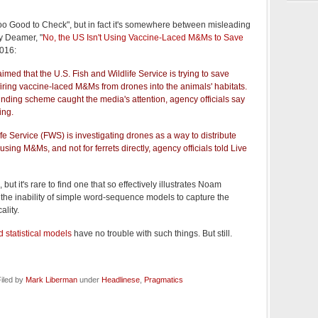
"Too Good to Check", but in fact it's somewhere between misleading
y Deamer, "
No, the US Isn't Using Vaccine-Laced M&Ms to Save
2016:
imed that the U.S. Fish and Wildlife Service is trying to save
iring vaccine-laced M&Ms from drones into the animals' habitats.
nding scheme caught the media's attention, agency officials say
ing.
ife Service (FWS) is investigating drones as a way to distribute
sing M&Ms, and not for ferrets directly, agency officials told Live
but it's rare to find one that so effectively illustrates Noam
the inability of simple word-sequence models to capture the
ality.
 statistical models
have no trouble with such things. But still.
iled by
Mark Liberman
under
Headlinese
,
Pragmatics