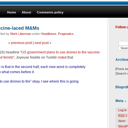
Home
About
Comments policy
ccine-laced M&Ms
Follow 
iled by
Mark Liberman
under
Headlinese
,
Pragmatics
«
previous post
|
next post
»
6) headline "
US government plans to use drones to fire vaccine-
 ferrets
", Joyeuse Noëlle on Tumblr
noted
that
Archiv
tle is that in the second half, each new word is completely
[Posts b
 what comes before it.
[Search 
 use drones to fire” okay, I see where this is going
Blogrol
Meta
Log in
RSS
2.
Atom
WordP