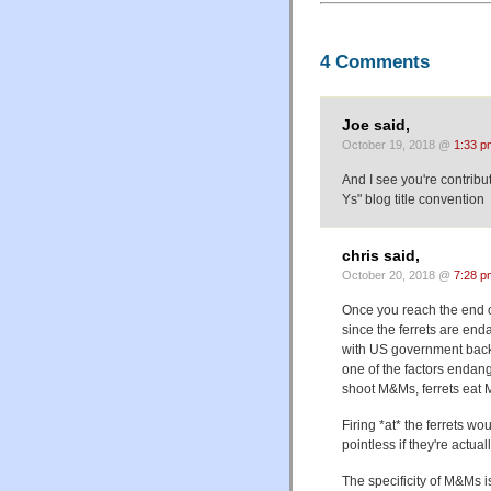
4 Comments
Joe said,
October 19, 2018 @
1:33 p
And I see you're contribu
Ys" blog title convention
chris said,
October 20, 2018 @
7:28 p
Once you reach the end o
since the ferrets are end
with US government backi
one of the factors endang
shoot M&Ms, ferrets eat M
Firing *at* the ferrets w
pointless if they're actua
The specificity of M&Ms i