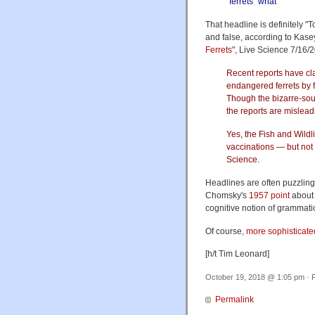
“ferrets” what
That headline is definitely 
and false, according to Kase
Ferrets
", Live Science 7/16/
Recent reports have cla
endangered ferrets by f
Though the bizarre-sou
the reports are mislead
Yes, the Fish and Wildl
vaccinations — but not u
Science.
Headlines are often puzzling, 
Chomsky's
1957 point
about 
cognitive notion of grammatic
Of course,
more sophisticated
[h/t Tim Leonard]
October 19, 2018 @ 1:05 pm · F
Permalink