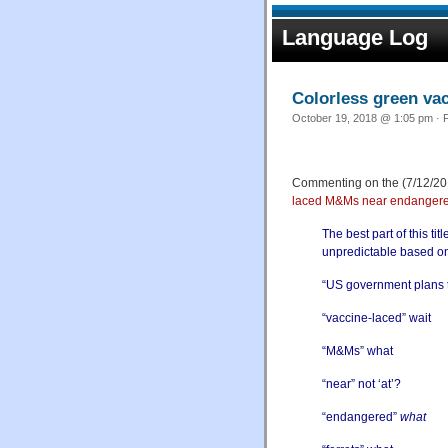
Language Log
Colorless green va
October 19, 2018 @ 1:05 pm · F
Commenting on the (7/12/201
laced M&Ms near endangered
The best part of this ti
unpredictable based on
“US government plans to
“vaccine-laced” wait
“M&Ms” what
“near” not ‘at’?
“endangered”
what