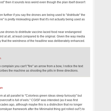
ood" then it sounds less weird even though the plan itself doesn't
further if you say the drones are being used to "distribute" the
"Fire" is pretty misleading given that it's not actually being used as
use drones to distribute vaccine-laced food near endangered
ird at all, at least compared to the original. Given the way media
ly that the weirdness of the headline was deliberately enhanced.
m
o complain you can't "fire" an arrow from a bow, I notice the text
scribes the machine as shooting the pills in three directions.
am
 at all parallel to "Colorless green ideas sleep furiously" but
vercraft is full of eels." CGISF was intended (as it was first
ades ago, although maybe this is a distinction that no longer
mskyan framework after the Minimalist thing got rolled out?) to