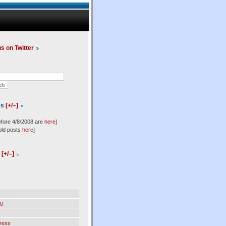
us on Twitter
es
[+/–]
efore 4/8/2008 are
here
]
old posts
here
]
l
[+/–]
0
ress