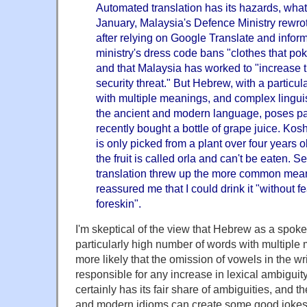
Automated translation has its hazards, what
January, Malaysia's Defence Ministry rewrot
after relying on Google Translate and infor
ministry's dress code bans "clothes that poke
and that Malaysia has worked to "increase t
security threat." But Hebrew, with a particu
with multiple meanings, and complex lingui
the ancient and modern language, poses par
recently bought a bottle of grape juice. Koshe
is only picked from a plant over four years o
the fruit is called orla and can't be eaten. 
translation threw up the more common meani
reassured me that I could drink it "without fe
foreskin".
I'm skeptical of the view that Hebrew as a spok
particularly high number of words with multipl
more likely that the omission of vowels in the wr
responsible for any increase in lexical ambigu
certainly has its fair share of ambiguities, and t
and modern idioms can create some good jokes.