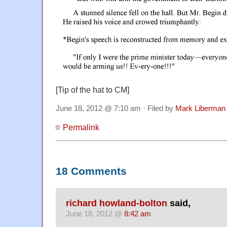
[Tip of the hat to CM]
June 18, 2012 @ 7:10 am · Filed by
Mark Liberman
Permalink
18 Comments
richard howland-bolton
said,
June 18, 2012 @
8:42 am