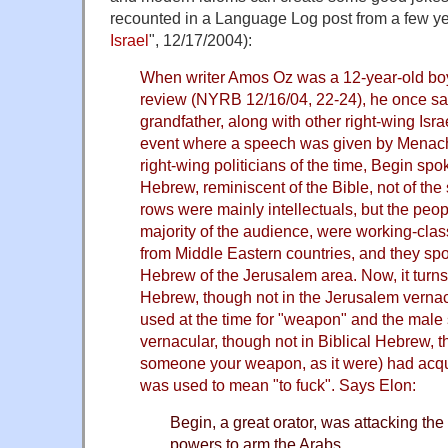
recounted in a Language Log post from a few ye
Israel
", 12/17/2004):
When writer Amos Oz was a 12-year-old boy,
review (NYRB 12/16/04, 22-24), he once sat 
grandfather, along with other right-wing Israe
event where a speech was given by Menac
right-wing politicians of the time, Begin spo
Hebrew, reminiscent of the Bible, not of the 
rows were mainly intellectuals, but the peo
majority of the audience, were working-clas
from Middle Eastern countries, and they spok
Hebrew of the Jerusalem area. Now, it turns o
Hebrew, though not in the Jerusalem verna
used at the time for "weapon" and the male 
vernacular, though not in Biblical Hebrew, th
someone your weapon, as it were) had acqu
was used to mean "to fuck". Says Elon:
Begin, a great orator, was attacking the
powers to arm the Arabs.