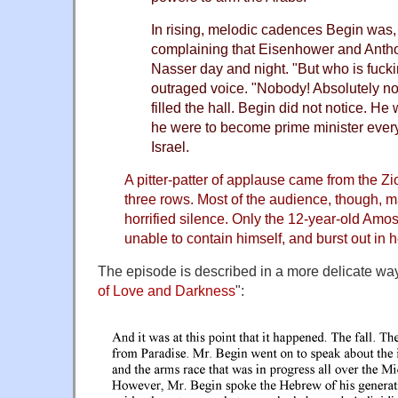
In rising, melodic cadences Begin was, 
complaining that Eisenhower and Anth
Nasser day and night. "But who is fuck
outraged voice. "Nobody! Absolutely no
filled the hall. Begin did not notice. He w
he were to become prime minister ever
Israel.
A pitter-patter of applause came from the Zio
three rows. Most of the audience, though, 
horrified silence. Only the 12-year-old Am
unable to contain himself, and burst out in h
The episode is described in a more delicate way
of Love and Darkness
":