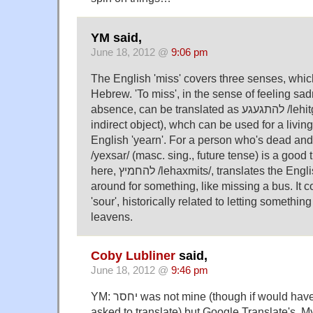
YM said,
June 18, 2012 @
9:06 pm
The English 'miss' covers three senses, which 
Hebrew. 'To miss', in the sense of feeling s
absence, can be translated as להתגעגע /lehitgaʔageʔa/ (with an
indirect object), whch can be used for a living
English 'yearn'. For a person who's dead and go
/yexsar/ (masc. sing., future tense) is a good 
here, להחמיץ /lehaxmits/, translates the English sense of not being
around for something, like missing a bus. It com
'sour', historically related to letting something 
leavens.
Coby Lubliner
said,
June 18, 2012 @
9:46 pm
YM: יחסר was not mine (though if would have been had I been
asked to translate) but Google Translate's. My