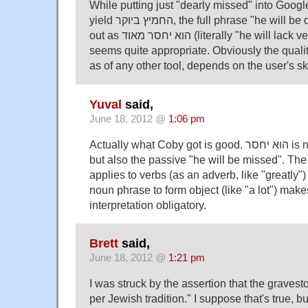
While putting just "dearly missed" into Googl
yield החמיץ ביוקר, the full phrase "he will be dearly missed" comes
out as הוא יחסר מאוד (literally "he will lack very much"), which
seems quite appropriate. Obviously the qualit
as of any other tool, depends on the user's ski
Yuval
said,
June 18, 2012 @
1:06 pm
Actually what Coby got is good. הוא יחסר is not only "he will lack",
but also the passive "he will be missed". The modifier 
applies to verbs (as an adverb, like "greatly"
noun phrase to form object (like "a lot") mak
interpretation obligatory.
Brett
said,
June 18, 2012 @
1:21 pm
I was struck by the assertion that the gravest
per Jewish tradition." I suppose that's true, but