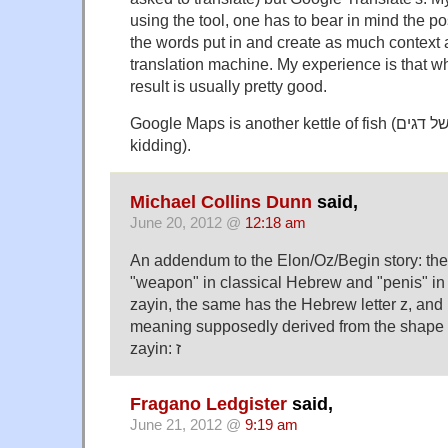
using the tool, one has to bear in mind the p
the words put in and create as much context a
translation machine. My experience is that wh
result is usually pretty good.
Google Maps is another kettle of fish (עוד קומקום של דגים — not
kidding).
Michael Collins Dunn
said,
June 20, 2012 @
12:18 am
An addendum to the Elon/Oz/Begin story: th
"weapon" in classical Hebrew and "penis" i
zayin, the same has the Hebrew letter z, and 
meaning supposedly derived from the shape o
zayin: ז
Fragano Ledgister
said,
June 21, 2012 @
9:19 am