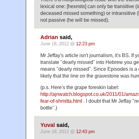
lexical one: [hexmits] can only be transitive (
deceased missed something) or intransitive 
not passive (he will be missed).
Adrian
said,
June 18, 2012 @
12:23 pm
Mr Jeffay's article isn't journalism, it's BS. If
translate "dearly missed" into Hebrew you get החמיץ ביוקר, whi
means "dearly missed". Since Episodes is a c
likely that the line on the gravestone was h
(p.s. Here's the grape foreskin label:
http://ajnwatch.blogspot.co.uk/2011/01/amaz
fear-of-shmitta.html
. I doubt that Mr Jeffay "r
bottle".)
Yuval
said,
June 18, 2012 @
12:43 pm