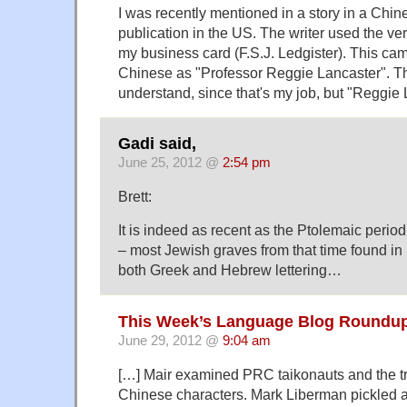
I was recently mentioned in a story in a Chi
publication in the US. The writer used the v
my business card (F.S.J. Ledgister). This ca
Chinese as "Professor Reggie Lancaster". Th
understand, since that's my job, but "Reggie
Gadi said,
June 25, 2012 @
2:54 pm
Brett:
It is indeed as recent as the Ptolemaic peri
– most Jewish graves from that time found in 
both Greek and Hebrew lettering…
This Week’s Language Blog Roundup
June 29, 2012 @
9:04 am
[…] Mair examined PRC taikonauts and the tr
Chinese characters. Mark Liberman pickled a 