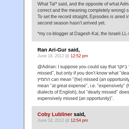
What Tal* said, and the opposite of what Adri
correct and the meaning completely wrong) s
To set the record straight, Episodes
is
aired i
second season hasn't arrived yet.
*my co-blogger at Dagesh Kal, the Israeli LL-
Ran Ari-Gur said,
June 18, 2012 @
12:52 pm
@Adrian: I suppose you could say that החמיץ ביוקר means "dearly
missed", but only if you don't know what "de
החמיץ can mean "(he) missed (an opportunity)", and ביוקר can
mean "at great expense", i.e. "expensively" 
dialects of English), but "dearly missed" doe
expensively missed (an opportunity)".
Coby Lubliner
said,
June 18, 2012 @
12:54 pm