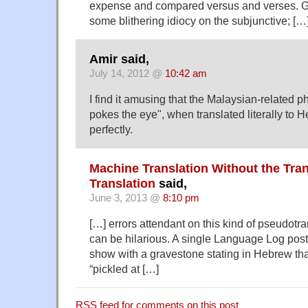
expense and compared versus and verses. G
some blithering idiocy on the subjunctive; […
Amir said,
July 14, 2012 @
10:42 am
I find it amusing that the Malaysian-related p
pokes the eye", when translated literally to
perfectly.
Machine Translation Without the Tran
Translation
said,
June 3, 2013 @
8:10 pm
[…] errors attendant on this kind of pseudotr
can be hilarious. A single Language Log pos
show with a gravestone stating in Hebrew th
“pickled at […]
RSS
feed for comments on this post