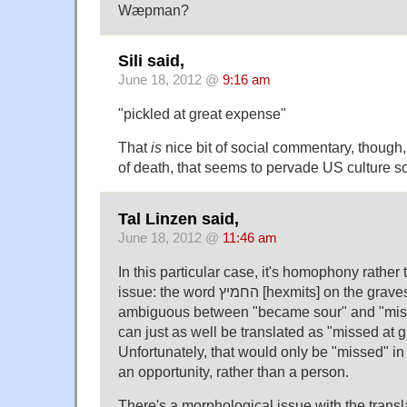
Wæpman?
Sili said,
June 18, 2012 @
9:16 am
"pickled at great expense"
That
is
nice bit of social commentary, though, 
of death, that seems to pervade US culture so
Tal Linzen said,
June 18, 2012 @
11:46 am
In this particular case, it's homophony rather
issue: the word החמיץ [hexmits] on the gravestone is genuinely
ambiguous between "became sour" and "miss
can just as well be translated as "missed at 
Unfortunately, that would only be "missed" in
an opportunity, rather than a person.
There's a morphological issue with the transla