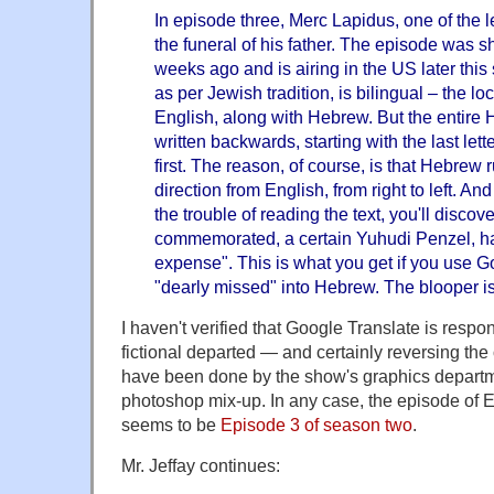
In episode three, Merc Lapidus, one of the l
the funeral of his father. The episode was 
weeks ago and is airing in the US later th
as per Jewish tradition, is bilingual – the lo
English, along with Hebrew. But the entire 
written backwards, starting with the last let
first. The reason, of course, is that Hebrew 
direction from English, from right to left. And
the trouble of reading the text, you'll discov
commemorated, a certain Yuhudi Penzel, ha
expense". This is what you get if you use G
"dearly missed" into Hebrew. The blooper is 
I haven't verified that Google Translate is respon
fictional departed — and certainly reversing the 
have been done by the show's graphics departm
photoshop mix-up. In any case, the episode of 
seems to be
Episode 3 of season two
.
Mr. Jeffay continues: