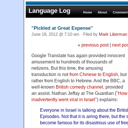
Language Log
Home
About
Comments
"Pickled at Great Expense"
June 18, 2012 @ 7:10 am · Filed by
Mark Liberman
«
previous post
|
next po
Google Translate has again provided innocent
amusement to hundreds of thousands of
netizens. But this time, the amusing
transduction is not
from Chinese to English
, but
rather from English to Hebrew. And the BBC, a
well-known
British
comedy
channel
, provided
an assist. Nathan Jeffay at The Guardian ("
How
inadvertently went viral in Israel
") explains:
Everyone in Israel is talking about the Br
Episodes. Not that it is airing there, but th
become famous for its disastrous use of free