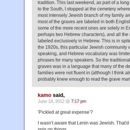
tradition. This last weekend, as part of a lon
to the South, I stopped at the cemetery wher
most intensely Jewish branch of my family are 
most of the graves are labeled in both Engli
some of the more recent ones are solely in En
perhaps two Hebrew characters), and all the 
labeled exclusively in Hebrew. This is in spite 
the 1920s, this particular Jewish community 
speaking, and Hebrew vocabulary was limited 
phrases for many speakers. So the traditiona
graves was in a language that many of the d
families were not fluent in (although I think 
probably knew enough to read the grave mar
kamo
said,
June 18, 2012 @
7:17 pm
'Pickled at great expense'?
I wasn't aware that Lenin was Jewish. That'd 
spin on things…