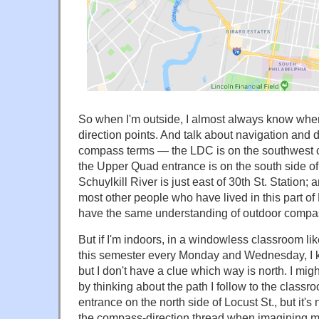
So when I'm outside, I almost always know wh
direction points. And talk about navigation and d
compass terms — the LDC is on the southwest c
the Upper Quad entrance is on the south side of
Schuylkill River is just east of 30th St. Station; 
most other people who have lived in this part of 
have the same understanding of outdoor compas
But if I'm indoors, in a windowless classroom li
this semester every Monday and Wednesday, I 
but I don't have a clue which way is north. I might
by thinking about the path I follow to the classr
entrance on the north side of Locust St., but it's
the compass-direction thread when imagining my