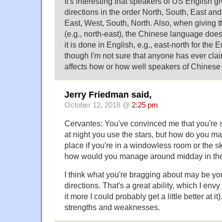
It's interesting that speakers of US English gi
directions in the order North, South, East and
East, West, South, North. Also, when giving 
(e.g., north-east), the Chinese language does
it is done in English, e.g., east-north for the 
though I'm not sure that anyone has ever clai
affects how or how well speakers of Chinese
Jerry Friedman said,
October 12, 2018 @
2:25 pm
Cervantes: You've convinced me that you're s
at night you use the stars, but how do you m
place if you're in a windowless room or the s
how would you manage around midday in the
I think what you're bragging about may be y
directions. That's a great ability, which I envy
it more I could probably get a little better at i
strengths and weaknesses.