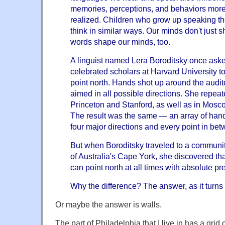
memories, perceptions, and behaviors more 
realized. Children who grow up speaking t
think in similar ways. Our minds don't just 
words shape our minds, too.
A linguist named Lera Boroditsky once ask
celebrated scholars at Harvard University to
point north. Hands shot up around the audit
aimed in all possible directions. She repea
Princeton and Stanford, as well as in Mosc
The result was the same — an array of hand
four major directions and every point in bet
But when Boroditsky traveled to a communi
of Australia's Cape York, she discovered th
can point north at all times with absolute pr
Why the difference? The answer, as it turns 
Or maybe the answer is walls.
The part of Philadelphia that I live in has a grid