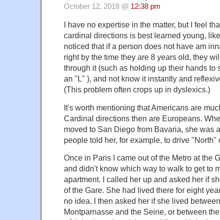
October 12, 2018 @
12:38 pm
I have no expertise in the matter, but I feel t
cardinal directions is best learned young, like "
noticed that if a person does not have am inn
right by the time they are 8 years old, they wi
through it (such as holding up their hands to
an "L" ), and not know it instantly and reflexi
(This problem often crops up in dyslexics.)
It's worth mentioning that Americans are muc
Cardinal directions then are Europeans. Whe
moved to San Diego from Bavaria, she was 
people told her, for example, to drive "North"
Once in Paris I came out of the Metro at the
and didn't know which way to walk to get to m
apartment. I called her up and asked her if s
of the Gare. She had lived there for eight yea
no idea. I then asked her if she lived betwee
Montparnasse and the Seine, or between the