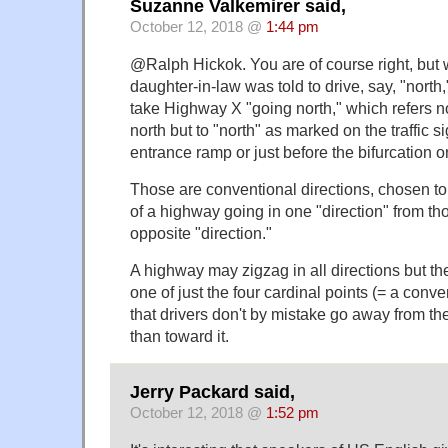
Suzanne Valkemirer said,
October 12, 2018 @
1:44 pm
@Ralph Hickok. You are of course right, but
daughter-in-law was told to drive, say, "north
take Highway X "going north," which refers no
north but to "north" as marked on the traffic si
entrance ramp or just before the bifurcation 
Those are conventional directions, chosen to
of a highway going in one "direction" from th
opposite "direction."
A highway may zigzag in all directions but the
one of just the four cardinal points (= a conve
that drivers don't by mistake go away from the
than toward it.
Jerry Packard said,
October 12, 2018 @
1:52 pm