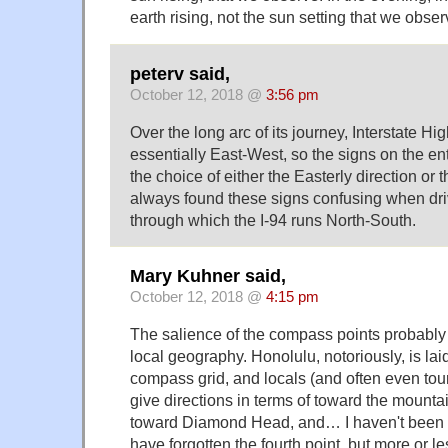
earth rising, not the sun setting that we obser
peterv said,
October 12, 2018 @
3:56 pm
Over the long arc of its journey, Interstate H
essentially East-West, so the signs on the ent
the choice of either the Easterly direction or t
always found these signs confusing when dri
through which the I-94 runs North-South.
Mary Kuhner said,
October 12, 2018 @
4:15 pm
The salience of the compass points proba
local geography. Honolulu, notoriously, is lai
compass grid, and locals (and often even touri
give directions in terms of toward the mounta
toward Diamond Head, and… I haven't been t
have forgotten the fourth point, but more or l