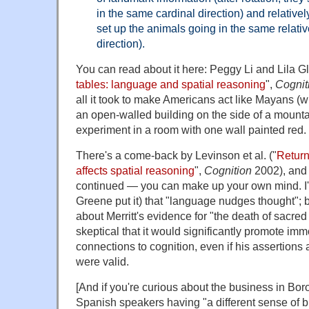
in the same cardinal direction) and relativel
set up the animals going in the same relative 
direction).
You can read about it here: Peggy Li and Lila Gl
tables: language and spatial reasoning
",
Cognit
all it took to make Americans act like Mayans (w
an open-walled building on the side of a mounta
experiment in a room with one wall painted red.
There's a come-back by Levinson et al. ("
Return
affects spatial reasoning
",
Cognition
2002), and 
continued — you can make up your own mind. I
Greene put it) that "language nudges thought"; b
about Merritt's evidence for "the death of sacred
skeptical that it would significantly promote im
connections to cognition, even if his assertion
were valid.
[And if you're curious about the business in Bo
Spanish speakers having "a different sense of b