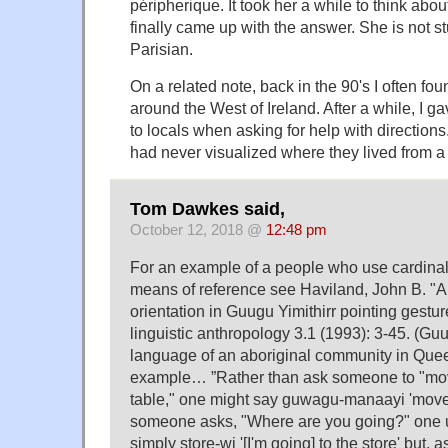
péripherique. It took her a while to think abou
finally came up with the answer. She is not st
Parisian.
On a related note, back in the 90's I often fou
around the West of Ireland. After a while, I
to locals when asking for help with directions.
had never visualized where they lived from a 
Tom Dawkes said,
October 12, 2018 @
12:48 pm
For an example of a people who use cardinal
means of reference see Haviland, John B. "An
orientation in Guugu Yimithirr pointing gestur
linguistic anthropology 3.1 (1993): 3-45. (Guu
language of an aboriginal community in Queen
example… ”Rather than ask someone to "mov
table," one might say guwagu-manaayi 'move a 
someone asks, "Where are you going?" one u
simply store-wi '[I'm going] to the store' but,