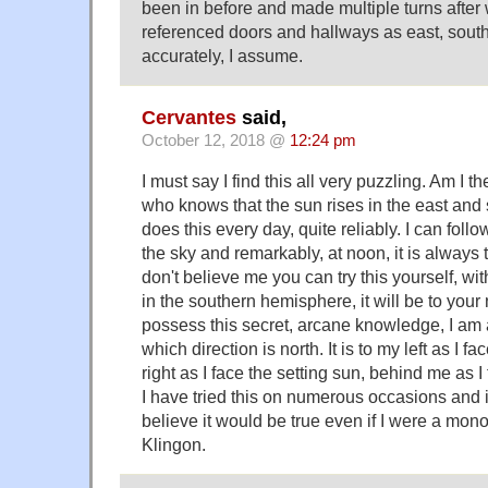
been in before and made multiple turns after 
referenced doors and hallways as east, south
accurately, I assume.
Cervantes
said,
October 12, 2018 @
12:24 pm
I must say I find this all very puzzling. Am I 
who knows that the sun rises in the east and s
does this every day, quite reliably. I can foll
the sky and remarkably, at noon, it is always t
don't believe me you can try this yourself, wi
in the southern hemisphere, it will be to your
possess this secret, arcane knowledge, I am a
which direction is north. It is to my left as I fa
right as I face the setting sun, behind me as 
I have tried this on numerous occasions and i
believe it would be true even if I were a mon
Klingon.