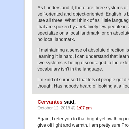
As I understand it, there are three systems of 
self-oriented and object-oriented. English is 
use all three. What I think of as "little langua
that are spoken by a relatively few people in a
specialize on a local landmark, or on absolute 
no local landmark.
If maintaining a sense of absolute direction is 
learning it is hard, I can understand that lear
two systems is being discouraged to the exte
vocabulary isn't in the language.
I'm kind of surprised that lots of people get di
though. Has nobody heard of looking at a flo
Cervantes
said,
October 12, 2018 @
1:07 pm
Again, I refer you to that bright yellow thing i
give off light and warmth. I am pretty sure Pr