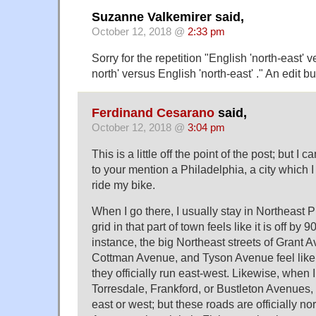
Suzanne Valkemirer said,
October 12, 2018 @
2:33 pm
Sorry for the repetition "English 'north-east' 
north' versus English 'north-east' ." An edit b
Ferdinand Cesarano
said,
October 12, 2018 @
3:04 pm
This is a little off the point of the post; but I
to your mention a Philadelphia, a city which I l
ride my bike.
When I go there, I usually stay in Northeast Ph
grid in that part of town feels like it is off by 
instance, the big Northeast streets of Grant
Cottman Avenue, and Tyson Avenue feel like 
they officially run east-west. Likewise, when 
Torresdale, Frankford, or Bustleton Avenues, I
east or west; but these roads are officially no