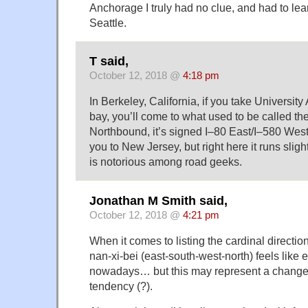
Anchorage I truly had no clue, and had to lea
Seattle.
T said,
October 12, 2018 @
4:18 pm
In Berkeley, California, if you take Universit
bay, you’ll come to what used to be called t
Northbound, it’s signed I–80 East/I–580 West.
you to New Jersey, but right here it runs sligh
is notorious among road geeks.
Jonathan M Smith said,
October 12, 2018 @
4:21 pm
When it comes to listing the cardinal directi
nan-xi-bei (east-south-west-north) feels like
nowadays… but this may represent a change 
tendency (?).