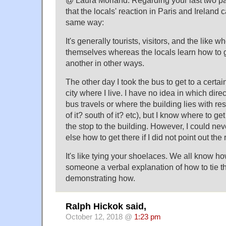
that the locals' reaction in Paris and Ireland 
same way:
It's generally tourists, visitors, and the like 
themselves whereas the locals learn how to g
another in other ways.
The other day I took the bus to get to a certai
city where I live. I have no idea in which direc
bus travels or where the building lies with res
of it? south of it? etc), but I know where to ge
the stop to the building. However, I could ne
else how to get there if I did not point out the
It's like tying your shoelaces. We all know how 
someone a verbal explanation of how to tie 
demonstrating how.
Ralph Hickok said,
October 12, 2018 @
1:23 pm