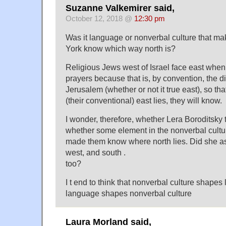
Suzanne Valkemirer said,
October 12, 2018 @
12:30 pm
Was it language or nonverbal culture that m
York know which way north is?
Religious Jews west of Israel face east when r
prayers because that is, by convention, the d
Jerusalem (whether or not it true east), so th
(their conventional) east lies, they will know.
I wonder, therefore, whether Lera Boroditsky 
whether some element in the nonverbal cultu
made them know where north lies. Did she as
west, and south .
too?
I t end to think that nonverbal culture shape
language shapes nonverbal culture
Laura Morland said,