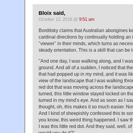
Bloix said,
October 12, 2018 @
9:51 am
Borditsky claims that Australian aborigines ke
cardinal directions by continually holding a
"viewer" in their minds, which turns as neces
steady orientation. This is a skill that can be 
"And one day, I was walking along, and I was 
ground. And all of a sudden, I noticed that 
that had popped up in my mind, and it was like 
view of the landscape that I was walking throu
red dot that was moving across the landscap
turned, this little window stayed locked on th
turned in my mind's eye. And as soon as I sa
thought, oh, this makes it so much easier. No
And I kind of sheepishly confessed this to so
you know, this weird thing happened. I saw th
I was this little red dot. And they said, well, 
would you do it?"