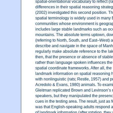
spatial-orientational vocabulary to reflect (
differences in their spatial reasoning strate
(2002) investigated this second position. T
spatial terminology is widely used in many
communities whose environment is geograp
includes large stable landmarks such as o
mountains. The absolute terms uptown, do
(referring to North, South, and East–West) 
describe and navigate in the space of Manh
regularly make absolute reference to the lake,
then, that the presence or absence of stabl
rather than language spoken influences the
spatial coordinate frameworks. After all, the
landmark information on spatial reasoning
with nonlinguistic (rats; Restle, 1957) and pr
Acredolo & Evans, 1980) animals. To examine
Gleitman replicated Brown and Levinson’s r
speakers, but they manipulated the presen
cues in the testing area. The result, just as f
was that English-speaking adults respond a
of landmark information (after rotation, they