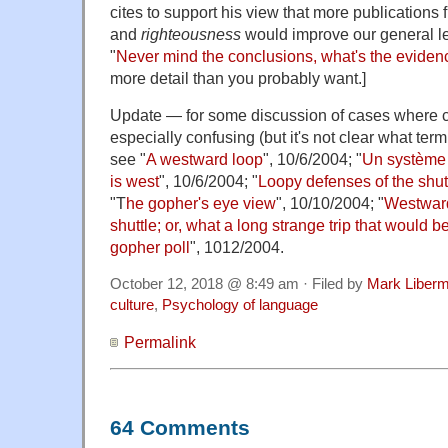
cites to support his view that more publications f
and
righteousness
would improve our general lev
"
Never mind the conclusions, what's the eviden
more detail than you probably want.]
Update — for some discussion of cases where c
especially confusing (but it's not clear what ter
see "
A westward loop
", 10/6/2004; "
Un système o
is west
", 10/6/2004; "
Loopy defenses of the shut
"T
he gopher's eye view
", 10/10/2004; "
Westward
shuttle; or, what a long strange trip that would b
gopher poll
", 1012/2004.
October 12, 2018 @ 8:49 am · Filed by
Mark Liber
culture
,
Psychology of language
Permalink
64 Comments