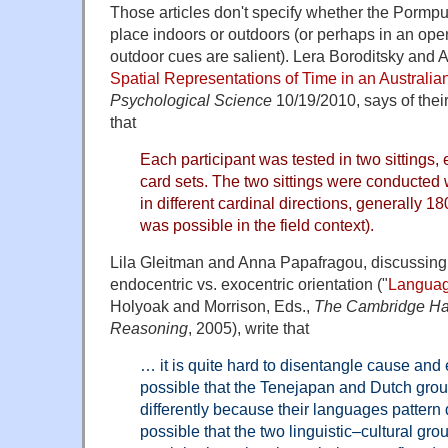
Those articles don't specify whether the Pormp
place indoors or outdoors (or perhaps in an op
outdoor cues are salient). Lera Boroditsky and A
Spatial Representations of Time in an Australi
Psychological Science
10/19/2010, says of their
that
Each participant was tested in two sittings, 
card sets. The two sittings were conducted w
in different cardinal directions, generally 1
was possible in the field context).
Lila Gleitman and Anna Papafragou, discussing 
endocentric vs. exocentric orientation ("
Languag
Holyoak and Morrison, Eds.,
The Cambridge Ha
Reasoning
, 2005), write that
… it is quite hard to disentangle cause and ef
possible that the Tenejapan and Dutch grou
differently because their languages pattern dif
possible that the two linguistic–cultural gr