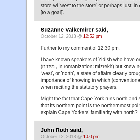
store-wi 'west to the store' or perhaps just, i
[to a goal]'.
Suzanne Valkemirer said,
October 12, 2018 @
12:52 pm
Further to my comment of 12:30 pm.
I have known speakers of Yidish who have or 
(מיזרח , in romanization: mizrekh) but knew no word for 'south',
'west', or 'north', a state of affairs clearly bro
importance of knowing in which (conventional)
when reciting the statutory prayers.
Might the fact that Cape York runs north and s
that its northern point is the northernmost poi
explain Cape Yorkers' familiarity with north?
John Roth said,
October 12, 2018 @
1:00 pm