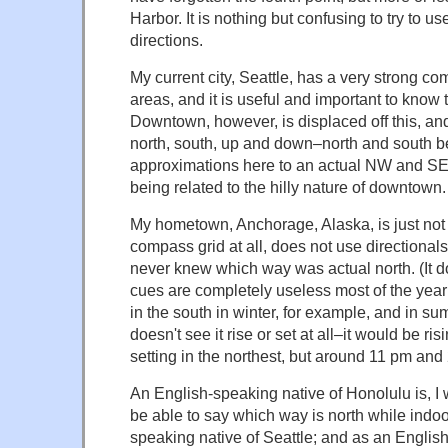
Harbor. It is nothing but confusing to try to 
directions.
My current city, Seattle, has a very strong co
areas, and it is useful and important to know t
Downtown, however, is displaced off this, an
north, south, up and down–north and south b
approximations here to an actual NW and S
being related to the hilly nature of downtown.
My hometown, Anchorage, Alaska, is just not 
compass grid at all, does not use directionals
never knew which way was actual north. (It do
cues are completely useless most of the year;
in the south in winter, for example, and in s
doesn't see it rise or set at all–it would be ri
setting in the northest, but around 11 pm and
An English-speaking native of Honolulu is, I wi
be able to say which way is north while indo
speaking native of Seattle; and as an Englis