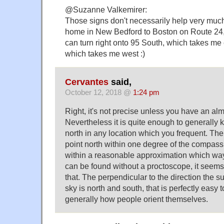
@Suzanne Valkemirer:
Those signs don't necessarily help very muc
home in New Bedford to Boston on Route 24, 
can turn right onto 95 South, which takes me 
which takes me west :)
Cervantes
said,
October 12, 2018 @
1:24 pm
Right, it's not precise unless you have an al
Nevertheless it is quite enough to generally
north in any location which you frequent. The 
point north within one degree of the compass 
within a reasonable approximation which way 
can be found without a proctoscope, it seem
that. The perpendicular to the direction the 
sky is north and south, that is perfectly easy 
generally how people orient themselves.