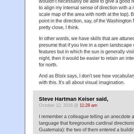
wouldn't necessarily be able to give a good 
to align my internal sense of direction with a
scale map of the area with north at the top). 
point in the direction, say, of the Washington
pretty close, I think.
In other words, we have skills that are attune
presume that if you live in a open landscape 
features but in which the sun is generally visi
night, then it would be easier to retain an in
for north.
And as Bloix says, I don't see how vocabular
with this. It's all about visual imagination.
Steve Hartman Keiser said,
October 12, 2018 @
11:28 am
I remember a colleague telling an anecdote a
language that foregrounds cardinal directions
Guatemala): the two of them entered a buildin