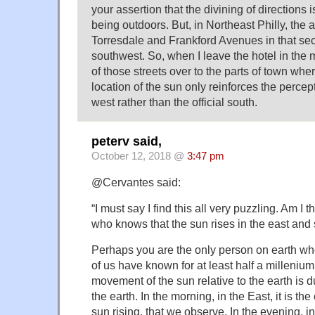
your assertion that the divining of directions
being outdoors. But, in Northeast Philly, the a
Torresdale and Frankford Avenues in that sect
southwest. So, when I leave the hotel in the
of those streets over to the parts of town wher
location of the sun only reinforces the percep
west rather than the official south.
peterv said,
October 12, 2018 @
3:47 pm
@Cervantes said:
“I must say I find this all very puzzling. Am I 
who knows that the sun rises in the east and 
Perhaps you are the only person on earth wh
of us have known for at least half a millenium
movement of the sun relative to the earth is du
the earth. In the morning, in the East, it is the
sun rising, that we observe. In the evening, in 