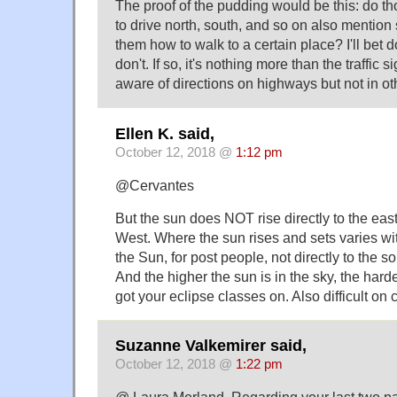
The proof of the pudding would be this: do th
to drive north, south, and so on also mention 
them how to walk to a certain place? I'll bet d
don't. If so, it's nothing more than the traffic 
aware of directions on highways but not in o
Ellen K. said,
October 12, 2018 @
1:12 pm
@Cervantes
But the sun does NOT rise directly to the east 
West. Where the sun rises and sets varies wi
the Sun, for post people, not directly to the s
And the higher the sun is in the sky, the harde
got your eclipse classes on. Also difficult on
Suzanne Valkemirer said,
October 12, 2018 @
1:22 pm
@ Laura Morland. Regarding your last two pa