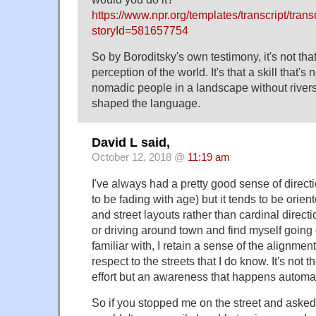
https://www.npr.org/templates/transcript/trans
storyId=581657754
So by Boroditsky's own testimony, it's not th
perception of the world. It's that a skill that's
nomadic people in a landscape without river
shaped the language.
David L said,
October 12, 2018 @
11:19 am
I've always had a pretty good sense of direct
to be fading with age) but it tends to be orien
and street layouts rather than cardinal directi
or driving around town and find myself going 
familiar with, I retain a sense of the alignment 
respect to the streets that I do know. It's not 
effort but an awareness that happens automat
So if you stopped me on the street and asked 