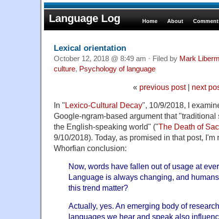
Language Log
Home
About
Comments
Lexical orientation
October 12, 2018 @ 8:49 am · Filed by
Mark Liber
culture
,
Psychology of language
«
previous post
|
next po
In "
Lexico-Cultural Decay
", 10/9/2018, I examin
Google-ngram-based argument that "traditional 
the English-speaking world" ("
The Death of Sa
9/10/2018). Today, as promised in that post, I'm 
Whorfian conclusion:
Now, words have fallen out of usage at every
Language is always changing, and humans
this trend matter?
Actually, yes. An emerging body of research
languages we hear and speak also influenc