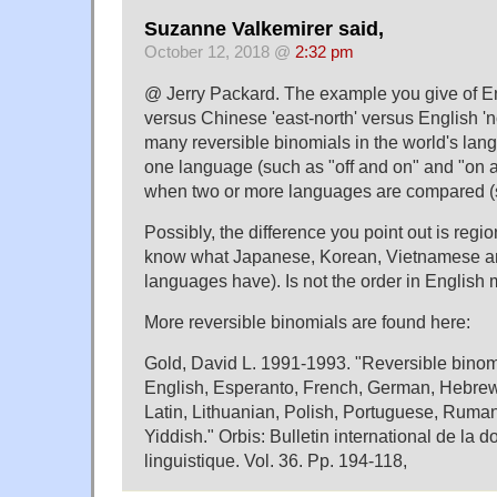
Suzanne Valkemirer said,
October 12, 2018 @
2:32 pm
@ Jerry Packard. The example you give of Eng
versus Chinese 'east-north' versus English 'no
many reversible binomials in the world's lang
one language (such as "off and on" and "on an
when two or more languages are compared (
Possibly, the difference you point out is regio
know what Japanese, Korean, Vietnamese an
languages have). Is not the order in Englis
More reversible binomials are found here:
Gold, David L. 1991-1993. "Reversible binomi
English, Esperanto, French, German, Hebrew,
Latin, Lithuanian, Polish, Portuguese, Ruma
Yiddish." Orbis: Bulletin international de la 
linguistique. Vol. 36. Pp. 194-118,