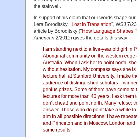
the stairwell.
In support of his claim that our words shape our m
Lera Boroditsky, "
Lost in Translation
", WSJ 7/23
article by Boroditsky ("
How Language Shapes T
American
2/2011) gives the details this way:
I am standing next to a five-year old girl i
Aboriginal community on the western edge 
Australia. When I ask her to point north, sh
without hesitation. My compass says she is r
lecture hall at Stanford University, I make 
audience of distinguished scholars—winne
genius prizes. Some of them have come to t
lectures for more than 40 years. I ask them t
don’t cheat) and point north. Many refuse; 
answer. Those who do point take a while to 
aim in all possible directions. I have repeat
and Princeton and in Moscow, London and B
same results.