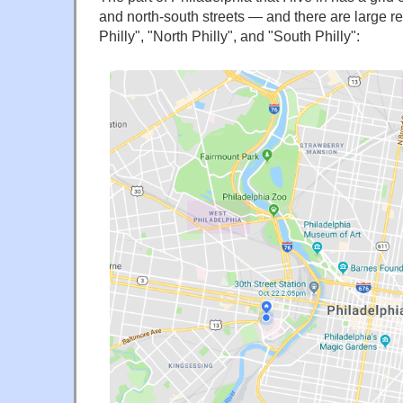
and north-south streets — and there are large 
Philly", "North Philly", and "South Philly":