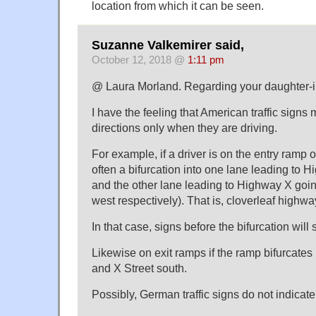
location from which it can be seen.
Suzanne Valkemirer said,
October 12, 2018 @
1:11 pm
@ Laura Morland. Regarding your daughter-i
I have the feeling that American traffic sign
directions only when they are driving.
For example, if a driver is on the entry ramp o
often a bifurcation into one lane leading to 
and the other lane leading to Highway X goin
west respectively). That is, cloverleaf highwa
In that case, signs before the bifurcation will
Likewise on exit ramps if the ramp bifurcates i
and X Street south.
Possibly, German traffic signs do not indicate