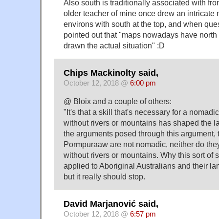
Also south is traditionally associated with fr
older teacher of mine once drew an intricate m
environs with south at the top, and when que
pointed out that "maps nowadays have north at
drawn the actual situation" :D
Chips Mackinolty said,
October 12, 2018 @
6:00 pm
@ Bloix and a couple of others:
"It's that a skill that's necessary for a nomad
without rivers or mountains has shaped the 
the arguments posed through this argument, 
Pormpuraaw are not nomadic, neither do they
without rivers or mountains. Why this sort of s
applied to Aboriginal Australians and their l
but it really should stop.
David Marjanović said,
October 12, 2018 @
6:57 pm