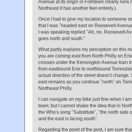
Avenue at its origin in Fishtown clearly runs n
Northeast it has another feel entirely.)
Once I had to give my location to someone on
that I was "headed east on Roosevelt Avenu
I was speaking replied "Ah, no. Roosevelt Av
goes north and south."
What partly explains my perception on this matt
you are coming east from North Philly on Erie
crosses under the Kensington Avenue train trac
from eastbound Erie to northbound Torresdal
actual direction of the street doesn't change. 
east remains as you continue "north" on Tor
Northeast Philly.
I can navigate on my bike just fine when I am r
town; but I cannot shake the idea that in North
the Who's song "Substitute", "the north side 
and the east is facing south".
Regarding the point of the post, I am sure that