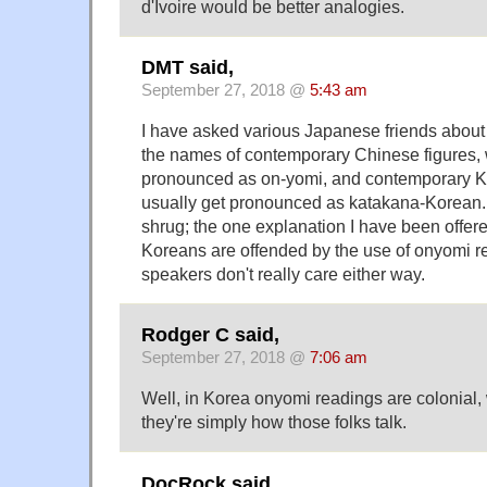
d'Ivoire would be better analogies.
DMT said,
September 27, 2018 @
5:43 am
I have asked various Japanese friends about
the names of contemporary Chinese figures, 
pronounced as on-yomi, and contemporary Ko
usually get pronounced as katakana-Korean. 
shrug; the one explanation I have been offer
Koreans are offended by the use of onyomi r
speakers don't really care either way.
Rodger C said,
September 27, 2018 @
7:06 am
Well, in Korea onyomi readings are colonial
they're simply how those folks talk.
DocRock said,