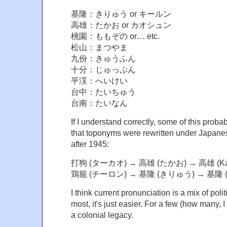
基隆：きりゅう or キールン
高雄：たかお or カオシュン
桃園：ももぞの or… etc.
松山：まつやま
九份：きゅうふん
十分：じゅっぷん
平渓：へいけい
台中：たいちゅう
台南：たいなん
If I understand correctly, some of this proba
that toponyms were rewritten under Japane
after 1945:
打狗 (ターカオ) → 高雄 (たかお) → 高雄 (Kao
鶏籠 (チーロン) → 基隆 (きりゅう) → 基隆 (K
I think current pronunciation is a mix of poli
most, it's just easier. For a few (how many, I
a colonial legacy.