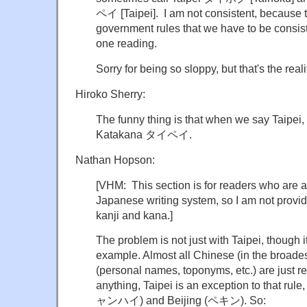
ペイ [Taipei]. I am not consistent, because ther
government rules that we have to be consiste
one reading.
Sorry for being so sloppy, but that's the reali
Hiroko Sherry:
The funny thing is that when we say Taipei, it
Katakana タイペイ.
Nathan Hopson:
[VHM: This section is for readers who are al
Japanese writing system, so I am not provi
kanji and kana.]
The problem is not just with Taipei, though i
example. Almost all Chinese (in the broade
(personal names, toponyms, etc.) are just re
anything, Taipei is an exception to that rul
ャンハイ) and Beijing (ペキン). So: