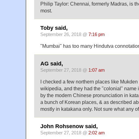
Philip Taylor: Chennai, formerly Madras, is t
most.
Toby said,
September 26, 2018 @
7:16 pm
"Mumbai" has too many Hindutva connotations
AG said,
September 27, 2018 @
1:07 am
I checked a few northern places like Mukden
wikipedia, and they had the "colonial" name 
by the modern Chinese pronunciation in kat
a bunch of Korean places, & as described a
mostly in katakana only. Not sure what any of 
John Rohsenow said,
September 27, 2018 @
2:02 am