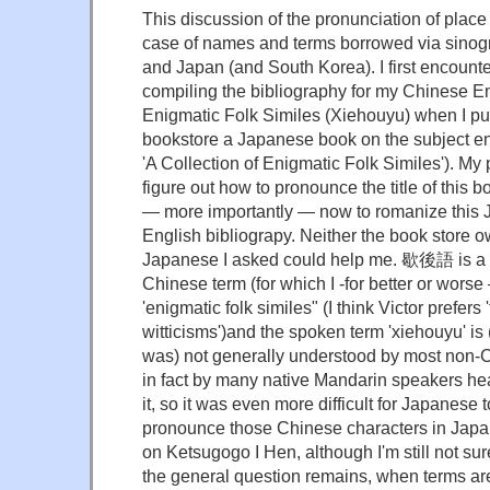
This discussion of the pronunciation of place
case of names and terms borrowed via sino
and Japan (and South Korea). I first encount
compiling the bibliography for my Chinese En
Enigmatic Folk Similes (Xiehouyu) when I p
bookstore a Japanese book on the subject 
'A Collection of Enigmatic Folk Similes'). My
figure out how to pronounce the title of this 
— more importantly — now to romanize this J
English bibliograpy. Neither the book store o
Japanese I asked could help me. 歇後語 is a r
Chinese term (for which I -for better or worse
'enigmatic folk similes" (I think Victor prefers
witticisms')and the spoken term 'xiehouyu' is (
was) not generally understood by most non-C
in fact by many native Mandarin speakers hea
it, so it was even more difficult for Japanese 
pronounce those Chinese characters in Japanes
on Ketsugogo I Hen, although I'm still not sure
the general question remains, when terms a