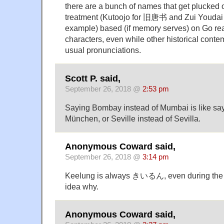
there are a bunch of names that get plucked o
treatment (Kutoojo for 旧唐书 and Zui Youdai
example) based (if memory serves) on Go rea
characters, even while other historical conte
usual pronunciations.
Scott P. said,
September 26, 2018 @
2:53 pm
Saying Bombay instead of Mumbai is like say
München, or Seville instead of Sevilla.
Anonymous Coward said,
September 26, 2018 @
3:14 pm
Keelung is always きいるん, even during the c
idea why.
Anonymous Coward said,