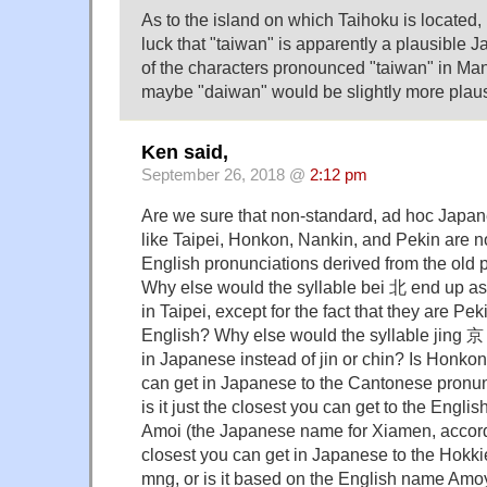
As to the island on which Taihoku is located, 
luck that "taiwan" is apparently a plausible
of the characters pronounced "taiwan" in Ma
maybe "daiwan" would be slightly more plau
Ken said,
September 26, 2018 @
2:12 pm
Are we sure that non-standard, ad hoc Japa
like Taipei, Honkon, Nankin, and Pekin are n
English pronunciations derived from the old p
Why else would the syllable bei 北 end up as 
in Taipei, except for the fact that they are Pe
English? Why else would the syllable jing 京 
in Japanese instead of jin or chin? Is Honkon
can get in Japanese to the Cantonese pronu
is it just the closest you can get to the Eng
Amoi (the Japanese name for Xiamen, accord
closest you can get in Japanese to the Hokk
mng, or is it based on the English name Amoy?