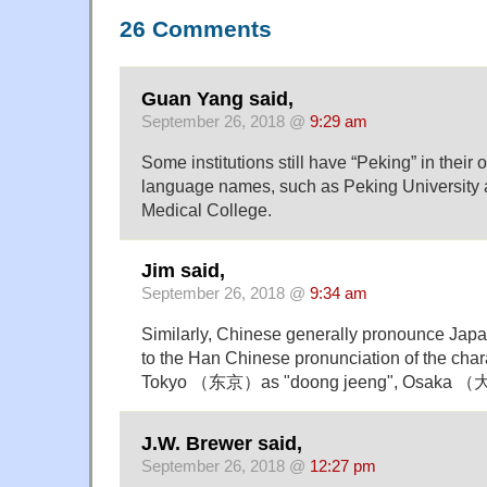
26 Comments
Guan Yang said,
September 26, 2018 @
9:29 am
Some institutions still have “Peking” in their o
language names, such as Peking University
Medical College.
Jim said,
September 26, 2018 @
9:34 am
Similarly, Chinese generally pronounce Ja
to the Han Chinese pronunciation of the char
Tokyo （东京）as "doong jeeng", Osaka （
J.W. Brewer said,
September 26, 2018 @
12:27 pm