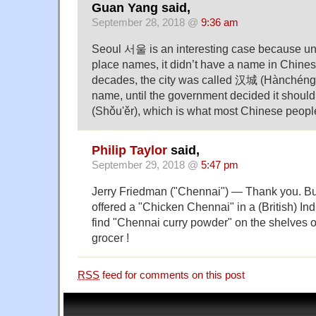
Guan Yang said,
September 28, 2018 @
9:36 am
Seoul 서울 is an interesting case because un
place names, it didn’t have a name in Chines
decades, the city was called 汉城 (Hànchéng) 
name, until the government decided it shou
(Shǒu'ěr), which is what most Chinese people
Philip Taylor
said,
September 29, 2018 @
5:47 pm
Jerry Friedman ("Chennai") — Thank you. But
offered a "Chicken Chennai" in a (British) Indi
find "Chennai curry powder" on the shelves of
grocer !
RSS
feed for comments on this post