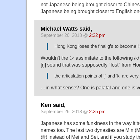
not Japanese being brought closer to Chinese
Japanese being brought closer to English on
Michael Watts said,
September 26, 2018 @
2:22 pm
Hong Kong loses the final g’s to become
Wouldn't the ン assimilate to the following /k
[ŋ] sound that was supposedly "lost" from H
the articulation points of 'j' and 'k' are ver
…in what sense? One is palatal and one is ve
Ken said,
September 26, 2018 @
2:25 pm
Japanese has some funkiness in the way it tr
names too. The last two dynasties are Min (
清) instead of Mei and Sei, and if you study 