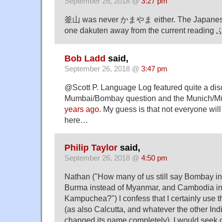
September 26, 2018 @
3:27 pm
釜山 was never かまやま either. The Japane
one dakuten away from the current readin
Bob Ladd
said,
September 26, 2018 @
3:47 pm
@Scott P. Language Log featured quite a dis
Mumbai/Bombay question and the Munich/
years ago
. My guess is that not everyone wil
here…
Philip Taylor
said,
September 26, 2018 @
4:50 pm
Nathan ("How many of us still say Bombay i
Burma instead of Myanmar, and Cambodia in
Kampuchea?") I confess that I certainly use the
(as also Calcutta, and whatever the other Indi
changed its name completely), I would seek 