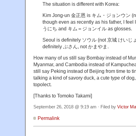
The situation is different with Korea:
Kim Jong-un 金正恩 is キム・ジョンウン (
though even as recently as his father, I fe
うにち and キム＝ジョンイル as glosses.
Seoul is definitely ソウル (not 京城 けいじょ
definitely ぶさん, not かまやま.
How many of us still say Bombay instead of Mu
Myanmar, and Cambodia instead of Kampuchea? 
still say Peking instead of Beijing from time to 
talking a kind of savory duck, a cute type of dog,
topolect.
[Thanks to Tomoko Takami]
September 26, 2018 @ 9:19 am · Filed by
Victor Ma
Permalink