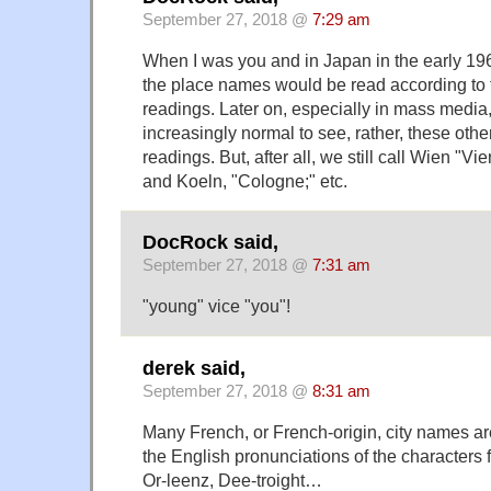
September 27, 2018 @
7:29 am
When I was you and in Japan in the early 196
the place names would be read according to
readings. Later on, especially in mass media
increasingly normal to see, rather, these oth
readings. But, after all, we still call Wien "
and Koeln, "Cologne;" etc.
DocRock said,
September 27, 2018 @
7:31 am
"young" vice "you"!
derek said,
September 27, 2018 @
8:31 am
Many French, or French-origin, city names a
the English pronunciations of the characters 
Or-leenz, Dee-troight…