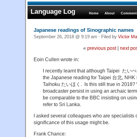
Language Log
Home
About
Comments
Japanese readings of Sinographic names
September 26, 2018 @ 9:19 am · Filed by
Victor Ma
«
previous post
|
next po
Eoin Cullen wrote in:
I recently learnt that although Taipei たいぺ
the Japanese reading for Taipei 台北, NHK st
Taihoku たいほく. Is this still true in 2018?
broadcaster persist in using an archaic term
be comparable to the BBC insisting on usi
refer to Sri Lanka.
I asked several colleagues who are specialists
significance of this usage might be.
Frank Chance: