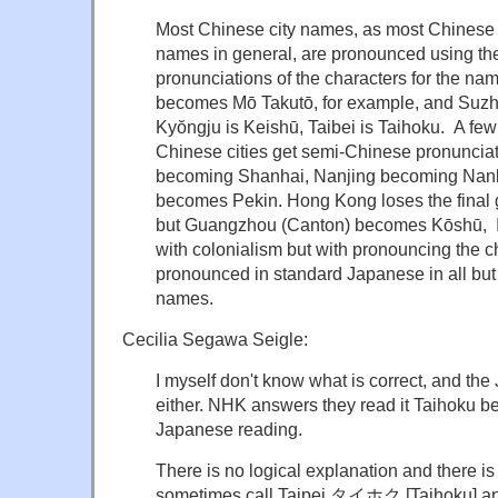
Most Chinese city names, as most Chinese
names in general, are pronounced using t
pronunciations of the characters for the 
becomes Mō Takutō, for example, and Suz
Kyŏngju is Keishū, Taibei is Taihoku. A few
Chinese cities get semi-Chinese pronuncia
becoming Shanhai, Nanjing becoming Nanki
becomes Pekin. Hong Kong loses the final
but Guangzhou (Canton) becomes Kōshū, I do
with colonialism but with pronouncing the c
pronounced in standard Japanese in all bu
names.
Cecilia Segawa Seigle:
I myself don't know what is correct, and th
either. NHK answers they read it Taihoku bec
Japanese reading.
There is no logical explanation and there is
sometimes call Taipei タイホク [Taihoku] a