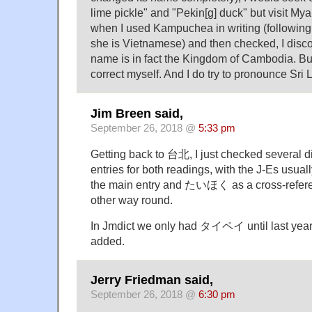
lime pickle" and "Pekin[g] duck" but visit My
when I used Kampuchea in writing (followin
she is Vietnamese) and then checked, I disco
name is in fact the Kingdom of Cambodia. But 
correct myself. And I do try to pronounce Sri
Jim Breen said,
September 26, 2018 @
5:33 pm
Getting back to 台北, I just checked several d
entries for both readings, with the J-Es u
the main entry and たいほく as a cross-referen
other way round.
In Jmdict we only had タイペイ until last 
added.
Jerry Friedman said,
September 26, 2018 @
6:30 pm