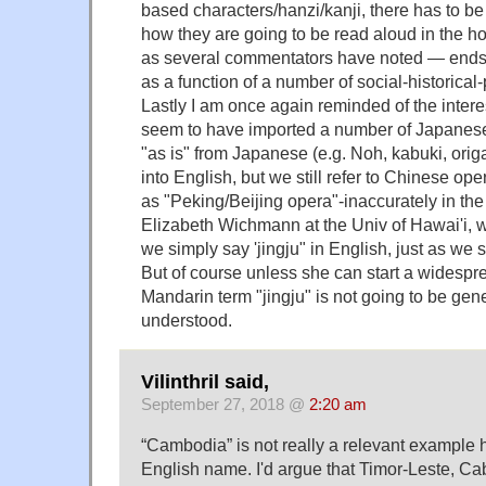
based characters/hanzi/kanji, there has to b
how they are going to be read aloud in the ho
as several commentators have noted — ends
as a function of a number of social-historical-p
Lastly I am once again reminded of the interes
seem to have imported a number of Japanese
"as is" from Japanese (e.g. Noh, kabuki, ori
into English, but we still refer to Chinese op
as "Peking/Beijing opera"-inaccurately in the 
Elizabeth Wichmann at the Univ of Hawai'i, w
we simply say 'jingju" in English, just as we
But of course unless she can start a widespre
Mandarin term "jingju" is not going to be gen
understood.
Vilinthril said,
September 27, 2018 @
2:20 am
“Cambodia” is not really a relevant example her
English name. I'd argue that Timor-Leste, C