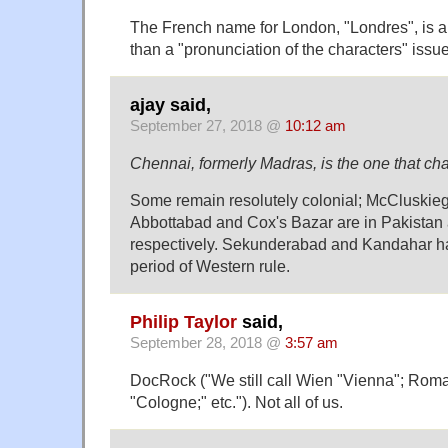
The French name for London, "Londres", is a 
than a "pronunciation of the characters" issue
ajay said,
September 27, 2018 @
10:12 am
Chennai, formerly Madras, is the one that ch
Some remain resolutely colonial; McCluskie
Abbottabad and Cox's Bazar are in Pakista
respectively. Sekunderabad and Kandahar har
period of Western rule.
Philip Taylor
said,
September 28, 2018 @
3:57 am
DocRock ("We still call Wien "Vienna"; Rom
"Cologne;" etc."). Not all of us.