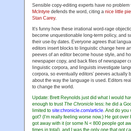
Sensible copy-editing experts have no problem
McIntyre
defends the word, citing a
nice little p
Stan Carey
.
It's funny how these irrational word-rage objecti
become unquestionable long-term policy, and su
their use-by dates. Everyone agrees that langu
editors insert blocks to linguistic change here 
peeves of an editor become house style, and hou
newspaper copy, and back files of newspaper co
linguistic corpora, and linguists investigate la
corpora, so eventually editors' peeves actually b
about the way the language is used. Editors re
to change the world.
Update: Brett Reynolds just did what I would ha
enough to trust
The Chronicle
less: he did a Go
limited to
site:chronicle.com/article
. And do you
got? (I'm really feeling worse now.) He got over
got away with it (or some N < 800 people got aw
times in total), and I was the only one that got