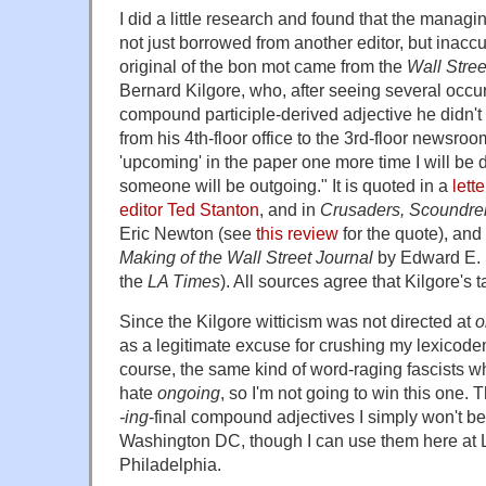
I did a little research and found that the managi
not just borrowed from another editor, but inacc
original of the bon mot came from the
Wall Stree
Bernard Kilgore, who, after seeing several occur
compound participle-derived adjective he didn'
from his 4th-floor office to the 3rd-floor newsroom 
'upcoming' in the paper one more time I will b
someone will be outgoing." It is quoted in a
lett
editor Ted Stanton
, and in
Crusaders, Scoundrel
Eric Newton (see
this review
for the quote), and
Making of the Wall Street Journal
by Edward E. 
the
LA Times
). All sources agree that Kilgore's 
Since the Kilgore witticism was not directed at
o
as a legitimate excuse for crushing my lexicodem
course, the same kind of word-raging fascists 
hate
ongoing
, so I'm not going to win this one.
-ing
-final
compound adjectives I simply won't be 
Washington DC, though I can use them here at
Philadelphia.