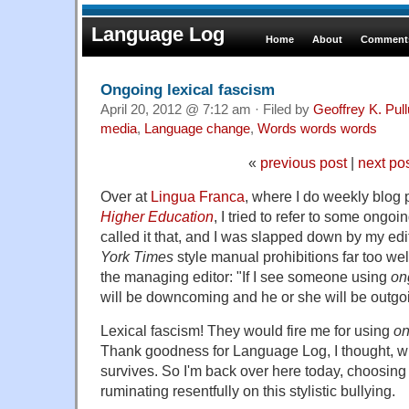
Language Log
Home
About
Comments
Ongoing lexical fascism
April 20, 2012 @ 7:12 am · Filed by
Geoffrey K. Pul
media
,
Language change
,
Words words words
«
previous post
|
next po
Over at
Lingua Franca
, where I do weekly blog 
Higher Education
, I tried to refer to some ongo
called it that, and I was slapped down by my ed
York Times
style manual prohibitions far too wel
the managing editor: "If I see someone using
on
will be downcoming and he or she will be outgo
Lexical fascism! They would fire me for using
on
Thank goodness for Language Log, I thought, whe
survives. So I'm back over here today, choosin
ruminating resentfully on this stylistic bullying.