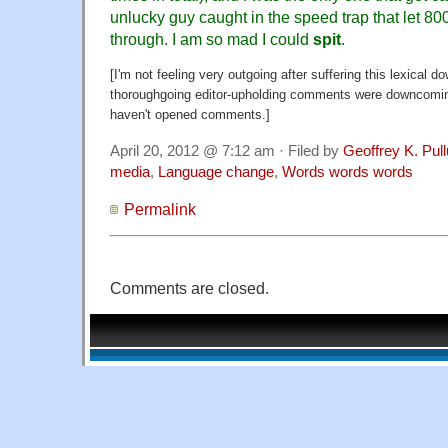
unlucky guy caught in the speed trap that let 8
through. I am so mad I could
spit
.
[I'm not feeling very outgoing after suffering this lexical d
thoroughgoing editor-upholding comments were downcoming
haven't opened comments.]
April 20, 2012 @ 7:12 am · Filed by
Geoffrey K. Pul
media
,
Language change
,
Words words words
Permalink
Comments are closed.