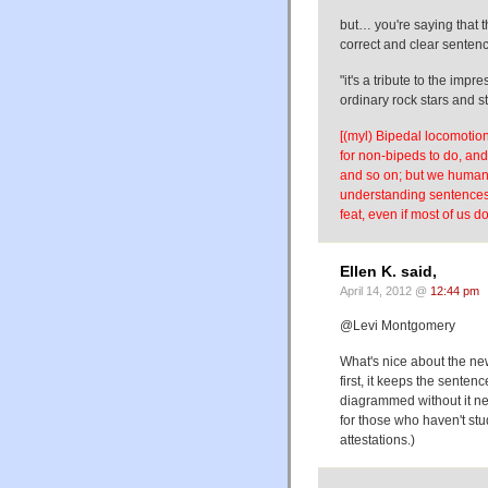
but… you're saying that t
correct and clear sentence
"it's a tribute to the im
ordinary rock stars and s
[(myl) Bipedal locomotion 
for non-bipeds to do, and i
and so on; but we humans 
understanding sentences l
feat, even if most of us do
Ellen K. said,
April 14, 2012 @
12:44 pm
@Levi Montgomery
What's nice about the ne
first, it keeps the sente
diagrammed without it nee
for those who haven't st
attestations.)