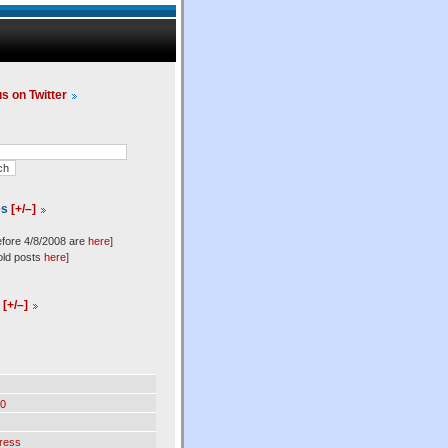
us on Twitter
es
[+/–]
efore 4/8/2008 are
here
]
old posts
here
]
l
[+/–]
0
ress