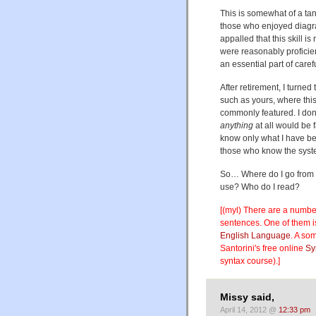
This is somewhat of a ta
those who enjoyed diagr
appalled that this skill is
were reasonably proficien
an essential part of caref
After retirement, I turned
such as yours, where thi
commonly featured. I don't
anything
at all would be f
know only what I have be
those who know the system
So… Where do I go from h
use? Who do I read?
[(myl) There are a number 
sentences. One of them i
English Language
. A som
Santorini's free online
Sy
syntax course).]
Missy said,
April 14, 2012 @
12:33 pm