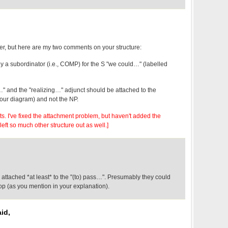
ther, but here are my two comments on your structure:
bly a subordinator (i.e., COMP) for the S "we could…" (labelled
…" and the "realizing…" adjunct should be attached to the
your diagram) and not the NP.
ts. I've fixed the attachment problem, but haven't added the
 left so much other structure out as well.]
 attached *at least* to the "(to) pass…". Presumably they could
op (as you mention in your explanation).
id,