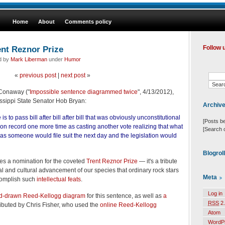
Home
About
Comments policy
ent Reznor Prize
Follow 
ed by
Mark Liberman
under
Humor
«
previous post
|
next post
»
 Conaway ("
Impossible sentence diagrammed twice
", 4/13/2012),
ssissippi State Senator Hob Bryan:
Archiv
 to pass bill after bill after bill that was obviously unconstitutional
[Posts b
t on record one more time as casting another vote realizing that what
[Search 
s someone would file suit the next day and the legislation would
Blogrol
es a nomination for the coveted
Trent Reznor Prize
— it's a tribute
al and cultural advancement of our species that ordinary rock stars
Meta
ccomplish such
intellectual feats
.
Log in
d-drawn Reed-Kellogg diagram
for this sentence, as well as
a
RSS
2.
ibuted by Chris Fisher, who used the
online Reed-Kellogg
Atom
WordP