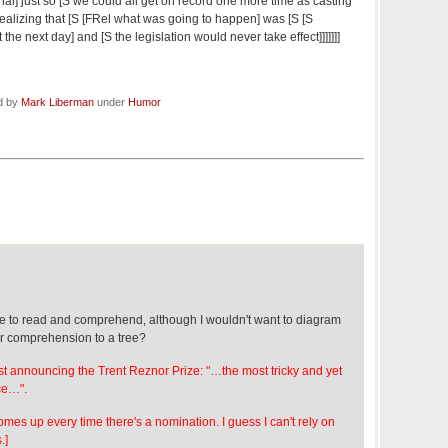
nal] just so [S we could all get on record one more time as casting
realizing that [S [FRel what was going to happen] was [S [S
the next day] and [S the legislation would never take effect]]]]]]]
ed by
Mark Liberman
under
Humor
eze to read and comprehend, although I wouldn't want to diagram
our comprehension to a tree?
st announcing the Trent Reznor Prize: "…the most tricky and yet
ce…".
es up every time there's a nomination. I guess I can't rely on
.]