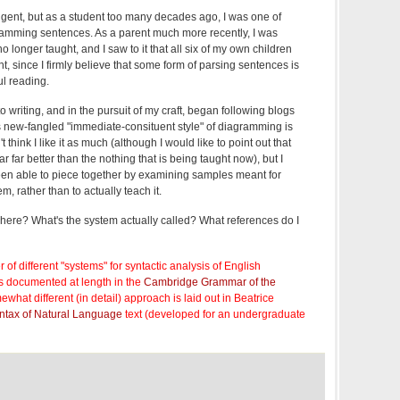
ngent, but as a student too many decades ago, I was one of
amming sentences. As a parent much more recently, I was
 no longer taught, and I saw to it that all six of my own children
t, since I firmly believe that some form of parsing sentences is
ul reading.
 to writing, and in the pursuit of my craft, began following blogs
s new-fangled "immediate-consituent style" of diagramming is
 think I like it as much (although I would like to point out that
ar far better than the nothing that is being taught now), but I
en able to piece together by examining samples meant for
, rather than to actually teach it.
ere? What's the system actually called? What references do I
of different "systems" for syntactic analysis of English
s documented at length in the
Cambridge Grammar of the
ewhat different (in detail) approach is laid out in Beatrice
ntax of Natural Language
text (developed for an undergraduate