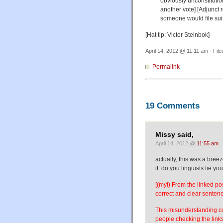
obviously unconstitutio
another vote] [Adjunct 
someone would file suit 
[Hat tip: Victor Steinbok]
April 14, 2012 @ 11:11 am · Fil
Permalink
19 Comments
Missy said,
April 14, 2012 @
11:55 am
actually, this was a bre
it. do you linguists tie y
[(myl) From the linked po
correct and clear senten
This misunderstanding com
people checking the links