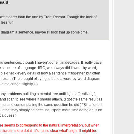
said,
nce clearer than the one by Trent Reznor. Though the lack of
 less fun.
 diagram a sentence, maybe I'll look that up some time.
g sentences, though I haven't done it in decades. It really gave
 structure of language. IIRC, we always did it word-by-word,
le-check every detail of how a sentence fit together, but often
d result. (The thought of trying to build a word-by-word diagram
e me cringe slightly.) :)
 any problems building a mental tree until I got to "realizing",
and scan to see where it should attach. (I got the same result as
e time contemplating the same question he did.) "Bill after bill
, but that may simply be because I spent more time doing drills on
t a guess.)
ture seems to correspond to the natural interpretation, but when
ucture in more detail, it's not so clear what's right. It might be: