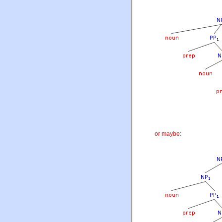
or maybe: