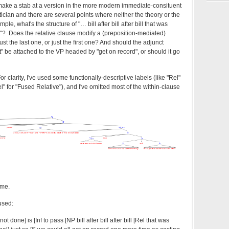
make a stab at a version in the more modern immediate-consituent
ctician and there are several points where neither the theory or the
ample, what's the structure of "…
bill after bill after bill that was
"? Does the relative clause modify a (preposition-mediated)
just the last one, or just the first one? And should the adjunct
t" be attached to the VP headed by "get on record", or should it go
 clarity, I've used some functionally-descriptive labels (like "Rel"
l" for "Fused Relative"), and I've omitted most of the within-clause
ome.
used:
 done] is [Inf to pass [NP bill after bill after bill [Rel that was