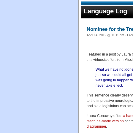
Language Log
Nominee for the Tr
April 14, 2012 @ 11:11 am · Fil
Featured in a post by Laura
this virtuosic effort from Mi
What we have not done is
just so we could all ge
was going to happen wa
never take effect.
This sentence clearly deserv
to the impressive neurologic
and state legislators can a
Laura Conaway offers
a han
machine-made version
contr
diagrammer
.