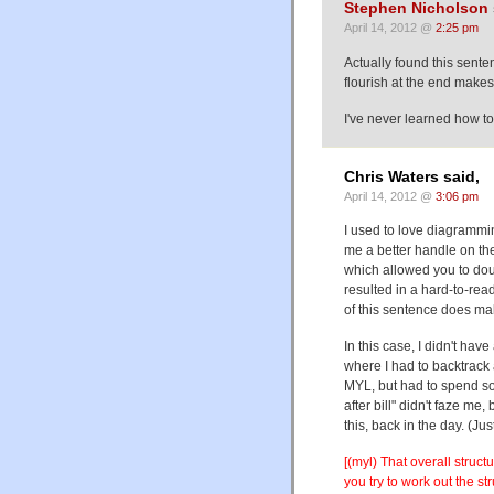
Stephen Nicholson
April 14, 2012 @
2:25 pm
Actually found this sente
flourish at the end makes
I've never learned how to
Chris Waters said,
April 14, 2012 @
3:06 pm
I used to love diagrammin
me a better handle on the
which allowed you to doub
resulted in a hard-to-rea
of this sentence does mak
In this case, I didn't have
where I had to backtrack 
MYL, but had to spend som
after bill" didn't faze me
this, back in the day. (Jus
[(myl) That overall struc
you try to work out the str