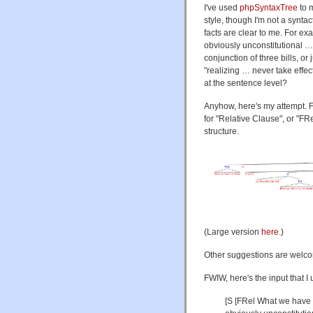
I've used
phpSyntaxTree
to 
style, though I'm not a synta
facts are clear to me. For ex
obviously unconstitutional …
conjunction of three bills, or 
"realizing … never take effec
at the sentence level?
Anyhow, here's my attempt. For
for "Relative Clause", or "FRe
structure.
(Large version
here
.)
Other suggestions are welc
FWIW, here's the input that I 
[S [FRel What we have not