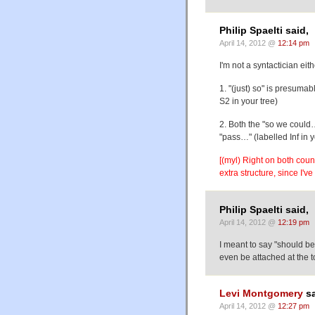
Philip Spaelti said,
April 14, 2012 @
12:14 pm
I'm not a syntactician ei
1. "(just) so" is presuma
S2 in your tree)
2. Both the "so we could
"pass…" (labelled Inf in 
[(myl) Right on both coun
extra structure, since I've
Philip Spaelti said,
April 14, 2012 @
12:19 pm
I meant to say "should be
even be attached at the t
Levi Montgomery
sa
April 14, 2012 @
12:27 pm