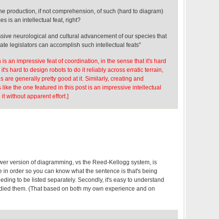
he production, if not comprehension, of such (hard to diagram)
s is an intellectual feat, right?
pressive neurological and cultural advancement of our species that
tate legislators can accomplish such intellectual feats"
is an impressive feat of coordination, in the sense that it's hard
t's hard to design robots to do it reliably across erratic terrain,
are generally pretty good at it. Similarly, creating and
ike the one featured in this post is an impressive intellectual
 it without apparent effort.]
wer version of diagramming, vs the Reed-Kellogg system, is
nce in order so you can know what the sentence is that's being
ding to be listed separately. Secondly, it's easy to understand
udied them. (That based on both my own experience and on