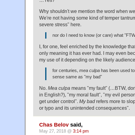
…Yes?
Why shouldn't we mention the word when we'r
We're not having some kind of temper tantru
severe stress" here.
nor do I need to know (or care) what "FT
I, for one, feel enriched by the knowledge that 
only meaning it has ever had. I may even be
my use of it depending on the likely audience
for centuries,
mea culpa
has been used to
sense same as "my bad"
No.
Mea culpa
means "my fault" (…BTW, don'
in English?), "my moral fault", "my evil persona
get under control".
My bad
refers more to slo
or typo and its unintended consequences".
Chas Belov
said,
May 27, 2018 @
3:14 pm