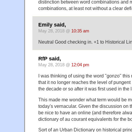
distinction between word combinations and
combinations, at least not without a clear defi
Emily said,
May 28, 2018 @
10:35 am
Neutral Good checking in. +1 to Historical Li
RfP said,
May 28, 2018 @
12:04 pm
I was thinking of using the word "gonzo" this
that it no longer reaches the level of pungent 
the decade or so after it was first used in the 
This made me wonder what term would be mo
today's vernacular. Given the discussion on thi
be nice to have an online (and therefore alwa
dictionary of au courant equivalents for the b
Sort of an Urban Dictionary on historical prin