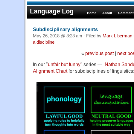
Language Log
Home
About
Comments
Subdisciplinary alignments
May 26, 2018 @ 8:28 am · Filed by
Mark Liberman
a discipline
«
previous post
|
next po
In our "
unfair but funny
" series —
Nathan Sand
Alignment
Chart
for subdisciplines of linguistics