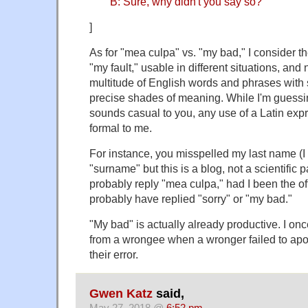
B: Sure, why didn't you say so?
]
As for "mea culpa" vs. "my bad," I consider t
"my fault," usable in different situations, and 
multitude of English words and phrases with
precise shades of meaning. While I'm guessi
sounds casual to you, any use of a Latin ex
formal to me.
For instance, you misspelled my last name (I
"surname" but this is a blog, not a scientific
probably reply "mea culpa," had I been the of
probably have replied "sorry" or "my bad."
"My bad" is actually already productive. I on
from a wrongee when a wronger failed to ap
their error.
Gwen Katz
said,
May 27, 2018 @
6:52 pm