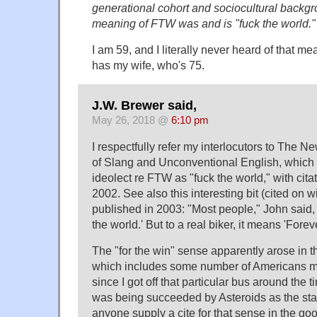
generational cohort and sociocultural backgr
meaning of FTW was and is "fuck the world."
I am 59, and I literally never heard of that me
has my wife, who's 75.
J.W. Brewer said,
May 26, 2018 @
6:10 pm
I respectfully refer my interlocutors to The N
of Slang and Unconventional English, which
ideolect re FTW as "fuck the world," with cita
2002. See also this interesting bit (cited on 
published in 2003: "Most people," John said, 
the world.' But to a real biker, it means 'Fore
The "for the win" sense apparently arose in 
which includes some number of Americans my
since I got off that particular bus around the
was being succeeded by Asteroids as the stat
anyone supply a cite for that sense in the g