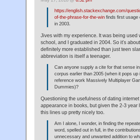
https://english.stackexchange.com/questi
of-the-phrase-for-the-win
finds first usage
in 2003.
Jives with my experience. It was being used 
school, and I graduated in 2004. So it's abou
definitely more established than just teen sla
abbreviation is itself a teenager.
Can anyone supply a cite for that sense i
corpus earlier than 2005 (when it pops up 
reference work Massively Multiplayer Ga
Dummies)?
Questioning the usefulness of dating internet 
appearance in books, but given the 2-3 year l
this lines up pretty nicely too.
Am I alone, I wonder, in finding the repeat
word, spelled out in full, in the contribution
unnecessary and unwanted addition to wha