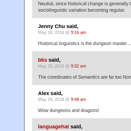
Neutral, since historical change is generally t
sociolinguistic variation becoming regular.
Jenny Chu said,
May 26, 2018 @
9:16 am
Historical linguistics is the dungeon master…
bks
said,
May 26, 2018 @
9:32 am
The coordinates of
Semantics
are far too Nor
Alex said,
May 26, 2018 @
9:48 am
Wow dungeons and dragons!
languagehat
said,