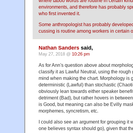
where taboo words are routine in certain kind
environments, and therefore has probably sp
who first invented it.
Some anthropologist has probably developed
cussing is routine among workers in certain 
Nathan Sanders
said,
May 27, 2018 @
10:26 pm
As for Ann's question above about morpholog
classify it as Lawful Neutral, using the rough 
mind when making the chart. Morphology is 
deterministic (Lawful) than stochastic (Chaot
obviously lean towards either speaker benefi
detriment (Bad), but rather hovers in betwe
is Good, but meaning can also be Evilly mask
morphemes, syncretism, etc.
I could also see an argument for grouping it 
one believes syntax should go), given that th