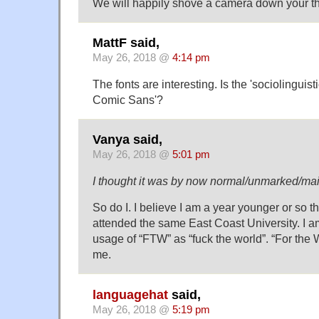
We will happily shove a camera down your th
MattF said,
May 26, 2018 @
4:14 pm
The fonts are interesting. Is the 'sociolinguist
Comic Sans'?
Vanya said,
May 26, 2018 @
5:01 pm
I thought it was by now normal/unmarked/m
So do I. I believe I am a year younger or so 
attended the same East Coast University. I a
usage of “FTW” as “fuck the world”. “For the
me.
languagehat
said,
May 26, 2018 @
5:19 pm