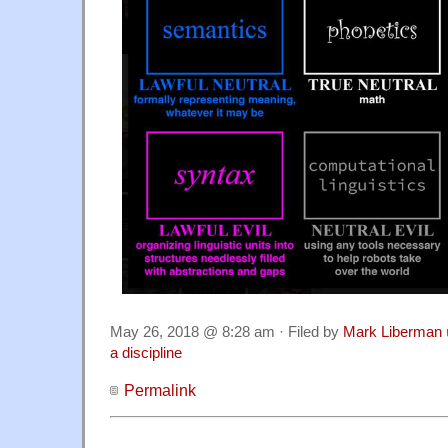
May 26, 2018 @ 8:28 am · Filed by
Mark Liberman
a discipline
Permalink