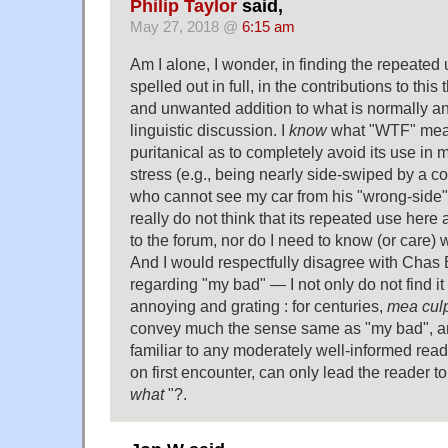
Philip Taylor
said,
May 27, 2018 @
6:15 am
Am I alone, I wonder, in finding the repeated 
spelled out in full, in the contributions to th
and unwanted addition to what is normally an 
linguistic discussion. I
know
what "WTF" mean
puritanical as to completely avoid its use in
stress (e.g., being nearly side-swiped by a con
who cannot see my car from his "wrong-side" d
really do not think that its repeated use here
to the forum, nor do I need to know (or care
And I would respectfully disagree with Chas
regarding "my bad" — I not only do not find it "
annoying and grating : for centuries,
mea cul
convey much the sense same as "my bad", an
familiar to any moderately well-informed rea
on first encounter, can only lead the reader 
what
"?.