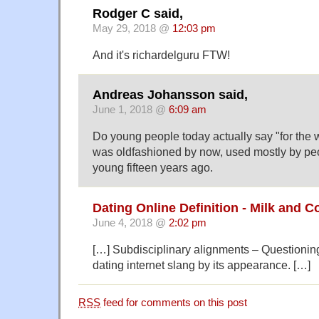
Rodger C said,
May 29, 2018 @
12:03 pm
And it's richardelguru FTW!
Andreas Johansson said,
June 1, 2018 @
6:09 am
Do young people today actually say "for the wi
was oldfashioned by now, used mostly by pe
young fifteen years ago.
Dating Online Definition - Milk and C
June 4, 2018 @
2:02 pm
[…] Subdisciplinary alignments – Questioning
dating internet slang by its appearance. […]
RSS
feed for comments on this post