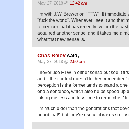
May 27, 2018 @
12:42 am
I'm with J.W. Brewer on "FTW". It immediate
"fuck the world". Whenever I see it and that me
remember that it has recently (within the past
acquired another sense, and it takes me a mo
what that new sense is.
Chas Belov
said,
May 27, 2018 @
2:50 am
I never use FTW in either sense but see it firs
and if the context doesn't fit then remember "
perception is the former tends to stand alone 
end a sentence, which also helps speed up di
taking me less and less time to remember "for
I'm much older than the generations that dev
heard that!" but they're useful phrases so I u