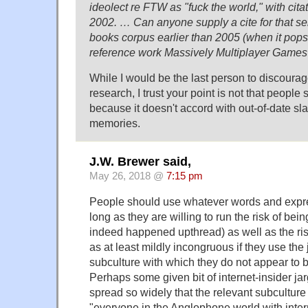
ideolect re FTW as "fuck the world," with cita
2002. … Can anyone supply a cite for that se
books corpus earlier than 2005 (when it pops
reference work Massively Multiplayer Game
While I would be the last person to discourag
research, I trust your point is not that people 
because it doesn't accord with out-of-date sl
memories.
J.W. Brewer said,
May 26, 2018 @
7:15 pm
People should use whatever words and expres
long as they are willing to run the risk of be
indeed happened upthread) as well as the ris
as at least mildly incongruous if they use the 
subculture with which they do not appear to be
Perhaps some given bit of internet-insider j
spread so widely that the relevant subculture
"everyone in the Anglophone world with inte