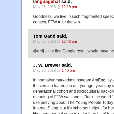
languagehat
said,
May 26, 2018 @
12:19 pm
Goodness, we live in such fragmented speech
context, FTW = for the win.
Tom Gadd said,
May 26, 2018 @
12:43 pm
@ardj – the first Google result would have h
J. W. Brewer said,
May 26, 2018 @
1:40 pm
In normal/unmarked/mainstream AmEng, by w
the version learned in our younger years by
generational cohort and sociocultural backgr
meaning of FTW was and is "fuck the world." 
use peeving about The Young People Today 
Internet Slang, but it's imho not helpful for 
like languagehat (who is older than I am) to af