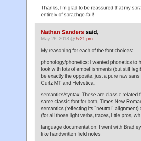
Thanks, I'm glad to be reassured that my spr
entirely of sprachge-fail!
Nathan Sanders
said,
May 26, 2018 @
5:21 pm
My reasoning for each of the font choices:
phonology/phonetics: I wanted phonetics to 
look with lots of embellishments (but still le
be exactly the opposite, just a pure raw sans s
Curlz MT and Helvetica.
semantics/syntax: These are classic related fi
same classic font for both, Times New Roman,
semantics (reflecting its "neutral" alignment) 
(for all those light verbs, traces, little pros, wh,
language documentation: I went with Bradley
like handwritten field notes.