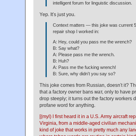
intelligent forum for linguistic discussion.
Yep. It's just you.
Context matters — this joke was current 5
repair shop I worked in:
A: Hey, could you pass me the wrench?
B: Say what?
A: Please pass me the wrench.
B: Huh?
A: Pass me the fucking wrench!
B: Sure, why didn't you say so?
This joke comes from Russian, doesn't it? The
that a factory owner bans мат, only to have p
drop steeply; it turns out the factory workers
profane word for anything.
[(myl) I first heard it in a U.S. Army aircraft re
Virginia, from a middle-aged civilian mechanic
kind of joke that works in pretty much any la