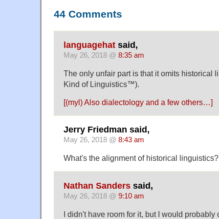
44 Comments
languagehat
said,
May 26, 2018 @
8:35 am
The only unfair part is that it omits historical 
Kind of Linguistics™).
[(myl) Also dialectology and a few others…]
Jerry Friedman said,
May 26, 2018 @
8:43 am
What's the alignment of historical linguistics?
Nathan Sanders
said,
May 26, 2018 @
9:10 am
I didn't have room for it, but I would probably