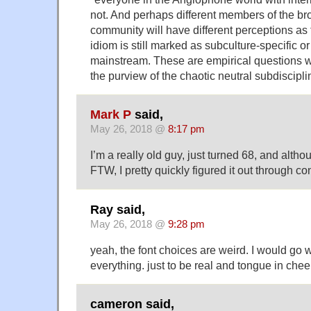
not. And perhaps different members of the b
community will have different perceptions as 
idiom is still marked as subculture-specific or
mainstream. These are empirical questions wh
the purview of the chaotic neutral subdiscipl
Mark P
said,
May 26, 2018 @
8:17 pm
I’m a really old guy, just turned 68, and alth
FTW, I pretty quickly figured it out through con
Ray said,
May 26, 2018 @
9:28 pm
yeah, the font choices are weird. I would go 
everything. just to be real and tongue in chee
cameron said,