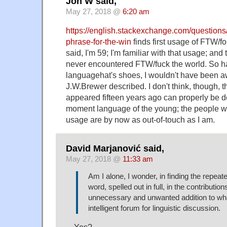
Jon W said,
May 27, 2018 @
6:20 am
https://english.stackexchange.com/questions/
phrase-for-the-win
finds first usage of FTW/fo
said, I'm 59; I'm familiar with that usage; an
never encountered FTW/fuck the world. So ha
languagehat's shoes, I wouldn't have been aw
J.W.Brewer described. I don't think, though, th
appeared fifteen years ago can properly be de
moment language of the young; the people wh
usage are by now as out-of-touch as I am.
David Marjanović said,
May 27, 2018 @
11:33 am
Am I alone, I wonder, in finding the repeat
word, spelled out in full, in the contribution
unnecessary and unwanted addition to wha
intelligent forum for linguistic discussion.