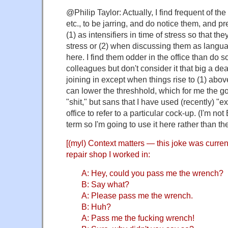
@Philip Taylor: Actually, I find frequent of the
etc., to be jarring, and do notice them, and pr
(1) as intensifiers in time of stress so that th
stress or (2) when discussing them as langua
here. I find them odder in the office than do
colleagues but don't consider it that big a deal
joining in except when things rise to (1) abo
can lower the threshhold, which for me the go
"shit," but sans that I have used (recently) "e
office to refer to a particular cock-up. (I'm not B
term so I'm going to use it here rather than th
[(myl) Context matters — this joke was curren
repair shop I worked in:
A: Hey, could you pass me the wrench?
B: Say what?
A: Please pass me the wrench.
B: Huh?
A: Pass me the fucking wrench!