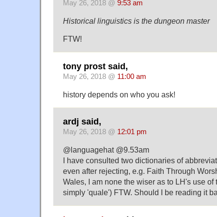
May 26, 2018 @
9:53 am
Historical linguistics is the dungeon master
FTW!
tony prost said,
May 26, 2018 @
11:00 am
history depends on who you ask!
ardj said,
May 26, 2018 @
12:01 pm
@languagehat @9.53am
I have consulted two dictionaries of abbrevia
even after rejecting, e.g. Faith Through Wors
Wales, I am none the wiser as to LH's use of t
simply 'quale') FTW. Should I be reading it 