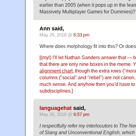
earlier than 2005 (when it pops up in the lea
Massively Multiplayer Games for Dummies)?
Ann said,
May 26, 2018 @
6:33 pm
Where does morphology fit into this? Or does
[(myl) I'll let Nathan Sanders answer that — b
that there are only nine boxes in the meme. 
alignment chart
, though the extra rows ("mor
columns ("social" and "rebel") are not canon,
much sense. And anyhow then you'd have to
subdisciplines.]
languagehat
said,
May 26, 2018 @
6:57 pm
I respectfully refer my interlocutors to The N
of Slang and Unconventional English, which