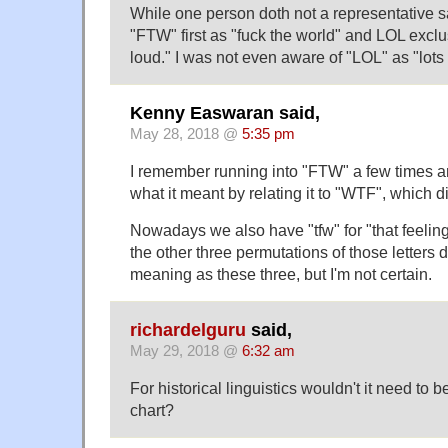
While one person doth not a representative 
"FTW" first as "fuck the world" and LOL exclu
loud." I was not even aware of "LOL" as "lots 
Kenny Easwaran said,
May 28, 2018 @
5:35 pm
I remember running into "FTW" a few times and
what it meant by relating it to "WTF", which di
Nowadays we also have "tfw" for "that feeling
the other three permutations of those letters 
meaning as these three, but I'm not certain.
richardelguru
said,
May 29, 2018 @
6:32 am
For historical linguistics wouldn't it need to 
chart?