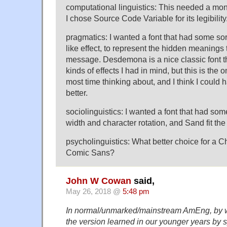
computational linguistics: This needed a mon
I chose Source Code Variable for its legibility
pragmatics: I wanted a font that had some so
like effect, to represent the hidden meanings 
message. Desdemona is a nice classic font t
kinds of effects I had in mind, but this is the 
most time thinking about, and I think I coul
better.
sociolinguistics: I wanted a font that had some
width and character rotation, and Sand fit the b
psycholinguistics: What better choice for a Ch
Comic Sans?
John W Cowan
said,
May 26, 2018 @
5:48 pm
In normal/unmarked/mainstream AmEng, by w
the version learned in our younger years by