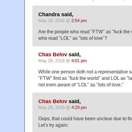
Chandra said,
May 28, 2018 @
2:54 pm
Are the people who read "FTW" as "fuck the
who read "LOL" as "lots of love"?
Chas Belov
said,
May 28, 2018 @
4:01 pm
While one person doth not a representative 
"FTW" first as "fuck the world" and LOL as "l
not even aware of "LOL" as "lots of love."
Chas Belov
said,
May 28, 2018 @
4:29 pm
Oops, that could have been unclear due to the
Let's try again: