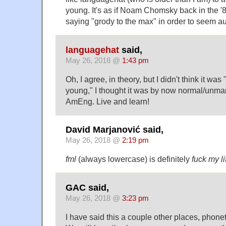
young. It's as if Noam Chomsky back in the '
saying "grody to the max" in order to seem au
languagehat
said,
May 26, 2018 @
1:43 pm
Oh, I agree, in theory, but I didn't think it was
young," I thought it was by now normal/unm
AmEng. Live and learn!
David Marjanović said,
May 26, 2018 @
2:19 pm
fml
(always lowercase) is definitely
fuck my li
GAC said,
May 26, 2018 @
3:23 pm
I have said this a couple other places, phonetic