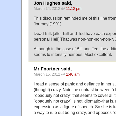
Jon Hughes said,
March 14, 2012 @
11:12 pm
This discussion reminded me of this line fro
Journey (1991)
Dead Bill: [after Bill and Ted have each expe
personal Hell] That was non-non-non-non-
Although in the case of Bill and Ted, the addi
seems to intensify heinous. Most excellent.
Mr Fnortner said,
March 15, 2012 @
2:46 am
I read a sense of panic and defiance in her 
(thought) crazy. Note the contrast between "c
"opaquely not crazy" that seems to cover all t
"opaquely not crazy" is not idiomatic–that is,
expression as a figure of speech. So she is fr
a way to rule out being crazy, and opposes "c