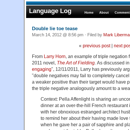
Language Log
Home
About
Comments
Double lie toe tease
March 14, 2012 @ 8:56 pm · Filed by
Mark Liberma
«
previous post
|
next po
From
Larry Horn
, an example of triple negation
2011 novel,
The Art of Fielding
.
As discussed in
engaging
", 12/11/2011, Larry has previously ar
"double negatives may fail to completely cancel
a weaker positive than their target would have pro
the triple negative analogously amount to a we
Context: Pella Affenlight is sharing an un
dinner at an over-the-hill French restaurant
with her obnoxious estranged architect hus
to remind her about their having made love
when he gave her a pair of sapphire and pl