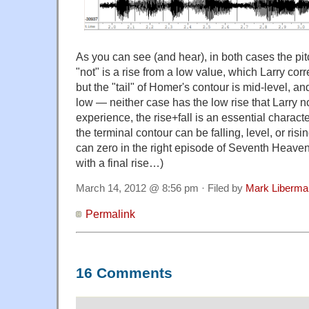
As you can see (and hear), in both cases the pi
"not" is a rise from a low value, which Larry cor
but the "tail" of Homer's contour is mid-level, a
low — neither case has the low rise that Larry 
experience, the rise+fall is an essential character
the terminal contour can be falling, level, or ri
can zero in the right episode of Seventh Heaven
with a final rise…)
March 14, 2012 @ 8:56 pm · Filed by
Mark Liberma
Permalink
16 Comments