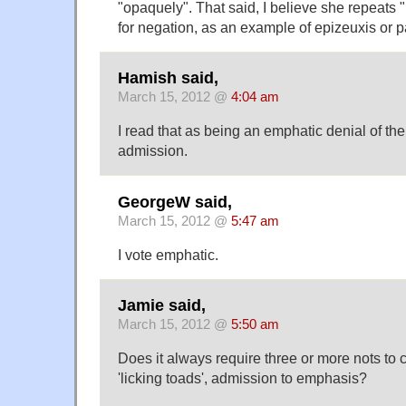
"opaquely". That said, I believe she repeats "
for negation, as an example of epizeuxis or pa
Hamish said,
March 15, 2012 @
4:04 am
I read that as being an emphatic denial of th
admission.
GeorgeW said,
March 15, 2012 @
5:47 am
I vote emphatic.
Jamie said,
March 15, 2012 @
5:50 am
Does it always require three or more nots to
'licking toads', admission to emphasis?