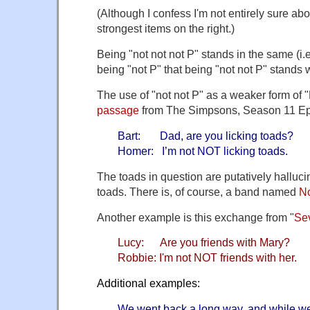
(Although I confess I'm not entirely sure abo
strongest items on the right.)
Being "not not not P" stands in the same (i.e
being "not P" that being "not not P" stands w
The use of "not not P" as a weaker form of "P
passage
from The Simpsons, Season 11 Ep
Bart: Dad, are you licking toads?
Homer: I’m not NOT licking toads.
The toads in question are putatively halluc
toads. There is, of course, a band named
No
Another example is this exchange from "
Se
Lucy: Are you friends with Mary?
Robbie: I'm not NOT friends with her.
Additional examples:
We went back a long way, and while we 