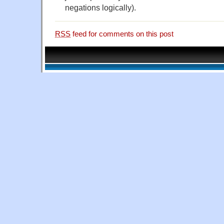
negations logically).
RSS
feed for comments on this post