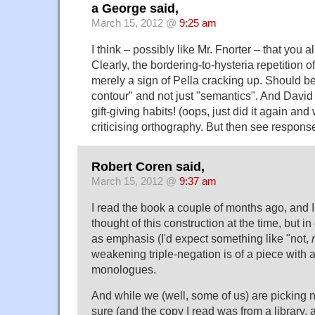
a George said,
March 15, 2012 @
9:25 am
I think – possibly like Mr. Fnorter – that you a
Clearly, the bordering-to-hysteria repetition o
merely a sign of Pella cracking up. Should be
contour" and not just "semantics". And David 
gift-giving habits! (oops, just did it again and 
criticising orthography. But then see respons
Robert Coren said,
March 15, 2012 @
9:37 am
I read the book a couple of months ago, and 
thought of this construction at the time, but in 
as emphasis (I'd expect something like "not,
weakening triple-negation is of a piece with al
monologues.
And while we (well, some of us) are picking n
sure (and the copy I read was from a library, 