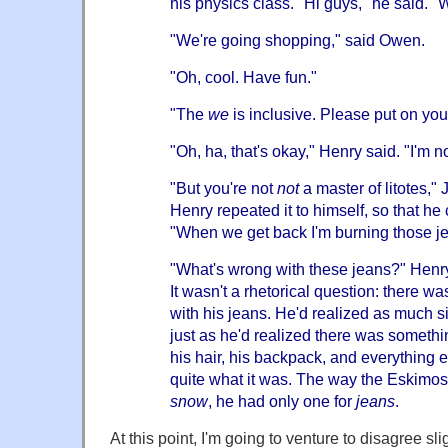
his physics class. "Hi guys," he said. "
"We're going shopping," said Owen.
"Oh, cool. Have fun."
"The
we
is inclusive. Please put on you
"Oh, ha, that's okay," Henry said. "I'm 
"But you're not
not
a master of litotes," 
Henry repeated it to himself, so that he c
"When we get back I'm burning those j
"What's wrong with these jeans?" Henry
It wasn't a rhetorical question: there 
with his jeans. He'd realized as much si
just as he'd realized there was somethi
his hair, his backpack, and everything e
quite what it was. The way the Eskimo
snow
, he had only one for
jeans
.
At this point, I'm going to venture to disagree sli