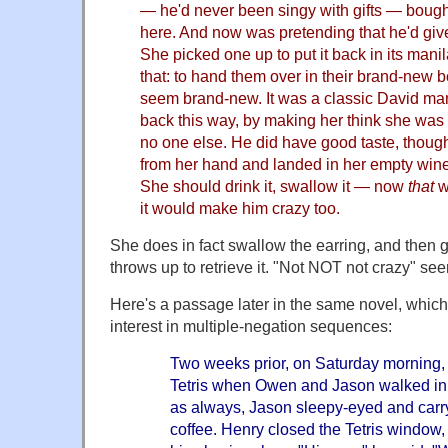
— he'd never been singy with gifts — bought
here. And now was pretending that he'd give
She picked one up to put it back in its mani
that: to hand them over in their brand-new
seem brand-new. It was a classic David mane
back this way, by making her think she was 
no one else. He did have good taste, though
from her hand and landed in her empty wineg
She should drink it, swallow it — now
that
w
it would make him crazy too.
She does in fact swallow the earring, and then 
throws up to retrieve it. "Not NOT not crazy" see
Here's a passage later in the same novel, whic
interest in multiple-negation sequences:
Two weeks prior, on Saturday morning,
Tetris when Owen and Jason walked in
as always, Jason sleepy-eyed and carry
coffee. Henry closed the Tetris window,