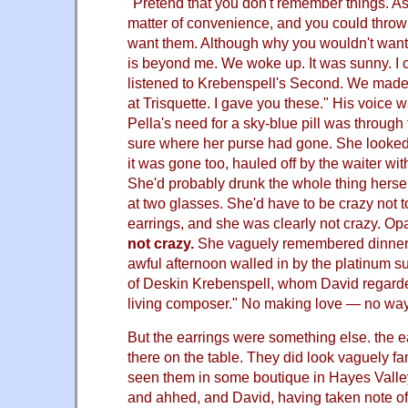
"Pretend that you don't remember things. As
matter of convenience, and you could throw 
want them. Although why you wouldn't wan
is beyond me. We woke up. It was sunny. I
listened to Krebenspell's Second. We made
at Trisquette. I gave you these." His voice
Pella's need for a sky-blue pill was through 
sure where her purse had gone. She looked f
it was gone too, hauled off by the waiter wit
She'd probably drunk the whole thing herse
at two glasses. She'd have to be crazy not
earrings, and she was clearly not crazy. Op
not crazy.
She vaguely remembered dinner 
awful afternoon walled in by the platinum su
of Deskin Krebenspell, whom David regarde
living composer." No making love — no way
But the earrings were something else. the 
there on the table. They did look vaguely fa
seen them in some boutique in Hayes Valle
and ahhed, and David, having taken note o