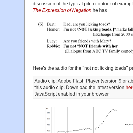
discussion of the typical pitch contour of examp
The Expression of Negation
he has
Here's the audio for the "not not licking toads" p
Audio clip: Adobe Flash Player (version 9 or ab
this audio clip. Download the latest version
her
JavaScript enabled in your browser.