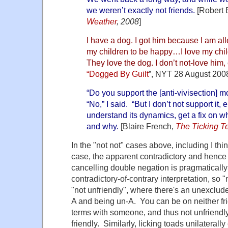
we weren’t exactly not friends.
[Robert 
Weather
, 2008
]
I have a dog. I got him because I am all
my children to be happy…I love my chil
They love the dog. I don’t not-love him,
“Dogged By Guilt
”, NYT 28 August 200
“Do you support the [anti-vivisection]
“No,” I said. “But I don’t not support it, e
understand its dynamics, get a fix on wh
and why.
[Blaire French,
The Ticking T
In the "not not" cases above, including I thin
case, the apparent contradictory and hence
cancelling double negation is pragmatically
contradictory-of-contrary interpretation, so "
"not unfriendly", where there's an unexclu
A and being un-A. You can be on neither fri
terms with someone, and thus not unfriendl
friendly. Similarly, licking toads unilaterally