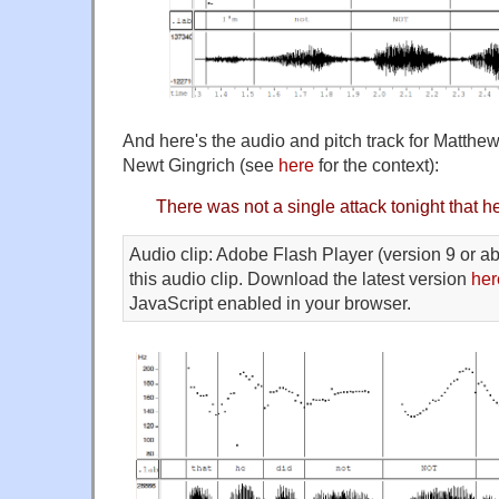
And here's the audio and pitch track for Matth
Newt Gingrich (see
here
for the context):
There was not a single attack tonight that h
Audio clip: Adobe Flash Player (version 9 or ab
this audio clip. Download the latest version
her
JavaScript enabled in your browser.