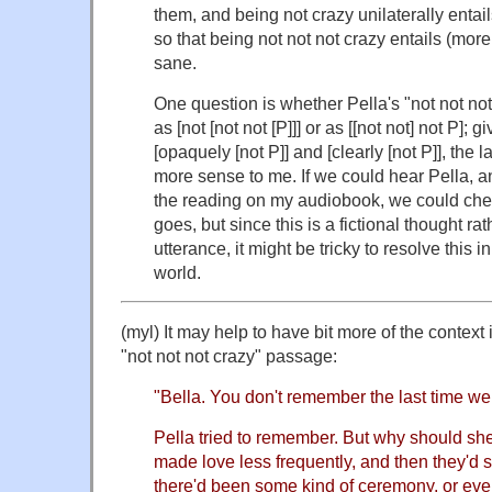
them, and being not crazy unilaterally entail
so that being not not not crazy entails (more
sane.
One question is whether Pella's "not not not
as [not [not not [P]]] or as [[not not] not P]; 
[opaquely [not P]] and [clearly [not P]], the 
more sense to me. If we could hear Pella, a
the reading on my audiobook, we could chec
goes, but since this is a fictional thought rat
utterance, it might be tricky to resolve this 
world.
(myl) It may help to have bit more of the context
"not not not crazy" passage:
"Bella. You don't remember the last time w
Pella tried to remember. But why should s
made love less frequently, and then they'd st
there'd been some kind of ceremony, or eve