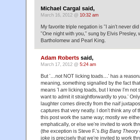
Michael Cargal said,
March 16, 2012 @
10:32 am
My favorite triple negation is "I ain't never di
"One night with you," sung by Elvis Presley, 
Bartholomew and Pearl King.
Adam Roberts
said,
March 17, 2012 @
5:24 am
But '…not NOT licking toads…' has a reaso
meaning, something signalled by the fact that 
means 'I
am
licking toads, but I know I'm not 
want to admit it straightforwardly to you.' On
laughter comes directly from the naif juxtaposi
captures that very neatly. I don't think any of
this post work the same way; mostly we eithe
emphatically, or else we're invited to work th
(the exception is Steve F.'s
Big Bang Theory
joke is precisely that we're invited to work t