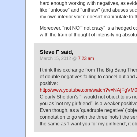
hard enough working with negatives, as evid
like "unloose" and "unthaw" (and abuses suc
my own interior voice doesn't manipulate truth 
Moreover, "not NOT not crazy" is a hedged co
with the train of thought of intensifying absolu
Steve F said,
March 15, 2012 @
7:23 am
I think this exchange from The Big Bang The
of double negatives failing to cancel out an
positive:
http://www.youtube.com/watch?v=NAjFgVM0
Clearly Sheldon's "I would not object to us n
you as 'not my girlfriend'" is a weaker positi
Even though, as a 'quadruple negative' ('obje
connotation to go with the three 'nots') the 
the same as 'I want you for my girlfriend', it o