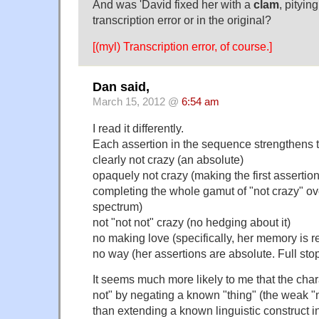
And was 'David fixed her with a
clam
, pityin
transcription error or in the original?
[(myl) Transcription error, of course.]
Dan said,
March 15, 2012 @
6:54 am
I read it differently.
Each assertion in the sequence strengthens 
clearly not crazy (an absolute)
opaquely not crazy (making the first assertio
completing the whole gamut of "not crazy" ov
spectrum)
not "not not" crazy (no hedging about it)
no making love (specifically, her memory is re
no way (her assertions are absolute. Full stop
It seems much more likely to me that the char
not" by negating a known "thing" (the weak "no
than extending a known linguistic construct into