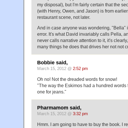
my disposal), but I'm fairly certain that the 
(with Henry, Owen, and Jason) is from earlier
restaurant scene, not later.
And in case anyone was wondering, "Bella" 
error. It's what David invariably calls Pella,
never calls narrative attention to it, it's clear
many things he does that drives her not not c
Bobbie said,
March 15, 2012 @
2:52 pm
Oh no! Not the dreaded words for snow!
"The way the Eskimos had a hundred words f
one for jeans."
Pharmamom said,
March 15, 2012 @
3:32 pm
Hmm. I am going to have to buy the book. I re