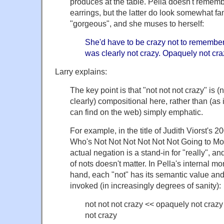
produces at the table. Pella doesn't remembe
earrings, but the latter do look somewhat fam
"gorgeous", and she muses to herself:
She'd have to be crazy not to remember
was clearly not crazy. Opaquely not craz
Larry explains:
The key point is that "not not not crazy" is (
clearly) compositional here, rather than (as 
can find on the web) simply emphatic.
For example, in the title of Judith Viorst's 
Who's Not Not Not Not Not Not Going to Mov
actual negation is a stand-in for "really", 
of nots doesn't matter. In Pella's internal m
hand, each "not" has its semantic value and 
invoked (in increasingly degrees of sanity):
not not not crazy << opaquely not crazy
not crazy