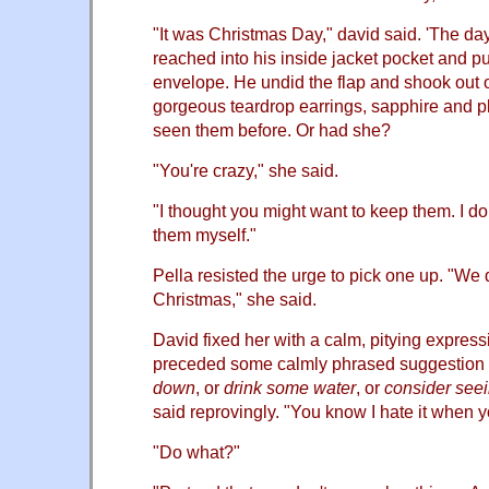
"It was Christmas Day," david said. 'The da
reached into his inside jacket pocket and pu
envelope. He undid the flap and shook out o
gorgeous teardrop earrings, sapphire and p
seen them before. Or had she?
"You're crazy," she said.
"I thought you might want to keep them. I d
them myself."
Pella resisted the urge to pick one up. "We
Christmas," she said.
David fixed her with a calm, pitying expressi
preceded some calmly phrased suggestion 
down
, or
drink some water
, or
consider see
said reprovingly. "You know I hate it when y
"Do what?"