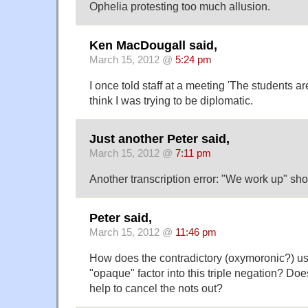
Ophelia protesting too much allusion.
Ken MacDougall said,
March 15, 2012 @
5:24 pm
I once told staff at a meeting 'The students are
think I was trying to be diplomatic.
Just another Peter said,
March 15, 2012 @
7:11 pm
Another transcription error: "We work up" s
Peter said,
March 15, 2012 @
11:46 pm
How does the contradictory (oxymoronic?) us
"opaque" factor into this triple negation? Do
help to cancel the nots out?