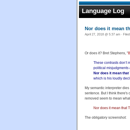
Language Log
Nor does it mean th
April 27, 2018 @ 5:37 am · File
Or does it? Bret Stephens, "
B
These contrasts don’t 
political misjudgments 
Nor does it mean that 
which is his loudly decl
My semantic interpreter dies 
sentence. But I think there's
removed seem to mean what 
Nor does it mean that T
The obligatory screenshot: