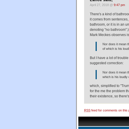
April 27, 2018 @
9:47 pm
There's a kind of bathroo
it comes from sentences, 
bathroom, or it is in an u
denoting "no bathroom".) 
Mark Meckes observes is
Nor does it mean t
of which is his loud
But I have a lot of troubl
suggested correction:
Nor does it mean th
which is his loudly 
which, simplified to "Trum
for the me the problem tha
their existence, so there'
RSS
feed for comments on this 