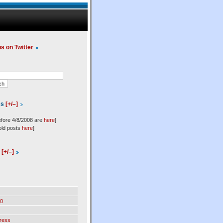
us on Twitter
es
[+/–]
efore 4/8/2008 are
here
]
old posts
here
]
l
[+/–]
0
ress