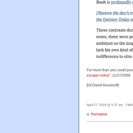
For more than you could possi
escape notice
", 11/27/2009.
[h/t David Russinoff]
April 27, 2018 @ 5:37 am · File
Permalink