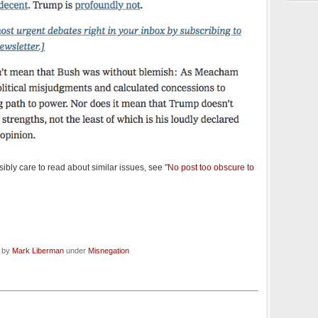
bly care to read about similar issues, see "
No post too obscure to
d by
Mark Liberman
under
Misnegation