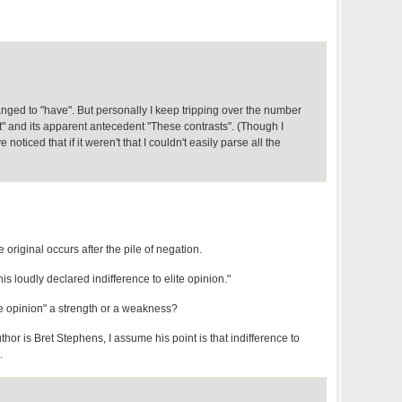
ged to "have". But personally I keep tripping over the number
" and its apparent antecedent "These contrasts". (Though I
 noticed that if it weren't that I couldn't easily parse all the
e original occurs after the pile of negation.
 his loudly declared indifference to elite opinion."
ite opinion" a strength or a weakness?
thor is Bret Stephens, I assume his point is that indifference to
.