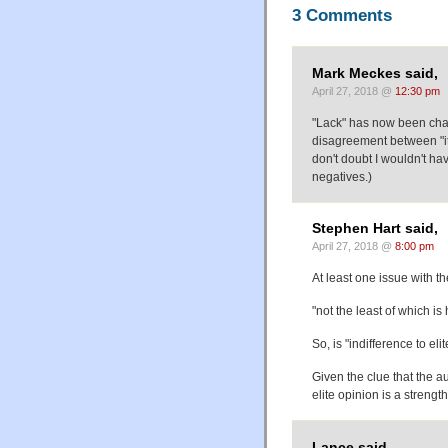
3 Comments
Mark Meckes said,
April 27, 2018 @
12:30 pm
"Lack" has now been chan
disagreement between "it
don't doubt I wouldn't have
negatives.)
Stephen Hart said,
April 27, 2018 @
8:00 pm
At least one issue with th
"not the least of which is
So, is "indifference to el
Given the clue that the au
elite opinion is a strength
Lance said,