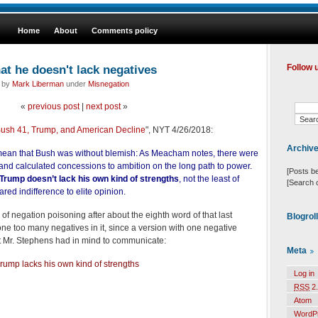
Home
About
Comments policy
at he doesn't lack negatives
Follow 
d by
Mark Liberman
under
Misnegation
«
previous post
|
next post
»
ush 41, Trump, and American Decline
", NYT 4/26/2018:
Archiv
mean that Bush was without blemish: As Meacham notes, there were
and calculated concessions to ambition on the long path to power.
[Posts b
Trump doesn’t lack his own kind of strengths
, not the least of
[Search 
ared indifference to elite opinion.
of negation poisoning after about the eighth word of that last
Blogrol
 one too many negatives in it, since a version with one negative
Mr. Stephens had in mind to communicate:
Meta
rump lacks his own kind of strengths
Log in
RSS
2.
Atom
WordP