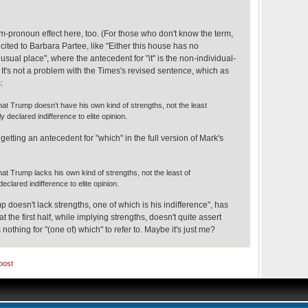
m-pronoun effect here, too. (For those who don't know the term,
cited to Barbara Partee, like "Either this house has no
nusual place", where the antecedent for "it" is the non-individual-
It's not a problem with the Times's revised sentence, which as
:
hat Trump doesn’t have his own kind of strengths, not the least
ly declared indifference to elite opinion.
e getting an antecedent for "which" in the full version of Mark's
at Trump lacks his own kind of strengths, not the least of
declared indifference to elite opinion.
p doesn't lack strengths, one of which is his indifference", has
t the first half, while implying strengths, doesn't quite assert
s nothing for "(one of) which" to refer to. Maybe it's just me?
post