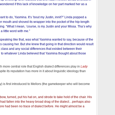
e wondered if this lack of knowledge on her part marked her as a
ant to do, Yasmina. It’s ’bout my Justin, innit?” Linda popped a
er mouth and shoved its wrapper into the pocket of the hip-length
ng. “What I mean, ’course, is my Justin and your Missa. Tha’s why
a little word with me.”
speaking like that, was what Yasmina wanted to say, because of the
causing her. But she knew that going in that direction would result
 class and any social differences that existed between their
d to whatever Linda believed that Yasmina thought about those
 more central role that English dialect differences play in
Lady
pite its reputation has more in it about linguistic ideology than
 is first introduced to Mellors (the gamekeeper who will become
ow, turned, put his hat on, and strode to take hold of the chair. His
 had fallen into the heavy broad drag of the dialect…perhaps also
ere had been no trace of dialect before. He might almost be a