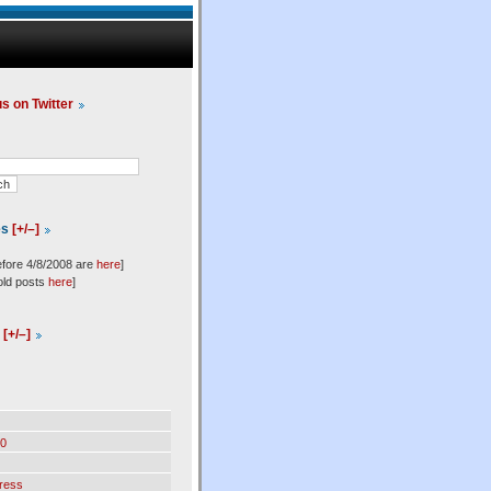
us on Twitter
es
[+/–]
efore 4/8/2008 are
here
]
old posts
here
]
l
[+/–]
0
ress