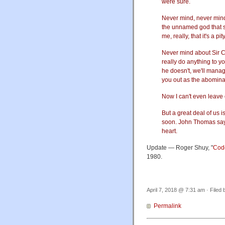
were sure.
Never mind, never mind, 
the unnamed god that sh
me, really, that it's a pi
Never mind about Sir Cl
really do anything to you
he doesn't, we'll manage
you out as the abomina
Now I can't even leave o
But a great deal of us 
soon. John Thomas says 
heart.
Update — Roger Shuy, "
Cod
1980.
April 7, 2018 @ 7:31 am · Filed
Permalink