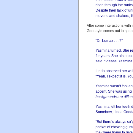
risen through the ranks
Despite their lack of u
movers, and shakers, 
After some interactions with 
Goodayle comes out to speak
“Dr. Lomax . . . ?”
Yasmina turned. She re
for years. She also re
said, “Please. Yasmina.
Linda observed her wit
“Yeah. I expect it is. Yo
Yasmina wasn’t fool eno
accent. She was using 
backgrounds are differ
Yasmina felt her teeth 
Somehow, Linda Gooday
“But there’s always su’p
packet of chewing gum.
they were trying to gi