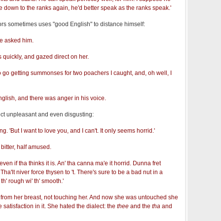
e down to the ranks again, he'd better speak as the ranks speak.'
lors sometimes uses "good English" to distance himself:
he asked him.
 quickly, and gazed direct on her.
to go getting summonses for two poachers I caught, and, oh well, I
glish, and there was anger in his voice.
alect unpleasant and even disgusting:
g. 'But I want to love you, and I can't. It only seems horrid.'
 bitter, half amused.
 'even if tha thinks it is. An' tha canna ma'e it horrid. Dunna fret
Tha'lt niver force thysen to 't. There's sure to be a bad nut in a
th' rough wi' th' smooth.'
from her breast, not touching her. And now she was untouched she
satisfaction in it. She hated the dialect: the
thee
and the
tha
and