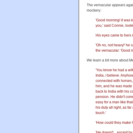
The vernacular appears again 
mockery:
'Good morning! it was ki
you,' said Connie, look
His eyes came to hers i
'Oh no, not heavy!' he 
the vernacular: 'Good m
We learn a bit more about Mel
'You know he had a wife
India, I believe. Anyho
connected with horses, 
him, and he was made a
back to India with his c
pension. He didn't come o
easy for a man like tha
his duty all right, as f
touch.'
'How could they make h
'He doesn't…except by f