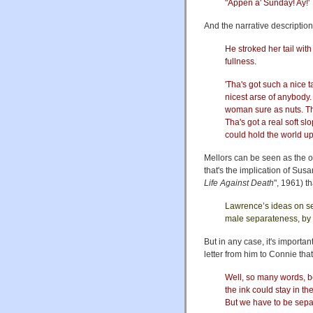
"Appen a' Sunday! Ay!'
And the narrative description 
He stroked her tail wit
fullness.
'Tha's got such a nice ta
nicest arse of anybody. I
woman sure as nuts. Tha
Tha's got a real soft sl
could hold the world up, 
Mellors can be seen as the o
that's the implication of Su
Life Against Death
", 1961) th
Lawrence’s ideas on se
male separateness, by h
But in any case, it's importan
letter from him to Connie that
Well, so many words, be
the ink could stay in th
But we have to be separa