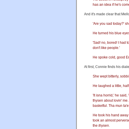
has an idea if he's com
And it's made clear that Mel
'Are you sad today?' s
He turned his blue eyes
'Sad! no, bored! I had 
don't like people.'
He spoke cold, good En
At first, Connie finds his di
She wept bitterly, sobbin
He laughed a little, half
'It isna horrid,' he said,
thysen about lovin' me. 
basketful. Tha mun ta'e 
He took his hand away 
took an almost perverse 
the
thysen
.