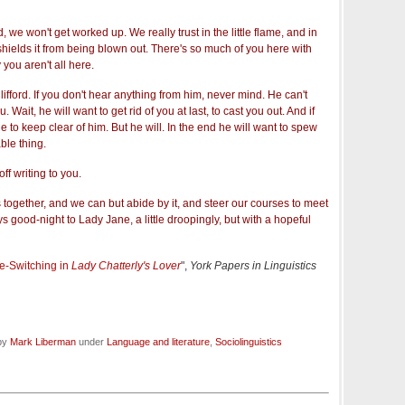
we won't get worked up. We really trust in the little flame, and in
ields it from being blown out. There's so much of you here with
ty you aren't all here.
ifford. If you don't hear anything from him, never mind. He can't
. Wait, he will want to get rid of you at last, to cast you out. And if
 to keep clear of him. But he will. In the end he will want to spew
ble thing.
ff writing to you.
is together, and we can but abide by it, and steer our courses to meet
good-night to Lady Jane, a little droopingly, but with a hopeful
e-Switching in
Lady Chatterly's Lover
",
York Papers in Linguistics
 by
Mark Liberman
under
Language and literature
,
Sociolinguistics