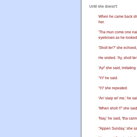
Until she doesn't:
When he came back she w
her.
'Tha mun come one naight
eyebrows as he looked 
'Sholl ter?' she echoed,
He smiled. 'Ay, sholl te
'Ay!' she said, imitating
'Yi!' he said.
'Yi!' she repeated.
'An' slaip wi' me,' he s
'When sholl I?' she said
'Nay,' he said, 'tha ca
"Appen Sunday,' she sa