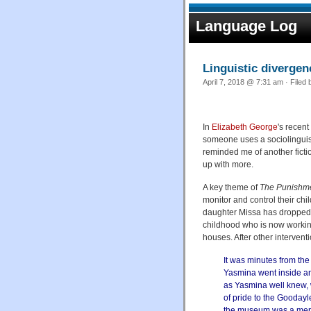
Language Log
Linguistic diverge
April 7, 2018 @ 7:31 am · Filed
In
Elizabeth George
's recen
someone uses a sociolinguist
reminded me of another ficti
up with more.
A key theme of
The Punishm
monitor and control their ch
daughter Missa has dropped o
childhood who is now working
houses. After other interventi
It was minutes from the
Yasmina went inside and
as Yasmina well knew, 
of pride to the Goodayl
the museum was a mere 