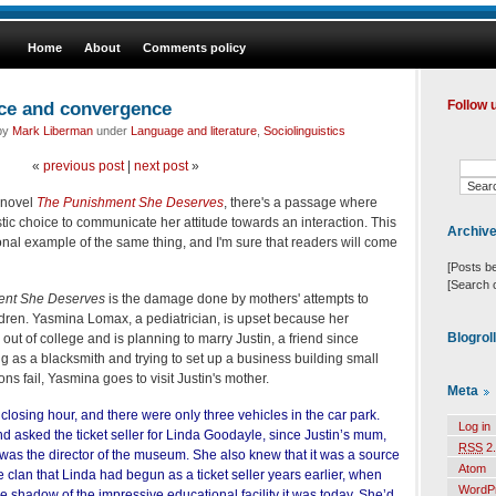
Home
About
Comments policy
nce and convergence
Follow 
 by
Mark Liberman
under
Language and literature
,
Sociolinguistics
«
previous post
|
next post
»
t novel
The Punishment She Deserves
, there's a passage where
ic choice to communicate her attitude towards an interaction. This
Archiv
onal example of the same thing, and I'm sure that readers will come
[Posts b
[Search 
ent She Deserves
is the damage done by mothers' attempts to
ildren. Yasmina Lomax, a pediatrician, is upset because her
Blogrol
ut of college and is planning to marry Justin, a friend since
 as a blacksmith and trying to set up a business building small
ons fail, Yasmina goes to visit Justin's mother.
Meta
 closing hour, and there were only three vehicles in the car park.
Log in
 asked the ticket seller for Linda Goodayle, since Justin’s mum,
RSS
2.
was the director of the museum. She also knew that it was a source
Atom
e clan that Linda had begun as a ticket seller years earlier, when
WordP
shadow of the impressive educational facility it was today. She’d