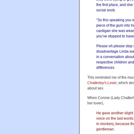
the first place, and sh
social snob.
“So this speaking you w
piece of the gum into h
cardigan she was weari
you’ve stopped to have 
Please oh
please
stop 
disadvantage Linda was 
in a conversation about
respective children an
differences.
This reminded me of the much
Chatterley's Lover
, which des
about sex.
When Connie (Lady Chatterly)
her lover),
He gave another slight b
voice on the last words
in mockery, because th
gentleman.