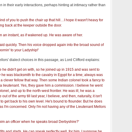
in their early interactions, perhaps hinting at intimacy rather than
nd of you to push the chair up that hill…I hope it wasn't heavy for
ing back at the keeper outside the door.
n an instant, as if wakened up. He was aware of her.
said quickly. Then his voice dropped again into the broad sound of
ornin' to your Ladyship!'
lors' dialect choices in this passage, as Lord Clifford explains:
 he didn't get on with, so he joined up in 1915 and was sent to
w he was blacksmith to the cavalry in Egypt for a time; always was
a clever fellow that way. Then some Indian colonel took a fancy to
 lieutenant. Yes, they gave him a commission. I believe he went
olonel, and up to the north-west frontier. He was ill; he was a
ut of the army till last year, I believe, and then, naturally, it isn't
t to get back to his own level. He's bound to flounder. But he does
ar as I'm concerned. Only I'm not having any of the Lieutenant Mellors
im an officer when he speaks broad Derbyshire?'
its and starts. He can speak perfectly well, for him. I suppose he