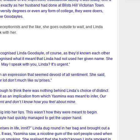
 exactly as her husband had done at Blists Hill Victorian Town.
niversity degrees or even any form of college, they were doers,
the Goodayles.
receptionists and the like, she goes outside to wait, and Linda
 with her.
cognised Linda Goodayle, of course, as they’d known each other
cognised what it meant that Linda had not used her given name. She
 May I speak with you, Linda? It’s urgent.”
h an expression that seemed devoid of all sentiment. She said,
ur lot don’t much like su’prises.”
ugh to think there was nothing behind Linda’s choice of distinct
it as an implication from which Yasmina was meant to infer,
Our
ent and don’t I know how you feel about mine.
dig into her lips. This wasn’t how they were meant to begin.
le had quickly managed to get the upper hand.
rises in life, innit?” Linda dug round in her bag and brought out a
 It was, Yasmina saw, a nicotine gum of the sort people used when
ve up smoking. She realised that she hadn’t known Linda smoked in