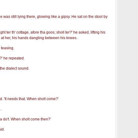
as still lying there, glowing like a gipsy. He sat on the stool by
 ter th' cottage, afore tha goos; sholl ter?' he asked, lifting his
at her, his hands dangling between his knees.
 teasing.
r?' he repeated.
 the dialect sound.
aid. 'It needs that. When sholt come?'
.
nna do't. When sholt come then?'
id.