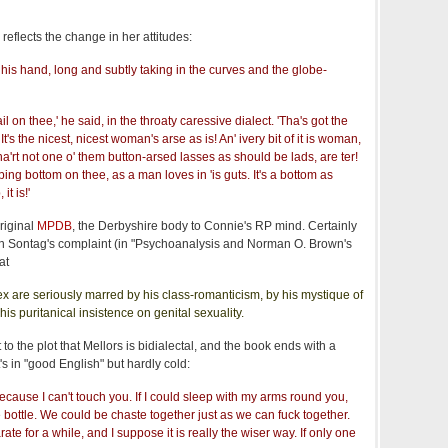
reflects the change in her attitudes:
h his hand, long and subtly taking in the curves and the globe-
il on thee,' he said, in the throaty caressive dialect. 'Tha's got the
t's the nicest, nicest woman's arse as is! An' ivery bit of it is woman,
'rt not one o' them button-arsed lasses as should be lads, are ter!
oping bottom on thee, as a man loves in 'is guts. It's a bottom as
it is!'
riginal
MPDB
, the Derbyshire body to Connie's RP mind. Certainly
san Sontag's complaint (in "Psychoanalysis and Norman O. Brown's
at
x are seriously marred by his class-romanticism, by his mystique of
is puritanical insistence on genital sexuality.
t to the plot that Mellors is bidialectal, and the book ends with a
's in "good English" but hardly cold:
cause I can't touch you. If I could sleep with my arms round you,
e bottle. We could be chaste together just as we can fuck together.
te for a while, and I suppose it is really the wiser way. If only one