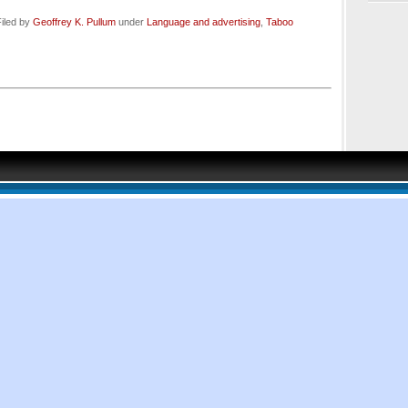
iled by
Geoffrey K. Pullum
under
Language and advertising
,
Taboo