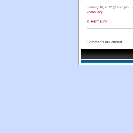
January 18, 2012 @ 5:23 pm · F
vocabulary
Permalink
Comments are closed.