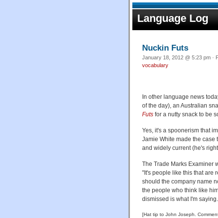
Language Log
Nuckin Futs
January 18, 2012 @ 5:23 pm · F
vocabulary
In other language news today
of the day), an Australian 
Futs
for a nutty snack to be so
Yes, it's a spoonerism that 
Jamie White made the case th
and widely current (he's right
The Trade Marks Examiner w
"It's people like this that ar
should the company name not 
the people who think like hi
dismissed is what I'm saying.
[Hat tip to John Joseph. Comments