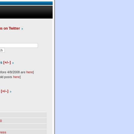
us on Twitter
es
[+/–]
efore 4/8/2008 are
here
]
old posts
here
]
l
[+/–]
0
ress