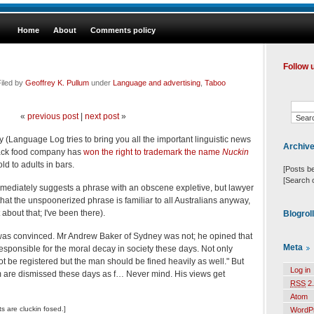
Home
About
Comments policy
Follow 
iled by
Geoffrey K. Pullum
under
Language and advertising
,
Taboo
«
previous post
|
next post
»
 (Language Log tries to bring you all the important linguistic news
Archiv
snack food company has
won the right to trademark the name
Nuckin
ld to adults in bars.
[Posts b
[Search 
immediately suggests a phrase with an obscene expletive, but lawyer
at the unspoonerized phrase is familiar to all Australians anyway,
 about that; I've been there).
Blogrol
as convinced. Mr Andrew Baker of Sydney was not; he opined that
Meta
e responsible for the moral decay in society these days. Not only
be registered but the man should be fined heavily as well." But
Log in
m are dismissed these days as f… Never mind. His views get
RSS
2.
Atom
 are cluckin fosed.]
WordP