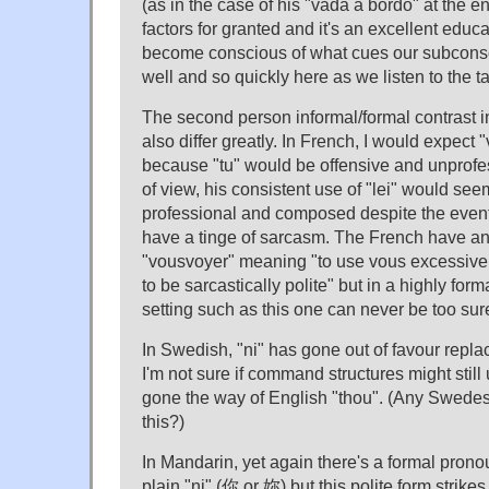
(as in the case of his "vada a bordo" at the e
factors for granted and it's an excellent educa
become conscious of what cues our subcons
well and so quickly here as we listen to the t
The second person informal/formal contrast
also differ greatly. In French, I would expect "
because "tu" would be offensive and unprofes
of view, his consistent use of "lei" would s
professional and composed despite the events
have a tinge of sarcasm. The French have a
"vousvoyer" meaning "to use vous excessively;
to be sarcastically polite" but in a highly for
setting such as this one can never be too sur
In Swedish, "ni" has gone out of favour repla
I'm not sure if command structures might still u
gone the way of English "thou". (Any Swedes
this?)
In Mandarin, yet again there's a formal prono
plain "ni" (你 or 妳) but this polite form strik