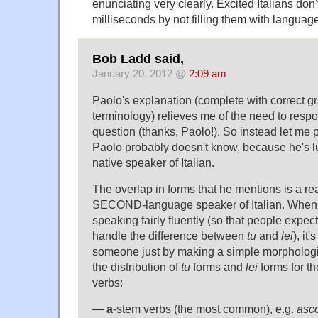
enunciating very clearly. Excited Italians don
milliseconds by not filling them with language
Bob Ladd said,
January 20, 2012 @
2:09 am
Paolo's explanation (complete with correct g
terminology) relieves me of the need to respo
question (thanks, Paolo!). So instead let me 
Paolo probably doesn't know, because he's l
native speaker of Italian.
The overlap in forms that he mentions is a real
SECOND-language speaker of Italian. When y
speaking fairly fluently (so that people expect
handle the difference between
tu
and
lei
), it
someone just by making a simple morphologi
the distribution of
tu
forms and
lei
forms for t
verbs:
—
a
-stem verbs (the most common), e.g.
asco