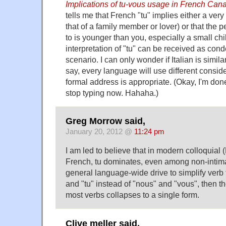
Implications of tu-vous usage in French Can
tells me that French "tu" implies either a very 
that of a family member or lover) or that the 
to is younger than you, especially a small child
interpretation of "tu" can be received as con
scenario. I can only wonder if Italian is similar
say, every language will use different consi
formal address is appropriate. (Okay, I'm done
stop typing now. Hahaha.)
Greg Morrow said,
January 20, 2012 @
11:24 pm
I am led to believe that in modern colloquial
French, tu dominates, even among non-intimat
general language-wide drive to simplify verb 
and "tu" instead of "nous" and "vous", then th
most verbs collapses to a single form.
Clive meller said,