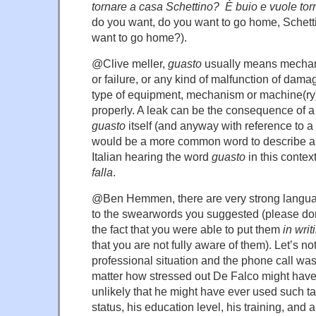
tornare a casa Schettino? È buio e vuole to
do you want, do you want to go home, Schetti
want to go home?).
@Clive meller,
guasto
usually means mechanic
or failure, or any kind of malfunction of dama
type of equipment, mechanism or machine(ry
properly. A leak can be the consequence of 
guasto
itself (and anyway with reference to a t
would be a more common word to describe a 
Italian hearing the word
guasto
in this contex
falla
.
@Ben Hemmen, there are very strong langua
to the swearwords you suggested (please don
the fact that you were able to put them
in writ
that you are not fully aware of them). Let’s not
professional situation and the phone call wa
matter how stressed out De Falco might have 
unlikely that he might have ever used such t
status, his education level, his training, and 