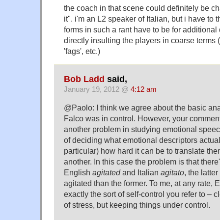
the coach in that scene could definitely be ch
it". i'm an L2 speaker of Italian, but i have to 
forms in such a rant have to be for additional 
directly insulting the players in coarse terms (
'fags', etc.)
Bob Ladd
said,
January 19, 2012 @
4:12 am
@Paolo: I think we agree about the basic ana
Falco was in control. However, your comment
another problem in studying emotional speech
of deciding what emotional descriptors actua
particular) how hard it can be to translate t
another. In this case the problem is that ther
English
agitated
and Italian
agitato
, the latt
agitated than the former. To me, at any rate, 
exactly the sort of self-control you refer to – 
of stress, but keeping things under control.