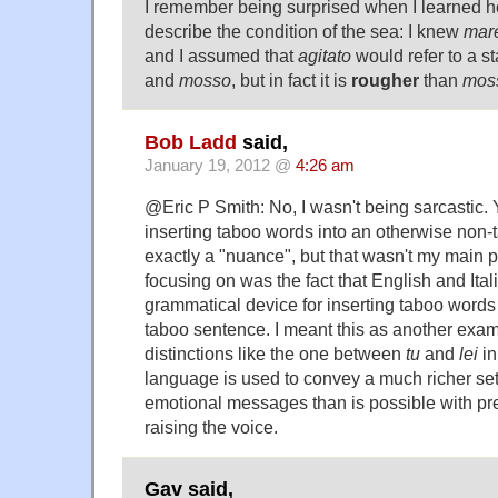
I remember being surprised when I learned
describe the condition of the sea: I knew
mar
and I assumed that
agitato
would refer to a s
and
mosso
, but in fact it is
rougher
than
mos
Bob Ladd
said,
January 19, 2012 @
4:26 am
@Eric P Smith: No, I wasn't being sarcastic. Y
inserting taboo words into an otherwise non-
exactly a "nuance", but that wasn't my main p
focusing on was the fact that English and Ital
grammatical device for inserting taboo words
taboo sentence. I meant this as another exam
distinctions like the one between
tu
and
lei
in
language is used to convey a much richer set 
emotional messages than is possible with pre
raising the voice.
Gav said,