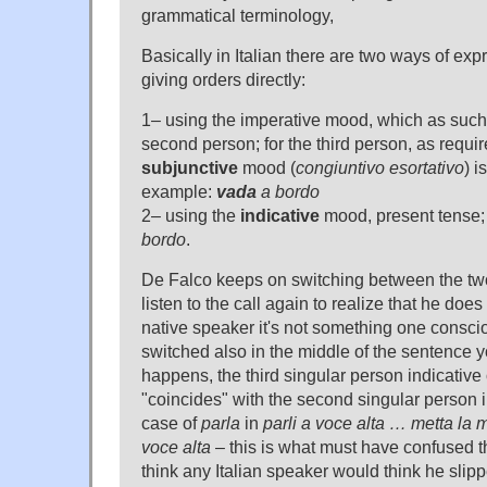
grammatical terminology,
Basically in Italian there are two ways of e
giving orders directly:
1– using the imperative mood, which as such o
second person; for the third person, as requi
subjunctive
mood (
congiuntivo esortativo
) i
example:
vada
a bordo
2– using the
indicative
mood, present tense
bordo
.
De Falco keeps on switching between the two 
listen to the call again to realize that he doe
native speaker it's not something one consci
switched also in the middle of the sentence y
happens, the third singular person indicative
"coincides" with the second singular person i
case of
parla
in
parli a voce alta … metta la
voce alta
– this is what must have confused the
think any Italian speaker would think he slip