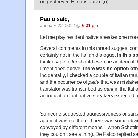
on peut rêver. Et nous aussi! ;o)
Paolo said,
January 22, 2012 @
6:01 pm
Let me play resident native speaker one mo
Several comments in this thread suggest conn
certainly not in the Italian dialogue.
In this s
think usage of
lei
should even be an item of 
I mentioned above,
there was no option ot
Incidentally, I checked a couple of Italian trans
and the occurrence of
parla
that was mistake
translator was transcribed as
parli
in the Ital
an indication that native speakers expected 
.
Someone suggested aggressiveness or sarc
again, it was not there. There was some obvi
conveyed by different means – when Schettin
they couldn’t see a thing, De Falco replied sa