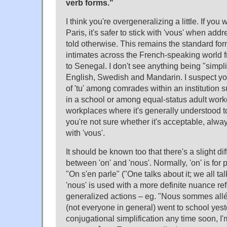
verb forms."
I think you're overgeneralizing a little. If you
Paris, it's safer to stick with 'vous' when add
told otherwise. This remains the standard for
intimates across the French-speaking world
to Senegal. I don't see anything being "simplif
English, Swedish and Mandarin. I suspect yo
of 'tu' among comrades within an institution
in a school or among equal-status adult wor
workplaces where it's generally understood to
you're not sure whether it's acceptable, alwa
with 'vous'.
It should be known too that there's a slight d
between 'on' and 'nous'. Normally, 'on' is for 
"On s'en parle" ("One talks about it; we all ta
'nous' is used with a more definite nuance ref
generalized actions – eg. "Nous sommes allés
(not everyone in general) went to school yes
conjugational simplification any time soon, I'm