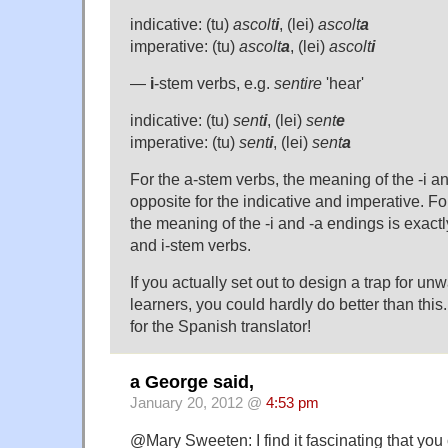
indicative: (tu)
ascolt
i
, (lei)
ascolt
a
imperative: (tu)
ascolt
a
, (lei)
ascolt
i
—
i
-stem verbs, e.g.
sentire
'hear'
indicative: (tu)
sent
i
, (lei)
sent
e
imperative: (tu)
sent
i
, (lei)
sent
a
For the a-stem verbs, the meaning of the -i an
opposite for the indicative and imperative. Fo
the meaning of the -i and -a endings is exactl
and i-stem verbs.
If you actually set out to design a trap for 
learners, you could hardly do better than thi
for the Spanish translator!
a George said,
January 20, 2012 @
4:53 pm
@Mary Sweeten: I find it fascinating that you 