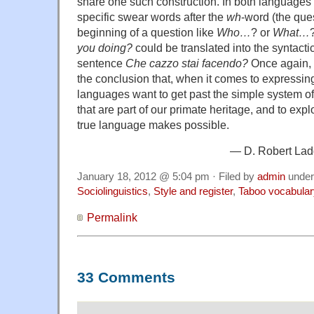
share one such construction. In both languages 
specific swear words after the
wh
-word (the que
beginning of a question like
Who…
? or
What…
you doing?
could be translated into the syntactica
sentence
Che cazzo stai facendo?
Once again, t
the conclusion that, when it comes to expressing
languages want to get past the simple system of
that are part of our primate heritage, and to expl
true language makes possible.
— D. Robert Ladd
January 18, 2012 @ 5:04 pm · Filed by
admin
unde
Sociolinguistics
,
Style and register
,
Taboo vocabular
Permalink
33 Comments