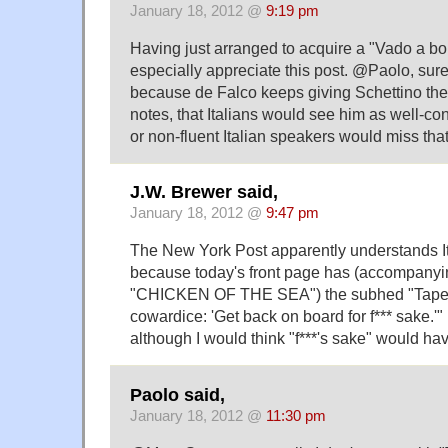
January 18, 2012 @
9:19 pm
Having just arranged to acquire a "Vado a bord
especially appreciate this post. @Paolo, surely
because de Falco keeps giving Schettino the 
notes, that Italians would see him as well-co
or non-fluent Italian speakers would miss that
J.W. Brewer said,
January 18, 2012 @
9:47 pm
The New York Post apparently understands Ita
because today's front page has (accompanyi
"CHICKEN OF THE SEA") the subhed "Tapes 
cowardice: 'Get back on board for f*** sake.'" 
although I would think "f***'s sake" would ha
Paolo said,
January 18, 2012 @
11:30 pm