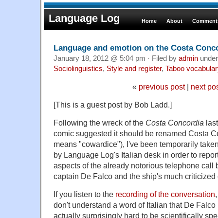
Language Log
Home
About
Comments
Language and emotion on the Costa Conc
January 18, 2012 @ 5:04 pm · Filed by
admin
unde
Sociolinguistics
,
Style and register
,
Taboo vocabular
«
previous post
|
next po
[This is a guest post by Bob Ladd.]
Following the wreck of the
Costa Concordia
last
comic suggested it should be renamed Costa C
means "cowardice"), I've been temporarily take
by Language Log's Italian desk in order to report
aspects of the already notorious telephone cal
captain De Falco and the ship's much criticized 
If you listen to the
recording of the conversation
don't understand a word of Italian that De Falco is
actually surprisingly hard to be scientifically spec