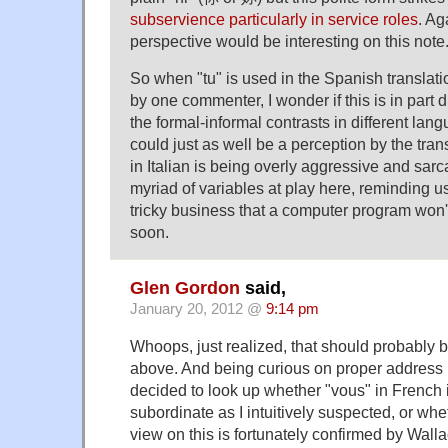
subservience particularly in service roles
. Ag
perspective would be interesting on this note
So when "tu" is used in the Spanish transla
by one commenter, I wonder if this is in part d
the formal-informal contrasts in different lang
could just as well be a perception by the trans
in Italian is being overly aggressive and sarc
myriad of variables at play here, reminding us
tricky business that a computer program won'
soon.
Glen Gordon
said,
January 20, 2012 @
9:14 pm
Whoops, just realized, that should probably 
above. And being curious on proper address 
decided to look up whether "vous" in French i
subordinate as I intuitively suspected, or whe
view on this is fortunately confirmed by Wall