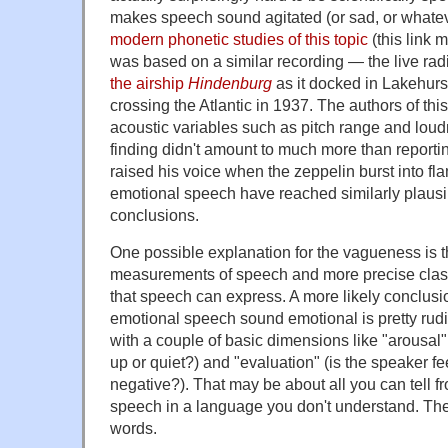
makes speech sound agitated (or sad, or whatev
modern phonetic studies of this topic
(this link 
was based on a similar recording — the live radi
the airship
Hindenburg
as it docked in Lakehurs
crossing the Atlantic in 1937. The authors of thi
acoustic variables such as pitch range and loudn
finding didn't amount to much more than reporti
raised his voice when the zeppelin burst into f
emotional speech have reached similarly plausib
conclusions.
One possible explanation for the vagueness is t
measurements of speech and more precise classi
that speech can express. A more likely conclusi
emotional speech sound emotional is pretty rudi
with a couple of basic dimensions like "arousal
up or quiet?) and "evaluation" (is the speaker fe
negative?). That may be about all you can tell f
speech in a language you don't understand. The
words.