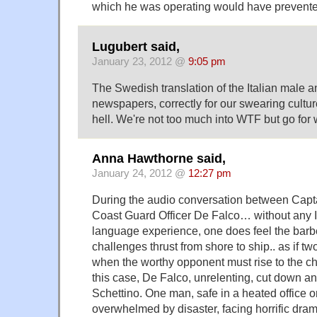
which he was operating would have prevented
Lugubert said,
January 23, 2012 @
9:05 pm
The Swedish translation of the Italian male 
newspapers, correctly for our swearing culture
hell. We're not too much into WTF but go for w
Anna Hawthorne said,
January 24, 2012 @
12:27 pm
During the audio conversation between Capt
Coast Guard Officer De Falco… without any It
language experience, one does feel the barbed
challenges thrust from shore to ship.. as if tw
when the worthy opponent must rise to the ch
this case, De Falco, unrelenting, cut down an
Schettino. One man, safe in a heated office on
overwhelmed by disaster, facing horrific dra