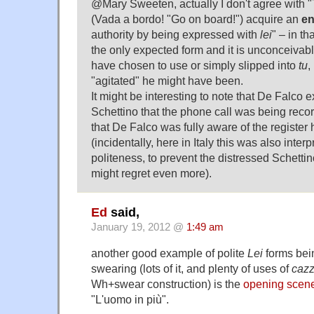
@Mary Sweeten, actually I don't agree with "
(Vada a bordo! "Go on board!") acquire an
en
authority by being expressed with
lei
" – in th
the only expected form and it is unconceivab
have chosen to use or simply slipped into
tu
,
"agitated" he might have been.
It might be interesting to note that De Falco ex
Schettino that the phone call was being reco
that De Falco was fully aware of the register
(incidentally, here in Italy this was also inter
politeness, to prevent the distressed Schetti
might regret even more).
Ed
said,
January 19, 2012 @
1:49 am
another good example of polite
Lei
forms bei
swearing (lots of it, and plenty of uses of
caz
Wh+swear construction) is the
opening scen
"L'uomo in più".