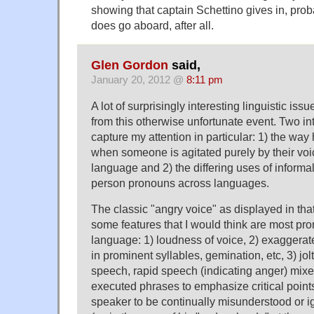
showing that captain Schettino gives in, prob
does go aboard, after all.
Glen Gordon
said,
January 20, 2012 @
8:11 pm
A lot of surprisingly interesting linguistic iss
from this otherwise unfortunate event. Two in
capture my attention in particular: 1) the wa
when someone is agitated purely by their voic
language and 2) the differing uses of informa
person pronouns across languages.
The classic "angry voice" as displayed in tha
some features that I would think are most pr
language: 1) loudness of voice, 2) exaggerat
in prominent syllables, gemination, etc, 3) jo
speech, rapid speech (indicating anger) mixe
executed phrases to emphasize critical point
speaker to be continually misunderstood or i