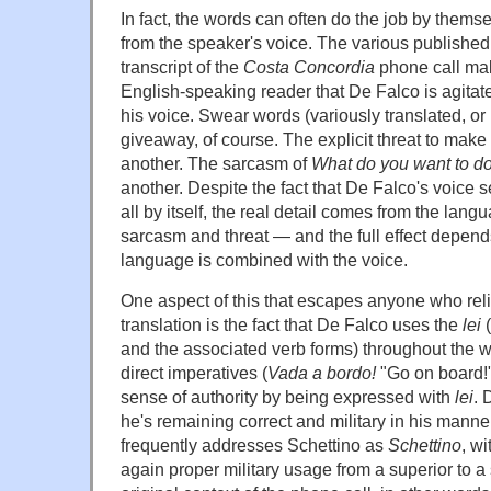
In fact, the words can often do the job by thems
from the speaker's voice. The various published 
transcript of the
Costa Concordia
phone call make
English-speaking reader that De Falco is agitat
his voice. Swear words (variously translated, or 
giveaway, of course. The explicit threat to make 
another. The sarcasm of
What do you want to d
another. Despite the fact that De Falco's voice 
all by itself, the real detail comes from the la
sarcasm and threat — and the full effect depend
language is combined with the voice.
One aspect of this that escapes anyone who reli
translation is the fact that De Falco uses the
lei
(
and the associated verb forms) throughout the 
direct imperatives (
Vada a bordo!
"Go on board!
sense of authority by being expressed with
lei
. 
he's remaining correct and military in his manne
frequently addresses Schettino as
Schettino
, wi
again proper military usage from a superior to a 