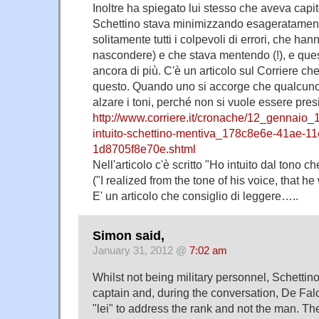
Inoltre ha spiegato lui stesso che aveva capito
Schettino stava minimizzando esageratamen
solitamente tutti i colpevoli di errori, che ha
nascondere) e che stava mentendo (!), e quest
ancora di più. C'è un articolo sul Corriere che
questo. Quando uno si accorge che qualcun
alzare i toni, perché non si vuole essere presi
http://www.corriere.it/cronache/12_gennaio_1
intuito-schettino-mentiva_178c8e6e-41ae-1
1d8705f8e70e.shtml
Nell'articolo c'è scritto "Ho intuito dal tono 
("I realized from the tone of his voice, that he 
E' un articolo che consiglio di leggere…..
Simon said,
January 31, 2012 @
7:02 am
Whilst not being military personnel, Schettino
captain and, during the conversation, De Fa
"lei" to address the rank and not the man. Th