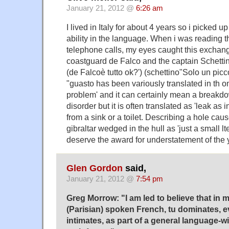
January 21, 2012 @
6:26 am
I lived in Italy for about 4 years so i picked 
ability in the language. When i was reading th
telephone calls, my eyes caught this exchan
coastguard de Falco and the captain Schetti
(de Falcoè tutto ok?') (schettino"Solo un picc
"guasto has been variously translated in th o
problem' and it can certainly mean a breakdo
disorder but it is often translated as 'leak as 
from a sink or a toilet. Describing a hole caus
gibraltar wedged in the hull as 'just a small l
deserve the award for understatement of the 
Glen Gordon
said,
January 21, 2012 @
7:54 pm
Greg Morrow: "I am led to believe that in 
(Parisian) spoken French, tu dominates,
intimates, as part of a general language-wi