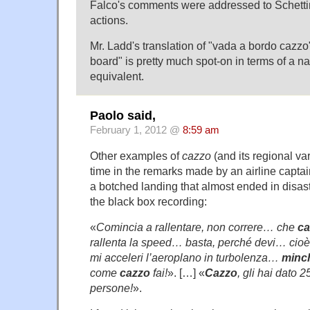
Falco's comments were addressed to Schetti
actions.
Mr. Ladd's translation of "vada a bordo cazzo"
board" is pretty much spot-on in terms of a na
equivalent.
Paolo said,
February 1, 2012 @
8:59 am
Other examples of
cazzo
(and its regional va
time in the remarks made by an airline captain
a botched landing that almost ended in disast
the black box recording:
«
Comincia a rallentare, non correre… che
ca
rallenta la speed… basta, perché devi… cioè 
mi acceleri l’aeroplano in turbolenza…
minc
come
cazzo
fai!
». […] «
Cazzo
, gli hai dato
persone!
».