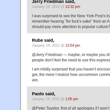
Jerry Friedman said,
January 19, 2012 @
12:32 pm
I was surprised to see the New York Post's tra
remember hearing "for fuck's sake" from an 
should pay more attention to popular culture
Rube said,
January 19, 2012 @
12:54 pm
@Jerry Friedman — maybe, or maybe you sho
people don't feel the need to use this expres
I am mildly surprised that you haven't encounte
get, the more I realize how uncommon commo
are.
Paolo said,
January 19, 2012 @
1:05 pm
@Peter Tayolor, first of all apologies if I won'