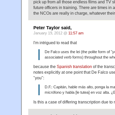
pick up from all those endless films and TV 
future officers in training. There are times in 
the NCOs are really in charge, whatever thei
Peter Taylor said,
January 19, 2012 @
11:57 am
I'm intrigued to read that
De Falco uses the lei (the polite form of "
associated verb forms) throughout the wh
because the
Spanish translation
of the transc
notes explicitly at one point that De Falco us
"you":
D.F.: Capitán, hable más alto, ponga la ma
micrófono y habla [le tutea] en voz alta. 
Is this a case of differing transcription due to