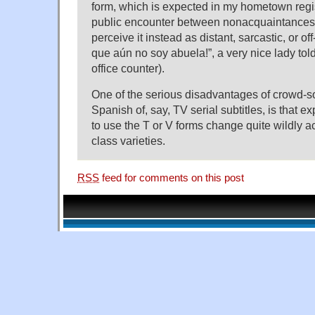
form, which is expected in my hometown regis
public encounter between nonacquaintances
perceive it instead as distant, sarcastic, or of
que aún no soy abuela!”, a very nice lady tol
office counter).
One of the serious disadvantages of crowd-so
Spanish of, say, TV serial subtitles, is that 
to use the T or V forms change quite wildly a
class varieties.
RSS
feed for comments on this post