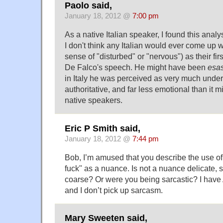
Paolo said,
January 18, 2012 @
7:00 pm
As a native Italian speaker, I found this analys
I don't think any Italian would ever come up 
sense of "disturbed" or "nervous") as their fir
De Falco's speech. He might have been
esa
in Italy he was perceived as very much under 
authoritative, and far less emotional than it 
native speakers.
Eric P Smith said,
January 18, 2012 @
7:44 pm
Bob, I’m amused that you describe the use of 
fuck" as a nuance. Is not a nuance delicate, 
coarse? Or were you being sarcastic? I hav
and I don’t pick up sarcasm.
Mary Sweeten said,