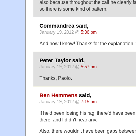
also because throughout the call he clearly 
so there is some kind of pattern.
Commandrea said,
January 19, 2012 @
5:36 pm
And now I know! Thanks for the explanation :
Peter Taylor said,
January 19, 2012 @
5:57 pm
Thanks, Paolo.
Ben Hemmens
said,
January 19, 2012 @
7:15 pm
If he'd been losing his rag, there'd have bee
there, and I didn't hear any.
Also, there wouldn't have been gaps between