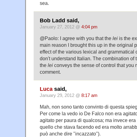
sea.
Bob Ladd said,
January 27, 2012 @
4:04 pm
@Paolo: I agree with you that the
lei
is the e
main reason I brought this up in the original p
effect of the various lexical and grammatical
don't understand Italian. The combination of t
the
lei
conveys the sense of control that you m
comment.
Luca
said,
January 29, 2012 @
8:17 am
Mah, non sono tanto convinto di questa spie
Per come la vedo io De Falco non era agitato
agitato per paura di qualcosa; ma invece era 
quello che stava facendo ed era molto arrabbia
può anche dire "incazzato").