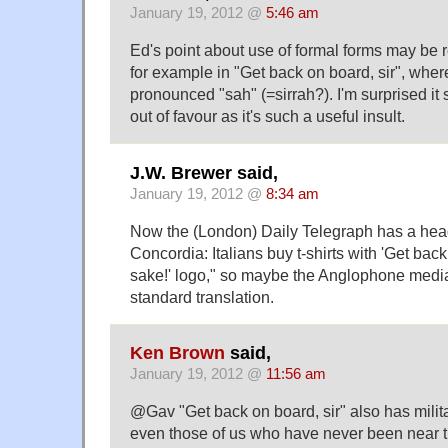
January 19, 2012 @
5:46 am
Ed's point about use of formal forms may be r
for example in "Get back on board, sir", wher
pronounced "sah" (=sirrah?). I'm surprised it
out of favour as it's such a useful insult.
J.W. Brewer said,
January 19, 2012 @
8:34 am
Now the (London) Daily Telegraph has a hea
Concordia: Italians buy t-shirts with 'Get bac
sake!' logo," so maybe the Anglophone medi
standard translation.
Ken Brown
said,
January 19, 2012 @
11:56 am
@Gav "Get back on board, sir" also has milit
even those of us who have never been near t