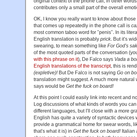
original context of the phone call, in other word
contributes only a small part of the overall emo
OK, I know you really want to know about thos
that comes up repeatedly in the phone call is
ca
most common taboo word for "penis". In its lite
English translation is probably
prick
. But it's w
swearing, to mean something like
For God's sa
of the most quoted parts of the conversation (y
with this phrase on it
), De Falco says
Vada a bo
English translations of the transcript
, this is re
(expletive)!
But De Falco is not saying
Go on boa
translation might suggest. A much more natural
says would be
Get the fuck on board!
At this point I could easily link into recent and
Log discussions of what kinds of words you can 
different languages, but I'll close with a more 
English has quite a variety of syntactic devices
provide a grammatical home for swear words, lik
that's what it is) in
Get the fuck on board!
Italian