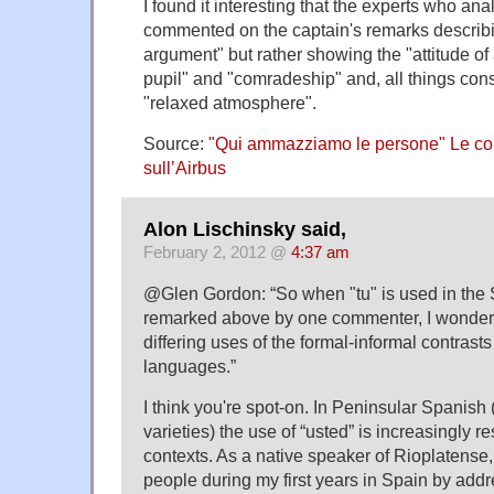
I found it interesting that the experts who an
commented on the captain's remarks describi
argument" but rather showing the "attitude of
pupil" and "comradeship" and, all things con
"relaxed atmosphere".
Source:
"Qui ammazziamo le persone" Le co
sull’Airbus
Alon Lischinsky said,
February 2, 2012 @
4:37 am
@Glen Gordon: “So when "tu" is used in the 
remarked above by one commenter, I wonder if 
differing uses of the formal-informal contrasts 
languages.”
I think you're spot-on. In Peninsular Spanish
varieties) the use of “usted” is increasingly r
contexts. As a native speaker of Rioplatense,
people during my first years in Spain by add