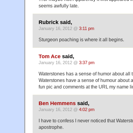
seems awfully late.
Rubrick said,
January 16, 2012 @
3:11 pm
Sturgeon poaching is where it all begins.
Tom Ace
said,
January 16, 2012 @
3:37 pm
Waterstones has a sense of humor about all thi
Waterstones have a sense of humour about al
fun pic and comments at the URL my name lin
Ben Hemmens
said,
January 16, 2012 @
4:02 pm
I have to confess I never noticed that Waters
apostrophe.