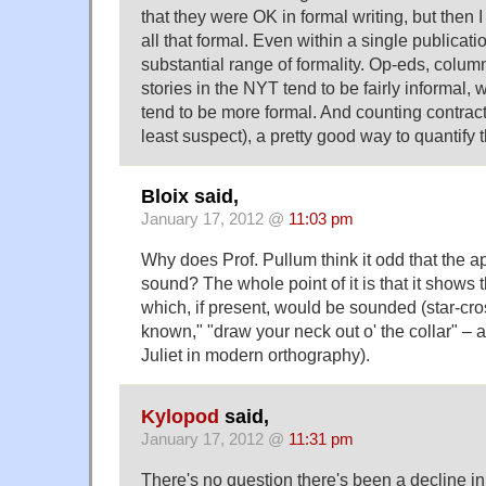
that they were OK in formal writing, but then I
all that formal. Even within a single publicati
substantial range of formality. Op-eds, colu
stories in the NYT tend to be fairly informal,
tend to be more formal. And counting contractio
least suspect), a pretty good way to quantify t
Bloix said,
January 17, 2012 @
11:03 pm
Why does Prof. Pullum think it odd that the 
sound? The whole point of it is that it shows t
which, if present, would be sounded (star-cros
known," "draw your neck out o' the collar" –
Juliet in modern orthography).
Kylopod
said,
January 17, 2012 @
11:31 pm
There's no question there's been a decline in 