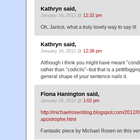
Kathryn said,
January 16, 2012 @
12:32 pm
Oh, Janice, what a truly lovely way to say it!
Kathryn said,
January 16, 2012 @
12:38 pm
Although I think you might have meant "condit
rather than "codicils"–but that is a pettifogging
general shape of your sentence nails it.
Fiona Hanington said,
January 16, 2012 @
1:02 pm
http://michaelrosenblog.blogspot.com/2012/01/
apostrophe.html
Fantastic piece by Michael Rosen on this ve