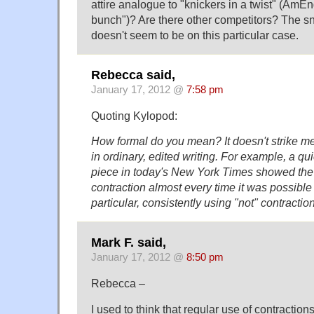
attire analogue to "knickers in a twist" (AmEn
bunch")? Are there other competitors? The 
doesn't seem to be on this particular case.
Rebecca said,
January 17, 2012 @
7:58 pm
Quoting Kylopod:
How formal do you mean? It doesn't strike me 
in ordinary, edited writing. For example, a qu
piece in today's New York Times showed the 
contraction almost every time it was possible 
particular, consistently using "not" contractio
Mark F. said,
January 17, 2012 @
8:50 pm
Rebecca –
I used to think that regular use of contraction