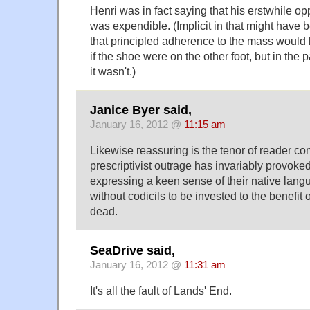
Henri was in fact saying that his erstwhile op
was expendible. (Implicit in that might have
that principled adherence to the mass would
if the shoe were on the other foot, but in the 
it wasn't.)
Janice Byer said,
January 16, 2012 @
11:15 am
Likewise reassuring is the tenor of reader c
prescriptivist outrage has invariably provoked
expressing a keen sense of their native lang
without codicils to be invested to the benefit o
dead.
SeaDrive said,
January 16, 2012 @
11:31 am
It's all the fault of Lands' End.