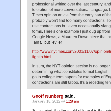
professional writing over the last century, an
toleration of more conversational language.
Times opinion article from the early part of t
probably won't find too many contractions. To
use contractions but even occasionally slan
forms. Here's one example I just dug up from 
Google News, a Maureen Dowd piece that no
"ain't," but "eviler":
http://www.nytimes.com/2001/11/07/opinion/lib
fightin.html
In sum, the NYT opinion section is no longer 
determining what constitutes formal English.
go to college term papers for examples of En
contractions are still taboo. It's a receding tend
Geoff Nunberg
said,
January 18, 2012 @
1:28 am
To my mind, the threshold of formal is the poi