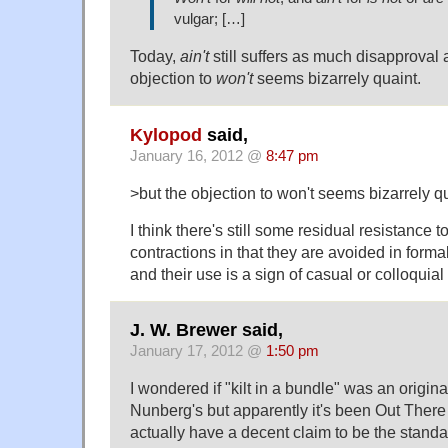
vulgar; […]
Today,
ain't
still suffers as much disapproval 
objection to
won't
seems bizarrely quaint.
Kylopod
said,
January 16, 2012 @
8:47 pm
>but the objection to won't seems bizarrely qu
I think there's still some residual resistance
contractions in that they are avoided in forma
and their use is a sign of casual or colloquial
J. W. Brewer said,
January 17, 2012 @
1:50 pm
I wondered if "kilt in a bundle" was an origina
Nunberg's but apparently it's been Out There 
actually have a decent claim to be the standa