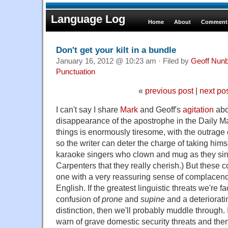
Language Log
Home
About
Comments
Don't get your kilt in a bundle
January 16, 2012 @ 10:23 am · Filed by
Geoff Nun
Punctuation
«
previous post
|
next po
I can't say I share
Mark
and Geoff's
agitation
abo
disappearance of the apostrophe in the Daily Mai
things is enormously tiresome, with the outrag
so the writer can deter the charge of taking himsel
karaoke singers who clown and mug as they sin
Carpenters that they really cherish.) But these 
one with a very reassuring sense of complacency
English. If the greatest linguistic threats we're fa
confusion of
prone
and
supine
and a deteriorati
distinction, then we'll probably muddle through.
warn of grave domestic security threats and then