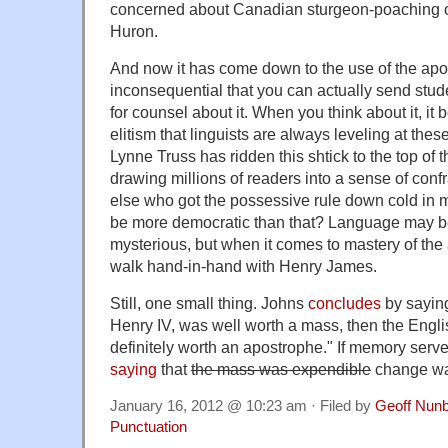
concerned about Canadian sturgeon-poaching o
Huron.
And now it has come down to the use of the apos
inconsequential that you can actually send stud
for counsel about it. When you think about it, it 
elitism that linguists are always leveling at the
Lynne Truss has ridden this shtick to the top of th
drawing millions of readers into a sense of conf
else who got the possessive rule down cold in 
be more democratic than that? Language may be
mysterious, but when it comes to mastery of the
walk hand-in-hand with Henry James.
Still, one small thing. Johns
concludes
by saying
Henry IV, was well worth a mass, then the Engl
definitely worth an apostrophe." If memory serv
saying
that
the mass was expendible
change wa
January 16, 2012 @ 10:23 am · Filed by
Geoff Nun
Punctuation