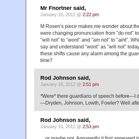
Mr Fnortner said,
January 16, 2012 @
2:22 pm
M Rosen's piece makes me wonder about the
were changing pronunciation from "do not" to "
"will not" to "wont" and "am not" to "aint". Wh
say and understand "wont" as "will not" today
these shifts cause any alarm among the guar
time?
Rod Johnson said,
January 16, 2012 @
2:51 pm
*Were* there guardians of speech before—I d
—Dryden, Johnson, Lowth, Fowler? Well after a
Rod Johnson said,
January 16, 2012 @
2:53 pm
…or maybe not. Apparently it first appeared in