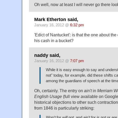
Oh well, now at least I will never go there loo
Mark Etherton said,
January 16, 2012 @
6:32 pm
'Edict of Nantucket': is that the one about th
his cash in a bucket?
naddy said,
January 16, 2012 @
7:07 pm
While it is easy enough to say and underst
not" today, for example, did these shifts 
among the guardians of speech at the tim
Oh, certainly. The entry on
ain't
in
Merriam We
English Usage
(full view available on Googl
historical objections to other such contraction
from 1846 is particularly striking:
Won't
for
will not
, and
ain't
for
is not
or
are