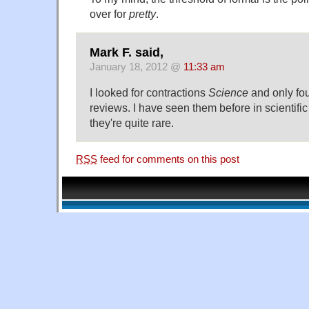
over for
pretty
.
Mark F. said,
January 18, 2012 @
11:33 am
I looked for contractions
Science
and only fo
reviews. I have seen them before in scientific
they're quite rare.
RSS
feed for comments on this post