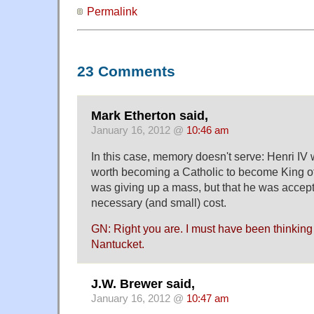
Permalink
23 Comments
Mark Etherton said,
January 16, 2012 @
10:46 am
In this case, memory doesn't serve: Henri IV 
worth becoming a Catholic to become King of 
was giving up a mass, but that he was accep
necessary (and small) cost.
GN: Right you are. I must have been thinking 
Nantucket.
J.W. Brewer said,
January 16, 2012 @
10:47 am