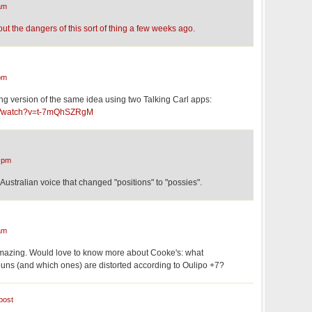
am
t the dangers of this sort of thing a few weeks ago.
pm
ing version of the same idea using two Talking Carl apps:
om/watch?v=t-7mQhSZRgM
 pm
e Australian voice that changed "positions" to "possies".
am
amazing. Would love to know more about Cooke's: what
ns (and which ones) are distorted according to Oulipo +7?
post