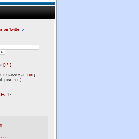
us on Twitter
es
[+/–]
efore 4/8/2008 are
here
]
old posts
here
]
l
[+/–]
0
ress