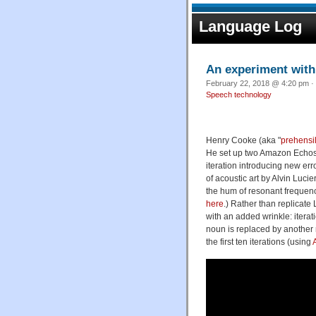
Language Log
An experiment with
February 22, 2018 @ 4:20 pm · 
Speech technology
Henry Cooke (aka "
prehensi
He set up two Amazon Echos to
iteration introducing new error
of acoustic art by Alvin Lucier
the hum of resonant frequen
here
.) Rather than replicate
with an added wrinkle: iterati
noun is replaced by another
the first ten iterations (using