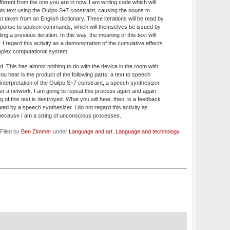
ifferent from the one you are in now. I am writing code which will
this text using the Oulipo S+7 constraint, causing the nouns to
st taken from an English dictionary. These iterations will be read by
ponse to spoken commands, which will themselves be issued by
ing a previous iteration. In this way, the meaning of this text will
 I regard this activity as a demonstration of the cumulative effects
omplex computational system.
ud. This has almost nothing to do with the device in the room with
 hear is the product of the following parts: a text to speech
interpretation of the Ouilpo S+7 constraint, a speech synthesizer,
r a network. I am going to repeat this process again and again
ng of this text is destroyed. What you will hear, then, is a feedback
ulated by a speech synthesizer. I do not regard this activity as
, because I am a string of unconscious processes.
Filed by
Ben Zimmer
under
Language and art
,
Language and technology
,