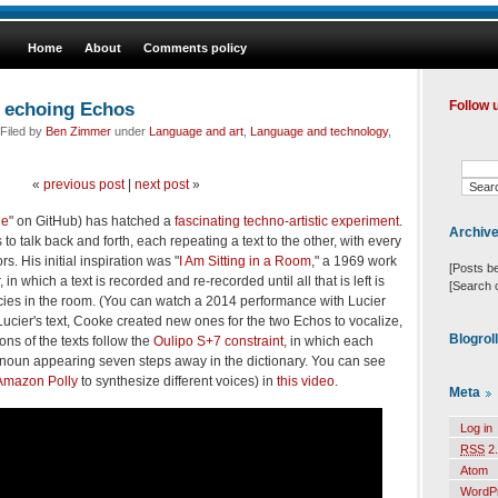
Home
About
Comments policy
 echoing Echos
Follow 
Filed by
Ben Zimmer
under
Language and art
,
Language and technology
,
«
previous post
|
next post
»
le
" on GitHub) has hatched a
fascinating techno-artistic experiment
.
Archiv
 talk back and forth, each repeating a text to the other, with every
s. His initial inspiration was "
I Am Sitting in a Room
," a 1969 work
[Posts b
, in which a text is recorded and re-recorded until all that is left is
[Search 
cies in the room. (You can watch a 2014 performance with Lucier
 Lucier's text, Cooke created new ones for the two Echos to vocalize,
Blogrol
ons of the texts follow the
Oulipo S+7 constraint
, in which each
 noun appearing seven steps away in the dictionary. You can see
Amazon Polly
to synthesize different voices) in
this video
.
Meta
Log in
RSS
2.
Atom
WordP