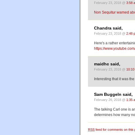
February 23, 2018 @
3:58 
Non Sequitur warned abou
Chandra said,
February 23, 2018 @
2:48 
Here's a rather entertain
https://www.youtube.c
maidhc said,
February 23, 2018 @
10:10
Interesting that it was th
Sam Buggeln said,
February 26, 2018 @
1:35 
The talking Carl one is 
determines how many nou
RSS
feed for comments on this 