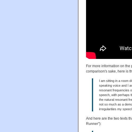
For more information on the 
comparison's sake, here is the
I am sitting in a room 
speaking voice and I am
resonant frequencies o
speech, with perhaps th
the natural resonant fr
not so much as a demon
irregularities my speec
And here are the two texts 
Runner"):