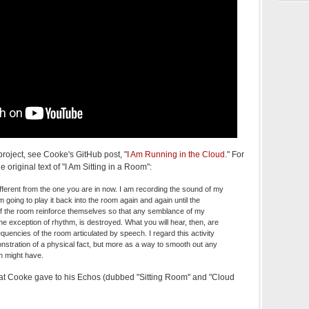
project, see Cooke's GitHub post, "
I Am Running in the Cloud
." For
 original text of "I Am Sitting in a Room":
different from the one you are in now. I am recording the sound of my
 going to play it back into the room again and again until the
f the room reinforce themselves so that any semblance of my
e exception of rhythm, is destroyed. What you will hear, then, are
equencies of the room articulated by speech. I regard this activity
stration of a physical fact, but more as a way to smooth out any
h might have.
that Cooke gave to his Echos (dubbed "Sitting Room" and "Cloud