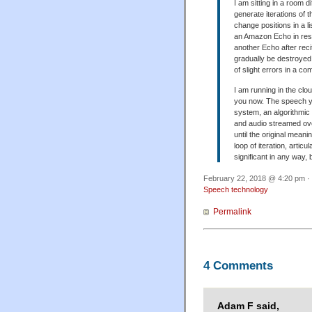
I am sitting in a room d
generate iterations of 
change positions in a li
an Amazon Echo in res
another Echo after recit
gradually be destroyed.
of slight errors in a c
I am running in the clo
you now. The speech you
system, an algorithmic 
and audio streamed ove
until the original meani
loop of iteration, artic
significant in any way
February 22, 2018 @ 4:20 pm · 
Speech technology
Permalink
4 Comments
Adam F said,