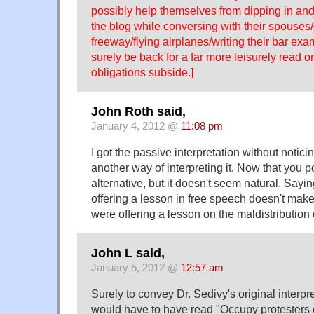
possibly help themselves from dipping in and
the blog while conversing with their spouses
freeway/flying airplanes/writing their bar exam
surely be back for a far more leisurely read 
obligations subside.]
John Roth said,
January 4, 2012 @
11:08 pm
I got the passive interpretation without notici
another way of interpreting it. Now that you poi
alternative, but it doesn't seem natural. Sayi
offering a lesson in free speech doesn't make
were offering a lesson on the maldistribution
John L said,
January 5, 2012 @
12:57 am
Surely to convey Dr. Sedivy's original interpr
would have to have read "Occupy protesters 