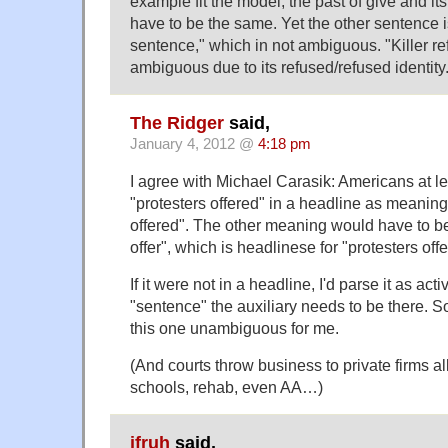
example fit the model, the past of give and it
have to be the same. Yet the other sentence is
sentence," which in not ambiguous. "Killer ref
ambiguous due to its refused/refused identity
The Ridger
said,
January 4, 2012 @
4:18 pm
I agree with Michael Carasik: Americans at le
"protesters offered" in a headline as meaning
offered". The other meaning would have to be
offer", which is headlinese for "protesters offe
If it were not in a headline, I'd parse it as ac
"sentence" the auxiliary needs to be there. 
this one unambiguous for me.
(And courts throw business to private firms all
schools, rehab, even AA…)
jfruh
said,