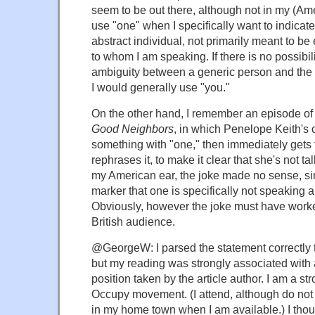
seem to be out there, although not in my (Amer
use "one" when I specifically want to indicate
abstract individual, not primarily meant to be
to whom I am speaking. If there is no possibili
ambiguity between a generic person and the 
I would generally use "you."
On the other hand, I remember an episode of
Good Neighbors
, in which Penelope Keith's 
something with "one," then immediately gets 
rephrases it, to make it clear that she's not ta
my American ear, the joke made no sense, sin
marker that one is specifically not speaking 
Obviously, however the joke must have worked
British audience.
@GeorgeW: I parsed the statement correctly the
but my reading was strongly associated with 
position taken by the article author. I am a st
Occupy movement. (I attend, although do not 
in my home town when I am available.) I thou