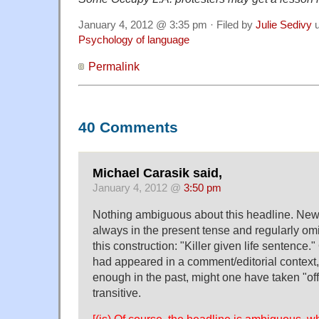
January 4, 2012 @ 3:35 pm · Filed by
Julie Sedivy
u
Psychology of language
Permalink
40 Comments
Michael Carasik said,
January 4, 2012 @
3:50 pm
Nothing ambiguous about this headline. New
always in the present tense and regularly omit
this construction: "Killer given life sentence."
had appeared in a comment/editorial context
enough in the past, might one have taken "of
transitive.
[(js) Of course, the headline is ambiguous, wh