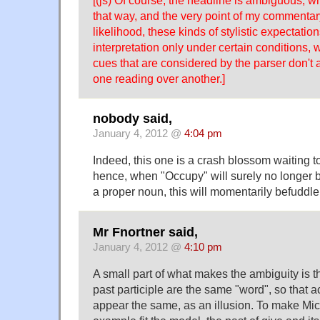
that way, and the very point of my commentary
likelihood, these kinds of stylistic expectations
interpretation only under certain conditions,
cues that are considered by the parser don't a
one reading over another.]
nobody said,
January 4, 2012 @
4:04 pm
Indeed, this one is a crash blossom waiting 
hence, when "Occupy" will surely no longer 
a proper noun, this will momentarily befuddle
Mr Fnortner said,
January 4, 2012 @
4:10 pm
A small part of what makes the ambiguity is t
past participle are the same "word", so that 
appear the same, as an illusion. To make Mic