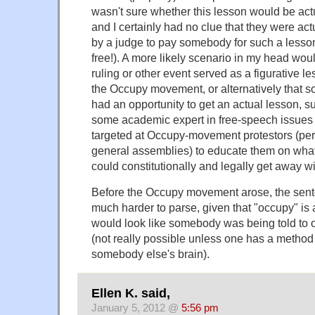
wasn't sure whether this lesson would be act
and I certainly had no clue that they were ac
by a judge to pay somebody for such a lesson
free!). A more likely scenario in my head wou
ruling or other event served as a figurative l
the Occupy movement, or alternatively that s
had an opportunity to get an actual lesson, s
some academic expert in free-speech issues 
targeted at Occupy-movement protestors (perh
general assemblies) to educate them on what 
could constitutionally and legally get away wit
Before the Occupy movement arose, the sen
much harder to parse, given that "occupy" is 
would look like somebody was being told to 
(not really possible unless one has a method
somebody else's brain).
Ellen K. said,
January 5, 2012 @
5:56 pm