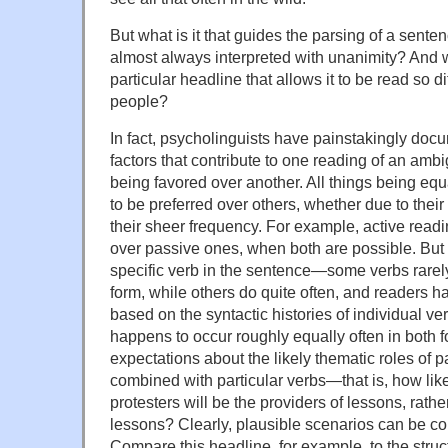
But what is it that guides the parsing of a senten
almost always interpreted with unanimity? And w
particular headline that allows it to be read so di
people?
In fact, psycholinguists have painstakingly doc
factors that contribute to one reading of an am
being favored over another. All things being eq
to be preferred over others, whether due to their 
their sheer frequency. For example, active readi
over passive ones, when both are possible. But t
specific verb in the sentence—some verbs rarely
form, while others do quite often, and readers h
based on the syntactic histories of individual v
happens to occur roughly equally often in both 
expectations about the likely thematic roles of 
combined with particular verbs—that is, how likel
protesters will be the providers of lessons, rathe
lessons? Clearly, plausible scenarios can be con
Compare this headline, for example, to the struct