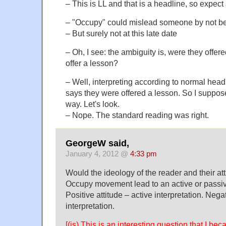
– This is LL and that is a headline, so expec
– "Occupy" could mislead someone by not be
– But surely not at this late date
– Oh, I see: the ambiguity is, were they offer
offer a lesson?
– Well, interpreting according to normal head
says they were offered a lesson. So I suppose
way. Let's look.
– Nope. The standard reading was right.
GeorgeW said,
January 4, 2012 @
4:33 pm
Would the ideology of the reader and their at
Occupy movement lead to an active or passiv
Positive attitude – active interpretation. Nega
interpretation.
[(js) This is an interesting question that I b