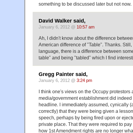
something to be discussed later but not now.
David Walker said,
January 6, 2012 @
10:57 am
Ah, I didn't know about the difference betwee
American difference of "Table". Thanks. Still,
language, there is a difference between some
table" and being "tabled" which I find interest
Gregg Painter said,
January 6, 2012 @
3:24 pm
I think one's views on the Occupy protestors 
media/government establishment did indeed c
headline. I immediately assumed, cynically (
correctly) that they were being given a lesson 
speech, perhaps by being fired upon or ejecte
private place. That they were required to pa
how 1st Amendment rights are no longer wha