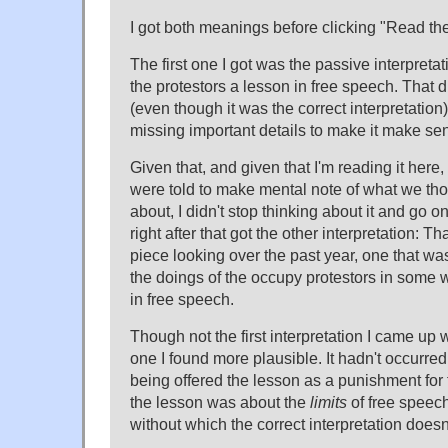
I got both meanings before clicking "Read the r
The first one I got was the passive interpret
the protestors a lesson in free speech. That 
(even though it was the correct interpretation
missing important details to make it make se
Given that, and given that I'm reading it here
were told to make mental note of what we th
about, I didn't stop thinking about it and go o
right after that got the other interpretation: Th
piece looking over the past year, one that wa
the doings of the occupy protestors in some 
in free speech.
Though not the first interpretation I came up wi
one I found more plausible. It hadn't occurred
being offered the lesson as a punishment for t
the lesson was about the
limits
of free speech
without which the correct interpretation does