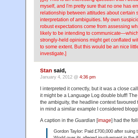
myself, and I'm pretty sure that no one has em
relationship between attitudes about certain 
interpretation of ambiguities. My own suspici
robust expectations come from assessing wh
likely to be intending to communicate—which,
strongly-held opinions might get conflated wi
to some extent. But this would be an nice littl
investigate.]
Stan
said,
January 4, 2012 @
4:36 pm
I interpreted it correctly, but it was a close c
it might be a Language Log double bluff! The p
the ambiguity, the headline context favoured 
in mind a similar example I considered bloggi
A caption in the
Guardian
[
image
] had the fol
Gordon Taylor: Paid £700,000 after suing 
World over its alleged involvement in the il