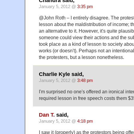
Chandra said,
January 5, 2012 @
3:35 pm
@John Roth – I entirely disagree. The protest
lesson about the maldistribution of income;
an alternative to it. However, it's quite plaus
someone could view their actions and the sub
took place as a kind of lesson to society abo
works (or doesn't). Perhaps not an intentional
the protesters, but a lesson nonetheless.
Charlie Kyle said,
January 5, 2012 @
3:48 pm
I'm surprised no one's offered an ironical inte
required lesson in free speech costs them $3
Dan T.
said,
January 5, 2012 @
4:18 pm
I saw it (properly) as the protestors being off