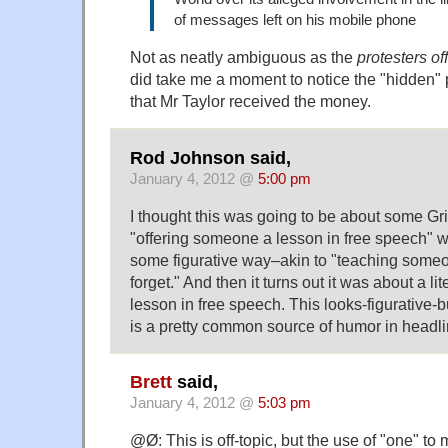
of messages left on his mobile phone
Not as neatly ambiguous as the
protesters of
did take me a moment to notice the "hidden" 
that Mr Taylor received the money.
Rod Johnson said,
January 4, 2012 @
5:00 pm
I thought this was going to be about some G
"offering someone a lesson in free speech" w
some figurative way–akin to "teaching someo
forget." And then it turns out it was about a liter
lesson in free speech. This looks-figurative-but
is a pretty common source of humor in headli
Brett
said,
January 4, 2012 @
5:03 pm
@Ø: This is off-topic, but the use of "one" t