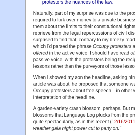
protesters the nuances of the law.
Naturally, part of my surprise was due to the pro
required to fork over money to a private busine
them about the limits to their constitutional right
reprieve from the legal repercussions of civil d
surprised to find that, contrary to my breezy read
which I'd parsed the phrase
Occupy protesters
a
offered
in the active voice, I should have read
of
passive voice, with the protesters being the reci
lessons rather than the purveyors of those lesso
When I showed my son the headline, asking him
article was about, he proposed that someone wa
Occupy protesters about free speech—in other w
interpretation of the headline.
A garden-variety crash blossom, perhaps. But m
blossoms that Language Log plucks from the pr
quite spectacularly, as in this recent (
12/16/201
weather gala night power cut to party on.
"