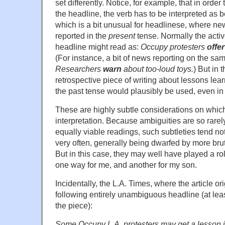
set differently. Notice, for example, that in order 
the headline, the verb has to be interpreted as b
which is a bit unusual for headlinese, where ne
reported in the
present
tense. Normally the activ
headline might read as:
Occupy protesters
offer
(For instance, a bit of news reporting on the s
Researchers
warn
about too-loud toys.
) But in 
retrospective piece of writing about lessons lear
the past tense would plausibly be used, even in
These are highly subtle considerations on which
interpretation. Because ambiguities are so rare
equally viable readings, such subtleties tend not
very often, generally being dwarfed by more bru
But in this case, they may well have played a rol
one way for me, and another for my son.
Incidentally, the L.A. Times, where the article or
following entirely unambiguous headline (at least
the piece):
Some Occupy L.A. protesters may get a lesson i