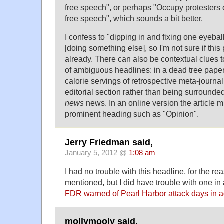
free speech", or perhaps "Occupy protesters 
free speech", which sounds a bit better.
I confess to "dipping in and fixing one eyebal
[doing something else], so I'm not sure if th
already. There can also be contextual clues 
of ambiguous headlines: in a dead tree paper
calorie servings of retrospective meta-journ
editorial section rather than being surrounded
news
news. In an online version the article m
prominent heading such as "Opinion".
Jerry Friedman said,
January 5, 2012 @
1:08 am
I had no trouble with this headline, for the 
mentioned, but I did have trouble with one in a
FDR warned of Pearl Harbor attack days in 
mollymooly said,