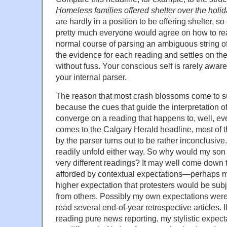
Homeless families offered shelter over the holi
are hardly in a position to be offering shelter, s
pretty much everyone would agree on how to rea
normal course of parsing an ambiguous string o
the evidence for each reading and settles on the
without fuss. Your conscious self is rarely aware
your internal parser.
The reason that most crash blossoms come to su
because the cues that guide the interpretation o
converge on a reading that happens to, well, eve
comes to the Calgary Herald headline, most of 
by the parser turns out to be rather inconclusiv
readily unfold either way. So why would my son
very different readings? It may well come down 
afforded by contextual expectations—perhaps my
higher expectation that protesters would be subj
from others. Possibly my own expectations were
read several end-of-year retrospective articles. I
reading pure news reporting, my stylistic expec