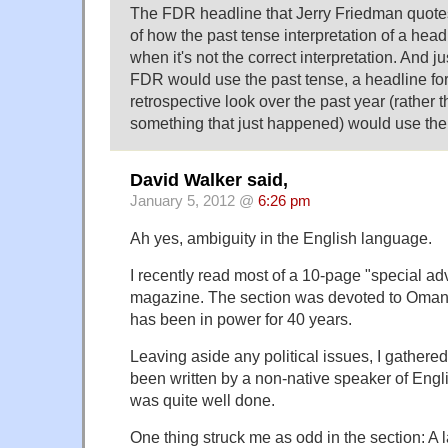
The FDR headline that Jerry Friedman quotes 
of how the past tense interpretation of a hea
when it's not the correct interpretation. And j
FDR would use the past tense, a headline for 
retrospective look over the past year (rather t
something that just happened) would use the
David Walker said,
January 5, 2012 @
6:26 pm
Ah yes, ambiguity in the English language.
I recently read most of a 10-page "special adv
magazine. The section was devoted to Oman 
has been in power for 40 years.
Leaving aside any political issues, I gathered
been written by a non-native speaker of Engli
was quite well done.
One thing struck me as odd in the section: A 