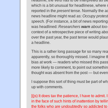
which is a bit unusual for headlinese, where
reported in the
present
tense. Normally the ac
news headline might read as:
Occupy protes
speech.
(For instance, a bit of news reporti
was headlined:
Researchers
warn
about too-
context of a retrospective piece of writing ab
over the past year, the past tense would plau
a headline.
This is a rather long passage for so many rea
apparently, so thoroughly missed. I imagine 
bias at work — readers who missed this pas
more likely to comment, to point out somethin
thought was absent from the post — but even s
I suppose this sort of thing must be part of w
up with comments.
[(js) It does tax the patience, I have to admit. 
in the face of such hints of inattention by tell
the folks who are undoubtedly so addicted to 