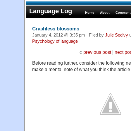
Language Log
Home
About
Comments
Crashless blossoms
January 4, 2012 @ 3:35 pm · Filed by
Julie Sedivy
u
Psychology of language
«
previous post
|
next po
Before reading further, consider the following 
make a mental note of what you think the article 