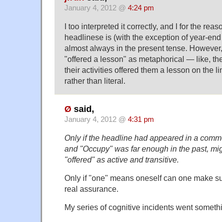
January 4, 2012 @
4:24 pm
I too interpreted it correctly, and I for the rea
headlinese is (with the exception of year-end 
almost always in the present tense. However, 
"offered a lesson" as metaphorical — like, the
their activities offered them a lesson on the l
rather than literal.
Ø
said,
January 4, 2012 @
4:31 pm
Only if the headline had appeared in a commen
and "Occupy" was far enough in the past, mi
"offered" as active and transitive.
Only if "one" means oneself can one make su
real assurance.
My series of cognitive incidents went somethin