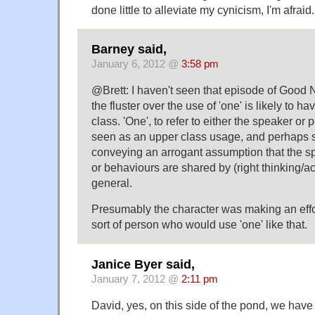
done little to alleviate my cynicism, I'm afraid.
Barney said,
January 6, 2012 @
3:58 pm
@Brett: I haven't seen that episode of Good N
the fluster over the use of 'one' is likely to 
class. 'One', to refer to either the speaker or 
seen as an upper class usage, and perhaps
conveying an arrogant assumption that the 
or behaviours are shared by (right thinking/ac
general.
Presumably the character was making an effor
sort of person who would use 'one' like that.
Janice Byer said,
January 7, 2012 @
2:11 pm
David, yes, on this side of the pond, we have