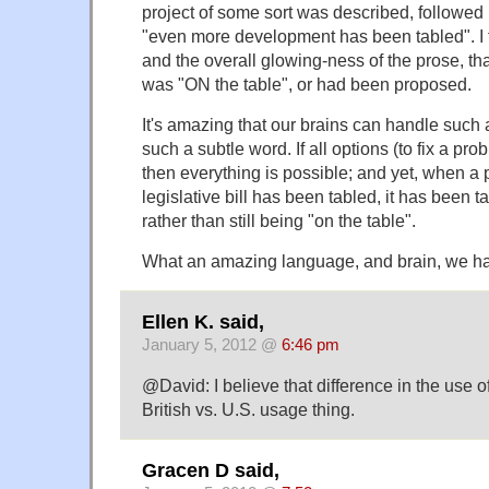
project of some sort was described, followed 
"even more development has been tabled". I t
and the overall glowing-ness of the prose, t
was "ON the table", or had been proposed.
It's amazing that our brains can handle such a
such a subtle word. If all options (to fix a pro
then everything is possible; and yet, when a 
legislative bill has been tabled, it has been ta
rather than still being "on the table".
What an amazing language, and brain, we h
Ellen K. said,
January 5, 2012 @
6:46 pm
@David: I believe that difference in the use of
British vs. U.S. usage thing.
Gracen D said,