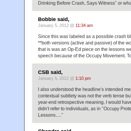
Drinking Before Crash, Says Witness" or wha
Bobbie said,
January 5, 2012 @
11:34 am
Since this was labeled as a possible crash b
**both versions (active and passive) of the wo
that is was an Op-Ed piece on the lessons we
speech because of the Occupy Movement. To
CSB said,
January 5, 2012 @
1:10 pm
I also understood the headline's intended m
contextual subtlety was not the verb tense but
year-end retrospective meaning, I would hav
didn't refer to individuals, as in "Occupy Prot
Lessons…."