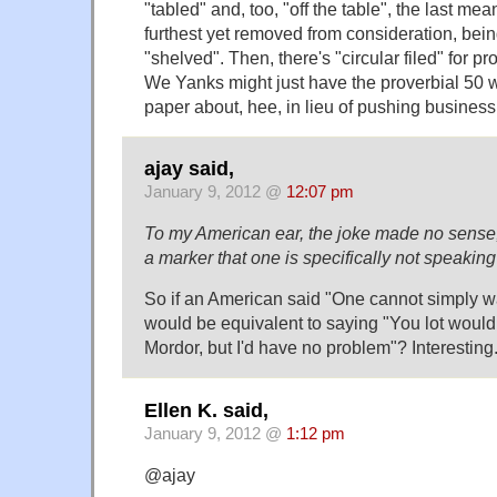
"tabled" and, too, "off the table", the last mea
furthest yet removed from consideration, be
"shelved". Then, there's "circular filed" for p
We Yanks might just have the proverbial 50 
paper about, hee, in lieu of pushing business
ajay said,
January 9, 2012 @
12:07 pm
To my American ear, the joke made no sense, 
a marker that one is specifically not speakin
So if an American said "One cannot simply wa
would be equivalent to saying "You lot wouldn
Mordor, but I'd have no problem"? Interesting
Ellen K. said,
January 9, 2012 @
1:12 pm
@ajay