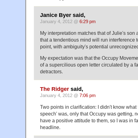
Janice Byer said,
January 4, 2012 @
6:29 pm
My interpretation matches that of Julie's son
that a tendentious mind will run interference
point, with ambiguity's potential unrecognized
My expectation was that the Occupy Movemen
of a supercilious open letter circulated by a fa
detractors.
The Ridger
said,
January 4, 2012 @
7:06 pm
Two points in clarification: I didn't know what 
speech' was, only that Occupy was getting, not
have a positive attitude to them, so I was in fa
headline.