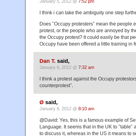
January 5, 2012 @
7:52 pm
I think i can take the ambiguity one step furthe
Does "Occupy protesters" mean the people 
protest, or the people who are annoyed by t
the Occupy protest? It could easily be that p
Occupy have been offered a little training in
Dan T.
said,
January 6, 2012 @
7:32 am
I think a protest against the Occupy protest
counterprotest".
Ø
said,
January 6, 2012 @
8:10 am
@David: Yes, this is a famous example of 
Language. It seems that in the UK to "table" 
to discuss it, whereas in the US it means to se