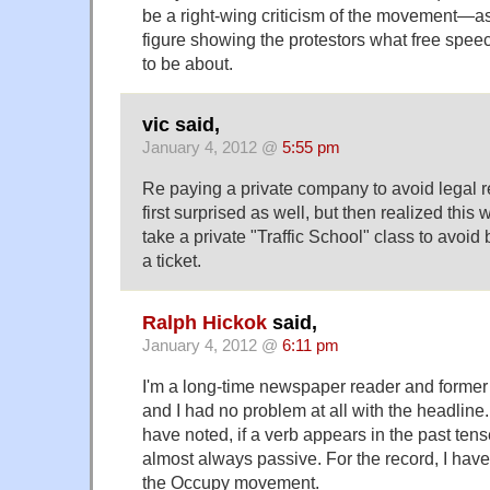
be a right-wing criticism of the movement—a
figure showing the protestors what free spee
to be about.
vic said,
January 4, 2012 @
5:55 pm
Re paying a private company to avoid legal r
first surprised as well, but then realized this 
take a private "Traffic School" class to avoid 
a ticket.
Ralph Hickok
said,
January 4, 2012 @
6:11 pm
I'm a long-time newspaper reader and former
and I had no problem at all with the headlin
have noted, if a verb appears in the past tense
almost always passive. For the record, I have
the Occupy movement.