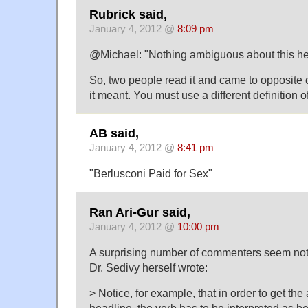
Rubrick said,
January 4, 2012 @
8:09 pm
@Michael: "Nothing ambiguous about this he
So, two people read it and came to opposite 
it meant. You must use a different definition 
AB said,
January 4, 2012 @
8:41 pm
"Berlusconi Paid for Sex"
Ran Ari-Gur said,
January 4, 2012 @
10:00 pm
A surprising number of commenters seem not 
Dr. Sedivy herself wrote:
> Notice, for example, that in order to get the
headline, the verb has to be interpreted as be