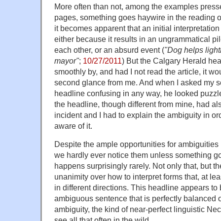
More often than not, among the examples press
pages, something goes haywire in the reading of
it becomes apparent that an initial interpretatio
either because it results in an ungrammatical pi
each other, or an absurd event (
"Dog helps light
mayor"
;
10/27/2011
) But the Calgary Herald hea
smoothly by, and had I not read the article, it wo
second glance from me. And when I asked my so
headline confusing in any way, he looked puzz
the headline, though different from mine, had a
incident and I had to explain the ambiguity in o
aware of it.
Despite the ample opportunities for ambiguities
we hardly ever notice them unless something go
happens surprisingly rarely. Not only that, but t
unanimity over how to interpret forms that, at lea
in different directions. This headline appears to
ambiguous sentence that is perfectly balanced o
ambiguity, the kind of near-perfect linguistic Ne
see all that often in the wild.