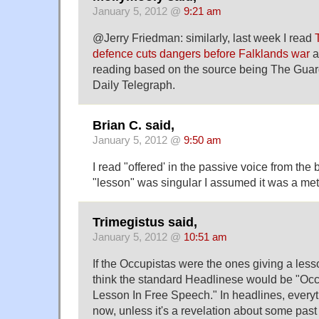
January 5, 2012 @
9:21 am
@Jerry Friedman: similarly, last week I read
defence cuts dangers before Falklands war
a
reading based on the source being The Guar
Daily Telegraph.
Brian C. said,
January 5, 2012 @
9:50 am
I read "offered' in the passive voice from the
"lesson" was singular I assumed it was a met
Trimegistus said,
January 5, 2012 @
10:51 am
If the Occupistas were the ones giving a lesso
think the standard Headlinese would be "Occ
Lesson In Free Speech." In headlines, everyt
now, unless it's a revelation about some pa