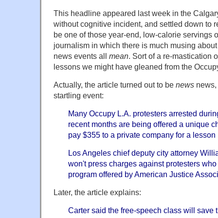
This headline appeared last week in the Calgary
without cognitive incident, and settled down to 
be one of those year-end, low-calorie servings o
journalism in which there is much musing about 
news events all
mean
. Sort of a re-mastication 
lessons we might have gleaned from the Occu
Actually, the article turned out to be
news
news, 
startling event:
Many Occupy L.A. protesters arrested durin
recent months are being offered a unique cha
pay $355 to a private company for a lesson 
Los Angeles chief deputy city attorney Willi
won't press charges against protesters who
program offered by American Justice Associ
Later, the article explains:
Carter said the free-speech class will save