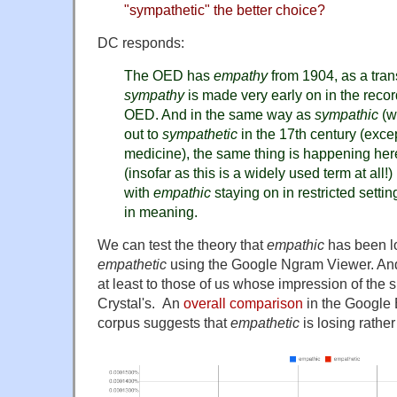
"sympathetic" the better choice?
DC responds:
The OED has
empathy
from 1904, as a tran
sympathy
is made very early on in the reco
OED. And in the same way as
sympathic
(wh
out to
sympathetic
in the 17th century (excep
medicine), the same thing is happening her
(insofar as this is a widely used term at all!)
with
empathic
staying on in restricted settin
in meaning.
We can test the theory that
empathic
has been l
empathetic
using the Google Ngram Viewer. And t
at least to those of us whose impression of the si
Crystal's. An
overall comparison
in the Google
corpus suggests that
empathetic
is losing rathe