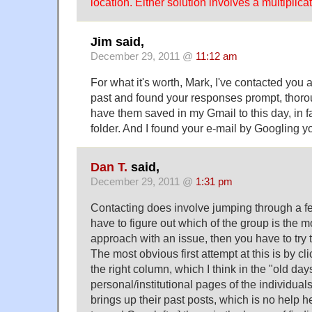
location. Either solution involves a multiplic
Jim said,
December 29, 2011 @
11:12 am
For what it's worth, Mark, I've contacted you a
past and found your responses prompt, thorou
have them saved in my Gmail to this day, in 
folder. And I found your e-mail by Googling 
Dan T.
said,
December 29, 2011 @
1:31 pm
Contacting does involve jumping through a f
have to figure out which of the group is the m
approach with an issue, then you have to try t
The most obvious first attempt at this is by c
the right column, which I think in the "old day
personal/institutional pages of the individual
brings up their past posts, which is no help h