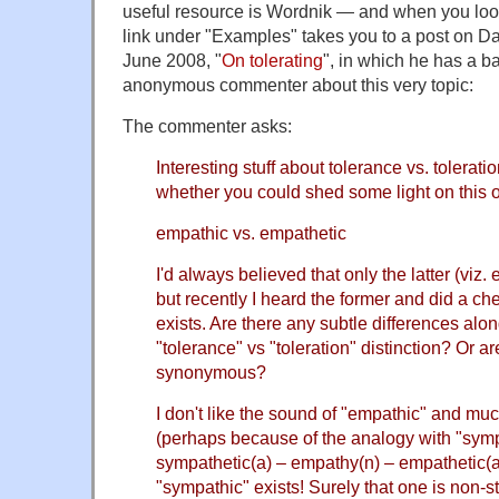
useful resource is Wordnik — and when you lo
link under "Examples" takes you to a post on Da
June 2008, "
On tolerating
", in which he has a b
anonymous commenter about this very topic:
The commenter asks:
Interesting stuff about tolerance vs. tolerat
whether you could shed some light on this 
empathic vs. empathetic
I'd always believed that only the latter (viz
but recently I heard the former and did a che
exists. Are there any subtle differences alon
"tolerance" vs "toleration" distinction? Or ar
synonymous?
I don't like the sound of "empathic" and muc
(perhaps because of the analogy with "symp
sympathetic(a) – empathy(n) – empathetic(a)
"sympathic" exists! Surely that one is non-