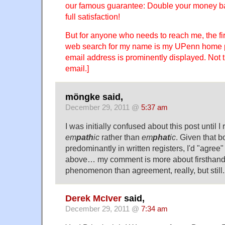
our famous guarantee: Double your money bac
full satisfaction!
But for anyone who needs to reach me, the firs
web search for my name is my UPenn home 
email address is prominently displayed. Not 
email.]
möngke said,
December 29, 2011 @
5:37 am
I was initially confused about this post until I
em
path
ic
rather than
em
phat
ic
. Given that b
predominantly in written registers, I'd "agree
above… my comment is more about firsthand 
phenomenon than agreement, really, but still.
Derek McIver
said,
December 29, 2011 @
7:34 am