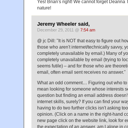
Yes! Brian's right! We cannot forget Deanna 
nature!
Jeremy Wheeler said,
December 29, 2011 @
7:54 am
@ jc Dill: "It is NOT that easy to figure out h
those who aren't internet/technically savvy, 
completely unavailable by email.) Many of y
completely unavailable by email (trying to lo
seems futile) – and for those who are theoreti
email, often email sent receives no answer."
What an odd comment… Figuring out who to 
mean looking for someone whose interests s
question but finding an email address doesn't 
internet skills, surely? If you can find your w
having to do two further clicks isn't asking to
opinion. (Click on a name in the right-hand co
new page click on the website link, look for e
the expectation of an answer, am I alone in c