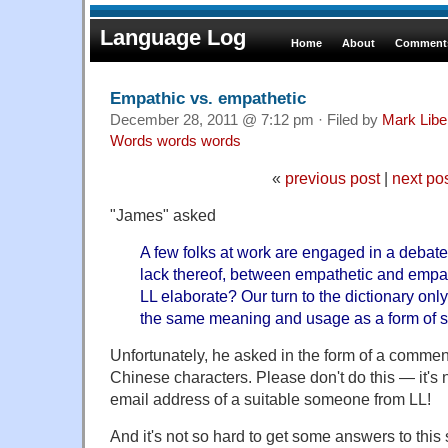
Language Log
Home
About
Comments
Empathic vs. empathetic
December 28, 2011 @ 7:12 pm · Filed by
Mark Lib
Words words words
«
previous post
|
next po
"James" asked
A few folks at work are engaged in a debate 
lack thereof, between empathetic and emp
LL elaborate? Our turn to the dictionary onl
the same meaning and usage as a form of 
Unfortunately, he asked in the form of a commen
Chinese characters. Please don't do this — it's no
email address of a suitable someone from LL!
And it's not so hard to get some answers to this 