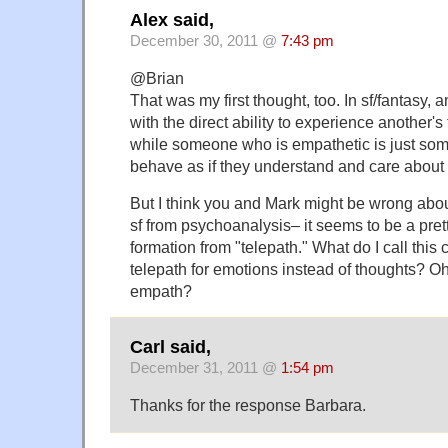
Alex said,
December 30, 2011 @
7:43 pm
@Brian
That was my first thought, too. In sf/fantasy,
with the direct ability to experience another's
while someone who is empathetic is just som
behave as if they understand and care about 
But I think you and Mark might be wrong abo
sf from psychoanalysis– it seems to be a pret
formation from "telepath." What do I call this
telepath for emotions instead of thoughts? O
empath?
Carl said,
December 31, 2011 @
1:54 pm
Thanks for the response Barbara.