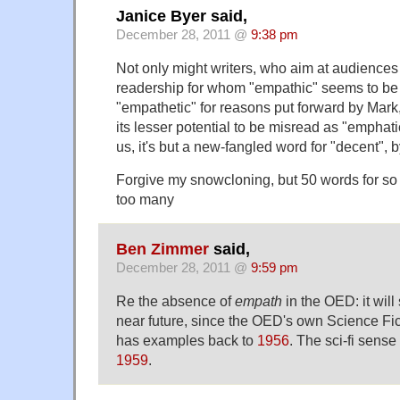
Janice Byer said,
December 28, 2011 @
9:38 pm
Not only might writers, who aim at audiences 
readership for whom "empathic" seems to be 
"empathetic" for reasons put forward by Mark,
its lesser potential to be misread as "emphatic"
us, it's but a new-fangled word for "decent", b
Forgive my snowcloning, but 50 words for so
too many
Ben Zimmer
said,
December 28, 2011 @
9:59 pm
Re the absence of
empath
in the OED: it will
near future, since the OED's own Science Fict
has examples back to
1956
. The sci-fi sense
1959
.