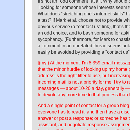
It's not an "odd comment" at all. Why should
"looking for someone whose interests seem t
What does "stretching one's internet skills" ha
a test? If Mark et al. choose not to provide 
obvious service (a "contact us" link), that's the
an odd choice, and to bash someone for aski
sycophancy. (Furthermore, for Mark to chasti
a comment in an unrelated thread seems unkin
easily be avoided by providing a "contact us" 
[(myl) At the moment, I'm 8,359 email messag
that the minor hurdle of looking up my home 
address is the right filter to use, but increasi
incoming mail is not a priority for me. I try to 
messages — about 10-20 a day, generally — bu
to devote any more time to that process than 
And a single point of contact for a group blog
everyone has to read it, and then have a dis
answer or post a response; or someone has to
assistant, and negotiate response assignment