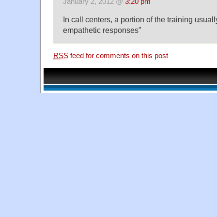
January 2, 2012 @
3:20 pm
In call centers, a portion of the training usu
empathetic responses"
RSS
feed for comments on this post