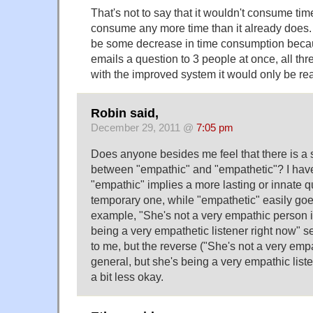
That's not to say that it wouldn't consume time
consume any more time than it already does. I
be some decrease in time consumption beca
emails a question to 3 people at once, all thre
with the improved system it would only be re
Robin said,
December 29, 2011 @
7:05 pm
Does anyone besides me feel that there is a 
between "empathic" and "empathetic"? I have
"empathic" implies a more lasting or innate qu
temporary one, while "empathetic" easily go
example, "She's not a very empathic person i
being a very empathetic listener right now"
to me, but the reverse ("She's not a very emp
general, but she's being a very empathic list
a bit less okay.