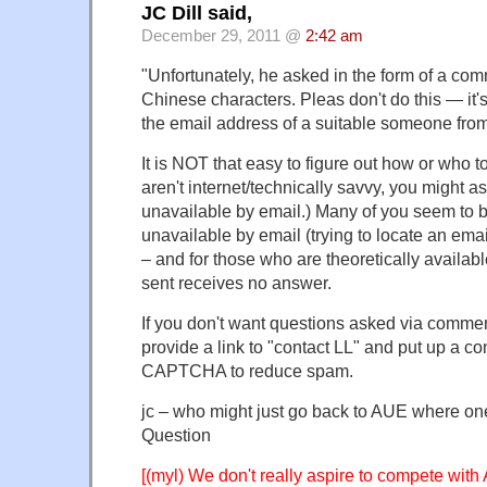
JC Dill said,
December 29, 2011 @
2:42 am
"Unfortunately, he asked in the form of a co
Chinese characters. Pleas don't do this — it's 
the email address of a suitable someone from
It is NOT that easy to figure out how or who t
aren't internet/technically savvy, you might a
unavailable by email.) Many of you seem to 
unavailable by email (trying to locate an ema
– and for those who are theoretically availabl
sent receives no answer.
If you don't want questions asked via commen
provide a link to "contact LL" and put up a co
CAPTCHA to reduce spam.
jc – who might just go back to AUE where one
Question
[(myl) We don't really aspire to compete with 