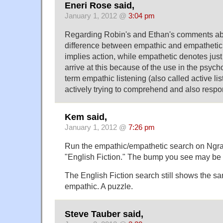
Eneri Rose said,
January 1, 2012 @
3:04 pm
Regarding Robin's and Ethan's comments ab
difference between empathic and empathetic
implies action, while empathetic denotes just a
arrive at this because of the use in the psych
term empathic listening (also called active li
actively trying to comprehend and also respo
Kem said,
January 1, 2012 @
7:26 pm
Run the empathic/empathetic search on Ngram 
"English Fiction." The bump you see may be
The English Fiction search still shows the s
empathic. A puzzle.
Steve Tauber said,