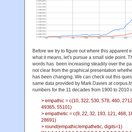
Before we try to figure out where this apparent 
what it means, let's pursue a small side point. 
words has been increasing steadily over the past
not clear from the graphical presentation wheth
has been changing. We can check out this quest
same data provided by Mark Davies at corpus.by
numbers for the 11 decades from 1900 to 2010 i
> empathic = c(10, 322, 530, 578, 460, 271
49365, 55101)
> empathetic = c(9, 22, 32, 193, 121, 468, 
28691)
> round(empathic/empathetic, digits=1)