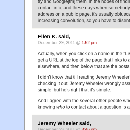
try and Google[tm] them, in the hopes of findi
contact info, and these days when somebody
address on a public page, it's usually obfusc
increasing convolution, so you have to disent
Ellen K. said,
December 29, 2011 @
1:52 pm
Actually, when you click on a name in the "List
get a URL at the top of the page that links to 
elsewhere, and then below that are the posts
I didn't know that till reading Jeremy Wheel
checking it out. Jeremy Wheeler wrongly ass
simple, but he's right that it's simple.
And I agree with the several other people wh
knowing
who
to contact about a question is a 
Jeremy Wheeler said,
December 29, 2011 @
3:46 pm