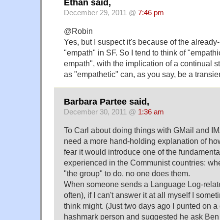
Ethan said,
December 29, 2011 @
7:46 pm
@Robin
Yes, but I suspect it's because of the alread
"empath" in SF. So I tend to think of "empath
empath", with the implication of a continual 
as "empathetic" can, as you say, be a transien
Barbara Partee said,
December 30, 2011 @
1:36 am
To Carl about doing things with GMail and IMA
need a more hand-holding explanation of how a
fear it would introduce one of the fundament
experienced in the Communist countries: when
"the group" to do, no one does them.
When someone sends a Language Log-related
often), if I can't answer it at all myself I som
think might. (Just two days ago I punted on a
hashmark person and suggested he ask Ben Z