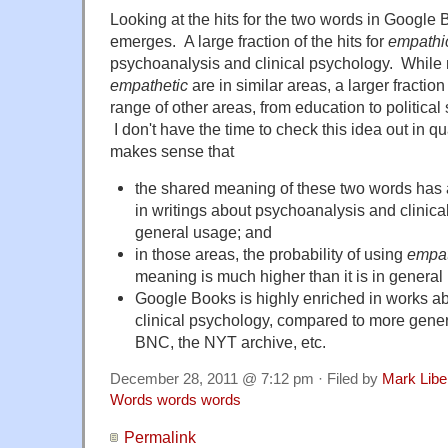
Looking at the hits for the two words in Google
emerges. A large fraction of the hits for
empathi
psychoanalysis and clinical psychology. While m
empathetic
are in similar areas, a larger fractio
range of other areas, from education to political 
I don't have the time to check this idea out in quan
makes sense that
the shared meaning of these two words has
in writings about psychoanalysis and clinica
general usage; and
in those areas, the probability of using
empat
meaning is much higher than it is in general
Google Books is highly enriched in works a
clinical psychology, compared to more gener
BNC, the NYT archive, etc.
December 28, 2011 @ 7:12 pm · Filed by
Mark Lib
Words words words
Permalink