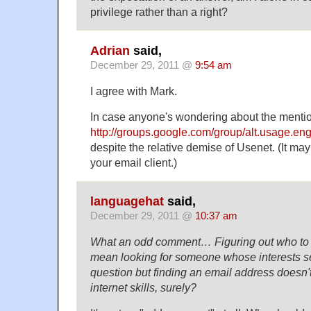
privilege rather than a right?
Adrian
said,
December 29, 2011 @
9:54 am
I agree with Mark.
In case anyone's wondering about the mention
http://groups.google.com/group/alt.usage.eng
despite the relative demise of Usenet. (It may
your email client.)
languagehat
said,
December 29, 2011 @
10:37 am
What an odd comment… Figuring out who to 
mean looking for someone whose interests s
question but finding an email address doesn't 
internet skills, surely?