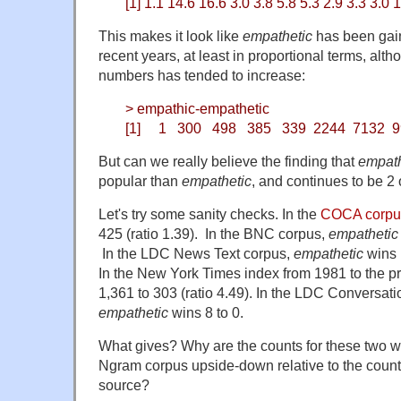
[1] 1.1 14.6 16.6 3.0 3.8 5.8 5.3 2.9 3.3 3.0 1
This makes it look like
empathetic
has been gain
recent years, at least in proportional terms, alt
numbers has tended to increase:
> empathic-empathetic
[1] 1 300 498 385 339 2244 7132 99
But can we really believe the finding that
empat
popular than
empathetic
, and continues to be 2 
Let's try some sanity checks. In the
COCA corpu
425 (ratio 1.39). In the BNC corpus,
empathetic
In the LDC News Text corpus,
empathetic
wins 1
In the New York Times index from 1981 to the p
1,361 to 303 (ratio 4.49). In the LDC Conversat
empathetic
wins 8 to 0.
What gives? Why are the counts for these two 
Ngram corpus upside-down relative to the counts
source?