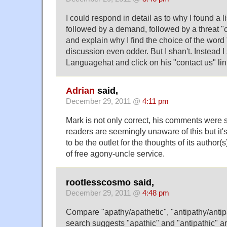
I could respond in detail as to why I found a l
followed by a demand, followed by a threat "o
and explain why I find the choice of the word "
discussion even odder. But I shan't. Instead I
Languagehat and click on his "contact us" li
Adrian
said,
December 29, 2011 @
4:11 pm
Mark is not only correct, his comments were
readers are seemingly unaware of this but it's
to be the outlet for the thoughts of its author(
of free agony-uncle service.
rootlesscosmo said,
December 29, 2011 @
4:48 pm
Compare "apathy/apathetic", "antipathy/antipa
search suggests "apathic" and "antipathic" ar