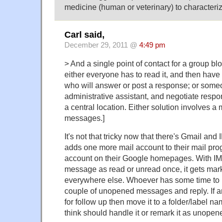
medicine (human or veterinary) to characteri
Carl said,
December 29, 2011 @
4:49 pm
> And a single point of contact for a group b
either everyone has to read it, and then have
who will answer or post a response; or some
administrative assistant, and negotiate res
a central location. Either solution involves a m
messages.]
It's not that tricky now that there's Gmail an
adds one more mail account to their mail pr
account on their Google homepages. With IM
message as read or unread once, it gets mar
everywhere else. Whoever has some time to k
couple of unopened messages and reply. If a
for follow up then move it to a folder/label 
think should handle it or remark it as unopen