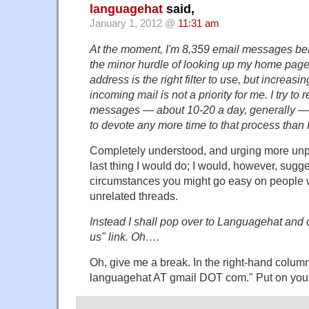
languagehat
said,
January 1, 2012 @
11:31 am
At the moment, I'm 8,359 email messages behi
the minor hurdle of looking up my home page
address is the right filter to use, but increasi
incoming mail is not a priority for me. I try to 
messages — about 10-20 a day, generally — bu
to devote any more time to that process than 
Completely understood, and urging more unp
last thing I would do; I would, however, sugges
circumstances you might go easy on people 
unrelated threads.
Instead I shall pop over to Languagehat and c
us" link. Oh….
Oh, give me a break. In the right-hand column
languagehat AT gmail DOT com." Put on your