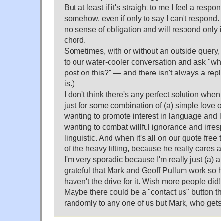
But at least if it's straight to me I feel a respon
somehow, even if only to say I can't respond. If 
no sense of obligation and will respond only if 
chord.
Sometimes, with or without an outside query,
to our water-cooler conversation and ask "wh
post on this?" — and there isn't always a rep
is.)
I don't think there's any perfect solution when 
just for some combination of (a) simple love o
wanting to promote interest in language and l
wanting to combat willful ignorance and irresp
linguistic. And when it's all on our quote fre
of the heavy lifting, because he really cares a
I'm very sporadic because I'm really just (a) 
grateful that Mark and Geoff Pullum work so ha
haven't the drive for it. Wish more people did!
Maybe there could be a "contact us" button t
randomly to any one of us but Mark, who get