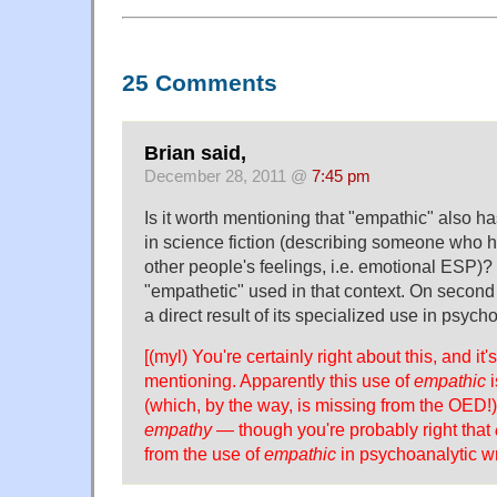
25 Comments
Brian said,
December 28, 2011 @
7:45 pm
Is it worth mentioning that "empathic" also h
in science fiction (describing someone who ha
other people's feelings, i.e. emotional ESP)?
"empathetic" used in that context. On second 
a direct result of its specialized use in psyc
[(myl) You're certainly right about this, and it'
mentioning. Apparently this use of
empathic
i
(which, by the way, is missing from the OED!)
empathy
— though you're probably right that
from the use of
empathic
in psychoanalytic wri