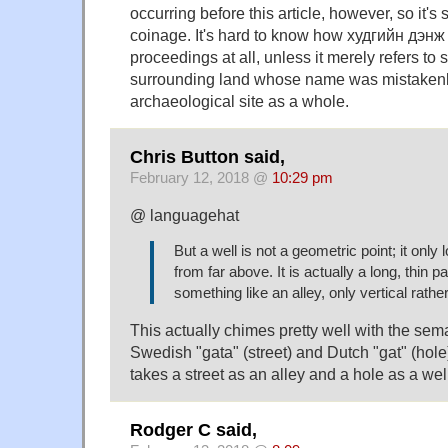
occurring before this article, however, so it's s
coinage. It's hard to know how худгийн дэнж 
proceedings at all, unless it merely refers to 
surrounding land whose name was mistakenly
archaeological site as a whole.
Chris Button said,
February 12, 2018 @
10:29 pm
@ languagehat
But a well is not a geometric point; it only
from far above. It is actually a long, thi
something like an alley, only vertical rathe
This actually chimes pretty well with the sem
Swedish "gata" (street) and Dutch "gat" (hol
takes a street as an alley and a hole as a wel
Rodger C said,