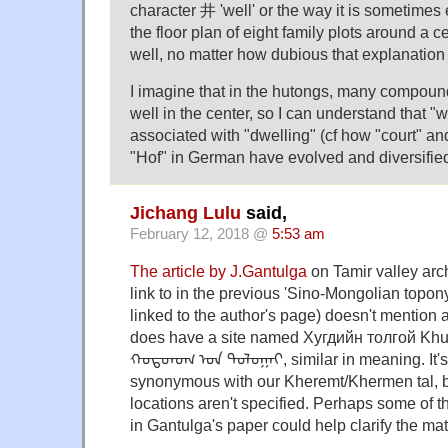
character 井 'well' or the way it is sometimes
the floor plan of eight family plots around a c
well, no matter how dubious that explanation
I imagine that in the hutongs, many compou
well in the center, so I can understand that 
associated with "dwelling" (cf how "court" and
"Hof" in German have evolved and diversified
Jichang Lulu
said,
February 12, 2018 @
5:53 am
The article by J.Gantulga
on Tamir valley arc
link to in the previous 'Sino-Mongolian topony
linked to the author's page) doesn't mention a
does have a site named Хугдийн толгой Khud
ᠬᠤᠳᠳᠤᠭ ᠤᠨ ᠲᠣᠯᠣᠭᠠᠢ, similar in meaning. It's 
synonymous with our Kheremt/Khermen tal, but
locations aren't specified. Perhaps some of t
in Gantulga's paper could help clarify the mat