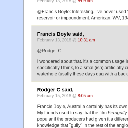
February 13, 2018 @
8:09 am
@Francis Boyle: Interesting. I've never used
reservoir or impoundment. American, WV, 19
Francis Boyle said,
February 13, 2018 @
10:31 am
@Rodger C
I wondered about that. It's a common usage in 
specifically I think, to a small(ish) artificially
waterhole (usally these days dug with a back
Rodger C said,
February 15, 2018 @
8:05 am
Francis Boyle, Australia certainly has its ow
My friends used to say that the film
Ferngully
popular if the producers had given it a differ
knowledge that "gully" in the rest of the ang