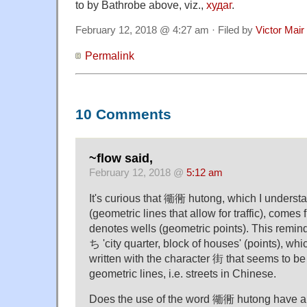
to by Bathrobe above, viz.,
худаг
.
February 12, 2018 @ 4:27 am · Filed by
Victor Mair
Permalink
10 Comments
~flow said,
February 12, 2018 @
5:12 am
It's curious that 衚衕 hutong, which I understan
(geometric lines that allow for traffic), comes
denotes wells (geometric points). This rem
ち 'city quarter, block of houses' (points), wh
written with the character 街 that seems to b
geometric lines, i.e. streets in Chinese.
Does the use of the word 衚衕 hutong have an