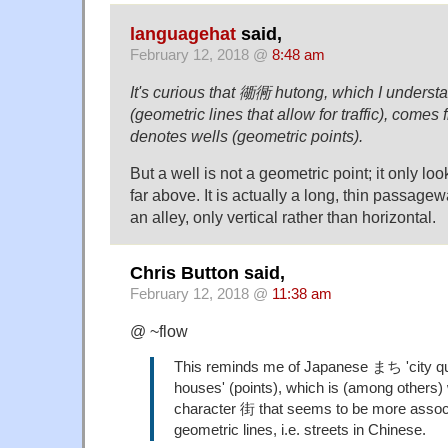
languagehat
said,
February 12, 2018 @
8:48 am
It's curious that 衚衕 hutong, which I understan
(geometric lines that allow for traffic), comes
denotes wells (geometric points).
But a well is not a geometric point; it only lo
far above. It is actually a long, thin passag
an alley, only vertical rather than horizontal.
Chris Button said,
February 12, 2018 @
11:38 am
@ ~flow
This reminds me of Japanese まち 'city qua
houses' (points), which is (among others) 
character 街 that seems to be more assoc
geometric lines, i.e. streets in Chinese.