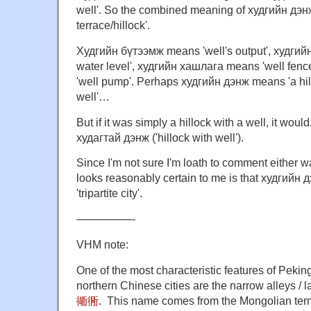
well'. So the combined meaning of худгийн дэнж
terrace/hillock'.
Худгийн бүтээмж means 'well's output', худгий
water level', худгийн хашлага means 'well fen
'well pump'. Perhaps худгийн дэнж means 'a hil
well'…
But if it was simply a hillock with a well, it would
худагтай дэнж ('hillock with well').
Since I'm not sure I'm loath to comment either w
looks reasonably certain to me is that худгийн
'tripartite city'.
—————-
VHM note:
One of the most characteristic features of Peking
northern Chinese cities are the narrow alleys / 
衚衕
. This name comes from the Mongolian term