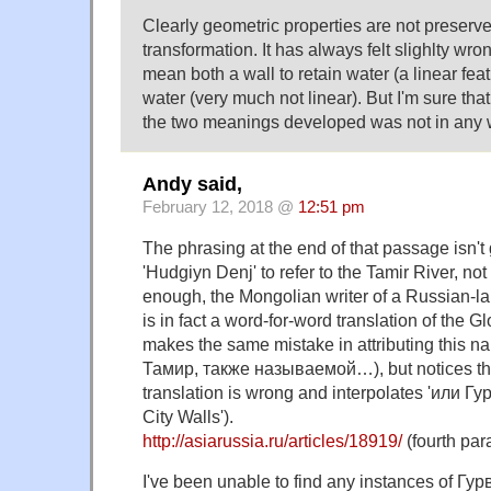
Clearly geometric properties are not preser
transformation. It has always felt slighlty wro
mean both a wall to retain water (a linear fea
water (very much not linear). But I'm sure tha
the two meanings developed was not in any
Andy said,
February 12, 2018 @
12:51 pm
The phrasing at the end of that passage isn't gr
'Hudgiyn Denj' to refer to the Tamir River, not 
enough, the Mongolian writer of a Russian-la
is in fact a word-for-word translation of the 
makes the same mistake in attributing this na
Тамир, также называемой…), but notices that
translation is wrong and interpolates 'или Гу
City Walls').
http://asiarussia.ru/articles/18919/
(fourth par
I've been unable to find any instances of Г