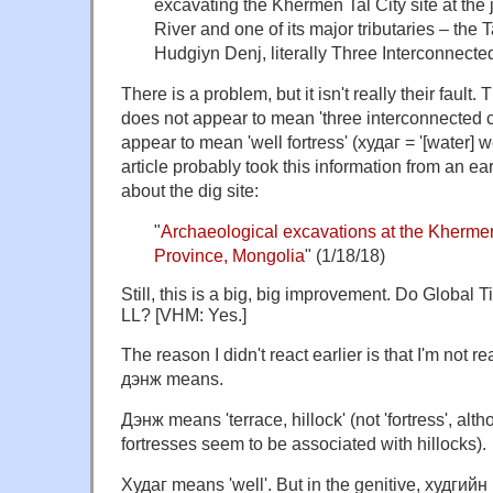
excavating the Khermen Tal City site at the 
River and one of its major tributaries – the
Hudgiyn Denj, literally Three Interconnected
There is a problem, but it isn't really their fau
does not appear to mean 'three interconnected citi
appear to mean 'well fortress' (худаг = '[water] 
article probably took this information from an earl
about the dig site:
"
Archaeological excavations at the Khermen
Province, Mongolia
" (1/18/18)
Still, this is a big, big improvement. Do Global
LL? [VHM: Yes.]
The reason I didn't react earlier is that I'm not 
дэнж means.
Дэнж means 'terrace, hillock' (not 'fortress', alth
fortresses seem to be associated with hillocks).
Худаг means 'well'. But in the genitive, худгийн m