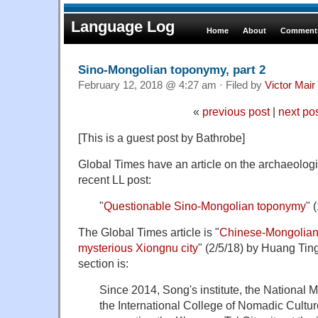
Language Log
Home
About
Comments
Sino-Mongolian toponymy, part 2
February 12, 2018 @ 4:27 am · Filed by
Victor Mair
«
previous post
|
next po
[This is a guest post by Bathrobe]
Global Times have an article on the archaeologic
recent LL post:
"
Questionable Sino-Mongolian toponymy
" 
The Global Times article is "
Chinese-Mongolian 
mysterious Xiongnu city
" (2/5/18) by Huang Tin
section is:
Since 2014, Song's institute, the National
the International College of Nomadic Cultu