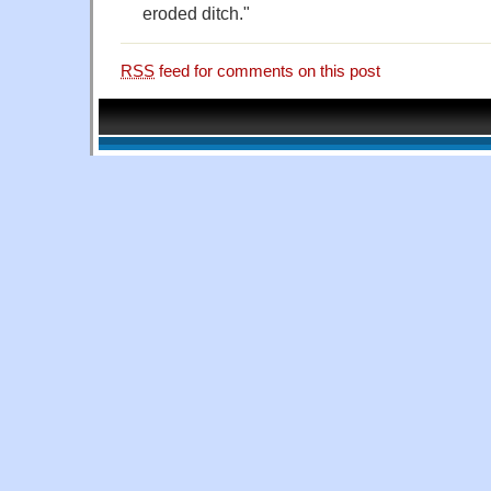
eroded ditch."
RSS
feed for comments on this post