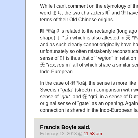
While I can't comment on the etymology of t
word まち, the two characters 町 and 街 have d
terms of their Old Chinese origins.
町 *tʰáɲʔ is related to the rectangle (long ago
shape) 丁 *táɲ which is also attested in 天 *tʰə
and as such clearly cannot originally have had 
unfortunately so often mistakenly reconstruc
sense of 町 is thus that of "
reg
ion" in relation
天 "
rex
,
rea
lm" all of which share a similar se
Indo-European.
In the case of 街 *kráj, the sense is more like t
Swedish "
gat
a" (street) in comparison with wo
sense of "
gait
" and 窪 *qráj in a sense of Dut
original sense of "gate" as an opening. Agai
connection is shared in the Indo-European l
Francis Boyle said,
February 12, 2018 @
11:58 am