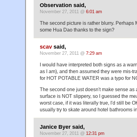
Observation said,
November 27, 2011 @
6:01 am
The second picture is rather blurry. Perhaps
some Hua Dao thanks to the sign?
scav
said,
November 27, 2011 @
7:29 am
I would have interpreted both signs as a warn
as I am), and then assumed they were mis-tra
for HOT POTABLE WATER was a typo for
The second one just doesn't make sense as a
surface is NOT slippery, so I guessed the mea
worst case, if it was literally true, I'd still be
usually try to skate around hotel bathrooms i
Janice Byer said,
November 27, 2011 @
12:31 pm