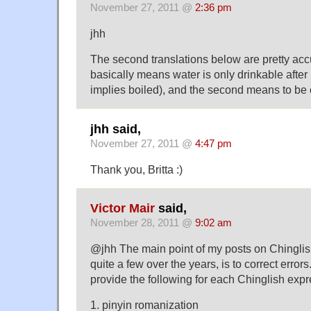
November 27, 2011 @
2:36 pm
jhh
The second translations below are pretty accu
basically means water is only drinkable afte
implies boiled), and the second means to be ca
jhh said,
November 27, 2011 @
4:47 pm
Thank you, Britta :)
Victor Mair
said,
November 28, 2011 @
9:02 am
@jhh The main point of my posts on Chinglish,
quite a few over the years, is to correct errors.
provide the following for each Chinglish expr
1. pinyin romanization