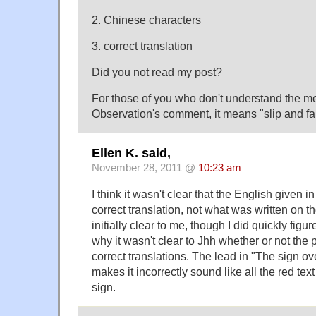
2. Chinese characters
3. correct translation
Did you not read my post?
For those of you who don't understand the 
Observation's comment, it means "slip and fa
Ellen K. said,
November 28, 2011 @
10:23 am
I think it wasn't clear that the English given i
correct translation, not what was written on th
initially clear to me, though I did quickly figure 
why it wasn't clear to Jhh whether or not the 
correct translations. The lead in "The sign ov
makes it incorrectly sound like all the red te
sign.