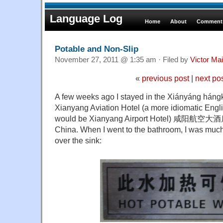
Language Log
Home
About
Comments
Potable and Non-Slip
November 27, 2011 @ 1:35 am · Filed by
Victor Mai
«
previous post
|
next po
A few weeks ago I stayed in the Xiányáng hángk
Xianyang Aviation Hotel (a more idiomatic Englis
would be Xianyang Airport Hotel) 咸阳航空大酒店 
China. When I went to the bathroom, I was much 
over the sink: