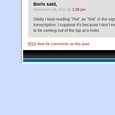
Boris said,
November 28, 2011 @
1:08 pm
Oddly I kept reading "Hot" as "Not" in the sign 
transcription. I suppose it's because I don't 
to be coming out of the tap at a hotel.
RSS
feed for comments on this post