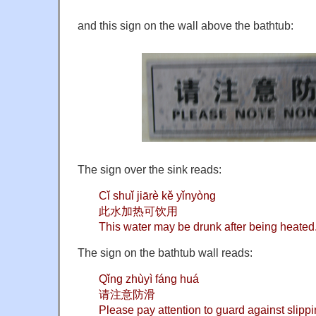
and this sign on the wall above the bathtub:
The sign over the sink reads:
Cǐ shuǐ jiārè kě yǐnyòng
此水加热可饮用
This water may be drunk after being heated
The sign on the bathtub wall reads:
Qǐng zhùyì fáng huá
请注意防滑
Please pay attention to guard against slipp