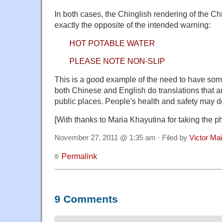
In both cases, the Chinglish rendering of the C
exactly the opposite of the intended warning:
HOT POTABLE WATER
PLEASE NOTE NON-SLIP
This is a good example of the need to have so
both Chinese and English do translations that ar
public places. People's health and safety may d
[With thanks to Maria Khayutina for taking the 
November 27, 2011 @ 1:35 am · Filed by
Victor Mai
Permalink
9 Comments