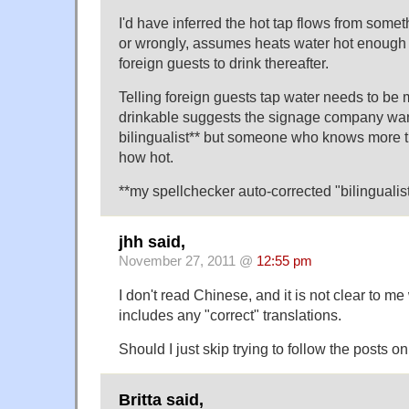
I'd have inferred the hot tap flows from some
or wrongly, assumes heats water hot enough to
foreign guests to drink thereafter.
Telling foreign guests tap water needs to be 
drinkable suggests the signage company wan
bilingualist** but someone who knows more th
how hot.
**my spellchecker auto-corrected "bilingualis
jhh said,
November 27, 2011 @
12:55 pm
I don't read Chinese, and it is not clear to me
includes any "correct" translations.
Should I just skip trying to follow the posts 
Britta said,