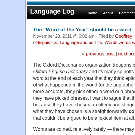
Language Log
Home
About
Comments
The "Word of the Year" should be a word
November 23, 2011 @ 6:02 am · Filed by
Geoffrey 
of linguistics
,
Language and politics
,
Words words w
«
previous post
|
next po
The Oxford Dictionaries organization (responsib
Oxford English Dictionary
and its many spinoffs
word at the end of each year that they think epi
of what happened in the world (or the anglophone 
more accurate, they pick either a word or a phr
they have picked phrases. I want to argue that thi
because they have chosen an utterly undistingu
what they have chosen is a straightforwardly
co
that couldn't be argued to be a lexical item at all
Words are coined, relatively rarely — there may