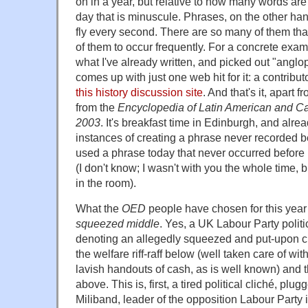
on in a year, but relative to how many words ar
day that is minuscule. Phrases, on the other h
fly every second. There are so many of them that
of them to occur frequently. For a concrete examp
what I've already written, and picked out "anglo
comes up with just one web hit for it: a contribut
this history discussion site
. And that's it, apart
from the
Encyclopedia of Latin American and Car
2003
. It's breakfast time in Edinburgh, and alre
instances of creating a phrase never recorded b
used a phrase today that never occurred before i
(I don't know; I wasn't with you the whole time,
in the room).
What the
OED
people have chosen for this year 
squeezed middle
. Yes, a UK Labour Party politi
denoting an allegedly squeezed and put-upon c
the welfare riff-raff below (well taken care of wi
lavish handouts of cash, as is well known) and th
above. This is, first, a tired political cliché, plu
Miliband, leader of the opposition Labour Party 