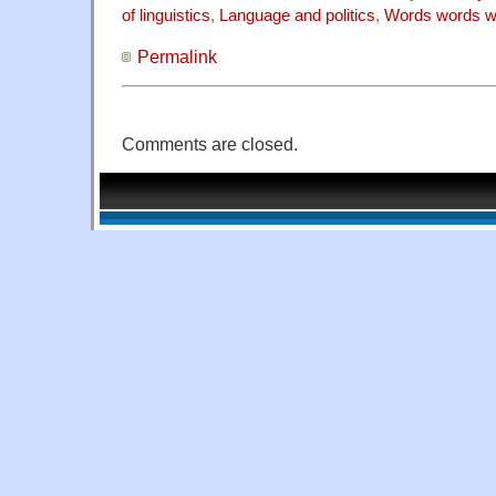
of linguistics
,
Language and politics
,
Words words w
Permalink
Comments are closed.