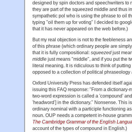
designed by spin doctors and speechwriters to 
they are part of the squeezed middle and thus i
sympathetic pol who is using the phrase to oil th
typing "oil them up for voting" I decided to googl
that it has never appeared on the web before.)
But my real objection is not to the feebleness and
of this phrase (which ordinary people are simply 
that it is fully compositional:
squeezed
just mean
middle
just means "middle", and if you put the 
literal meaning. It is ridiculous to think of puttin
opposed to a collection of political phraseology 
Oxford University Press has defended itself aga
issuing this FAQ response: "From a dictionary-ma
two-word expression is called a 'compound' and 
'headword'] in the dictionary." Nonsense. This is
ordinary nominal with a participle functioning as 
noun. OUP needs a competent in-house gramma
The Cambridge Grammar of the English Langu
account of the types of compound in English.)