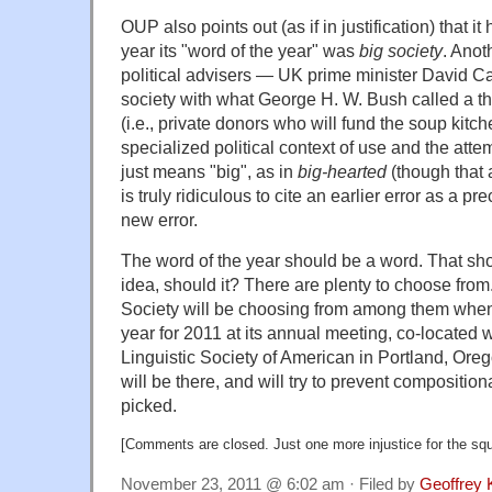
OUP also points out (as if in justification) that it
year its "word of the year" was
big society
. Anot
political advisers — UK prime minister David Ca
society with what George H. W. Bush called a th
(i.e., private donors who will fund the soup kitch
specialized political context of use and the atte
just means "big", as in
big-hearted
(though that 
is truly ridiculous to cite an earlier error as a pr
new error.
The word of the year should be a word. That sho
idea, should it? There are plenty to choose fro
Society will be choosing from among them when i
year for 2011 at its annual meeting, co-located w
Linguistic Society of American in Portland, Oreg
will be there, and will try to prevent compositio
picked.
[Comments are closed. Just one more injustice for the sq
November 23, 2011 @ 6:02 am · Filed by
Geoffrey 