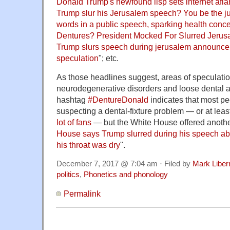
Donald Trump's newfound lisp sets internet afl
Trump slur his Jerusalem speech? You be the j
words in a public speech, sparking health conc
Dentures? President Mocked For Slurred Jeru
Trump slurs speech during jerusalem announce
speculation
"; etc.
As those headlines suggest, areas of speculati
neurodegenerative disorders and loose dental a
hashtag
#DentureDonald
indicates that most pe
suspecting a dental-fixture problem — or at leas
lot of fans
— but the White House offered anothe
House says Trump slurred during his speech a
his throat was dry
".
December 7, 2017 @ 7:04 am · Filed by
Mark Libe
politics
,
Phonetics and phonology
Permalink