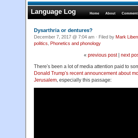
Language Log
Home
About
Comments
Dysarthria or dentures?
December 7, 2017 @ 7:04 am · Filed by
Mark Libe
politics
,
Phonetics and phonology
«
previous post
|
next po
There's been a lot of media attention paid to so
Donald Trump's recent announcement about mo
Jerusalem
, especially this passage: