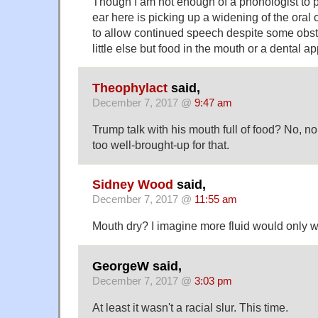
Though I am not enough of a phonologist to p
ear here is picking up a widening of the oral 
to allow continued speech despite some obstr
little else but food in the mouth or a dental a
Theophylact
said,
December 7, 2017 @
9:47 am
Trump talk with his mouth full of food? No, no
too well-brought-up for that.
Sidney Wood
said,
December 7, 2017 @
11:55 am
Mouth dry? I imagine more fluid would only w
GeorgeW said,
December 7, 2017 @
3:03 pm
At least it wasn't a racial slur. This time.