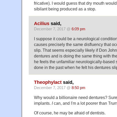
fricative). I would guess that dry mouth would
sibilant being produced as a stop.
Acilius
said,
December 7, 2017 @
6:09 pm
I suppose it could be a neurological conditio
causes precisely the same disfluency that o
slip. That seems especially likely if Don Joh
dentures and is doing the same thing with the
he feels the unfamiliar neurologically-based 
done in the past when he felt his dentures sli
Theophylact
said,
December 7, 2017 @
8:50 pm
Why would a billionaire need dentures? Surel
implants.
I
can, and I'm a lot poorer than Tru
Of course, he may be afraid of dentists.