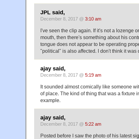
JPL said,
December 8, 2017 @
3:10 am
I've seen the clip again. If it's not a lozenge 
mouth, then there's something about his contr
tongue does not appear to be operating properly
"political" is also affected. I don't think it wa
ajay said,
December 8, 2017 @
5:19 am
It sounded almost comically like someone wit
of place. The kind of thing that was a fixture 
example.
ajay said,
December 8, 2017 @
5:22 am
Posted before I saw the photo of his latest sig