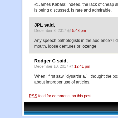
@James Kabala: Indeed, the lack of cheap sh
is being discussed, is rare and admirable.
JPL said,
December 8, 2017 @
5:48 pm
Any speech pathologists in the audience? I don
mouth, loose dentures or lozenge.
Rodger C said,
December 10, 2017 @
12:41 pm
When I first saw "dysarthria," I thought the p
about improper use of articles.
RSS
feed for comments on this post