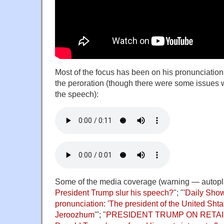
Most of the focus has been on his pronunciation 
the peroration (though there were some issues w
the speech):
Some of the media coverage (warning — autopla
President Trump slur his speech?
"; "
'Daily Sho
pronunciation: 'The president of the United Sht
Jeroozhum'
"; "
PRESIDENT TRUMP ON RETA