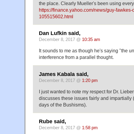
the place. Clearly Mueller's been using every
https://finance.yahoo.com/news/guy-fawkes-
105515602.html
Dan Lufkin said,
December 8, 2017 @
10:35 am
It sounds to me as though he's saying "the u
interference from a parallel thought.
James Kabala said,
December 8, 2017 @
1:20 pm
I just wanted to note my respect for Dr. Lieb
discusses these issues fairly and impartially 
days of the Bushisms).
Rube said,
December 8, 2017 @
1:58 pm