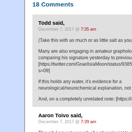
18 Comments
Todd said,
December 7, 2017 @
7:35 am
(Take this with as much or as little salt as you 
Many are also engaging in amateur grapholog
comparing his signature yesterday to previou
[https://twitter.com/GraellsiaMoon/status/
s=09]
If this holds any water, it's evidence for a
neurological/neurochemical explanation, not 
And, on a completely unrelated note: [https:/
Aaron Toivo said,
December 7, 2017 @
7:39 am