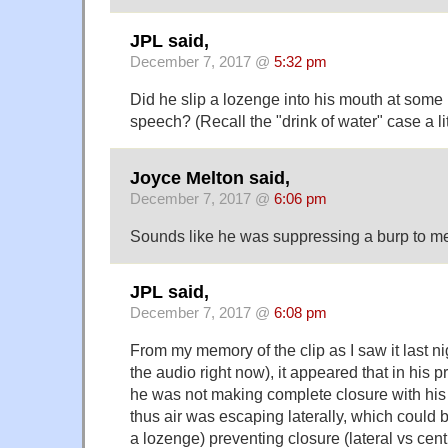
JPL said,
December 7, 2017 @
5:32 pm
Did he slip a lozenge into his mouth at some 
speech? (Recall the "drink of water" case a lit
Joyce Melton said,
December 7, 2017 @
6:06 pm
Sounds like he was suppressing a burp to m
JPL said,
December 7, 2017 @
6:08 pm
From my memory of the clip as I saw it last ni
the audio right now), it appeared that in his p
he was not making complete closure with his t
thus air was escaping laterally, which could b
a lozenge) preventing closure (lateral vs cent