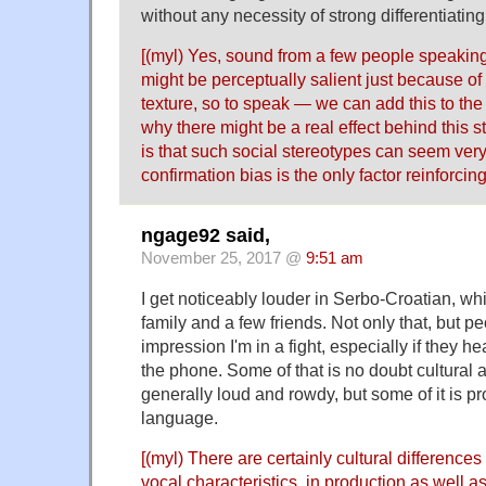
without any necessity of strong differentiating
[(myl) Yes, sound from a few people speaking
might be perceptually salient just because of 
texture, so to speak — we can add this to the 
why there might be a real effect behind this s
is that such social stereotypes can seem ver
confirmation bias is the only factor reinforcin
ngage92 said,
November 25, 2017 @
9:51 am
I get noticeably louder in Serbo-Croatian, wh
family and a few friends. Not only that, but p
impression I'm in a fight, especially if they h
the phone. Some of that is no doubt cultural 
generally loud and rowdy, but some of it is pr
language.
[(myl) There are certainly cultural differences 
vocal characteristics, in production as well as