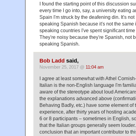
I found the starting point of this discussion s
every time I go into, say, a university eating 
Spain I'm struck by the deafening din. It's no
speaking Spanish because it's not the same 
speaking countries I've spent significant time
They're noisy because they're Spanish, not 
speaking Spanish.
Bob Ladd
said,
November 25, 2017 @
11:04 am
I agree at least somewhat with Athel Cornis
Italian is the non-English language I'm familia
aware of the stereotype about loud Americans
the explanations advanced above (confirmatio
Behaving Badly, etc.) have some element of t
experience, after thirty years of hosting acad
6 or 8 participants – sometimes in English, so
that the Italian groups generally seem louder. 
conclusion that an important contributor to th