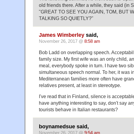
old friends there. After a while, they said (in
"GREAT TO SEE YOU AGAIN, TOM, BUT 
TALKING SO QUIETLY?"
James Wimberley
said,
November 26, 2017 @
8:58 am
Bob Ladd on overlapping speech. Acceptabili
family size. My first wife was an only child, an
meal, everybody spoke in turn. I have two sib
simultaneous speech normal. To her, it was i
Mediterranean families more often have gran
relatives present, at least in stereotype.
I've read that in Finland, silence is acceptable
have anything interesting to say, don't say a
tourists behave in Italian restaurants?
boynamedsue said,
November 26, 2017 @
9:54 am