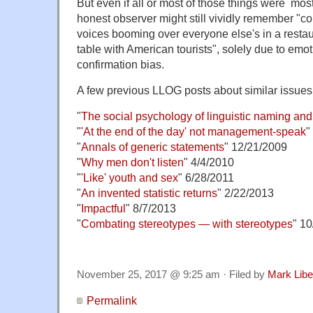
But even if all or most of those things were mostl
honest observer might still vividly remember "co
voices booming over everyone else's in a resta
table with American tourists", solely due to emo
confirmation bias.
A few previous LLOG posts about similar issues
"
The social psychology of linguistic naming an
"
'At the end of the day' not management-speak
"
"
Annals of generic statements
" 12/21/2009
"
Why men don't listen
" 4/4/2010
"
'Like' youth and sex
" 6/28/2011
"
An invented statistic returns
" 2/22/2013
"
Impactful
" 8/7/2013
"
Combating stereotypes — with stereotypes
" 1
November 25, 2017 @ 9:25 am · Filed by
Mark Lib
Permalink