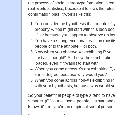
the process of social stereotype formation is rem
real-world statistics, because it follows the rule
confirmation bias. It works like this:
You consider the hypothesis that people of t
property P. You might start with this idea 
it", or because you happen to observe an ins
You have a strong emotional reaction (positi
people or to the attribute P or both.
Now when you observe Xs exhibiting P you th
Just as I thought!" And now the combination 
loaded, even if it wasn't to start with.
When you come across Xs not exhibiting P, you
same degree, because why would you?
When you come across non-Xs exhibiting P, y
with your hypothesis, because why would y
So your belief that people of type X tend to hav
stronger. (Of course, some people just start an
knows it", but you're an empirical sort of perso