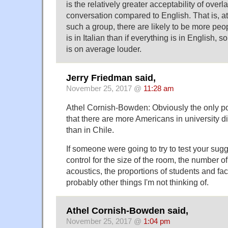
is the relatively greater acceptability of over
conversation compared to English. That is, a
such a group, there are likely to be more peop
is in Italian than if everything is in English, 
is on average louder.
Jerry Friedman said,
November 25, 2017 @
11:28 am
Athel Cornish-Bowden: Obviously the only po
that there are more Americans in university d
than in Chile.
If someone were going to try to test your sugg
control for the size of the room, the number of 
acoustics, the proportions of students and fac
probably other things I'm not thinking of.
Athel Cornish-Bowden said,
November 25, 2017 @
1:04 pm