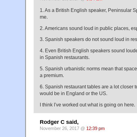
1. As a British English speaker, Peninsular 
me.
2. Americans sound loud in public places, esp
3. Spanish speakers do not sound loud in res
4. Even British English speakers sound loud
in Spanish restaurants.
5. Spanish urbanistic norms mean that space i
a premium.
6. Spanish restaurant tables are a lot closer 
would be in England or the US.
I think I've worked out what is going on here.
Rodger C said,
November 26, 2017 @
12:39 pm