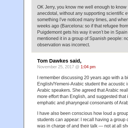
OK Jerry, you know me well enough to know 
anecdotal, without any supporting scientific 
something I've noticed many times, and when
weeks ago (Barcelona: so if that refugee from
Puigdemont gets his way it won't be in Spain 
mentioned it in a group of Spanish people: 
observation was incorrect.
Tom Dawkes said,
November 25, 2017 @
1:04 pm
I remember discussing 20 years ago with a bi
English/Yemeni-Arabic student the acoustic 
Arabic speakers. She agreed that Arabic real
more effort than English, and suggested that i
emphatic and pharyngeal consonants of Arab
I have also been conscious how loud a grou
students can appear: I recall having a group c
was in charge of and their talk — not at all