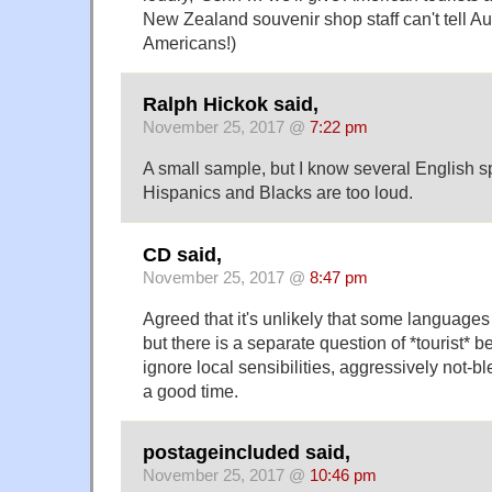
New Zealand souvenir shop staff can't tell Au
Americans!)
Ralph Hickok said,
November 25, 2017 @
7:22 pm
A small sample, but I know several English 
Hispanics and Blacks are too loud.
CD said,
November 25, 2017 @
8:47 pm
Agreed that it's unlikely that some languages 
but there is a separate question of *tourist* 
ignore local sensibilities, aggressively not-
a good time.
postageincluded said,
November 25, 2017 @
10:46 pm