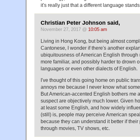
it's really just that a different language stands
Christian Peter Johnson said,
November 27, 2017 @
10:05 am
Living in Hong Kong, but being almost compl
Cantonese, I wonder if there's another expla
ubiquitousness of American English through
more familiar, and possibly harder to drown o
languages or even other dialects of English.
I've thought of this going home on public tran
annoys me because I never know what someo
But American-accented English bothers me at
suspect are objectively much lower. Given 
at least some English, and how widely influ
(still) is, people may perceive American spea
because they can understand it better if their
through movies, TV shows, etc.