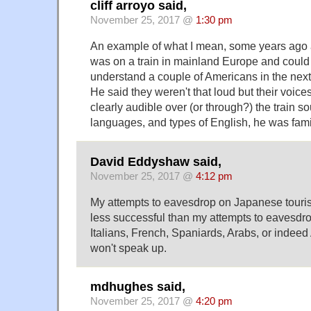
cliff arroyo said,
November 25, 2017 @
1:30 pm
An example of what I mean, some years ago 
was on a train in mainland Europe and could
understand a couple of Americans in the nex
He said they weren't that loud but their voi
clearly audible over (or through?) the train s
languages, and types of English, he was famil
David Eddyshaw said,
November 25, 2017 @
4:12 pm
My attempts to eavesdrop on Japanese touri
less successful than my attempts to eavesd
Italians, French, Spaniards, Arabs, or indeed
won't speak up.
mdhughes said,
November 25, 2017 @
4:20 pm