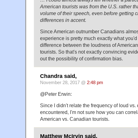
American tourists was from the U.S. rather t
volume of their speech, even before getting 
differences in accent.
Since American outnumber Canadians almost 
experience is pretty much exactly what you'd 
difference between the loudness of America
tourists. So that's not exactly convincing evi
out the possibility of confirmation bias.
Chandra said,
November 28, 2017 @
2:48 pm
@Peter Erwin:
Since I didn't relate the frequency of loud vs.
encountered, I'm not sure how you can correlat
American vs. Canadian tourists.
Matthew McIrvin said,