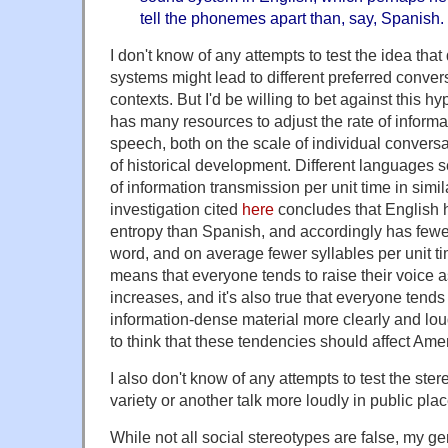
tell the phonemes apart than, say, Spanish. I
I don't know of any attempts to test the idea that
systems might lead to different preferred conve
contexts. But I'd be willing to bet against this h
has many resources to adjust the rate of informa
speech, both on the scale of individual convers
of historical development. Different languages s
of information transmission per unit time in simi
investigation cited
here
concludes that English h
entropy than Spanish, and accordingly has fewe
word, and on average fewer syllables per unit t
means that everyone tends to raise their voice
increases, and it's also true that everyone tend
information-dense material more clearly and loud
to think that these tendencies should affect Ame
I also don't know of any attempts to test the ste
variety or another talk more loudly in public plac
While not all social stereotypes are false, my ge