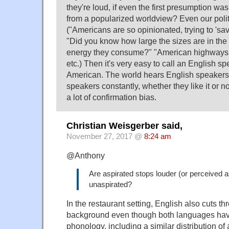
they're loud, if even the first presumption wa
from a popularized worldview? Even our polit
("Americans are so opinionated, trying to 'sav
"Did you know how large the sizes are in t
energy they consume?" "American highways a
etc.) Then it's very easy to call an English s
American. The world hears English speakers
speakers constantly, whether they like it or no
a lot of confirmation bias.
Christian Weisgerber said,
November 27, 2017 @
8:24 am
@Anthony
Are aspirated stops louder (or perceived a
unaspirated?
In the restaurant setting, English also cuts 
background even though both languages have
phonology, including a similar distribution of 