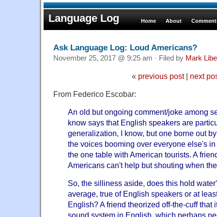
Language Log
Home
About
Comments
Ask Language Log: Loud Americans?
November 25, 2017 @ 9:25 am · Filed by
Mark Lib
«
previous post
|
next po
From Federico Escobar:
An old but ongoing comment/joke among se
know says that English speakers are particul
generalization, I know, but one borne out b
the voices booming over everyone else's in
the one table with American tourists. A frien
Americans can't help but shouting when they
So, the silliness aside, does this hold wate
average, true of English speakers or at lea
English? A friend theorized off-the-cuff that
sound system in English, which perhaps ne