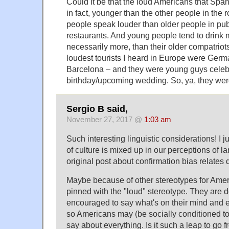
Could it be that the loud Americans that Spa
in fact, younger than the other people in the 
people speak louder than older people in publ
restaurants. And young people tend to drink m
necessarily more, than their older compatriot
loudest tourists I heard in Europe were Germa
Barcelona – and they were young guys celeb
birthday/upcoming wedding. So, ya, they wer
Sergio B said,
November 27, 2017 @
1:03 am
Such interesting linguistic considerations! I
of culture is mixed up in our perceptions of 
original post about confirmation bias relates di
Maybe because of other stereotypes for Ameri
pinned with the "loud" stereotype. They are d
encouraged to say what's on their mind and 
so Americans may (be socially conditioned t
say about everything. Is it such a leap to go 