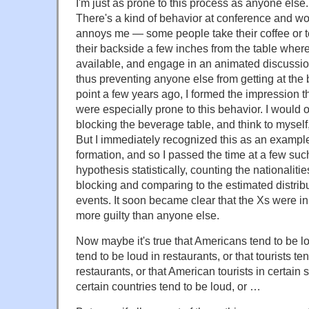
I'm just as prone to this process as anyone else
There's a kind of behavior at conference and wo
annoys me — some people take their coffee or t
their backside a few inches from the table wher
available, and engage in an animated discussion
thus preventing anyone else from getting at the 
point a few years ago, I formed the impression th
were especially prone to this behavior. I would 
blocking the beverage table, and think to myse
But I immediately recognized this as an example
formation, and so I passed the time at a few suc
hypothesis statistically, counting the nationalitie
blocking and comparing to the estimated distribut
events. It soon became clear that the Xs were in
more guilty than anyone else.
Now maybe it's true that Americans tend to be l
tend to be loud in restaurants, or that tourists te
restaurants, or that American tourists in certain s
certain countries tend to be loud, or …