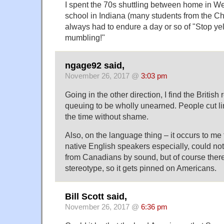
I spent the 70s shuttling between home in We
school in Indiana (many students from the Ch
always had to endure a day or so of "Stop yell
mumbling!"
ngage92 said,
November 26, 2017 @
3:03 pm
Going in the other direction, I find the British 
queuing to be wholly unearned. People cut li
the time without shame.
Also, on the language thing – it occurs to me
native English speakers especially, could no
from Canadians by sound, but of course ther
stereotype, so it gets pinned on Americans.
Bill Scott said,
November 26, 2017 @
6:36 pm