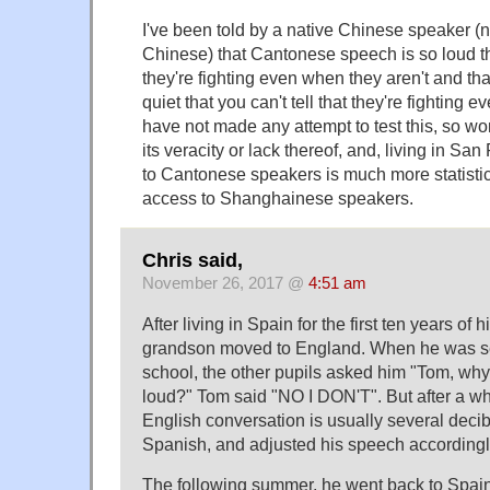
I've been told by a native Chinese speaker (
Chinese) that Cantonese speech is so loud th
they're fighting even when they aren't and t
quiet that you can't tell that they're fighting 
have not made any attempt to test this, so won
its veracity or lack thereof, and, living in S
to Cantonese speakers is much more statistic
access to Shanghainese speakers.
Chris said,
November 26, 2017 @
4:51 am
After living in Spain for the first ten years of h
grandson moved to England. When he was set
school, the other pupils asked him "Tom, why
loud?" Tom said "NO I DON'T". But after a whi
English conversation is usually several deci
Spanish, and adjusted his speech accordingl
The following summer, he went back to Spain 