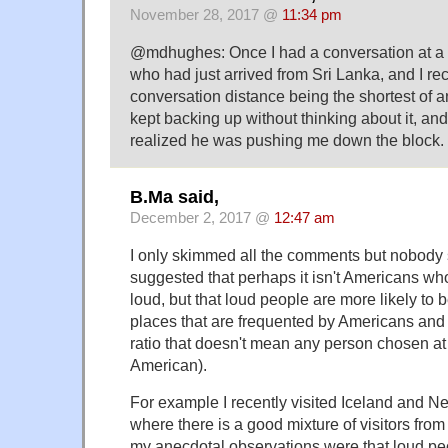
November 28, 2017 @
11:34 pm
@mdhughes: Once I had a conversation at a 
who had just arrived from Sri Lanka, and I rec
conversation distance being the shortest of a
kept backing up without thinking about it, and 
realized he was pushing me down the block.
B.Ma said,
December 2, 2017 @
12:47 am
I only skimmed all the comments but nobody
suggested that perhaps it isn't Americans who
loud, but that loud people are more likely to 
places that are frequented by Americans and
ratio that doesn't mean any person chosen at 
American).
For example I recently visited Iceland and 
where there is a good mixture of visitors fro
my anecdotal observations were that loud pe