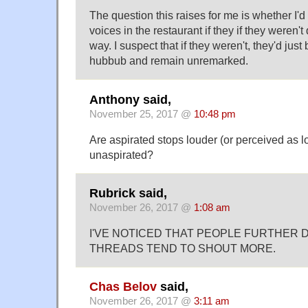
The question this raises for me is whether I'd
voices in the restaurant if they if they weren't
way. I suspect that if they weren't, they'd just
hubbub and remain unremarked.
Anthony said,
November 25, 2017 @
10:48 pm
Are aspirated stops louder (or perceived as l
unaspirated?
Rubrick said,
November 26, 2017 @
1:08 am
I'VE NOTICED THAT PEOPLE FURTHER
THREADS TEND TO SHOUT MORE.
Chas Belov
said,
November 26, 2017 @
3:11 am