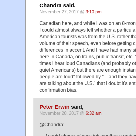
Chandra said,
November 27, 2017 @
3:10 pm
Canadian here, and while I was on an 8-month
I could almost always tell whether a particula
American tourists was from the U.S. rather t
volume of their speech, even before getting 
differences in accent. And I have had many s
here in Canada, on trains, public transit, etc. 
times I hear loud Canadians (and probably othe
quiet Americans) but there are enough instan
people are loud" followed by "…and they ha
are talking about the U.S." that I doubt it's ent
confirmation bias.
Peter Erwin
said,
November 28, 2017 @
6:32 am
@Chandra:
… I could almost always tell whether a partic