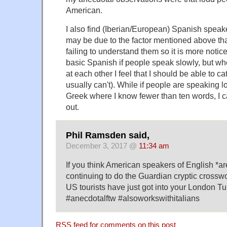
American.
I also find (Iberian/European) Spanish speake
may be due to the factor mentioned above tha
failing to understand them so it is more notice
basic Spanish if people speak slowly, but whe
at each other I feel that I should be able to c
usually can't). While if people are speaking lo
Greek where I know fewer than ten words, I c
out.
Phil Ramsden said,
December 3, 2017 @
11:34 am
If you think American speakers of English *are
continuing to do the Guardian cryptic crossw
US tourists have just got into your London Tu
#anecdotalftw #alsoworkswithitalians
RSS
feed for comments on this post