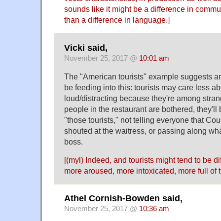
sounds like it might be a difference in comm
than a difference in language.]
Vicki said,
November 25, 2017 @
10:01 am
The "American tourists" example suggests an
be feeding into this: tourists may care less a
loud/distracting because they're among strang
people in the restaurant are bothered, they'l
"those tourists," not telling everyone that Co
shouted at the waitress, or passing along wh
boss.
[(myl) Indeed, and tourists might tend to be d
more aroused, more intoxicated, more full of 
Athel Cornish-Bowden said,
November 25, 2017 @
10:36 am