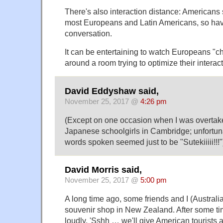
There's also interaction distance: Americans 
most Europeans and Latin Americans, so hav
conversation.
It can be entertaining to watch Europeans "
around a room trying to optimize their interac
David Eddyshaw said,
November 25, 2017 @
4:26 pm
(Except on one occasion when I was overtake
Japanese schoolgirls in Cambridge; unfortuna
words spoken seemed just to be "Sutekiiiii!!!"
David Morris said,
November 25, 2017 @
5:00 pm
A long time ago, some friends and I (Australia
souvenir shop in New Zealand. After some time
loudly, 'Sshh … we'll give American tourists a 