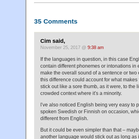
35 Comments
Cim said,
November 25, 2017 @
9:38 am
If the languages in question, in this case En
contain different phonemes or intonations in 
make the overall sound of a sentence or two o
this difference could account for what makes
stick out like a sore thumb, as it were, to the l
crowded context where it's a minority.
I've also noticed English being very easy to p
spoken Swedish or Finnish on occasion, whi
different from English.
But it could be even simpler than that – may
another language would stick out as long as i