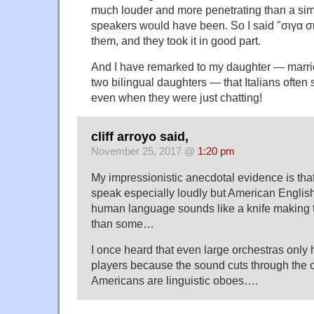
much louder and more penetrating than a simi
speakers would have been. So I said "σιγα σιγα
them, and they took it in good part.
And I have remarked to my daughter — married
two bilingual daughters — that Italians ofte
even when they were just chatting!
cliff arroyo said,
November 25, 2017 @
1:20 pm
My impressionistic anecdotal evidence is tha
speak especially loudly but American English
human language sounds like a knife making
than some…
I once heard that even large orchestras only
players because the sound cuts through the o
Americans are linguistic oboes….