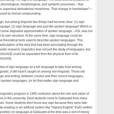
f phonological, morphological, and syntactic processes – that
An aspectual derivational morpheme. That change in handshape? –
aused by lexical compounding.
 go, but among linguists two things had become clear: (1) sign
guage; (2) sign language was just like spoken language! Which is
ot some degraded approximation of spoken language – ASL was not
d its own structure. At the same time, sign language could be
me theoretical tools used to describe spoken languages. This
rticulation of the idea that had been percolating through the
istic research: linguistics was not just the study of languages, but
GUAGE could be separated from the physical form of its
LANGUAGE.
he idea of sign language as a full language to take hold among
nguistic, it still hasn't caught on among non-linguists. Those old
e and writing, between creoles and their source languages,
spoken languages, (or for that matter sign language and
linguistics program in 1995 confusion about the role and value of
ms in the university. Deaf students come to Gallaudet from many
ds. Some students don't know any sign because they were late-
p-reading or an artificial system like "Signed English" that's neither
 position on language at Gallaudet at the time was a sort of messy