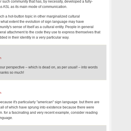
her such community that has, by necessity, developed a fully-
as ASL as its main mode of communication.
ch a hot-button topic in other marginalized cultural
 what extent the evolution of sign language may have
nity's sense of itself as a cultural entity. People in general
eral attachment to the code they use to express themselves that
d in their identity in a very particular way.
m
 your perspective – which is dead on, as per usual! – into words
Thanks so much!
m
 because it's particularly "american" sign language. but there are
ll of which have sprung into existence because there were
m. for a fascinating and very recent example, consider reading
anguage.