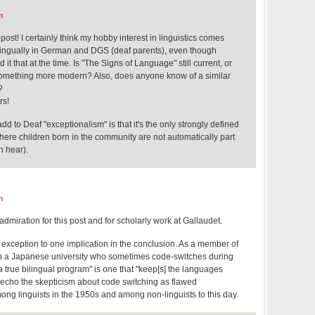
m
 post! I certainly think my hobby interest in linguistics comes
bilingually in German and DGS (deaf parents), even though
t that at the time. Is "The Signs of Language" still current, or
mething more modern? Also, does anyone know of a similar
?
rs!
 to Deaf "exceptionalism" is that it's the only strongly defined
 where children born in the community are not automatically part
n hear).
m
 admiration for this post and for scholarly work at Gallaudet.
 exception to one implication in the conclusion. As a member of
in a Japanese university who sometimes code-switches during
"a true bilingual program" is one that "keep[s] the languages
 echo the skepticism about code switching as flawed
ong linguists in the 1950s and among non-linguists to this day.