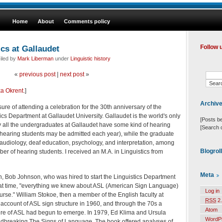
Home
About
Comments policy
ics at Gallaudet
Follow 
iled by
Mark Liberman
under
Linguistic history
«
previous post
|
next post
»
ka Okrent
.]
Archiv
re of attending a celebration for the 30th anniversary of the
ics Department at Gallaudet University. Gallaudet is the world's only
[Posts b
ly all the undergraduates at Gallaudet have some kind of hearing
[Search 
 hearing students may be admitted each year), while the graduate
 audiology, deaf education, psychology, and interpretation, among
Blogrol
ber of hearing students. I received an M.A. in Linguistics from
Meta
on, Bob Johnson, who was hired to start the Linguistics Department
hat time, "everything we knew about ASL (American Sign Language)
Log in
course." William Stokoe, then a member of the English faculty at
RSS
2.
account of ASL sign structure in 1960, and through the 70s a
Atom
ture of ASL had begun to emerge. In 1979, Ed Klima and Ursula
WordP
undbreaking The Signs of Language. The book offered analyses of