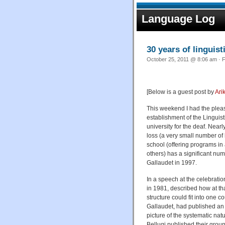
Language Log
30 years of linguist
October 25, 2011 @ 8:06 am · F
[Below is a guest post by
Ari
This weekend I had the pleasu
establishment of the Linguist
university for the deaf. Near
loss (a very small number of
school (offering programs in
others) has a significant num
Gallaudet in 1997.
In a speech at the celebrati
in 1981, described how at t
structure could fit into one 
Gallaudet, had published an 
picture of the systematic na
Bellugi published their gro