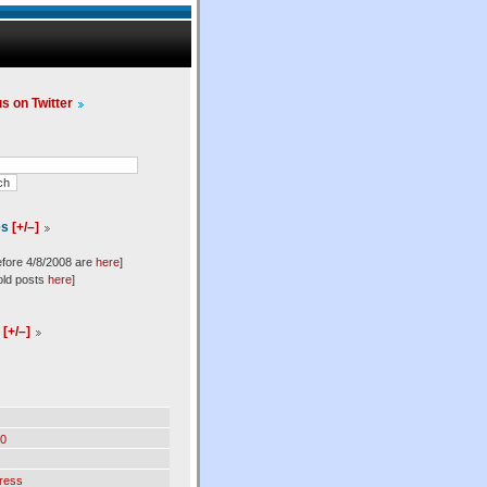
us on Twitter
es
[+/–]
efore 4/8/2008 are
here
]
old posts
here
]
l
[+/–]
0
ress