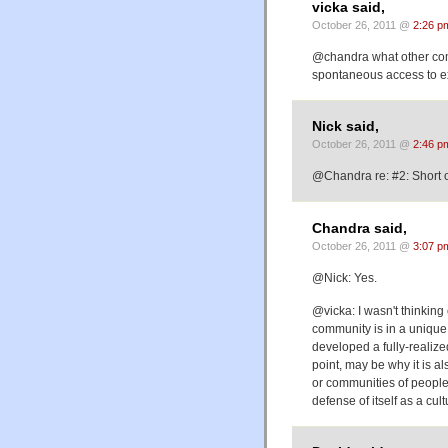
vicka said,
October 26, 2011 @
2:26 p
@chandra what other comm
spontaneous access to e
Nick said,
October 26, 2011 @
2:46 p
@Chandra re: #2: Short o
Chandra said,
October 26, 2011 @
3:07 p
@Nick: Yes.
@vicka: I wasn't thinking 
community is in a unique
developed a fully-realize
point, may be why it is a
or communities of people 
defense of itself as a cultu