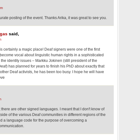
pm
ate posting of the event. Thanks Arika, it was great to see you.
gas
said,
m
is certainly a magic place! Deaf signers were one of the first
o become vocal about linguistic human rights in a sophisticated
he identity issues – Markku Jokinen (still president of the
eaf) has planned for years to finish his PhD about exactly that
 other Deaf activists, he has been too busy. I hope he will have
ove
m
 there are other signed languages. I meant that I don't know of
ide of the various Deaf communities in different regions of the
d a language code for the purpose of overcoming a
 communication.