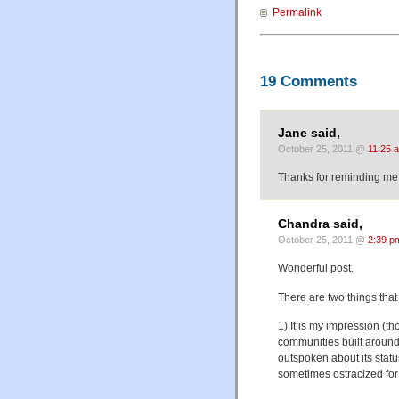
Permalink
19 Comments
Jane said,
October 25, 2011 @
11:25 
Thanks for reminding me w
Chandra said,
October 25, 2011 @
2:39 p
Wonderful post.
There are two things that
1) It is my impression (
communities built around 
outspoken about its status
sometimes ostracized for t