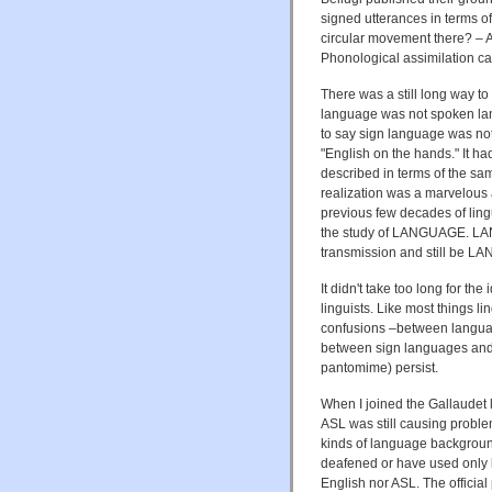
signed utterances in terms o
circular movement there? – 
Phonological assimilation c
There was a still long way to
language was not spoken lan
to say sign language was n
"English on the hands." It ha
described in terms of the sa
realization was a marvelous a
previous few decades of lingu
the study of LANGUAGE. LAN
transmission and still be 
It didn't take too long for t
linguists. Like most things li
confusions –between languag
between sign languages and 
pantomime) persist.
When I joined the Gallaudet 
ASL was still causing proble
kinds of language backgroun
deafened or have used only li
English nor ASL. The official