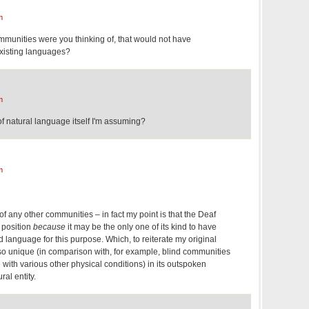
m
unities were you thinking of, that would not have
xisting languages?
m
f natural language itself I'm assuming?
m
of any other communities – in fact my point is that the Deaf
 position
because
it may be the only one of its kind to have
d language for this purpose. Which, to reiterate my original
lso unique (in comparison with, for example, blind communities
with various other physical conditions) in its outspoken
ral entity.