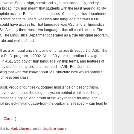
r works. Speak, sign, speak and sign simultaneously, and try to
broad inclusion meant that students with the least hearing ability
complete access. Bob, and the members of the linguistics department
s state of affairs. There was only one language that was a full
ould have access to. That language was ASL, and all linguistics
SL. Actually there were two languages that all could access. The
h. The Linguistics Department operated as a true bilingual program,
ate and well defined.
f as a bilingual university and emphasizes its support for ASL. The
 a Ph.D. program in 2002. At the 30 year celebration I saw great
g in ASL, typology of sign language kinship terms, and features of
en by deaf researchers, all presented in ASL. Bob Johnson
ting that what we know about ASL structure now would hardly fit
ch less one class.
inguist. Proud of our pesky, dogged insistence on descriptivism,
have ever noticed the elegant system behind what most thought
mmatical English. And proud of the way respect for language –
ional protect-my-language-from-the-barbarians respect – can lead to
ka Okrent
.]
iled by
Mark Liberman
under
Linguistic history