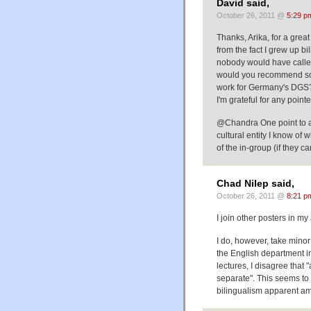
David said,
October 26, 2011 @
5:29 p
Thanks, Arika, for a great
from the fact I grew up 
nobody would have called i
would you recommend so
work for Germany's DGS
I'm grateful for any pointe
@Chandra One point to add
cultural entity I know of
of the in-group (if they ca
Chad Nilep said,
October 26, 2011 @
8:21 p
I join other posters in my
I do, however, take minor
the English department 
lectures, I disagree that 
separate". This seems to
bilingualism apparent am