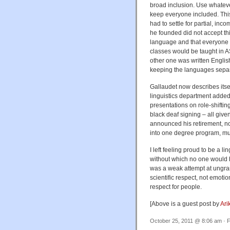
broad inclusion. Use whateve
keep everyone included. This 
had to settle for partial, in
he founded did not accept thi
language and that everyone c
classes would be taught in A
other one was written Englis
keeping the languages separ
Gallaudet now describes itsel
linguistics department added
presentations on role-shiftin
black deaf signing – all giv
announced his retirement, no
into one degree program, mu
I left feeling proud to be a l
without which no one would 
was a weak attempt at ungra
scientific respect, not emot
respect for people.
[Above is a guest post by
Ari
October 25, 2011 @ 8:06 am · F