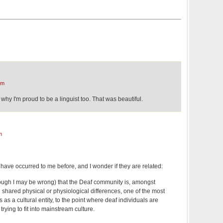
am
hy I'm proud to be a linguist too. That was beautiful.
m
 have occurred to me before, and I wonder if they are related:
though I may be wrong) that the Deaf community is, amongst
shared physical or physiological differences, one of the most
 as a cultural entity, to the point where deaf individuals are
rying to fit into mainstream culture.