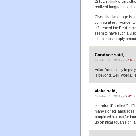
2) I can't think of any ot
realized language such 
Given that language is su
communities, I wonder to
influenced the Deaf commu
seem to have such a visc
it becomes deeply embedde
Candace said,
October 25, 2011 @
7:16 p
Arika, Your ability to put
is beyond, well, words. 
vicka said,
October 25, 2011 @
9:42 p
chandra: it's called "asl"
many signed languages, a
people with a use for the
up on nicaraguan sign l