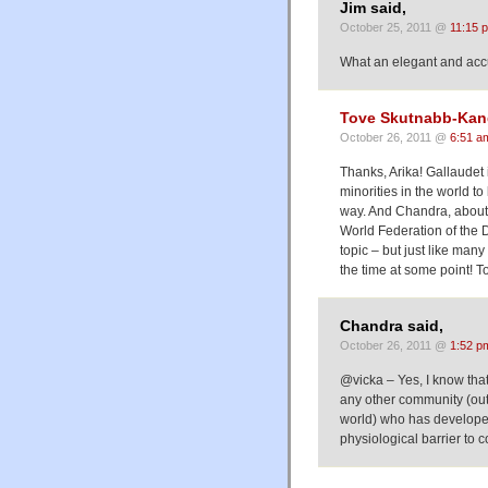
Jim said,
October 25, 2011 @
11:15 
What an elegant and accur
Tove Skutnabb-Kan
October 26, 2011 @
6:51 a
Thanks, Arika! Gallaudet 
minorities in the world t
way. And Chandra, about t
World Federation of the D
topic – but just like many
the time at some point! T
Chandra said,
October 26, 2011 @
1:52 p
@vicka – Yes, I know that
any other community (outs
world) who has develope
physiological barrier to