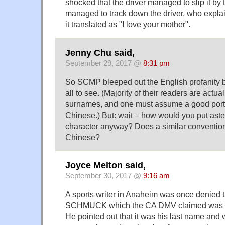
shocked that the driver managed to slip it b
managed to track down the driver, who expla
it translated as "I love your mother".
Jenny Chu said,
September 29, 2017 @
8:31 pm
So SCMP bleeped out the English profanity bu
all to see. (Majority of their readers are actu
surnames, and one must assume a good porti
Chinese.) But: wait – how would you put aster
character anyway? Does a similar convention
Chinese?
Joyce Melton said,
September 30, 2017 @
9:16 am
A sports writer in Anaheim was once denied t
SCHMUCK which the CA DMV claimed was a 
He pointed out that it was his last name and