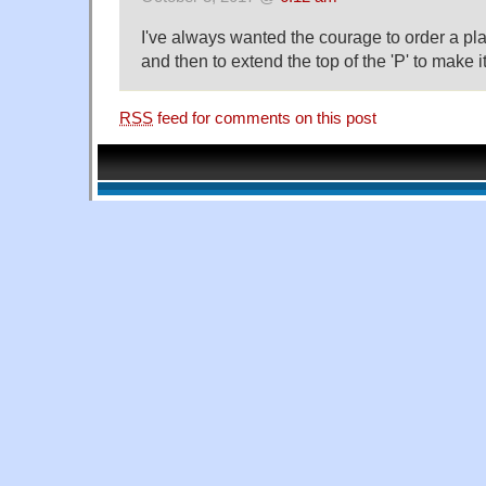
I've always wanted the courage to order a p
and then to extend the top of the 'P' to make i
RSS
feed for comments on this post