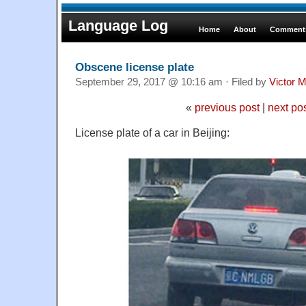
Language Log
Home
About
Comments
Obscene license plate
September 29, 2017 @ 10:16 am · Filed by
Victor M
«
previous post
|
next po
License plate of a car in Beijing: