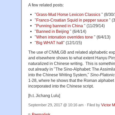
A few related posts:
"
Grass-Mud Horse Lexicon Classics
" (8/30/
"
Franco-Croatian Squid in pepper sauce
" (
"
Punning banned in China
" (11/29/14)
"
Banned in Beijing
" (6/4/14)
"
When intonation overrides tone
" (6/4/13)
"
Big WHAT hall
" (12/1/15)
The use of CNMLGB and related alphabetic expr
and elsewhere shows to what extent Hanyu Pi
naturalized in Chinese writing. This is somethi
out already in "The Sino-Alphabet: The Assimil
into the Chinese Writing System,"
Sino-Platoni
1-28, where he shows that the Roman alphabet h
incorporated into the Chinese script.
[h.t. Jichang Lulu]
September 29, 2017 @ 10:16 am · Filed by
Victor M
Permalink