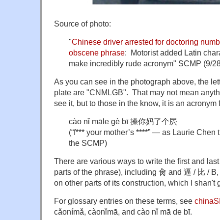
Source of photo:
"
Chinese driver arrested for doctoring numbe
obscene phrase
: Motorist added Latin chara
make incredibly rude acronym" SCMP (9/28
As you can see in the photograph above, the let
plate are "CNMLGB". That may not mean anyth
see it, but to those in the know, it is an acronym f
cào nǐ māle gè bī 操你妈了个屄
(“f*** your mother’s ****” — as Laurie Chen t
the SCMP)
There are various ways to write the first and last
parts of the phrase), including 肏 and
逼 /
比 / B,
on other parts of its construction, which I shan't 
For glossary entries on these terms, see
china
cǎonímǎ, càonǐmā, and cào nǐ mā de bī.