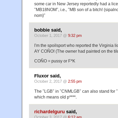
some car in New Jersey reportedly had a lice
"MB18NOM", i.e., "MB son of a bitch! (sipaln
nom)"
bobbie said,
October 1, 2017 @
9:32 pm
I'm the spoilsport who reported the Virginia li
AY COÑO! (The owner had painted on the til
COÑO = pussy or F*K
Fluxor said,
October 2, 2017 @
2:55 pm
The "LGB" in "CNMLGB" can also stand for
which means old p****.
richardelguru
said,
October 3, 2017 @
6:12 am