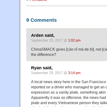
9 Comments
Arden said,
September 29, 2017 @
1:02 pm
ChinaSMACK gives [cào nǐ mā de bī], not [cào
the difference?
Ryan said,
September 29, 2017 @
3:14 pm
A local news story here in the San Francisc
reported on a driver who managed to get a
expression as a vanity plate, something akin t
Apparently it was so offensive, the news had t
plate and every Vietnamese person they talk