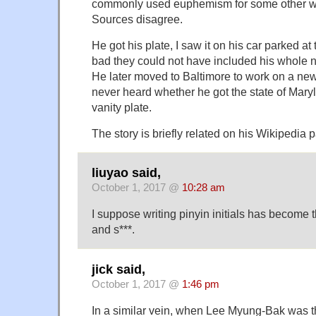
commonly used euphemism for some other w
Sources disagree.
He got his plate, I saw it on his car parked a
bad they could not have included his whole
He later moved to Baltimore to work on a ne
never heard whether he got the state of Mary
vanity plate.
The story is briefly related on his Wikipedia 
liuyao said,
October 1, 2017 @
10:28 am
I suppose writing pinyin initials has become t
and s***.
jick said,
October 1, 2017 @
1:46 pm
In a similar vein, when Lee Myung-Bak was t