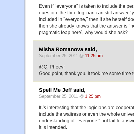
Even if "everyone" is taken to include the pe
question, the third logician can still answer "y
included in "everyone," then if she herself do
then she already knows that the answer is "no,
pragmatic leap here], why would she ask?
Misha Romanova said,
September 25, 2011 @
11:25 am
@Q. Pheevr
Good point, thank you. It took me some time to f
Spell Me Jeff said,
September 25, 2011 @
1:29 pm
It
is
interesting that the logicians are coopera
include the waitress or even the whole univer
understanding of "everyone," but fail to answ
it is intended.