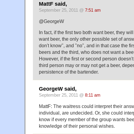
MattF said,
September 25, 2011 @
7:51 am
@GeorgeW
In fact, if the first two both want beer, they will g
want beer, the only other possible set of answe
don't know", and "no", and in that case the firs
beers and the third, who does not want a beer
However, if the first or second person doesn't
third person may or may not get a beer, depe
persistence of the bartender.
GeorgeW said,
September 25, 2011 @
8:11 am
MattF: The waitress could interpret their ans
individual, are undecided. Or, she could interp
know if every member of the group wants bee
knowledge of their personal wishes.