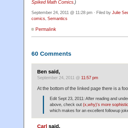
Spiked Math Comics
.)
September 24, 2011 @ 11:28 pm · Filed by
Julie Se
comics
,
Semantics
Permalink
60 Comments
Ben said,
September 24, 2011 @
11:57 pm
At the bottom of the linked page there is a foo
Edit Sept 23, 2011: After reading and unde
above, check out
(x,why)'s more sophisti
which makes for an excellent followup jok
Carl
said,