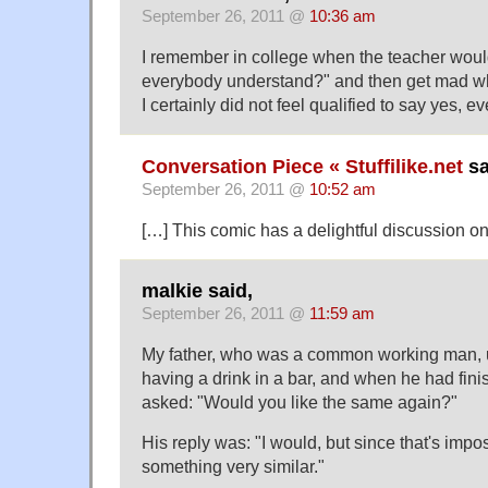
September 26, 2011 @
10:36 am
I remember in college when the teacher wou
everybody understand?" and then get mad 
I certainly did not feel qualified to say yes, 
Conversation Piece « Stuffilike.net
sa
September 26, 2011 @
10:52 am
[…] This comic has a delightful discussion 
malkie said,
September 26, 2011 @
11:59 am
My father, who was a common working man, use
having a drink in a bar, and when he had fini
asked: "Would you like the same again?"
His reply was: "I would, but since that's imp
something very similar."