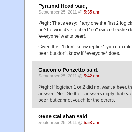
Pyramid Head said,
September 25, 2011 @
5:35 am
@rgh: That's easy: if any one the first 2 logic
he/she would've replied "no" (since he/she do
'everyone' wants beer).
Given their 'I don't know replies', you can inf
beer, but don't know if *everyone* does.
Giacomo Ponzetto said,
September 25, 2011 @
5:42 am
@rgh: If logician 1 or 2 did not want a beer, t
answer "No". So their answers imply that ea
beer, but cannot vouch for the others.
Gene Callahan said,
September 25, 2011 @
5:53 am