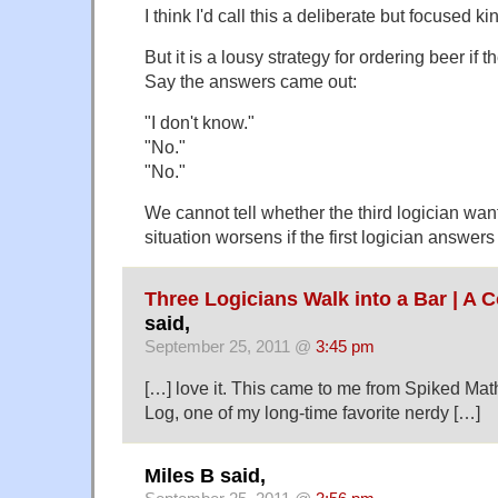
I think I'd call this a deliberate but focused k
But it is a lousy strategy for ordering beer if t
Say the answers came out:
"I don't know."
"No."
"No."
We cannot tell whether the third logician wan
situation worsens if the first logician answers
Three Logicians Walk into a Bar | A C
said,
September 25, 2011 @
3:45 pm
[…] love it. This came to me from Spiked Ma
Log, one of my long-time favorite nerdy […]
Miles B said,