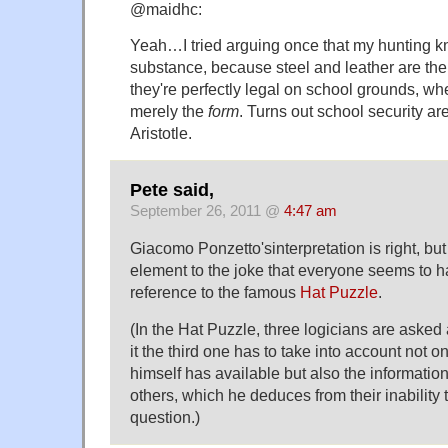
@maidhc:
Yeah…I tried arguing once that my hunting kni
substance, because steel and leather are th
they're perfectly legal on school grounds, wh
merely the
form
. Turns out school security ar
Aristotle.
Pete said,
September 26, 2011 @
4:47 am
Giacomo Ponzetto'sinterpretation is right, but
element to the joke that everyone seems to ha
reference to the famous
Hat Puzzle
.
(In the Hat Puzzle, three logicians are asked
it the third one has to take into account not o
himself has available but also the information
others, which he deduces from their inability
question.)