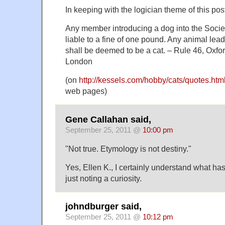
In keeping with the logician theme of this pos
Any member introducing a dog into the Socie
liable to a fine of one pound. Any animal lea
shall be deemed to be a cat. – Rule 46, Oxfo
London
(on
http://kessels.com/hobby/cats/quotes.htm
web pages)
Gene Callahan said,
September 25, 2011 @
10:00 pm
"Not true. Etymology is not destiny."
Yes, Ellen K., I certainly understand what ha
just noting a curiosity.
johndburger said,
September 25, 2011 @
10:12 pm