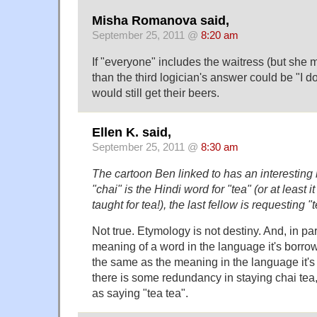
Misha Romanova said,
September 25, 2011 @
8:20 am
If "everyone" includes the waitress (but she m
than the third logician's answer could be "I d
would still get their beers.
Ellen K. said,
September 25, 2011 @
8:30 am
The cartoon Ben linked to has an interesting b
"chai" is the Hindi word for "tea" (or at least i
taught for tea!), the last fellow is requesting "
Not true. Etymology is not destiny. And, in par
meaning of a word in the language it's borro
the same as the meaning in the language it'
there is some redundancy in staying chai tea, 
as saying "tea tea".