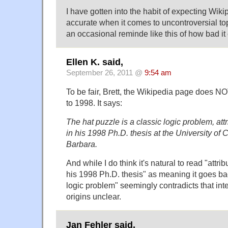
I have gotten into the habit of expecting Wikip
accurate when it comes to uncontroversial topi
an occasional reminde like this of how bad it
Ellen K. said,
September 26, 2011 @
9:54 am
To be fair, Brett, the Wikipedia page does N
to 1998. It says:
The hat puzzle is a classic logic problem, att
in his 1998 Ph.D. thesis at the University of C
Barbara.
And while I do think it's natural to read "attri
his 1998 Ph.D. thesis" as meaning it goes bac
logic problem" seemingly contradicts that inte
origins unclear.
Jan Fehler said,