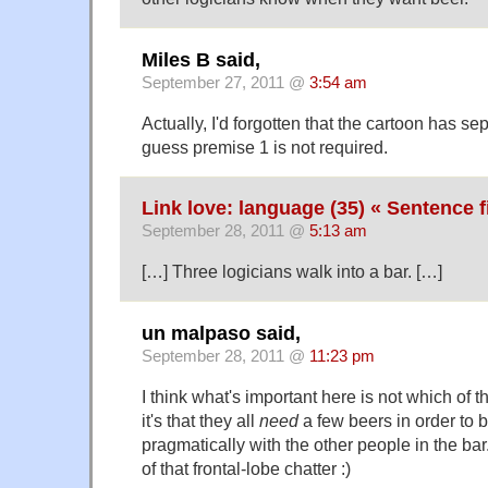
Miles B said,
September 27, 2011 @
3:54 am
Actually, I'd forgotten that the cartoon has se
guess premise 1 is not required.
Link love: language (35) « Sentence f
September 28, 2011 @
5:13 am
[…] Three logicians walk into a bar. […]
un malpaso said,
September 28, 2011 @
11:23 pm
I think what's important here is not which of 
it's that they all
need
a few beers in order to
pragmatically with the other people in the 
of that frontal-lobe chatter :)