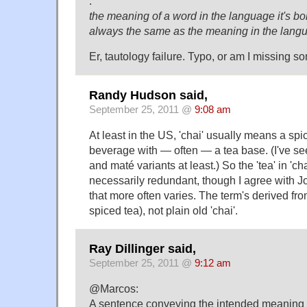
.
the meaning of a word in the language it's bo
always the same as the meaning in the langu
Er, tautology failure. Typo, or am I missing 
Randy Hudson said,
September 25, 2011 @
9:08 am
At least in the US, 'chai' usually means a sp
beverage with — often — a tea base. (I've se
and maté variants at least.) So the 'tea' in 'cha
necessarily redundant, though I agree with Joe 
that more often varies. The term's derived fro
spiced tea), not plain old 'chai'.
Ray Dillinger said,
September 25, 2011 @
9:12 am
@Marcos:
A sentence conveying the intended meaning (