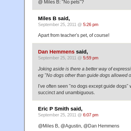
@ Miles B: "No pets"?
Miles B said,
September 25, 2011 @
5:26 pm
Apart from teacher's pet, of course!
Dan Hemmens
said,
September 25, 2011 @
5:59 pm
Joking aside is there a better way of expres
eg "No dogs other than guide dogs allowed on
I've often seen "no dogs except guide dogs"
succinct and unambiguous.
Eric P Smith said,
September 25, 2011 @
6:07 pm
@Miles B, @Agustin, @Dan Hemmens