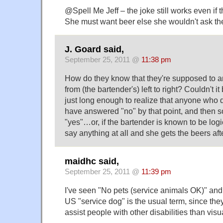
@Spell Me Jeff – the joke still works even if t
She must want beer else she wouldn't ask th
J. Goard said,
September 25, 2011 @
11:38 pm
How do they know that they're supposed to an
from (the bartender's) left to right? Couldn't it
just long enough to realize that anyone who 
have answered "no" by that point, and then
"yes"…or, if the bartender is known to be logic
say anything at all and she gets the beers af
maidhc said,
September 25, 2011 @
11:39 pm
I've seen "No pets (service animals OK)" and 
US "service dog" is the usual term, since the
assist people with other disabilities than vis