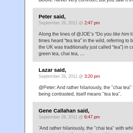
Peter said,
September 26, 2011 @
2:47 pm
Along the lines of @JOE’s “Do you
like him
l
times heard “tea tea” in the wild, referring to b
the UK was traditionally just called “tea”) in c
green tea, chai tea, …
Lazar said,
September 26, 2011 @
3:20 pm
@Peter: And rather hilariously, the "chai tea" 
being contrasted, itself means "tea tea".
Gene Callahan said,
September 26, 2011 @
6:47 pm
'And rather hilariously, the "chai tea" with wh