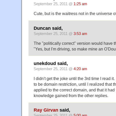
September 25, 2011 @
1:25 am
Cute, but is the waitress not in the universe 
Duncan said,
September 25, 2011 @
3:53 am
The "politically correct" version would have t
"Yes, but I'm driving, so make mine an O'Doul
unekdoud said,
September 25, 2011 @
4:20 am
I didn't get the joke until the 3rd time I read i
to be domain restriction, until I realized that 
applied to the correct domain, and that it had 
knowledge gained from the other replies.
Ray Girvan
said,
September 25, 2011 @
5:00 am