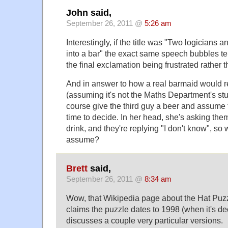
John said,
September 26, 2011 @
5:26 am
Interestingly, if the title was "Two logicians 
into a bar" the exact same speech bubbles tell
the final exclamation being frustrated rather 
And in answer to how a real barmaid would r
(assuming it's not the Maths Department's stu
course give the third guy a beer and assume
time to decide. In her head, she's asking the
drink, and they're replying "I don't know", so
assume?
Brett
said,
September 26, 2011 @
8:34 am
Wow, that Wikipedia page about the Hat Puzzl
claims the puzzle dates to 1998 (when it's d
discusses a couple very particular versions.