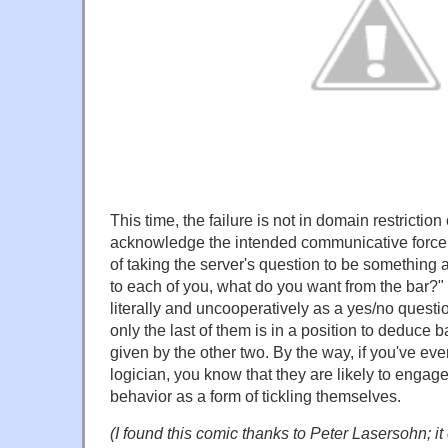
This time, the failure is not in domain restriction 
acknowledge the intended communicative force o
of taking the server's question to be something 
to each of you, what do you want from the bar?" t
literally and uncooperatively as a yes/no ques
only the last of them is in a position to deduce
given by the other two. By the way, if you've eve
logician, you know that they are likely to engage i
behavior as a form of tickling themselves.
(I found this comic thanks to Peter Lasersohn; it