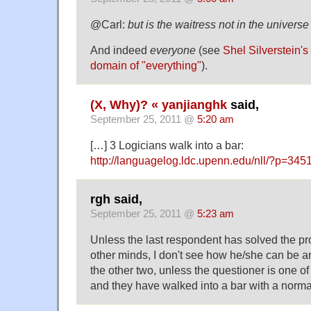
@Carl:
but is the waitress not in the univers
And indeed
everyone
(see
Shel Silverstein's
domain of "everything"
).
(X, Why)? « yanjianghk
said,
September 25, 2011 @
5:20 am
[…] 3 Logicians walk into a bar:
http://languagelog.ldc.upenn.edu/nll/?p=345
rgh said,
September 25, 2011 @
5:23 am
Unless the last respondent has solved the p
other minds, I don't see how he/she can be a
the other two, unless the questioner is one of 
and they have walked into a bar with a norma