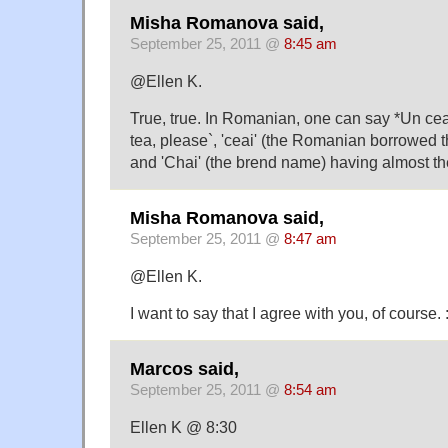
Misha Romanova said,
September 25, 2011 @
8:45 am
@Ellen K.
True, true. In Romanian, one can say *Un cea
tea, please`, 'ceai' (the Romanian borrowed 
and 'Chai' (the brend name) having almost t
Misha Romanova said,
September 25, 2011 @
8:47 am
@Ellen K.
I want to say that I agree with you, of course. :
Marcos said,
September 25, 2011 @
8:54 am
Ellen K @ 8:30