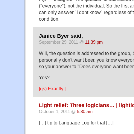
("everyone"), not the individual. So the firs
can only answer "I dont know" regardless of 
condition.
Janice Byer said,
September 29, 2011 @
11:39 pm
Will, the question is addressed to the group, 
personally don't want beer, you know everyo
so your answer to "Does everyone want beer?
Yes?
[(js) Exactly.]
Light relief: Three logicians… | ligh
October 1, 2011 @
5:30 am
[…] tip to Language Log for that […]