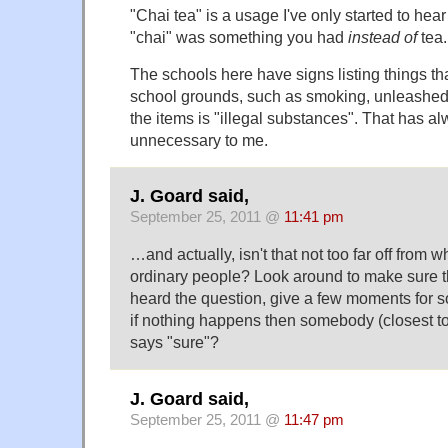
"Chai tea" is a usage I've only started to hear
"chai" was something you had
instead of
tea.
The schools here have signs listing things th
school grounds, such as smoking, unleashed 
the items is "illegal substances". That has a
unnecessary to me.
J. Goard said,
September 25, 2011 @
11:41 pm
…and actually, isn't that not too far off from
ordinary people? Look around to make sure 
heard the question, give a few moments for 
if nothing happens then somebody (closest t
says "sure"?
J. Goard said,
September 25, 2011 @
11:47 pm