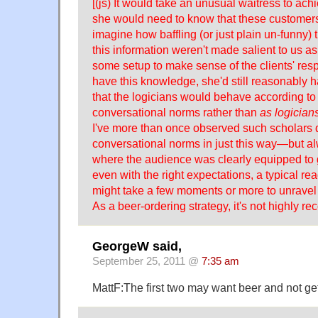
[(js) It would take an unusual waitress to achie
she would need to know that these customer
imagine how baffling (or just plain un-funny) 
this information weren't made salient to us 
some setup to make sense of the clients' res
have this knowledge, she'd still reasonably 
that the logicians would behave according to
conversational norms rather than
as logician
I've more than once observed such scholars d
conversational norms in just this way—but al
where the audience was clearly equipped to ge
even with the right expectations, a typical read
might take a few moments or more to unravel 
As a beer-ordering strategy, it's not highly 
GeorgeW said,
September 25, 2011 @
7:35 am
MattF:The first two may want beer and not get 