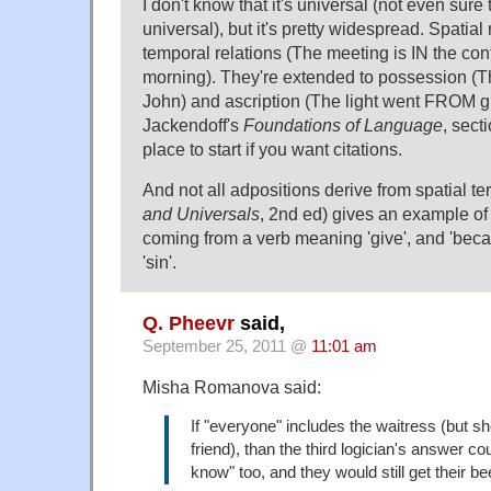
I don't know that it's universal (not even sure
universal), but it's pretty widespread. Spatial
temporal relations (The meeting is IN the co
morning). They're extended to possession (T
John) and ascription (The light went FROM g
Jackendoff's
Foundations of Language
, sect
place to start if you want citations.
And not all adpositions derive from spatial te
and Universals
, 2nd ed) gives an example of 
coming from a verb meaning 'give', and 'beca
'sin'.
Q. Pheevr
said,
September 25, 2011 @
11:01 am
Misha Romanova said:
If "everyone" includes the waitress (but s
friend), than the third logician's answer cou
know" too, and they would still get their be