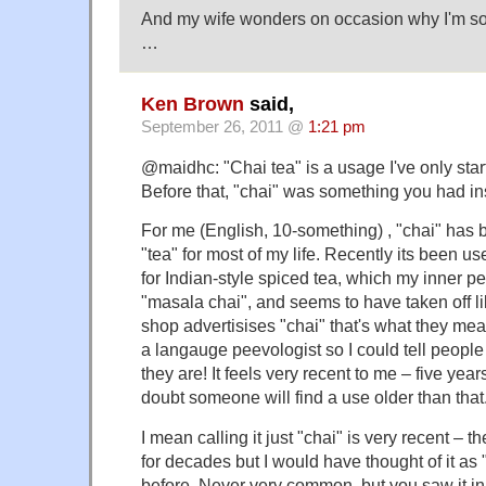
And my wife wonders on occasion why I'm so 
…
Ken Brown
said,
September 26, 2011 @
1:21 pm
@maidhc: "Chai tea" is a usage I've only start
Before that, "chai" was something you had ins
For me (English, 10-something) , "chai" has 
"tea" for most of my life. Recently its been u
for Indian-style spiced tea, which my inner pe
"masala chai", and seems to have taken off lik
shop advertisises "chai" that's what they mean
a langauge peevologist so I could tell peop
they are! It feels very recent to me – five ye
doubt someone will find a use older than that
I mean calling it just "chai" is very recent – 
for decades but I would have thought of it as 
before. Never very common, but you saw it i