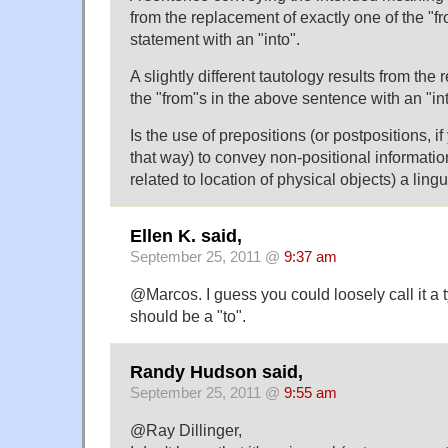
from the replacement of exactly one of the "fr
statement with an "into".
A slightly different tautology results from the
the "from"s in the above sentence with an "int
Is the use of prepositions (or postpositions, 
that way) to convey non-positional informatio
related to location of physical objects) a lingu
Ellen K. said,
September 25, 2011 @
9:37 am
@Marcos. I guess you could loosely call it a
should be a "to".
Randy Hudson said,
September 25, 2011 @
9:55 am
@Ray Dillinger,