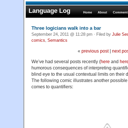
Language Log
Home
About
Comments
Three logicians walk into a bar
September 24, 2011 @ 11:28 pm · Filed by
Julie Se
comics
,
Semantics
«
previous post
|
next po
We've had several posts recently (
here
and
her
humorous consequences of interpreting quantifiers
blind eye to the usual contextual limits on their 
The following comic illustrates another possible
comes to quantifiers: