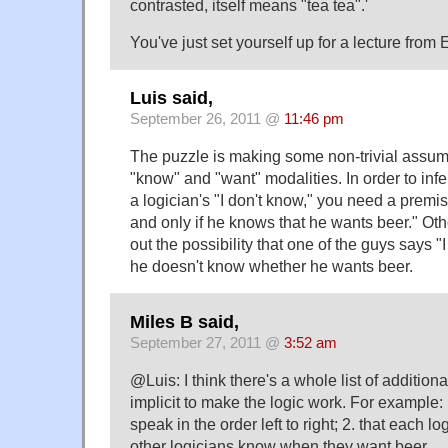
contrasted, itself means "tea tea".'
You've just set yourself up for a lecture from 
Luis said,
September 26, 2011 @
11:46 pm
The puzzle is making some non-trivial assum
"know" and "want" modalities. In order to inf
a logician's "I don't know," you need a premis
and only if he knows that he wants beer." Oth
out the possibility that one of the guys says 
he doesn't know whether he wants beer.
Miles B said,
September 27, 2011 @
3:52 am
@Luis: I think there's a whole list of addition
implicit to make the logic work. For example: 
speak in the order left to right; 2. that each l
other logicians know when they want beer.