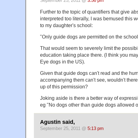
September 25, 2011 @
3:56 pm
Further to the topic of quantifiers that give abs
interpreted too literally, I was bemused this 
to my daughter's school:
"Only guide dogs are permitted on the school 
That would seem to severely limit the possibil
education taking place there. (I think you m
Eye dogs in the US).
Given that guide dogs can't read and the hu
accompanying them can't see, wouldn't there 
up of this permission?
Joking aside is there a better way of expres
eg "No dogs other than guide dogs allowed on
Agustin said,
September 25, 2011 @
5:13 pm