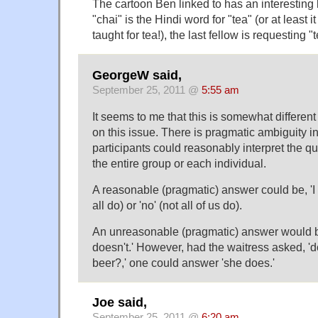
The cartoon Ben linked to has an interesting b
"chai" is the Hindi word for "tea" (or at least i
taught for tea!), the last fellow is requesting "
GeorgeW said,
September 25, 2011 @
5:55 am
It seems to me that this is somewhat different
on this issue. There is pragmatic ambiguity in
participants could reasonably interpret the qu
the entire group or each individual.
A reasonable (pragmatic) answer could be, 'I do
all do) or 'no' (not all of us do).
An unreasonable (pragmatic) answer would be
doesn't.' However, had the waitress asked, 
beer?,' one could answer 'she does.'
Joe said,
September 25, 2011 @
6:20 am