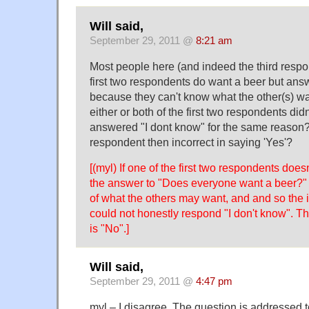
Will said,
September 29, 2011 @
8:21 am
Most people here (and indeed the third resp
first two respondents do want a beer but ans
because they can't know what the other(s) wa
either or both of the first two respondents didn
answered "I dont know" for the same reason? I
respondent then incorrect in saying 'Yes'?
[(myl) If one of the first two respondents does
the answer to "Does everyone want a beer?" 
of what the others may want, and and so the i
could not honestly respond "I don't know". T
is "No".]
Will said,
September 29, 2011 @
4:47 pm
myl – I disagree. The question is addressed 