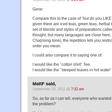
Gene:
Compare this to the case of "but do you LIKE H
given there are iced teas, green teas, herbal 
set of blends and styles of preparations calle
thought, but many languages are close here,
Cha(rising tone), the repetition lets you restr
order you mean.
I could also compare it to saying one of:
I would like the "cotton shirt" Tee.
I would like the "steeped leaves in hot water"
MattF said,
September 25, 2011 @
7:32 am
So, as far as I can tell, everyone who wanted
the problem?