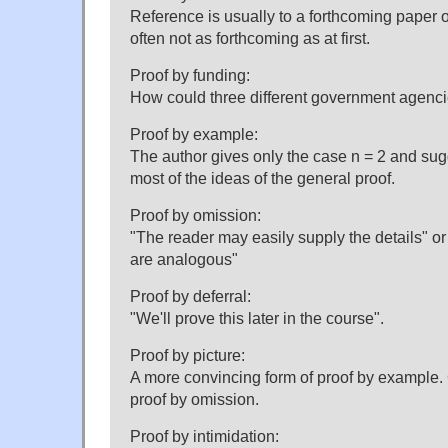
Reference is usually to a forthcoming paper o
often not as forthcoming as at first.
Proof by funding:
How could three different government agenc
Proof by example:
The author gives only the case n = 2 and sugg
most of the ideas of the general proof.
Proof by omission:
"The reader may easily supply the details" o
are analogous"
Proof by deferral:
"We'll prove this later in the course".
Proof by picture:
A more convincing form of proof by example.
proof by omission.
Proof by intimidation: