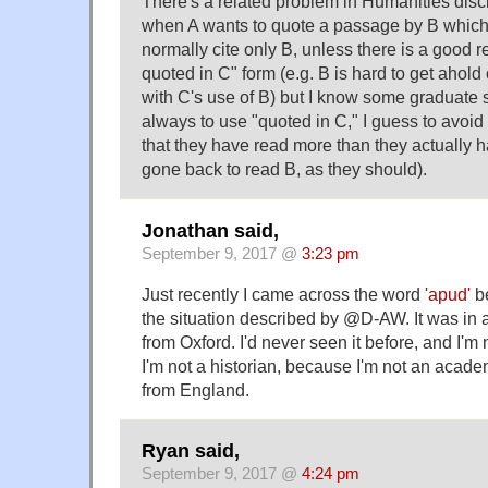
There's a related problem in Humanities disc
when A wants to quote a passage by B which A 
normally cite only B, unless there is a good r
quoted in C" form (e.g. B is hard to get ahold o
with C's use of B) but I know some graduate 
always to use "quoted in C," I guess to avoid
that they have read more than they actually h
gone back to read B, as they should).
Jonathan said,
September 9, 2017 @
3:23 pm
Just recently I came across the word
'apud'
be
the situation described by @D-AW. It was in a
from Oxford. I'd never seen it before, and I'm n
I'm not a historian, because I'm not an acade
from England.
Ryan said,
September 9, 2017 @
4:24 pm