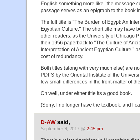
English something more like "the message co
passage serves as an epigraph to the book in
The full title is "The Burden of Egypt: An Inte
Egyptian Culture." The short title may have
other readers, as the University of Chicago Pre
their 1956 paperback to "The Culture of Anci
Interpretation of Ancient Egyptian Culture," as
cost of redundancy.
Both titles (along with very much else) are no
PDFS by the Oriental Institute of the Univers
few small differences in the front-matter of th
Oh well, under either title its a good book.
(Sorry, I no longer have the textbook, and I ca
D-AW
said,
September 9, 2017 @
2:45 pm