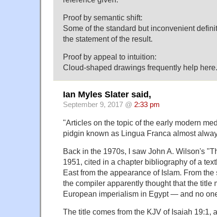
Proof by semantic shift:
Some of the standard but inconvenient defini
the statement of the result.
Proof by appeal to intuition:
Cloud-shaped drawings frequently help here
Ian Myles Slater said,
September 9, 2017 @
2:33 pm
"Articles on the topic of the early modern 
pidgin known as Lingua Franca almost always
Back in the 1970s, I saw John A. Wilson's "T
1951, cited in a chapter bibliography of a te
East from the appearance of Islam. From the s
the compiler apparently thought that the title
European imperialism in Egypt — and no one 
The title comes from the KJV of Isaiah 19:1,