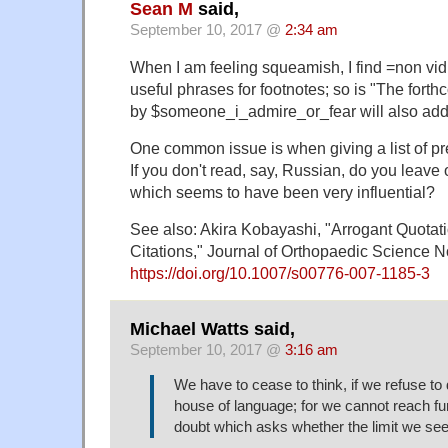
Sean M
said,
September 10, 2017 @
2:34 am
When I am feeling squeamish, I find =non vid
useful phrases for footnotes; so is "The for
by $someone_i_admire_or_fear will also addre
One common issue is when giving a list of pr
If you don't read, say, Russian, do you leave
which seems to have been very influential?
See also: Akira Kobayashi, "Arrogant Quotat
Citations," Journal of Orthopaedic Science
https://doi.org/10.1007/s00776-007-1185-3
Michael Watts said,
September 10, 2017 @
3:16 am
We have to cease to think, if we refuse to d
house of language; for we cannot reach fur
doubt which asks whether the limit we see i