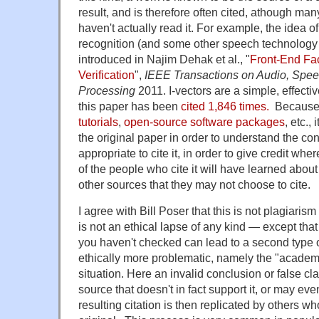
result, and is therefore often cited, athough man
haven't actually read it. For example, the idea of
recognition (and some other speech technology
introduced in Najim Dehak et al., "
Front-End Fac
Verification
",
IEEE Transactions on Audio, Spe
Processing
2011. I-vectors are a simple, effecti
this paper has been
cited 1,846 times.
Because t
tutorials
,
open-source software packages
, etc.,
the original paper in order to understand the conc
appropriate to cite it, in order to give credit wh
of the people who cite it will have learned about 
other sources that they may not choose to cite.
I agree with Bill Poser that this is not plagiarism
is not an ethical lapse of any kind — except that 
you haven't checked can lead to a second type of
ethically more problematic, namely the "academ
situation. Here an invalid conclusion or false clai
source that doesn't in fact support it, or may eve
resulting citation is then replicated by others wh