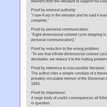
theorem from the literature to support his clai
Proof by eminent authority:
"I saw Karp in the elevator and he said it wa
complete."
Proof by personal communication:
"Eight-dimensional colored cycle stripping i
personal communication]."
Proof by reduction to the wrong problem:
"To see that infinite-dimensional colored cycle
decidable, we reduce it to the halting problem
Proof by reference to inaccessible literature:
The author cites a simple corollary of a theor
privately circulated memoir of the Slovenian 
1883.
Proof by importance:
A large body of useful consequences all follo
in question.