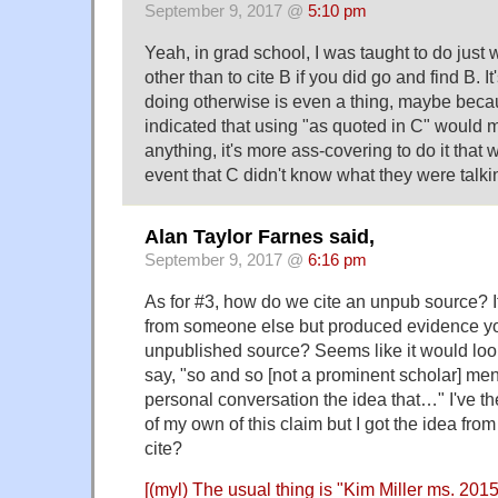
September 9, 2017 @
5:10 pm
Yeah, in grad school, I was taught to do jus
other than to cite B if you did go and find B. It
doing otherwise is even a thing, maybe bec
indicated that using "as quoted in C" would m
anything, it's more ass-covering to do it that 
event that C didn't know what they were talki
Alan Taylor Farnes said,
September 9, 2017 @
6:16 pm
As for #3, how do we cite an unpub source? I
from someone else but produced evidence you
unpublished source? Seems like it would loo
say, "so and so [not a prominent scholar] men
personal conversation the idea that…" I've 
of my own of this claim but I got the idea fr
cite?
[(myl) The usual thing is "Kim Miller ms. 201