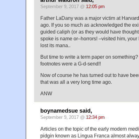
September 9, 2017 @
12:05 pm
Father LaDany was a major victim at Harvard i
ago. If you so much as acknowledged the exis
guided caliph (or as they would have thought,
spoke is name or–horrors! –visited him, your
lost its mana..
But time to write a term paper on something?
footnotes were a G-d-send!!
Now of course he has turned out to have been
that was all a very long time ago.
ANW
boynamedsue said,
September 9, 2017 @
12:34 pm
Articles on the topic of the early modern m
pidgin known as Lingua Franca almost always