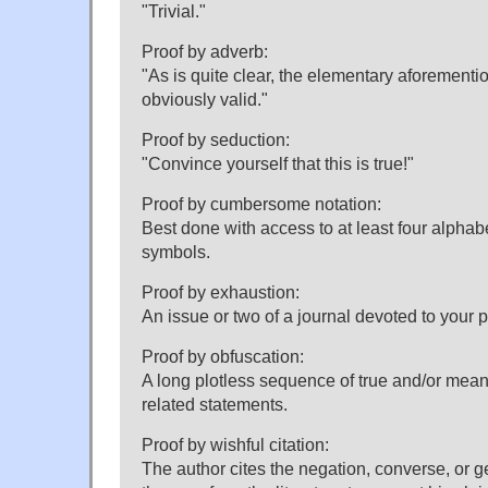
"Trivial."
Proof by adverb:
"As is quite clear, the elementary aforementi
obviously valid."
Proof by seduction:
"Convince yourself that this is true!"
Proof by cumbersome notation:
Best done with access to at least four alphab
symbols.
Proof by exhaustion:
An issue or two of a journal devoted to your pr
Proof by obfuscation:
A long plotless sequence of true and/or mean
related statements.
Proof by wishful citation:
The author cites the negation, converse, or g