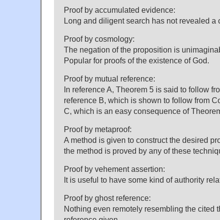
Proof by accumulated evidence:
Long and diligent search has not revealed a
Proof by cosmology:
The negation of the proposition is unimagina
Popular for proofs of the existence of God.
Proof by mutual reference:
In reference A, Theorem 5 is said to follow f
reference B, which is shown to follow from Co
C, which is an easy consequence of Theorem 
Proof by metaproof:
A method is given to construct the desired pr
the method is proved by any of these techniq
Proof by vehement assertion:
It is useful to have some kind of authority rel
Proof by ghost reference:
Nothing even remotely resembling the cited 
reference given.