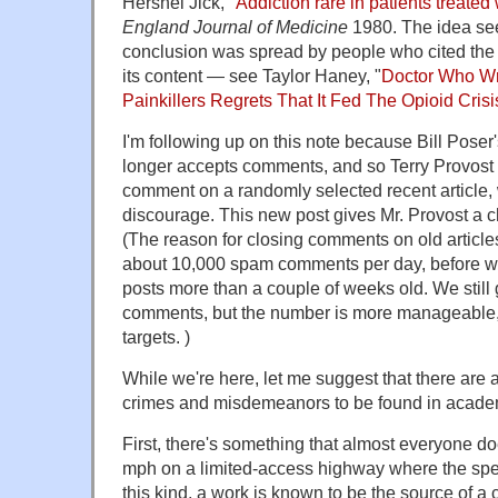
Hershel Jick, "
Addiction rare in patients treated 
England Journal of Medicine
1980. The idea see
conclusion was spread by people who cited the l
its content — see Taylor Haney, "
Doctor Who Wr
Painkillers Regrets That It Fed The Opioid Crisi
I'm following up on this note because Bill Pose
longer accepts comments, and so Terry Provost
comment on a randomly selected recent article,
discourage. This new post gives Mr. Provost a c
(The reason for closing comments on old article
about 10,000 spam comments per day, before 
posts more than a couple of weeks old. We still 
comments, but the number is more manageable, 
targets. )
While we're here, let me suggest that there are a
crimes and misdemeanors to be found in academ
First, there's something that almost everyone doe
mph on a limited-access highway where the speed
this kind, a work is known to be the source of 