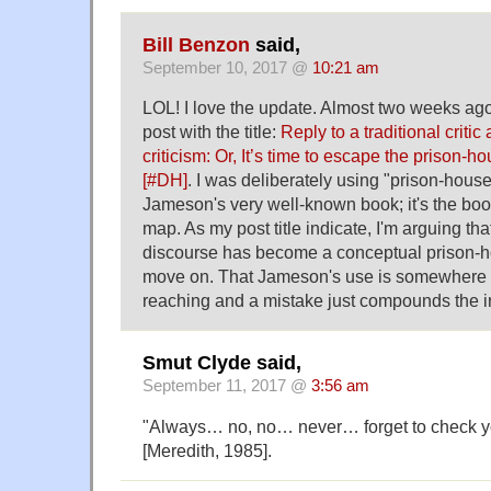
Bill Benzon
said,
September 10, 2017 @
10:21 am
LOL! I love the update. Almost two weeks ago 
post with the title:
Reply to a traditional criti
criticism: Or, It’s time to escape the prison-h
[#DH]
. I was deliberately using "prison-house
Jameson's very well-known book; it's the boo
map. As my post title indicate, I'm arguing that 
discourse has become a conceptual prison-ho
move on. That Jameson's use is somewhere
reaching and a mistake just compounds the i
Smut Clyde said,
September 11, 2017 @
3:56 am
"Always… no, no… never… forget to check yo
[Meredith, 1985].