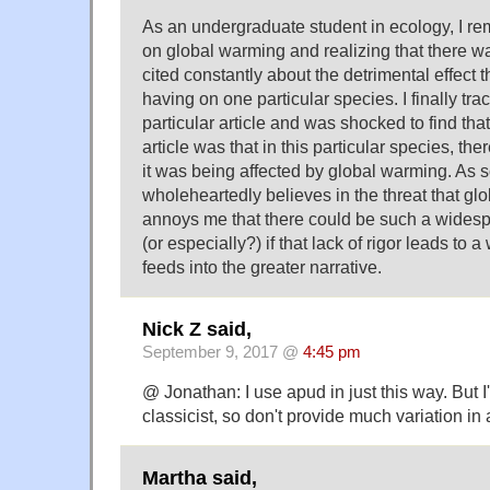
As an undergraduate student in ecology, I r
on global warming and realizing that there wa
cited constantly about the detrimental effect 
having on one particular species. I finally tr
particular article and was shocked to find tha
article was that in this particular species, th
it was being affected by global warming. A
wholeheartedly believes in the threat that gl
annoys me that there could be such a widespr
(or especially?) if that lack of rigor leads to 
feeds into the greater narrative.
Nick Z said,
September 9, 2017 @
4:45 pm
@ Jonathan: I use apud in just this way. But
classicist, so don't provide much variation in 
Martha said,