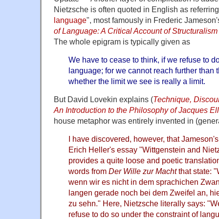
Nietzsche is often quoted in English as referring 
language
", most famously in Frederic Jameson
of Language: A Critical Account of Structurali
The whole epigram is typically given as
We have to cease to think, if we refuse to do
language; for we cannot reach further than 
whether the limit we see is really a limit.
But David Lovekin explains (
Technique, Discou
An Introduction to the Philosophy of Jacques Ell
house metaphor was entirely invented in (general
I have discovered, however, that Jameson's 
Erich Heller's essay "Wittgenstein and Niet
provides a quite loose and poetic translatio
words from
Der Wille zur Macht
that state: 
wenn wir es nicht in dem sprachichen Zwan
langen gerade noch bei dem Zweifel an, hi
zu sehn." Here, Nietzsche literally says: "
refuse to do so under the constraint of lan