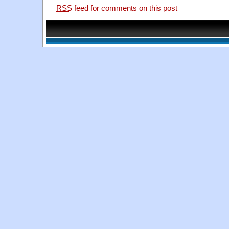
RSS
feed for comments on this post