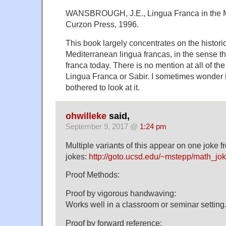
WANSBROUGH, J.E., Lingua Franca in the Me
Curzon Press, 1996.
This book largely concentrates on the histori
Mediterranean lingua francas, in the sense th
franca today. There is no mention at all of t
Lingua Franca or Sabir. I sometimes wonder 
bothered to look at it.
ohwilleke
said,
September 9, 2017 @
1:24 pm
Multiple variants of this appear on one joke 
jokes:
http://goto.ucsd.edu/~mstepp/math_jok
Proof Methods:
Proof by vigorous handwaving:
Works well in a classroom or seminar setting
Proof by forward reference: