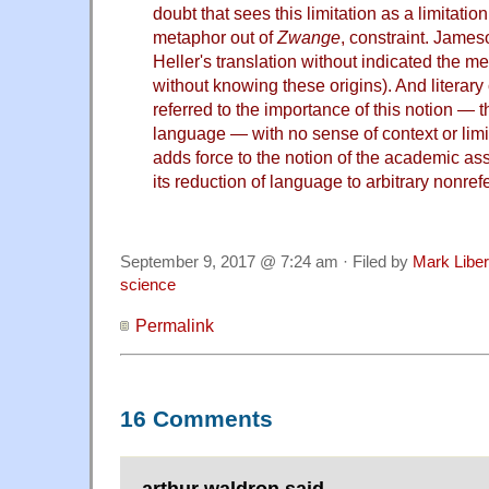
doubt that sees this limitation as a limitati
metaphor out of
Zwange
, constraint. James
Heller's translation without indicated the m
without knowing these origins). And literary 
referred to the importance of this notion — 
language — with no sense of context or lim
adds force to the notion of the academic as
its reduction of language to arbitrary nonref
September 9, 2017 @ 7:24 am · Filed by
Mark Libe
science
Permalink
16 Comments
arthur waldron said,