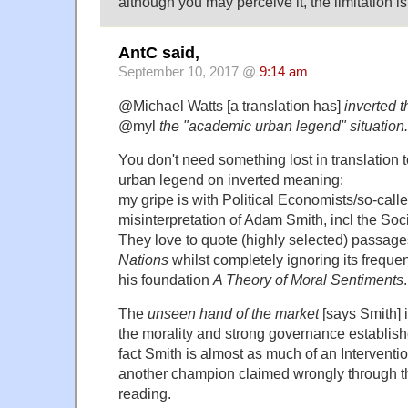
although you may perceive it, the limitation i
AntC said,
September 10, 2017 @
9:14 am
@Michael Watts [a translation has]
inverted 
@myl
the "academic urban legend" situation.
You don't need something lost in translation 
urban legend on inverted meaning:
my gripe is with Political Economists/so-called
misinterpretation of Adam Smith, incl the Soc
They love to quote (highly selected) passag
Nations
whilst completely ignoring its freque
his foundation
A Theory of Moral Sentiments
.
The
unseen hand of the market
[says Smith] i
the morality and strong governance established
fact Smith is almost as much of an Interventio
another champion claimed wrongly through th
reading.