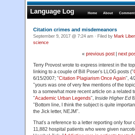
Language Log
Home
About
Comments
Citation crimes and misdemeanors
September 9, 2017 @ 7:24 am · Filed by
Mark Libe
science
«
previous post
|
next po
Terry Provost wrote to express interest in the topi
linking to a couple of Bill Poser's LLOG posts ("
6/15/2007; "
Citation Plagiarism Once Again
", 4
"yours was one of very few mentions of the topic
to a somewhat more recent article on a related t
"
Academic Urban Legends
",
Inside Higher Ed
8
"Bottom line, I think the subject is quite importa
the Jick letter, NEJM".
That's a reference to a letter reporting only four 
11,882 hospital patients who were given narcoti