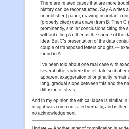
There are related cases that are more troub
history can be reconstructed. Say A writes 
unpublished) paper, drawing important con
(properly cited) data drawn from B. Then C
prominently, similar conclusions citing the
without citing A either as the source of the d
idea. But C's presentation of the data conta
couple of transposed letters or digits — exa
found in A.
I've been told about one real case with exact
several others where the tell-tale scribal err
apparent exaggeration of originality remains.
long, gradual slope between this and the na
diffusion of ideas.
And in my opinion the ethical lapse is similar in
insight was communicated verbally, and is then 
no acknowledgement.
Update — Another layer of complication is added