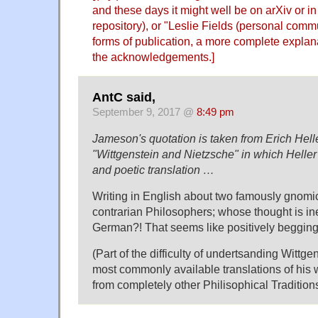
and these days it might well be on arXiv or i
repository), or "Leslie Fields (personal comm
forms of publication, a more complete explan
the acknowledgements.]
AntC said,
September 9, 2017 @
8:49 pm
Jameson's quotation is taken from Erich Hell
"Wittgenstein and Nietzsche" in which Heller
and poetic translation …
Writing in English about two famously gnomic
contrarian Philosophers; whose thought is inel
German?! That seems like positively begging
(Part of the difficulty of undertsanding Wittgens
most commonly available translations of his 
from completely other Philisophical Traditions