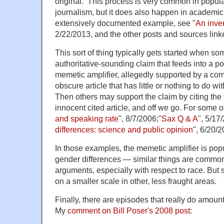
original. This process is very common in popul
journalism, but it does also happen in academic
extensively documented example, see "
An inven
2/22/2013, and the other posts and sources link
This sort of thing typically gets started when 
authoritative-sounding claim that feeds into a po
memetic amplifier, allegedly supported by a c
obscure article that has little or nothing to do w
Then others may support the claim by citing the f
innocent cited article, and off we go. For some 
and speaking rate
", 8/7/2006;"
Sax Q & A
", 5/17
differences: science and public opinion
", 6/20/2
In those examples, the memetic amplifier is popu
gender differences — similar things are common 
arguments, especially with respect to race. But 
on a smaller scale in other, less fraught areas.
Finally, there are episodes that really do amount
My
comment on Bill Poser's 2008 post
: