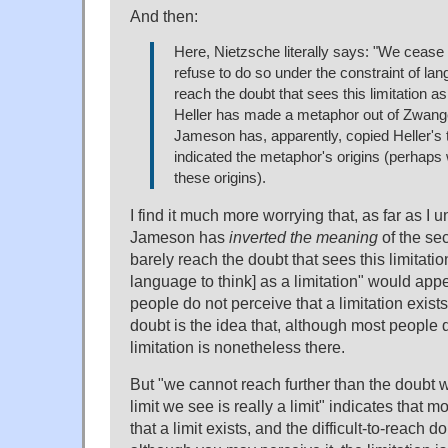
And then:
Here, Nietzsche literally says: "We cease
refuse to do so under the constraint of la
reach the doubt that sees this limitation as 
Heller has made a metaphor out of Zwange
Jameson has, apparently, copied Heller's t
indicated the metaphor's origins (perhaps
these origins).
I find it much more worrying that, as far as I 
Jameson has
inverted the meaning
of the se
barely reach the doubt that sees this limitatio
language to think] as a limitation" would appe
people do not perceive that a limitation exists
doubt is the idea that, although most people d
limitation is nonetheless there.
But "we cannot reach further than the doubt 
limit we see is really a limit" indicates that 
that a limit exists, and the difficult-to-reach do