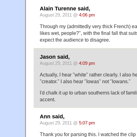
Alain Turenne said,
August 29, 2011 @
4:06 pm
Through my (admittedly very thick French) ear,
likes wet, people?", with the final fall that su
expect the audience to disagree.
Jason said,
August 29, 2011 @
4:09 pm
Actually, I hear "white" rather clearly. I also he
"creator." I also hear "Iowas" not "Iowans."
I'd chalk it up to urban southerns lack of fam
accent.
Ann said,
August 29, 2011 @
5:07 pm
Thank you for parsing this. I watched the cli