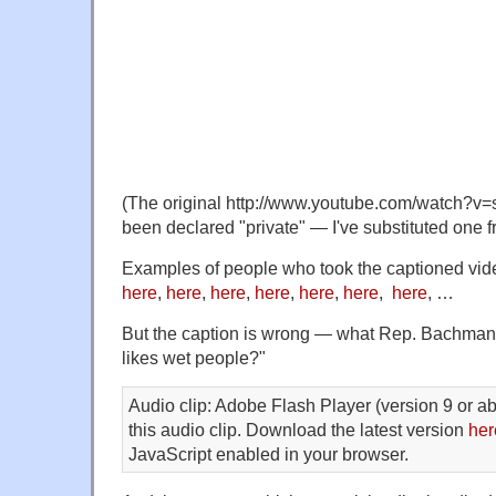
(The original http://www.youtube.com/watch
been declared "private" — I've substituted one f
Examples of people who took the captioned vide
here
,
here
,
here
,
here
,
here
,
here
,
here
, …
But the caption is wrong — what Rep. Bachman
likes wet people?"
Audio clip: Adobe Flash Player (version 9 or ab
this audio clip. Download the latest version
her
JavaScript enabled in your browser.