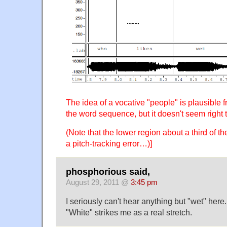
The idea of a vocative "people" is plausible f
the word sequence, but it doesn't seem right 
(Note that the lower region about a third of th
a pitch-tracking error…)]
phosphorious said,
August 29, 2011 @
3:45 pm
I seriously can't hear anything but "wet" here. 
"White" strikes me as a real stretch.