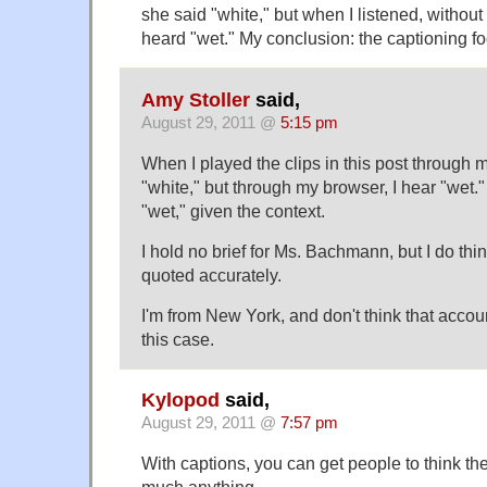
she said "white," but when I listened, without 
heard "wet." My conclusion: the captioning f
Amy Stoller
said,
August 29, 2011 @
5:15 pm
When I played the clips in this post through m
"white," but through my browser, I hear "wet
"wet," given the context.
I hold no brief for Ms. Bachmann, but I do thin
quoted accurately.
I'm from New York, and don't think that accoun
this case.
Kylopod
said,
August 29, 2011 @
7:57 pm
With captions, you can get people to think the