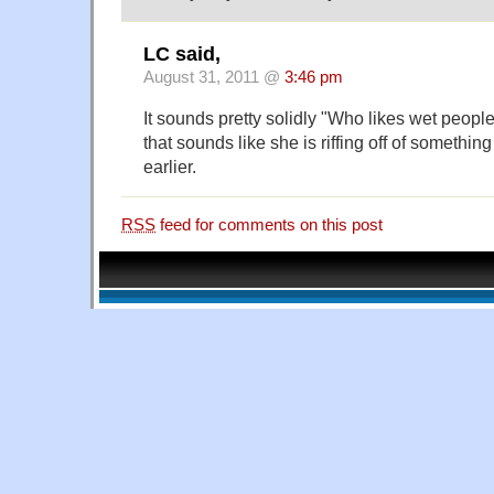
LC said,
August 31, 2011 @
3:46 pm
It sounds pretty solidly "Who likes wet peopl
that sounds like she is riffing off of somethi
earlier.
RSS
feed for comments on this post