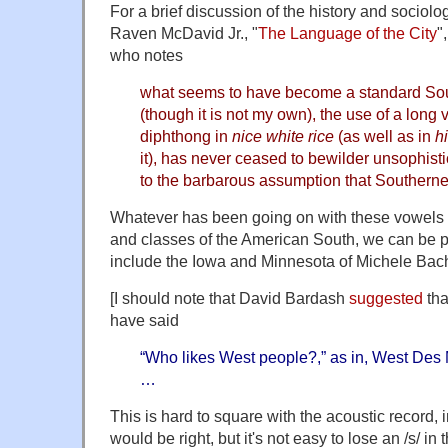
For a brief discussion of the history and sociolog
Raven McDavid Jr., "
The Language of the City
"
who notes
what seems to have become a standard Sou
(though it is not my own), the use of a long 
diphthong in
nice white rice
(as well as in
h
it), has never ceased to bewilder unsophist
to the barbarous assumption that Southern
Whatever has been going on with these vowels i
and classes of the American South, we can be pre
include the Iowa and Minnesota of Michele Bach
[I should note that David Bardash
suggested
tha
have said
“Who likes West people?,” as in, West Des
…
This is hard to square with the acoustic record,
would be right, but it's not easy to lose an /s/ in t