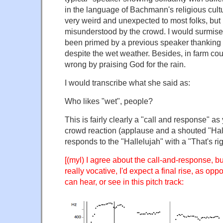
in the language of Bachmann's religious cultu
very weird and unexpected to most folks, but i
misunderstood by the crowd. I would surmise
been primed by a previous speaker thanking 
despite the wet weather. Besides, in farm count
wrong by praising God for the rain.
I would transcribe what she said as:
Who likes "wet", people?
This is fairly clearly a "call and response" as
crowd reaction (applause and a shouted "Ha
responds to the "Hallelujah" with a "That's rig
[(myl) I agree about the call-and-response, bu
really vocative, I'd expect a final rise, as oppo
can hear, or see in this pitch track: