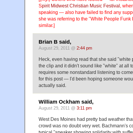
S
pirit Midwest Christian Music Festival
, whe
speaking — also have failed to find any suppor
she was referring to the "White People Funk
similar.]
Brian B said,
August 29, 2011 @
2:44 pm
Heck, even having read that she said "white p
the clip and it didn't sound like "white" at all 
requires some nonstandard listening to come
for this post — I'd been hoping someone wou
actually said.
William Ockham said,
August 29, 2011 @
3:11 pm
West Des Moines had pretty bad weather that
crowd was no doubt very wet. Bachmann's c
typical "speaker showing solidarity with suf