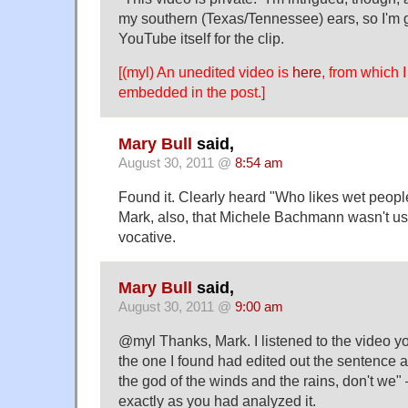
my southern (Texas/Tennessee) ears, so I'm 
YouTube itself for the clip.
[(myl) An unedited video is
here
, from which I
embedded in the post.]
Mary Bull
said,
August 30, 2011 @
8:54 am
Found it. Clearly heard "Who likes wet peopl
Mark, also, that Michele Bachmann wasn't us
vocative.
Mary Bull
said,
August 30, 2011 @
9:00 am
@myl Thanks, Mark. I listened to the video 
the one I found had edited out the sentence
the god of the winds and the rains, don't we" 
exactly as you had analyzed it.