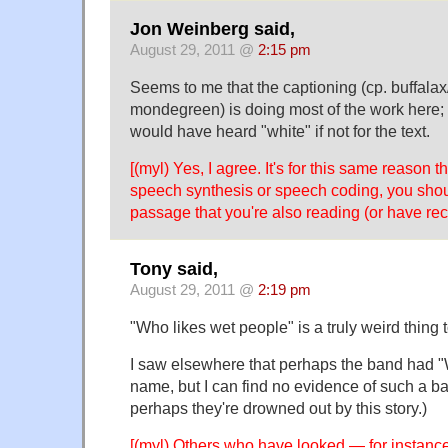
Jon Weinberg said,
August 29, 2011 @
2:15 pm
Seems to me that the captioning (cp. buffalax
mondegreen) is doing most of the work here;
would have heard "white" if not for the text.
[(myl) Yes, I agree. It's for this same reason t
speech synthesis or speech coding, you shoul
passage that you're also reading (or have rec
Tony said,
August 29, 2011 @
2:19 pm
"Who likes wet people" is a truly weird thing t
I saw elsewhere that perhaps the band had "W
name, but I can find no evidence of such a ban
perhaps they're drowned out by this story.)
[(myl) Others who have looked — for instance 