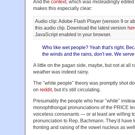
And the
context
, which was misleadingly edited 
makes this especially clear:
Audio clip: Adobe Flash Player (version 9 or ab
this audio clip. Download the latest version
her
JavaScript enabled in your browser.
Who like wet people? Yeah that's right. Be
the winds and the rains, don't we. We serve
A little on the pagan side, maybe, but not at all 
weather was indeed rainy.
The "white people" theory was promptly shot d
on
reddit
, but it's still circulating.
Presumably the people who hear "white" instead
monophthongal pronunciations of the PRICE lexi
voiceless consonants — or at least are willing to 
pronunciation to Rep. Bachmann. They'd have t
fronting and raising of the vowel nucleus as well