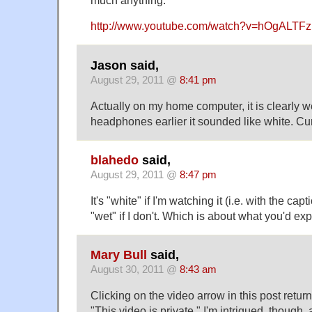
much anything.
http://www.youtube.com/watch?v=hOgALTF
Jason said,
August 29, 2011 @
8:41 pm
Actually on my home computer, it is clearly 
headphones earlier it sounded like white. Cu
blahedo
said,
August 29, 2011 @
8:47 pm
It's "white" if I'm watching it (i.e. with the capt
"wet" if I don't. Which is about what you'd expe
Mary Bull
said,
August 30, 2011 @
8:43 am
Clicking on the video arrow in this post ret
"This video is private." I'm intrigued, though, 