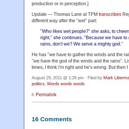
production or in perception.]
Update — Thomas Lane at TPM
transcribes
Rep
different way after the "wet" part:
"Who likes wet people?" she asks, to cheers
right," she continues. "Because we have to
rains, don't we? We serve a mighty god."
He has "we have to gather the winds and the rai
"we have the god of the winds and the rains". Li
times, I think I'm right and he's wrong. But then 
August 29, 2011 @ 1:26 pm · Filed by
Mark Liberm
politics
,
Words words words
Permalink
16 Comments