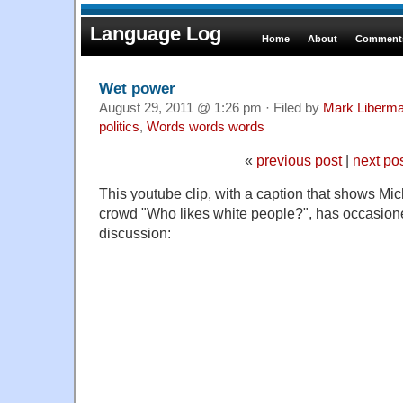
Language Log
Home
About
Comments
Wet power
August 29, 2011 @ 1:26 pm · Filed by
Mark Liberm
politics
,
Words words words
«
previous post
|
next po
This youtube clip, with a caption that shows M
crowd "Who likes white people?", has occasione
discussion: