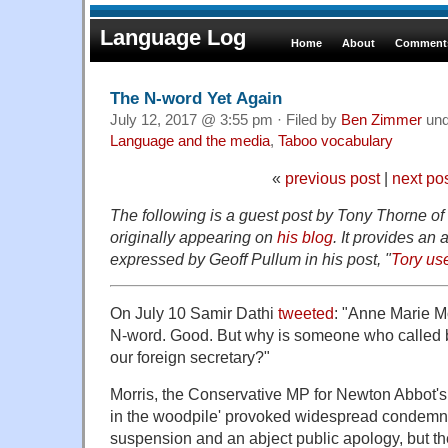
Language Log
Home
About
Comments
The N-word Yet Again
July 12, 2017 @ 3:55 pm · Filed by
Ben Zimmer
un
Language and the media
,
Taboo vocabulary
«
previous post
|
next po
The following is a guest post by Tony Thorne o
originally appearing on
his blog
. It provides an 
expressed by Geoff Pullum in his post, "
Tory us
On July 10 Samir Dathi
tweeted
: "Anne Marie M
N-word. Good. But why is someone who called b
our foreign secretary?"
Morris, the Conservative MP for Newton Abbot's 
in the woodpile' provoked widespread condemna
suspension and an abject public apology, but t