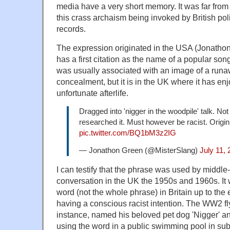
media have a very short memory. It was far from 
this crass archaism being invoked by British pol
records.
The expression originated in the USA (Jonatho
has a first citation as the name of a popular son
was usually associated with an image of a runa
concealment, but it is in the UK where it has en
unfortunate afterlife.
Dragged into 'nigger in the woodpile' talk. Not
researched it. Must however be racist. Origi
pic.twitter.com/BQ1bM3z2IG
— Jonathon Green (@MisterSlang)
July 11,
I can testify that the phrase was used by middle
conversation in the UK the 1950s and 1960s. It 
word (not the whole phrase) in Britain up to the
having a conscious racist intention. The WW2 fl
instance, named his beloved pet dog 'Nigger' a
using the word in a public swimming pool in su