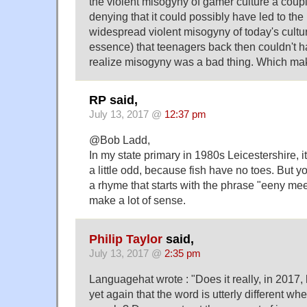
the violent misogyny of gamer culture a coup
denying that it could possibly have led to t
widespread violent misogyny of today's cultur
essence) that teenagers back then couldn't 
realize misogyny was a bad thing. Which ma
RP said,
July 13, 2017 @
12:37 pm
@Bob Ladd,
In my state primary in 1980s Leicestershire, it
a little odd, because fish have no toes. But 
a rhyme that starts with the phrase "eeny m
make a lot of sense.
Philip Taylor
said,
July 13, 2017 @
2:35 pm
Languagehat wrote : "Does it really, in 2017,
yet again that the word is utterly different w