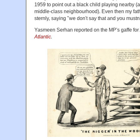
1959 to point out a black child playing nearby (a
middle-class neighbourhood). Even then my fat
sternly, saying "we don't say that and you mustn
Yasmeen Serhan reported on the MP's gaffe for
Atlantic
.