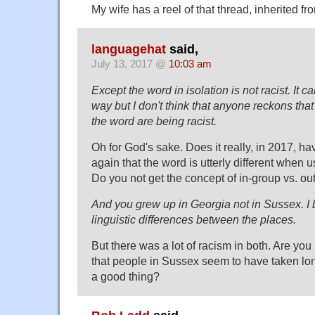
My wife has a reel of that thread, inherited f
languagehat
said,
July 13, 2017 @
10:03 am
Except the word in isolation is not racist. It c
way but I don't think that anyone reckons that
the word are being racist.
Oh for God's sake. Does it really, in 2017, ha
again that the word is utterly different when
Do you not get the concept of in-group vs. ou
And you grew up in Georgia not in Sussex. I b
linguistic differences between the places.
But there was a lot of racism in both. Are you 
that people in Sussex seem to have taken long
a good thing?