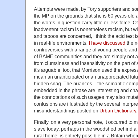
Attempts were made, by Tory supporters and som
the MP on the grounds that she is 60 years old 
the words in question carry little or less force. O
inadvertent racism is nonetheless racism, but w
and taboos are concerned, I think the acid test i
in real-life environments.
I have discussed
the n
controversies with a range of young people an
of BAME communities and they are simply not a
from clumsiness and insensitivity on the part of 
it's arguable, too, that Morrison used the expres
mean an unanticipated or an unappreciated futur
hidden snag. The nuances – the semantic com
embedded in the phrase are interesting and cha
the connotations of such usages may also mutate
confusions are illustrated by the several interpre
misunderstandings posted on
Urban Dictionary
.
Finally, on a very personal note, it occurred to 
slave today, perhaps in the woodshed behind a
rural home, is entirely possible in a Britain wher