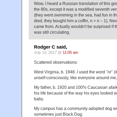
Wow, I heard a Russian translation of this gr
the 80s, except it was a modified seventh ve
(they went swimming in the sea, had fun in th
died, they bought him a coffin, n = n – 1). Nev
came from. Actually wouldn't be surprised if 
was still circulating.
Rodger C said,
July 13, 2017 @
11:05 am
Scattered observations:
West Virginia, b. 1948. I used the word "nr" (it
unself-consciously, like everyone around me, t
My father, b. 1920 and 100% Caucasian afaik,
his life because of the way his eyes looked 
baby.
My campus has a community-adopted dog we 
sometimes just Black Dog.