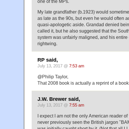
one of the MPs.
My late grandfather (b.1923) would sometime
as late as the 90s, but even he would often a
quasi-apologetic aside. Grandad denied being 
called it, but he also suggested that the Sout
system was unfairly maligned, and his entire
rightwing.
RP said,
July 13, 2017 @
7:53 am
@Philip Taylor,
That 2008 book is actually a reprint of a boo
J.W. Brewer said,
July 13, 2017 @
7:55 am
I expect I am not the only American reader of
never previously seen the British jargon "
was initially caught short by it. (Not that all 