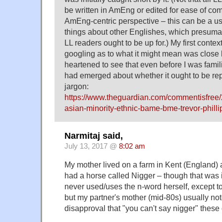
be written in AmEng or edited for ease of c
AmEng-centric perspective – this can be a us
things about other Englishes, which presumabl
LL readers ought to be up for.) My first conte
googling as to what it might mean was close b
heartened to see that even before I was famili
had emerged about whether it ought to be re
jargon:
https://www.theguardian.com/commentisfree
asian-minority-ethnic-bame-bme-trevor-phillip
Narmitaj said,
July 13, 2017 @
8:02 am
My mother lived on a farm in Kent (England) a
had a horse called Nigger – though that was 
never used/uses the n-word herself, except t
but my partner's mother (mid-80s) usually not
disapproval that "you can't say nigger" these