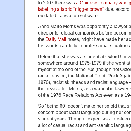
In 2007 there was
a Chinese company who got
labelling a fabric "nigger brown"
due, accord
outdated translation software.
Anne Marie Morris was apparently a lawyer 
director for global companies before becomin
the
Daily Mail
notes, might have made her ac
her words carefully in professional situations.
Before that she was a student at Oxford Univ
somewhere around 1975-1979 if she went at 1
myself at the end of the 70s (though not Oxfo
racial tension, the National Front, Rock Aga
1976), racist skinheads and racist language – 
the news a lot. Morris, as a wannabe lawyer
of the 1976 Race Relations Act even as a 19
So "being 60" doesn't make her so old that s
concern about racist language during her co
student years. Though I expect as a pre-teen
a lot of casual racist and anti-semitic langua