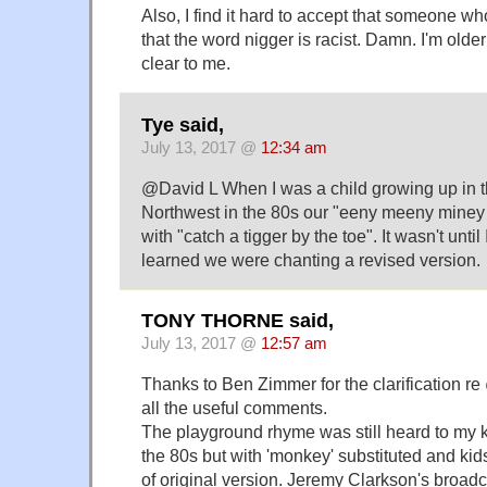
Also, I find it hard to accept that someone w
that the word nigger is racist. Damn. I'm older 
clear to me.
Tye said,
July 13, 2017 @
12:34 am
@David L When I was a child growing up in t
Northwest in the 80s our "eeny meeny miney
with "catch a tigger by the toe". It wasn't unti
learned we were chanting a revised version.
TONY THORNE said,
July 13, 2017 @
12:57 am
Thanks to Ben Zimmer for the clarification re
all the useful comments.
The playground rhyme was still heard to my 
the 80s but with 'monkey' substituted and ki
of original version. Jeremy Clarkson's broadc