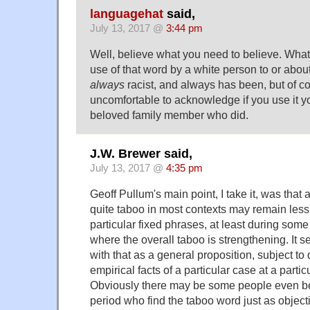
languagehat
said,
July 13, 2017 @
3:44 pm
Well, believe what you need to believe. What I
use of that word by a white person to or abou
always
racist, and always has been, but of co
uncomfortable to acknowledge if you use it yo
beloved family member who did.
J.W. Brewer said,
July 13, 2017 @
4:35 pm
Geoff Pullum's main point, I take it, was tha
quite taboo in most contexts may remain les
particular fixed phrases, at least during some
where the overall taboo is strengthening. It 
with that as a general proposition, subject to
empirical facts of a particular case at a parti
Obviously there may be some people even bef
period who find the taboo word just as objec