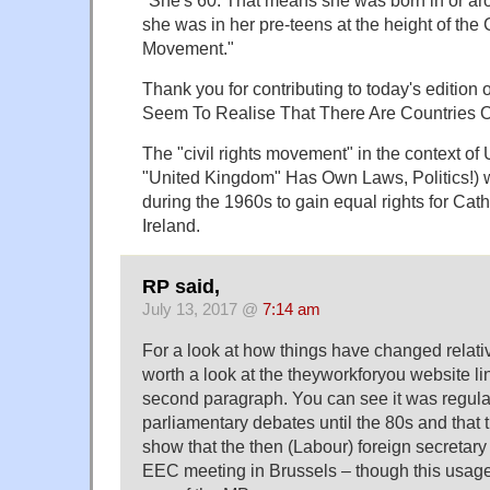
she was in her pre-teens at the height of the 
Movement."
Thank you for contributing to today's edition
Seem To Realise That There Are Countries 
The "civil rights movement" in the context of 
"United Kingdom" Has Own Laws, Politics!) w
during the 1960s to gain equal rights for Cath
Ireland.
RP said,
July 13, 2017 @
7:14 am
For a look at how things have changed relative
worth a look at the theyworkforyou website li
second paragraph. You can see it was regula
parliamentary debates until the 80s and that
show that the then (Labour) foreign secretary
EEC meeting in Brussels – though this usage i