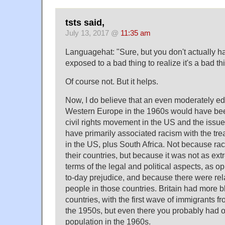
tsts said,
July 13, 2017 @
11:35 am
Languagehat: "Sure, but you don't actually h
exposed to a bad thing to realize it's a bad th
Of course not. But it helps.
Now, I do believe that an even moderately e
Western Europe in the 1960s would have bee
civil rights movement in the US and the issu
have primarily associated racism with the tre
in the US, plus South Africa. Not because raci
their countries, but because it was not as ext
terms of the legal and political aspects, as 
to-day prejudice, and because there were rel
people in those countries. Britain had more b
countries, with the first wave of immigrants f
the 1950s, but even there you probably had 
population in the 1960s.