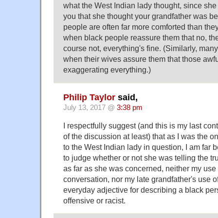
what the West Indian lady thought, since she w
you that she thought your grandfather was bei
people are often far more comforted than the
when black people reassure them that no, they'
course not, everything's fine. (Similarly, ma
when their wives assure them that those awfu
exaggerating everything.)
Philip Taylor
said,
July 13, 2017 @
3:38 pm
I respectfully suggest (and this is my last cont
of the discussion at least) that as I was the
to the West Indian lady in question, I am far 
to judge whether or not she was telling the tr
as far as she was concerned, neither my use 
conversation, nor my late grandfather's use o
everyday adjective for describing a black per
offensive or racist.