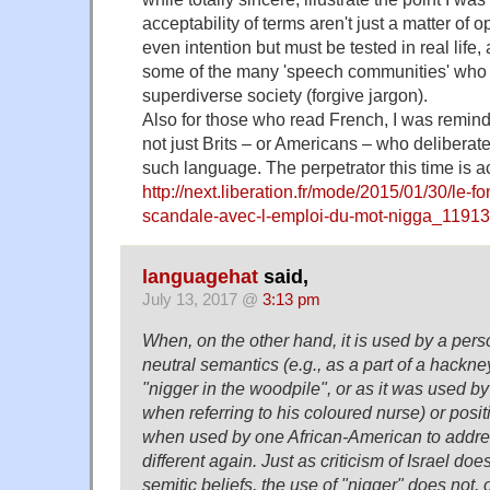
acceptability of terms aren't just a matter of 
even intention but must be tested in real life,
some of the many 'speech communities' who
superdiverse society (forgive jargon).
Also for those who read French, I was reminded
not just Brits – or Americans – who deliberate
such language. The perpetrator this time is ac
http://next.liberation.fr/mode/2015/01/30/le-fo
scandale-avec-l-emploi-du-mot-nigga_1191
languagehat
said,
July 13, 2017 @
3:13 pm
When, on the other hand, it is used by a pers
neutral semantics (e.g., as a part of a hack
"nigger in the woodpile", or as it was used b
when referring to his coloured nurse) or posit
when used by one African-American to address
different again. Just as criticism of Israel doe
semitic beliefs, the use of "nigger" does not, of