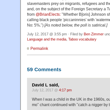
slavemasters prey on migrants, refugees and th
and, on the subject of the Foreign Secretary a Twi
from
@BrianElects:
"Whether B[oris] Johnson sh
calling black people 'piccaninnies' with 'water
No: 5%.")
[As noted below, the poll is satirical.]
July 12, 2017 @ 3:55 pm · Filed by
Ben Zimmer
un
Language and the media
,
Taboo vocabulary
Permalink
59 Comments
David L said,
July 12, 2017 @
4:17 pm
When I was a child in the UK in the 1960s, 
mo" chant continued with "catch a nigger by t