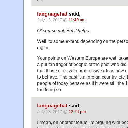
languagehat
said,
July 13, 2017 @
11:49 am
Of course not. But it helps.
Well, to some extent, depending on the person
dig in.
Your points on Western Europe are well taken
a puritan finger at people of the past who di
that those of us with progressive ideas now 
to behave. The past is a foreign country, etc. 
people of today behave as if it were still the
for doing so.
languagehat
said,
July 13, 2017 @
12:24 pm
I mean, on another forum I'm arguing with p