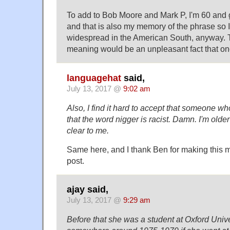
To add to Bob Moore and Mark P, I'm 60 and
and that is also my memory of the phrase so I
widespread in the American South, anyway. 
meaning would be an unpleasant fact that one 
languagehat
said,
July 13, 2017 @
9:02 am
Also, I find it hard to accept that someone w
that the word nigger is racist. Damn. I'm older 
clear to me.
Same here, and I thank Ben for making this
post.
ajay said,
July 13, 2017 @
9:29 am
Before that she was a student at Oxford Univ