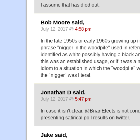
I assume that has died out.
Bob Moore said,
July 12, 2017 @
4:58 pm
In the late 1950s or early 1960s growing up in 
phrase "nigger in the woodpile" used in refe
identified as white possibly having a black anc
this was an established usage, or if it was a 
idiom to a situation in which the "woodpile" 
the "nigger" was literal.
Jonathan D said,
July 12, 2017 @
5:47 pm
In case it isn't clear, @BrianElects is not cond
presenting satirical poll results on twitter.
Jake said,