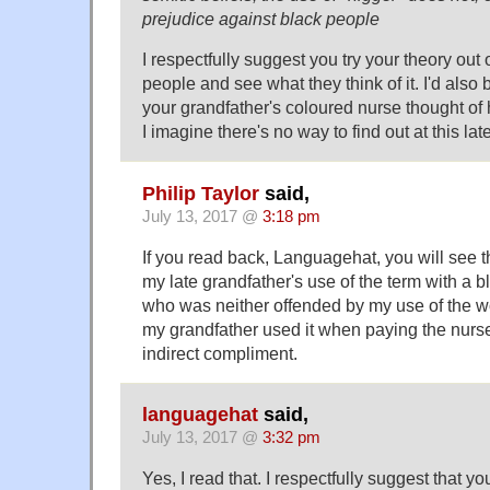
prejudice against black people
I respectfully suggest you try your theory out
people and see what they think of it. I'd also
your grandfather's coloured nurse thought of h
I imagine there's no way to find out at this lat
Philip Taylor
said,
July 13, 2017 @
3:18 pm
If you read back, Languagehat, you will see t
my late grandfather's use of the term with a 
who was neither offended by my use of the wor
my grandfather used it when paying the nurse
indirect compliment.
languagehat
said,
July 13, 2017 @
3:32 pm
Yes, I read that. I respectfully suggest that y