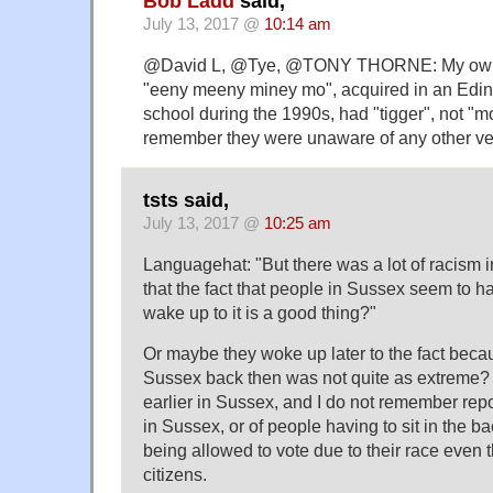
Bob Ladd
said,
July 13, 2017 @
10:14 am
@David L, @Tye, @TONY THORNE: My own ch
"eeny meeny miney mo", acquired in an Edin
school during the 1990s, had "tigger", not "mo
remember they were unaware of any other ve
tsts said,
July 13, 2017 @
10:25 am
Languagehat: "But there was a lot of racism i
that the fact that people in Sussex seem to h
wake up to it is a good thing?"
Or maybe they woke up later to the fact becau
Sussex back then was not quite as extreme? 
earlier in Sussex, and I do not remember repo
in Sussex, or of people having to sit in the ba
being allowed to vote due to their race even
citizens.