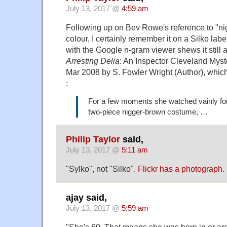
July 13, 2017 @
4:59 am
Following up on Bev Rowe's reference to "ni
colour, I certainly remember it on a Silko lab
with the Google n-gram viewer shews it still 
Arresting Delia
: An Inspector Cleveland Mys
Mar 2008 by S. Fowler Wright (Author), which
:
For a few moments she watched vainly for
two-piece nigger-brown costume, …
Philip Taylor
said,
July 13, 2017 @
5:11 am
"Sylko", not "Silko".
Flickr has a photograph
.
ajay said,
July 13, 2017 @
5:59 am
"She's 60. That means she was born in or a