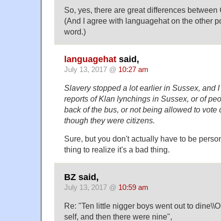
So, yes, there are great differences betwee
(And I agree with languagehat on the other po
word.)
languagehat
said,
July 13, 2017 @
10:27 am
Slavery stopped a lot earlier in Sussex, and
reports of Klan lynchings in Sussex, or of peop
back of the bus, or not being allowed to vote 
though they were citizens.
Sure, but you don't actually have to be perso
thing to realize it's a bad thing.
BZ said,
July 13, 2017 @
10:59 am
Re: "Ten little nigger boys went out to dine\\O
self, and then there were nine",