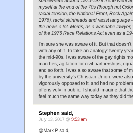
somewhere around 1975-1979 if she went at 1
myself at the end of the 70s (though not Oxfo
racial tension, the National Front, Rock Aga
1976), racist skinheads and racist language – 
the news a lot. Morris, as a wannabe lawyer
of the 1976 Race Relations Act even as a 19
I'm sure she was aware of it. But that doesn'
with any of it. To take an analogy: twenty year
the mid-90s, I was aware of the gay rights m
marches, agitation for civil partnerships, equ
and so forth. I was also aware that some of m
by the university's Christian Union, were also
vigorously opposed to it, and had no problem
offensively in public. I should imagine that th
feel much the same way today as they did th
Stephen said,
July 13, 2017 @
9:53 am
@Mark P said,