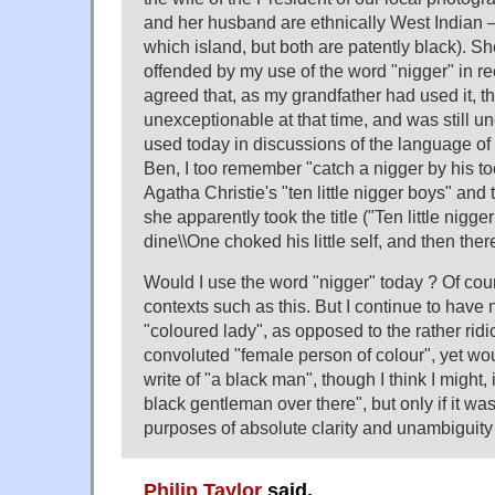
and her husband are ethnically West Indian 
which island, but both are patently black). Sh
offended by my use of the word "nigger" in re
agreed that, as my grandfather had used it, 
unexceptionable at that time, and was still 
used today in discussions of the language of 
Ben, I too remember "catch a nigger by his to
Agatha Christie's "ten little nigger boys" an
she apparently took the title ("Ten little nigge
dine\\One choked his little self, and then ther
Would I use the word "nigger" today ? Of cour
contexts such as this. But I continue to have
"coloured lady", as opposed to the rather ri
convoluted "female person of colour", yet wo
write of "a black man", though I think I might, 
black gentleman over there", but only if it wa
purposes of absolute clarity and unambiguity o
Philip Taylor
said,