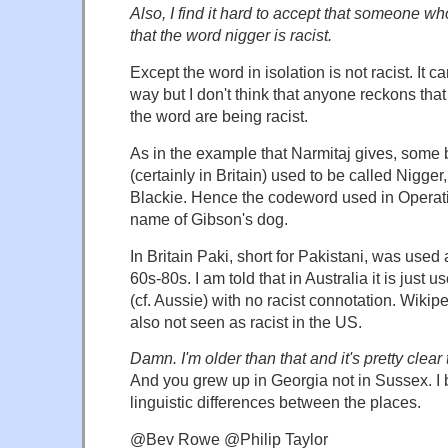
Also, I find it hard to accept that someone w
that the word nigger is racist.
Except the word in isolation is not racist. It c
way but I don't think that anyone reckons that
the word are being racist.
As in the example that Narmitaj gives, some
(certainly in Britain) used to be called Nigger
Blackie. Hence the codeword used in Operati
name of Gibson's dog.
In Britain Paki, short for Pakistani, was used a
60s-80s. I am told that in Australia it is just 
(cf. Aussie) with no racist connotation. Wikiped
also not seen as racist in the US.
Damn. I'm older than that and it's pretty clear
And you grew up in Georgia not in Sussex. I b
linguistic differences between the places.
@Bev Rowe @Philip Taylor