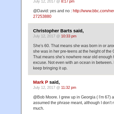
July 12, 2017 @
8:17 pm
@David: yes and no :
http://www.bbc.com/new
27253880
Christopher Barts said,
July 12, 2017 @
10:33 pm
She's 60. That means she was born in or ar
she was in her pre-teens at the height of the
That means she's nowhere near old enough f
excuse. Not even with an ocean in between. 
keep bringing it up.
Mark P
said,
July 12, 2017 @
11:32 pm
@Bob Moore. I grew up in Georgia ( I'm 67) a
assumed the phrase meant, although I don't 
much.