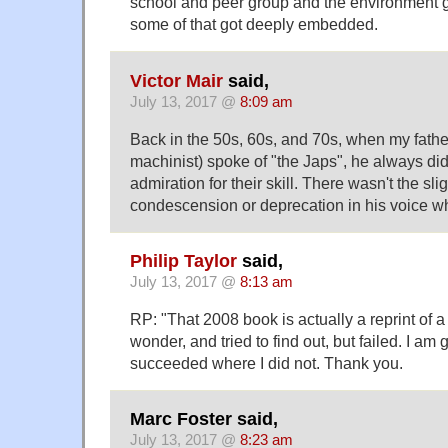
school and peer group and the environment g
some of that got deeply embedded.
Victor Mair
said,
July 13, 2017 @
8:09 am
Back in the 50s, 60s, and 70s, when my fath
machinist) spoke of "the Japs", he always did
admiration for their skill. There wasn't the slig
condescension or deprecation in his voice wh
Philip Taylor
said,
July 13, 2017 @
8:13 am
RP: "That 2008 book is actually a reprint of a
wonder, and tried to find out, but failed. I am 
succeeded where I did not. Thank you.
Marc Foster said,
July 13, 2017 @
8:23 am