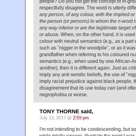
people? Do you not get the concept of in-grou
respectfully disagree. The word is utterly diff
any person, of any colour, with the implied or
the person (or persons) to whom the n-word i
any way inferior or are the legitimate target o
or abuse
. When, on the other hand, it is used
colour with neutral semantics (e.g., as a par
such as "nigger in the woodpile", or as it wa
grandfather when referring to his coloured nur
semantics (e.g., when used by one African-A
another), then it is different again. Just as cri
imply any anti-semitic beliefs, the use of "ni
imply racial prejudice against black people, 
disagreement that its use today
can
(and ofte
negrophobia or worse.
TONY THORNE said,
July 13, 2017 @
2:59 pm
I'm not intending to be condescending, but 
while totally sincere, illustrate the point I was