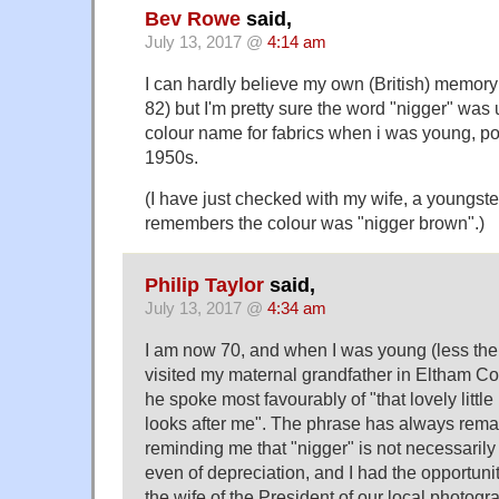
Bev Rowe
said,
July 13, 2017 @
4:14 am
I can hardly believe my own (British) memory 
82) but I'm pretty sure the word "nigger" was 
colour name for fabrics when i was young, pos
1950s.
(I have just checked with my wife, a youngste
remembers the colour was "nigger brown".)
Philip Taylor
said,
July 13, 2017 @
4:34 am
I am now 70, and when I was young (less then
visited my maternal grandfather in Eltham Co
he spoke most favourably of "that lovely littl
looks after me". The phrase has always rema
reminding me that "nigger" is not necessarily
even of depreciation, and I had the opportunit
the wife of the President of our local photogr