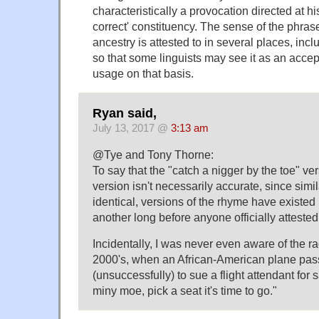
characteristically a provocation directed at his
correct' constituency. The sense of the phrase
ancestry is attested to in several places, inc
so that some linguists may see it as an acce
usage on that basis.
Ryan said,
July 13, 2017 @
3:13 am
@Tye and Tony Thorne:
To say that the "catch a nigger by the toe" ver
version isn't necessarily accurate, since similar
identical, versions of the rhyme have existed
another long before anyone officially attested 
Incidentally, I was never even aware of the rac
2000's, when an African-American plane pas
(unsuccessfully) to sue a flight attendant fo
miny moe, pick a seat it's time to go."