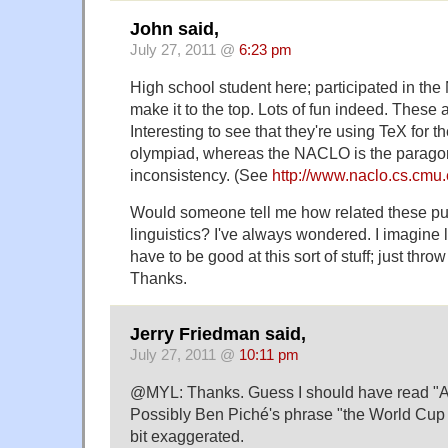
John said,
July 27, 2011 @
6:23 pm
High school student here; participated in the
make it to the top. Lots of fun indeed. These 
Interesting to see that they're using TeX for th
olympiad, whereas the NACLO is the paragon
inconsistency. (See
http://www.naclo.cs.cmu
Would someone tell me how related these pu
linguistics? I've always wondered. I imagine 
have to be good at this sort of stuff; just throw
Thanks.
Jerry Friedman said,
July 27, 2011 @
10:11 pm
@MYL: Thanks. Guess I should have read "Ab
Possibly Ben Piché's phrase "the World Cup of
bit exaggerated.