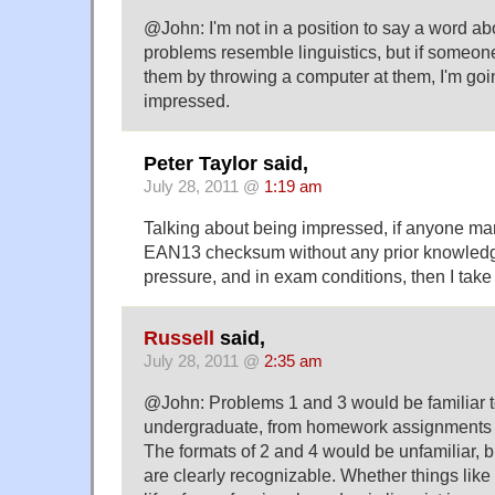
@John: I'm not in a position to say a word 
problems resemble linguistics, but if someon
them by throwing a computer at them, I'm goin
impressed.
Peter Taylor said,
July 28, 2011 @
1:19 am
Talking about being impressed, if anyone man
EAN13 checksum without any prior knowledg
pressure, and in exam conditions, then I take 
Russell
said,
July 28, 2011 @
2:35 am
@John: Problems 1 and 3 would be familiar to
undergraduate, from homework assignments o
The formats of 2 and 4 would be unfamiliar, b
are clearly recognizable. Whether things like t