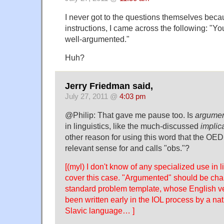
I never got to the questions themselves bec
instructions, I came across the following: "Y
well-argumented."
Huh?
Jerry Friedman said,
July 27, 2011 @
4:03 pm
@Philip: That gave me pause too. Is
argume
in linguistics, like the much-discussed
implic
other reason for using this word that the OED
relevant sense for and calls "obs."?
[(myl) I don't know of any specialized use in l
cover this case. "Argumented" should be cha
standard problem template, whose English v
been written early in the IOL process by a na
Slavic language… ]