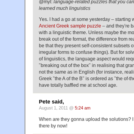
@myl:
language-related puzzles that you can
learned much linguistics
Yes. I had a go at some yesterday – starting w
Ancient Greek sample puzzle
– and they're b
with a linguistic theme. Unless maybe the 
break out of the format, the difference from re
be that they present self-consistent subsets 
irregular forms to confuse things). But for so
of linguistics, the language aspect would req
"breaking out of the box" in realising that gr
not the same as in English (for instance, reali
Greek "the A of the B" is ordered as "the of-t
have totally baffled me at school age.
Pete said,
August 1, 2011 @
5:24 am
When are they gonna upload the solutions? I
there by now!