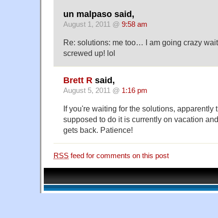
un malpaso said,
August 1, 2011 @
9:58 am
Re: solutions: me too… I am going crazy wai
screwed up! lol
Brett R
said,
August 5, 2011 @
1:16 pm
If you're waiting for the solutions, apparently
supposed to do it is currently on vacation an
gets back. Patience!
RSS
feed for comments on this post