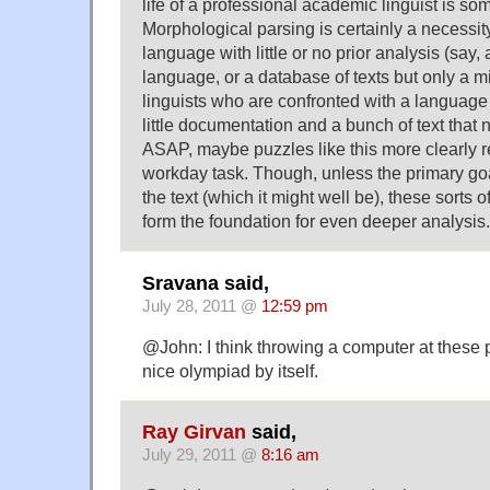
life of a professional academic linguist is so
Morphological parsing is certainly a necessit
language with little or no prior analysis (sa
language, or a database of texts but only a m
linguists who are confronted with a languag
little documentation and a bunch of text that
ASAP, maybe puzzles like this more clearly re
workday task. Though, unless the primary goal
the text (which it might well be), these sorts
form the foundation for even deeper analysis.
Sravana said,
July 28, 2011 @
12:59 pm
@John: I think throwing a computer at these
nice olympiad by itself.
Ray Girvan
said,
July 29, 2011 @
8:16 am