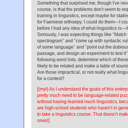
Something that surprised me, though I've neve
course, is that the problems don't seem to re
training in linguistics, except maybe for stati
for Faeroese orthoepy. I could do them—I c
before I had any idea of what linguistics is—i
Seriously, I was expecting things like "Match 
spectrogram" and "come up with syntactic rule
of some language" and "point out the dubious 
passage, and design an experiment to test it
following word lists, determine which of the
likely to be related and make a table of sou
Are those impractical, or not really what lingui
for a contest?
[(myl) As I understand the goals of this enter
pretty much need to be language-related puzz
without having learned much linguistics, bec
are high-school students who haven't in gene
to take a linguistics course. That doesn't ma
ones!]