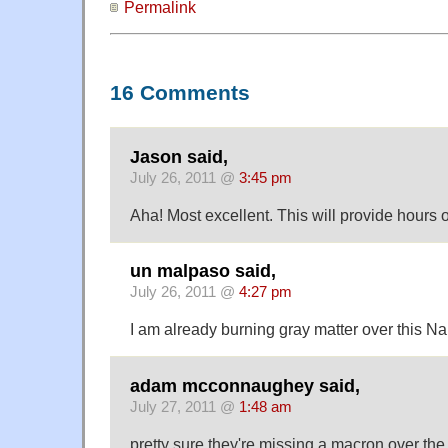
Permalink
16 Comments
Jason said,
July 26, 2011 @
3:45 pm
Aha! Most excellent. This will provide hours 
un malpaso said,
July 26, 2011 @
4:27 pm
I am already burning gray matter over this Na
adam mcconnaughey said,
July 27, 2011 @
1:48 am
pretty sure they're missing a macron over the 