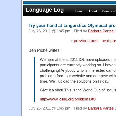
Language Log
Home
About
Comments
Try your hand at Linguistics Olympiad pr
July 26, 2011 @ 1:45 pm · Filed by
Barbara Partee
u
«
previous post
|
next po
Ben Piché writes:
We here at the at 2011 IOL have uploaded the
participants are currently working on. I have t
challenging! Anybody who is interested can 
problems from our website and compete with ou
time. We'll upload the solutions on Friday.
Give it a shot! This is the World Cup of linguis
http://www.ioling.org/problems/#9
July 26, 2011 @ 1:45 pm · Filed by
Barbara Partee
u