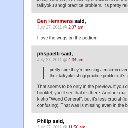
taikyoku shogi practice problem. it's pretty re
Ben Hemmens
said,
July 27, 2011 @
2:37 am
I love the wugs on the podium
phspaelti said,
July 27, 2011 @
4:34 am
pretty sure they're missing a macron over
their taikyoku shogi practice problem. it's 
That seems to be only in the preview. If you
booklet, you'll see that it's there. Another ma
kisho "Wood General", but it's less crucial (ju
confusing). That was is missing even in the b
Philip said,
July 27, 2011 @
11:50 am