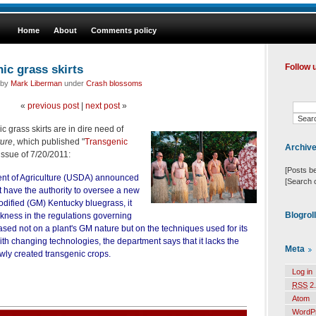
Home
About
Comments policy
ic grass skirts
Follow 
 by
Mark Liberman
under
Crash blossoms
«
previous post
|
next post
»
 grass skirts are in dire need of
ure
, which published "
Transgenic
Archiv
s issue of 7/20/2011:
[Posts b
t of Agriculture (USDA) announced
[Search 
ot have the authority to oversee a new
modified (GM) Kentucky bluegrass, it
Blogrol
ness in the regulations governing
sed not on a plant's GM nature but on the techniques used for its
ith changing technologies, the department says that it lacks the
Meta
ewly created transgenic crops.
Log in
RSS
2.
Atom
WordP