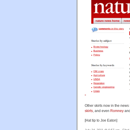
"
Other skirts now in the news
skirts
, and even
Romney
an
[Hat tip to Joe Eaton]