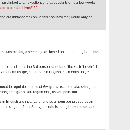
ust linked to an excellent one about skirts only a few weeks
ossoms.com/archives/483
nting crashblossoms.com to this post now too; would only be
 Mark was making a second joke, based on the punning headline
ature headline is the 3rd person singular of the verb "to skirt". I
n American usage, but in British English this means "to get
 need to regulate the use of GM grass used to make skirts, then
ansgenic grass skirt regulators", as you point out.
ves in English are invariable, and so a noun being used as an
in its singular form. Sadly, this rule is being broken more and