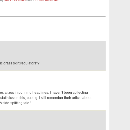
 by
Mark Liberman
under
Crash blossoms
c grass skirt regulators"?
cializes in punning headlines. I haven't been collecting
atistics on this, but e.g. I still remember their article about
side-splitting tale."