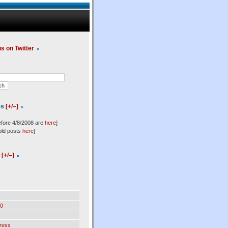
us on Twitter
es
[+/–]
efore 4/8/2008 are
here
]
old posts
here
]
l
[+/–]
0
ress