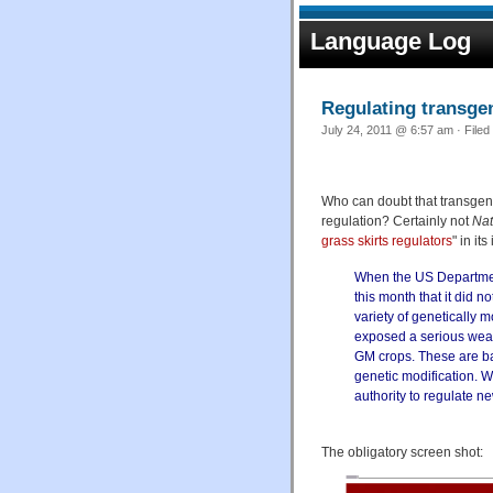
Language Log
Regulating transgen
July 24, 2011 @ 6:57 am · Filed
Who can doubt that transgenic
regulation? Certainly not
Nat
grass skirts regulators
" in it
When the US Departmen
this month that it did n
variety of genetically 
exposed a serious weak
GM crops. These are ba
genetic modification. W
authority to regulate n
The obligatory screen shot: