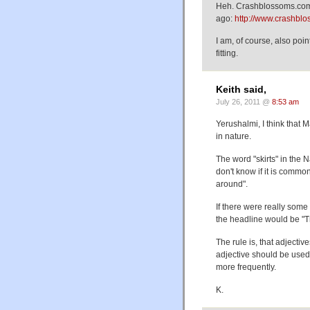
Heh. Crashblossoms.com j
ago:
http://www.crashbl
I am, of course, also poi
fitting.
Keith said,
July 26, 2011 @
8:53 am
Yerushalmi, I think that
in nature.
The word "skirts" in the N
don't know if it is commo
around".
If there were really some
the headline would be "Tr
The rule is, that adjecti
adjective should be used 
more frequently.
K.