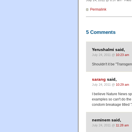
July 24, 2011 @ 6:57 am · Filed
Permalink
5 Comments
Yerushalmi said,
July 24, 2011 @
10:23 am
Shouldn't it be "Transgeni
sarang
said,
July 24, 2011 @
10:29 am
I believe Nature News spe
examples so can't do the st
condom breakage titled "A 
neminem said,
July 24, 2011 @
11:28 am