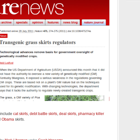
 include
cat skirts
,
debt battle skirts
,
deal skirts
,
pharmacy killer
d
Obama
skirts.